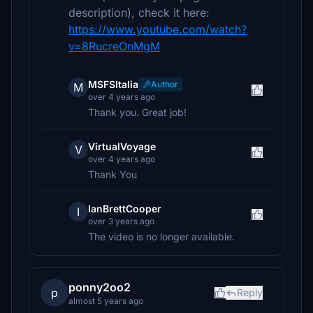
description), check it here:
https://www.youtube.com/watch?
v=8RucreOnMgM
MSFSItalia
Author
M
over 4 years ago
Thank you. Great job!
VirtualVoyage
V
over 4 years ago
Thank You
IanBrettCooper
I
over 3 years ago
The video is no longer available.
ponny2oo2
p
Reply
almost 5 years ago