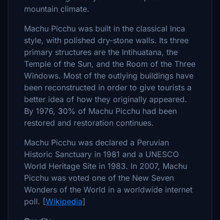
mountain climate.
Machu Picchu was built in the classical Inca
style, with polished dry-stone walls. Its three
primary structures are the Intihuatana, the
Temple of the Sun, and the Room of the Three
Windows. Most of the outlying buildings have
been reconstructed in order to give tourists a
better idea of how they originally appeared.
By 1976, 30% of Machu Picchu had been
restored and restoration continues.
Machu Picchu was declared a Peruvian
Historic Sanctuary in 1981 and a UNESCO
World Heritage Site in 1983. In 2007, Machu
Picchu was voted one of the New Seven
Wonders of the World in a worldwide internet
poll. [
Wikipedia
]