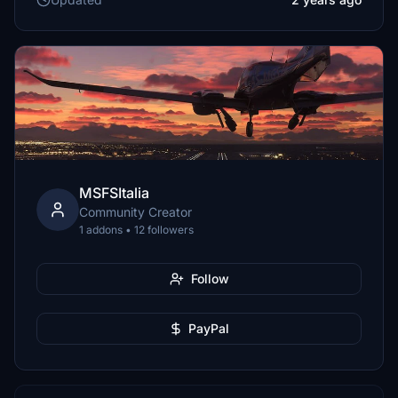
MSFSItalia
Community Creator
1 addons • 12 followers
Follow
PayPal