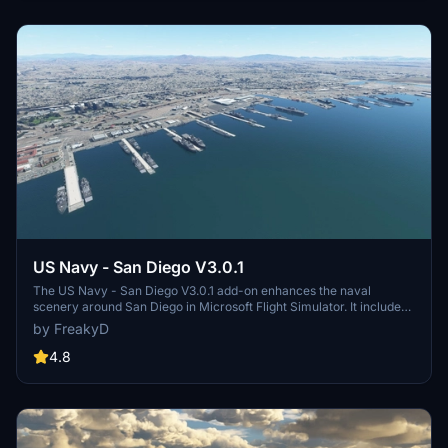
and assets to enhance your experience.
US Navy - San Diego V3.0.1
The US Navy - San Diego V3.0.1 add-on enhances the naval
scenery around San Diego in Microsoft Flight Simulator. It includes
a variety of updated ship models and improved textures, ensuring
by FreakyD
compatibility with both MSFS2020 and MSFS2024. Key features
include detailed representations of the Rosecrans Submarine Base,
4.8
multiple naval shipyards, and various classes of ships, including
attack submarines and aircraft carriers. Recent updates have
focused on model clean-up and the addition of interactive landing
pads for helicopters.