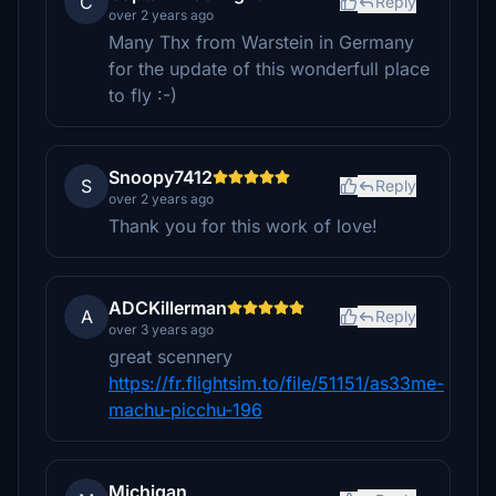
C
Reply
over 2 years ago
Many Thx from Warstein in Germany
for the update of this wonderfull place
to fly :-)
Snoopy7412
S
Reply
over 2 years ago
Thank you for this work of love!
ADCKillerman
A
Reply
over 3 years ago
great scennery
https://fr.flightsim.to/file/51151/as33me-
machu-picchu-196
Michigan