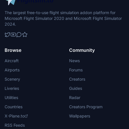
The largest free-to-use flight simulation addon platform for
Microsoft Flight Simulator 2020 and Microsoft Flight Simulator
2024.
Browse
Community
Aircraft
News
Airports
Forums
Scenery
Creators
Liveries
Guides
Utilities
Radar
Countries
Creators Program
X-Plane.to
Wallpapers
RSS Feeds