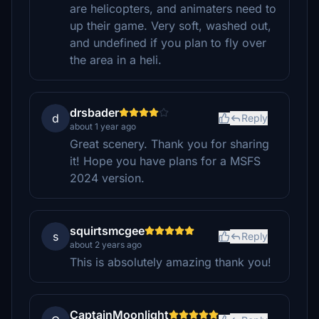
are helicopters, and animaters need to
up their game. Very soft, washed out,
and undefined if you plan to fly over
the area in a heli.
drsbader
d
Reply
about 1 year ago
Great scenery. Thank you for sharing
it! Hope you have plans for a MSFS
2024 version.
squirtsmcgee
s
Reply
about 2 years ago
This is absolutely amazing thank you!
CaptainMoonlight