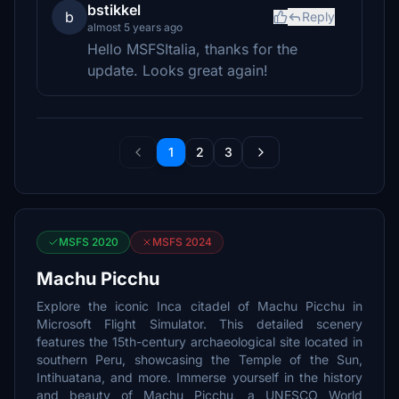
bstikkel
b
Reply
almost 5 years ago
Hello MSFSItalia, thanks for the
update. Looks great again!
1
2
3
MSFS 2020
MSFS 2024
Machu Picchu
Explore the iconic Inca citadel of Machu Picchu in
Microsoft Flight Simulator. This detailed scenery
features the 15th-century archaeological site located in
southern Peru, showcasing the Temple of the Sun,
Intihuatana, and more. Immerse yourself in the history
and beauty of Machu Picchu, a UNESCO World