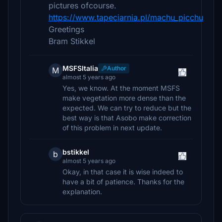
pictures ofcourse.
https://www.tapeciarnia.pl/machu_picchu
Greetings
Bram Stikkel
MSFSItalia
Author
M
almost 5 years ago
Yes, we know. At the moment MSFS
make vegetation more dense than the
expected. We can try to reduce but the
best way is that Asobo make correction
of this problem in next update.
bstikkel
b
almost 5 years ago
Okay, in that case it is wise indeed to
have a bit of patience. Thanks for the
explanation.