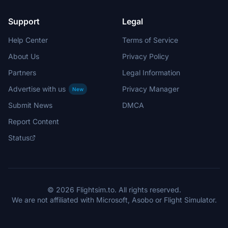
Support
Legal
Help Center
Terms of Service
About Us
Privacy Policy
Partners
Legal Information
Advertise with us
Privacy Manager
New
Submit News
DMCA
Report Content
Status
© 2026 Flightsim.to. All rights reserved.
We are not affiliated with Microsoft, Asobo or Flight Simulator.