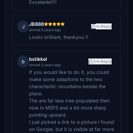
Excelente!!!!
JB886
J
Reply
almost 5 years ago
Looks brilliant, thankyou !!
bstikkel
b
3
Reply
almost 5 years ago
If you would like to do it, you could
make some adaptions to the two
characteritic mountains beside the
place.
The are far less tree-populated then
now in MSFS and a bit more sharp
pointing upward.
I just picked a link to a pioture I found
on Google, but it is visible at far more