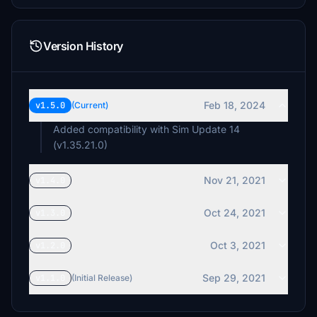
Version History
Feb 18, 2024
v1.5.0
(Current)
Added compatibility with Sim Update 14
(v1.35.21.0)
Nov 21, 2021
v1.4.0
Oct 24, 2021
v1.3.0
Oct 3, 2021
v1.2.0
Sep 29, 2021
v1.1.0
(Initial Release)