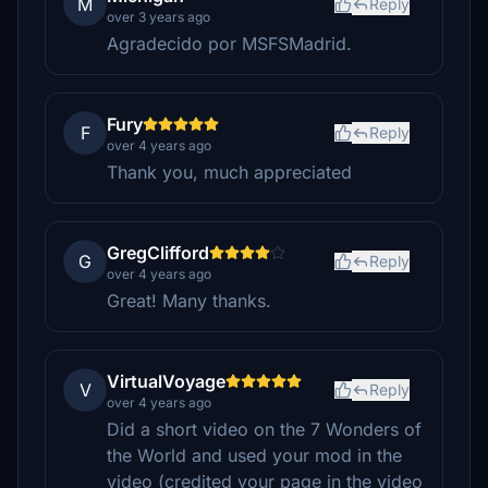
M
Reply
over 3 years ago
Agradecido por MSFSMadrid.
Fury
F
Reply
over 4 years ago
Thank you, much appreciated
GregClifford
G
Reply
over 4 years ago
Great! Many thanks.
VirtualVoyage
V
Reply
over 4 years ago
Did a short video on the 7 Wonders of
the World and used your mod in the
video (credited your page in the video