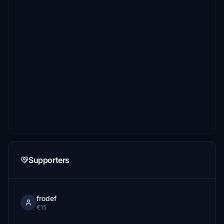
Supporters
frodef
€15