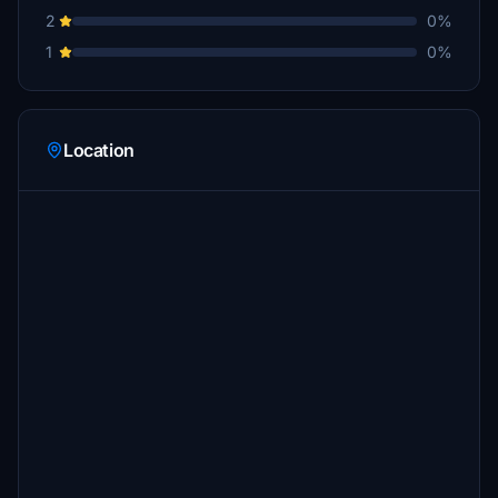
2
0%
1
0%
Location