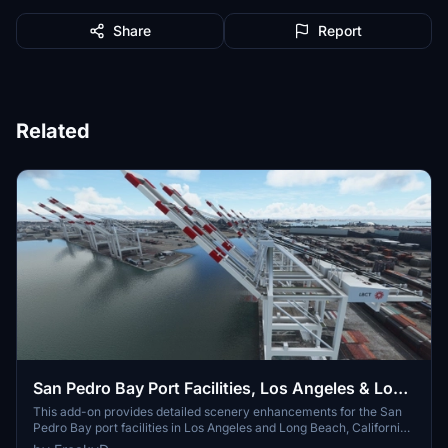
Share
Report
Related
San Pedro Bay Port Facilities, Los Angeles & Long
Beach CA USA (V3.0 MSFS2020) / (V1.3
This add-on provides detailed scenery enhancements for the San
Pedro Bay port facilities in Los Angeles and Long Beach, California,
MSFS2024)
specifically optimized for both MSFS2020 and MSFS2024. Version