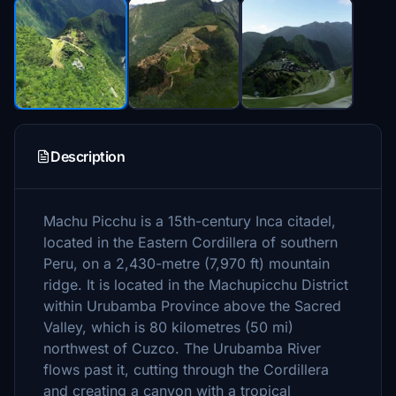
Description
Machu Picchu is a 15th-century Inca citadel,
located in the Eastern Cordillera of southern
Peru, on a 2,430-metre (7,970 ft) mountain
ridge. It is located in the Machupicchu District
within Urubamba Province above the Sacred
Valley, which is 80 kilometres (50 mi)
northwest of Cuzco. The Urubamba River
flows past it, cutting through the Cordillera
and creating a canyon with a tropical