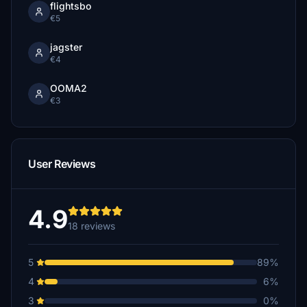
flightsbo
€5
jagster
€4
OOMA2
€3
User Reviews
4.9
18 reviews
5
89%
4
6%
3
0%