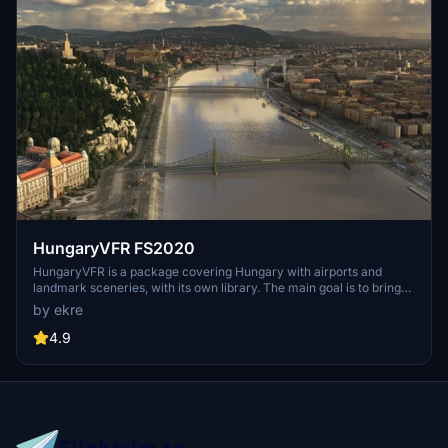
HungaryVFR FS2020
HungaryVFR is a package covering Hungary with airports and
landmark sceneries, with its own library. The main goal is to bring
as many airports and landmarks to Hungary as many we can, to
by ekre
have an authentic library for the are. The library can be used by
other 3rd party scenery developers!
4.9