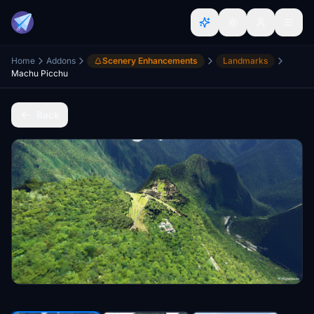
Home
Addons
Scenery Enhancements
Landmarks
Machu Picchu
Back