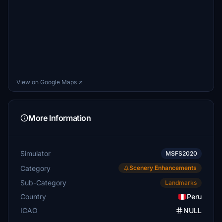
View on Google Maps ↗
More Information
Simulator
MSFS2020
Category
Scenery Enhancements
Sub-Category
Landmarks
Country
Peru
ICAO
NULL