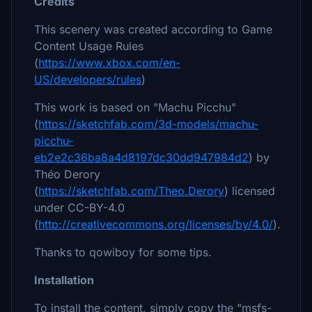
Credits
This scenery was created according to Game
Content Usage Rules
(
https://www.xbox.com/en-
US/developers/rules
)
This work is based on "Machu Picchu"
(
https://sketchfab.com/3d-models/machu-
picchu-
eb2e2c36ba8a4d8197dc30dd947984d2
) by
Théo Derory
(
https://sketchfab.com/Theo.Derory
) licensed
under CC-BY-4.0
(
http://creativecommons.org/licenses/by/4.0/
).
Thanks to qowiboy for some tips.
Installation
To install the content, simply copy the "msfs-