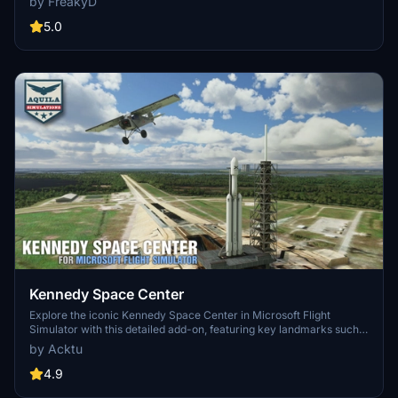
by FreakyD
3.0 for MSFS2020 features improved models, with significant
updates including new cargo crane designs and streamlined asset
5.0
management. The MSFS2024 version introduces additional
upgrades and new details while ensuring compatibility with the
latest simulator features.
Kennedy Space Center
Explore the iconic Kennedy Space Center in Microsoft Flight
Simulator with this detailed add-on, featuring key landmarks such
as the VAB Building, Launch Control Building, and Launch
by Acktu
Complexes 39A & 39B. Witness the impressive Falcon Heavy
Rocket and SpaceX Rocket Assembly building as you embark on
4.9
virtual space missions. Additional updates promise more buildings