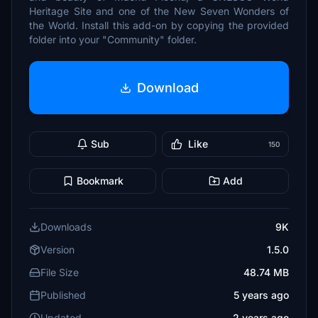
Heritage Site and one of the New Seven Wonders of
the World. Install this add-on by copying the provided
folder into your "Community" folder.
Download
Sub
Like
150
Bookmark
Add
Downloads
9K
Version
1.5.0
File Size
48.74 MB
Published
5 years ago
Updated
2 years ago