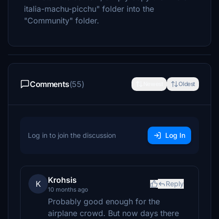
italia-machu-picchu" folder into the
"Community" folder.
Comments
(55)
Newest
Oldest
Log in to join the discussion
Log In
Krohsis
K
Reply
10 months ago
Probably good enough for the
airplane crowd. But now days there