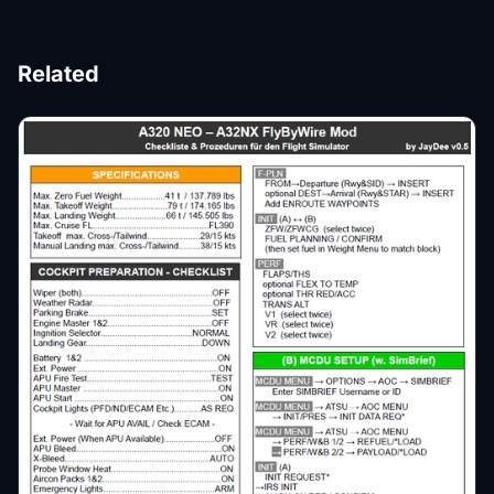
Related