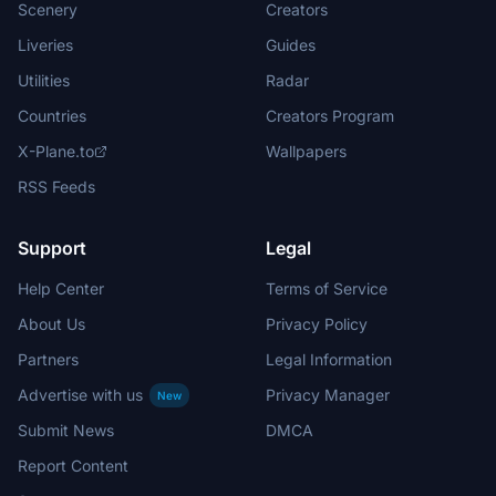
Scenery
Creators
Liveries
Guides
Utilities
Radar
Countries
Creators Program
X-Plane.to
Wallpapers
RSS Feeds
Support
Legal
Help Center
Terms of Service
About Us
Privacy Policy
Partners
Legal Information
Advertise with us
Privacy Manager
New
Submit News
DMCA
Report Content