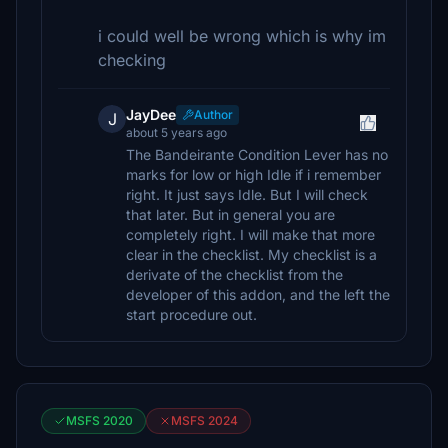
i could well be wrong which is why im
checking
JayDee
Author
J
about 5 years ago
The Bandeirante Condition Lever has no
marks for low or high Idle if i remember
right. It just says Idle. But I will check
that later. But in general you are
completely right. I will make that more
clear in the checklist. My checklist is a
derivate of the checklist from the
developer of this addon, and the left the
start procedure out.
MSFS 2020
MSFS 2024