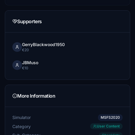
Supporters
GerryBlackwood1950
€20
JBMuso
€10
More Information
Simulator
MSFS2020
Category
User Content