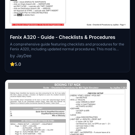
Fenix A320 - Guide - Checklists & Procedures
A comprehensive guide featuring checklists and procedures for the
Fenix A320, including updated normal procedures. This mod is
designed for single pilot operation in flight simulation. Additionally
by JayDee
available as part of the Ingame Toolbar Checklist Mod. For support,
visit the Discord server hosted by JayDee, the creator of this mod.
5.0