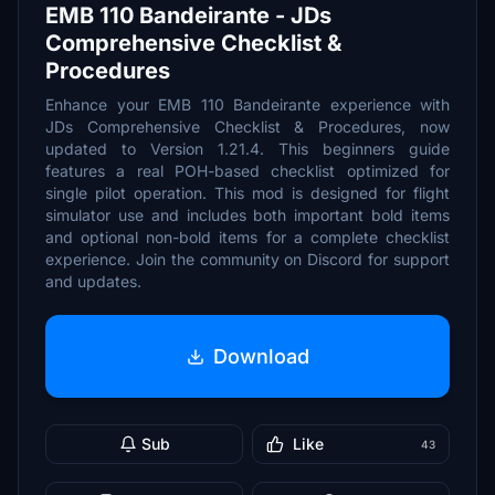
EMB 110 Bandeirante - JDs
Comprehensive Checklist &
Procedures
Enhance your EMB 110 Bandeirante experience with
JDs Comprehensive Checklist & Procedures, now
updated to Version 1.21.4. This beginners guide
features a real POH-based checklist optimized for
single pilot operation. This mod is designed for flight
simulator use and includes both important bold items
and optional non-bold items for a complete checklist
experience. Join the community on Discord for support
and updates.
Download
Sub
Like
43