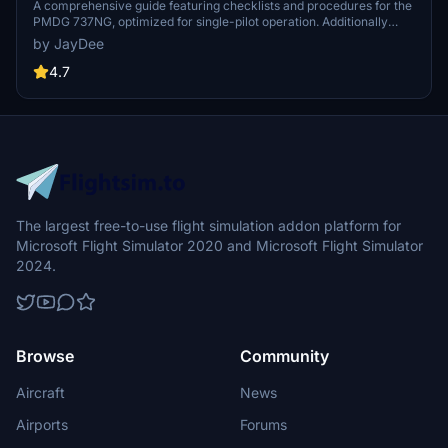
A comprehensive guide featuring checklists and procedures for the
PMDG 737NG, optimized for single-pilot operation. Additionally
available in the INGAME TOOLBAR PDF CHECKLIST MOD. Join the
by JayDee
community on Discord for assistance and updates. Created by
JayDee.
4.7
The largest free-to-use flight simulation addon platform for
Microsoft Flight Simulator 2020 and Microsoft Flight Simulator
2024.
Browse
Community
Aircraft
News
Airports
Forums