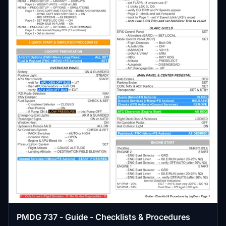
PMDG 737 - Guide - Checklists & Procedures