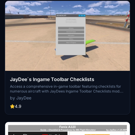
JayDee´s Ingame Toolbar Checklists
Access a comprehensive in-game toolbar featuring checklists for
numerous aircraft with JayDees Ingame Toolbar Checklists mod.
Perfect for both VR and Non-VR experiences, this mod provides
by JayDee
easy access to a variety of checklists without the need for constant
updates, as they are called from a server. Explore a wide range of
4.9
included aircraft checklists and streamline your flight preparations
effortlessly.