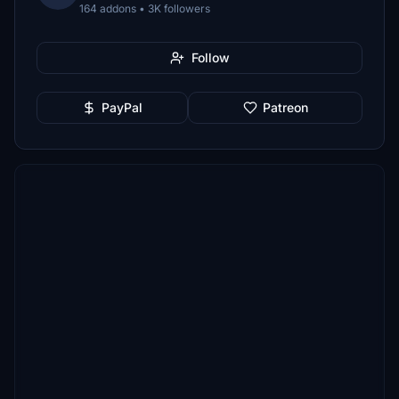
164 addons • 3K followers
Follow
PayPal
Patreon