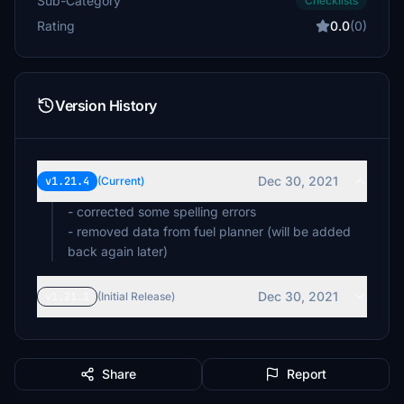
Sub-Category
Checklists
Rating
0.0
(0)
Version History
Dec 30, 2021
v1.21.4
(Current)
- corrected some spelling errors
- removed data from fuel planner (will be added
back again later)
Dec 30, 2021
v1.21.1
(Initial Release)
Share
Report