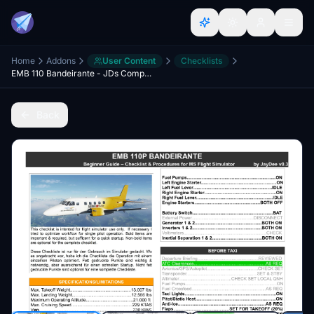
Home
Addons
User Content
Checklists
EMB 110 Bandeirante - JDs Comprehensive Checklist & Procedures
Back