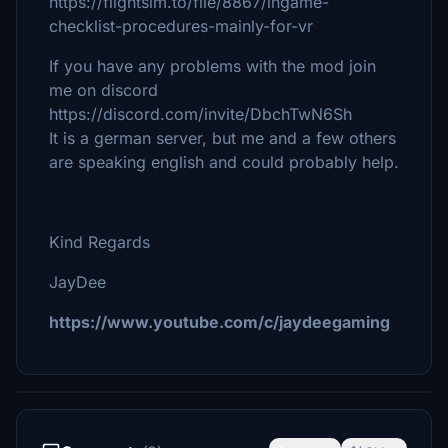
https://flightsim.to/file/8867/ingame-
checklist-procedures-mainly-for-vr
If you have any problems with the mod join
me on discord
https://discord.com/invite/DbchTwN6Sh
It is a german server, but me and a few others
are speaking english and could probably help.
Kind Regards
JayDee
https://www.youtube.com/c/jaydeegaming