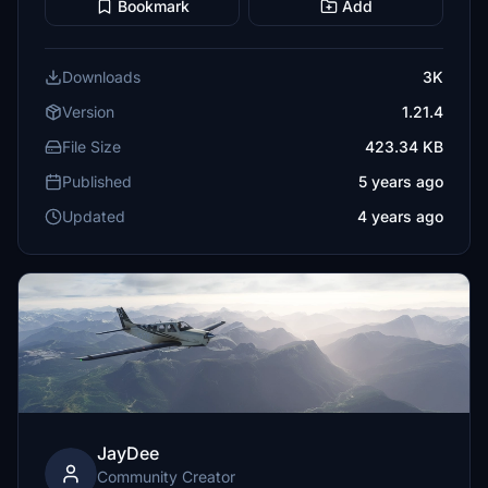
Bookmark
Add
Downloads
3K
Version
1.21.4
File Size
423.34 KB
Published
5 years ago
Updated
4 years ago
JayDee
Community Creator