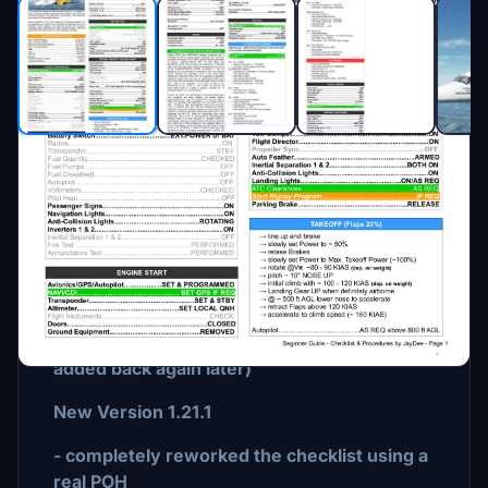
Description
New Version 1.21.4
- corrected some spelling errors
- removed data from fuel planner (will be
added back again later)
New Version 1.21.1
- completely reworked the checklist using a
real POH