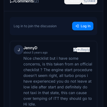
Comments
(2)
Newest
Oldest
Log in to join the discussion
Log In
JennyD
J
Reply
about 5 years ago
Nice checklist but i have some
concerns, is this taken from an official
checklist ? The engine start procedure
doesn't seem right, all turbo props i
have experienced you do not leave at
low idle after start and definitely do
not taxi in that state, this can cause
over temping of ITT they should go to
Hi Idle.