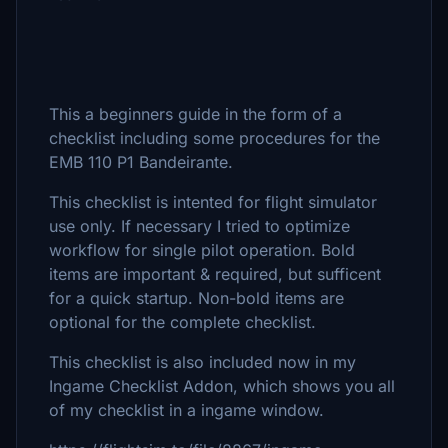
This a beginners guide in the form of a
checklist including some procedures for the
EMB 110 P1 Bandeirante.
This checklist is intented for flight simulator
use only. If necessary I tried to optimize
workflow for single pilot operation. Bold
items are important & required, but sufficent
for a quick startup. Non-bold items are
optional for the complete checklist.
This checklist is also included now in my
Ingame Checklist Addon, which shows you all
of my checklist in a ingame window.