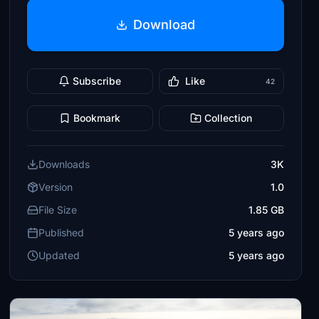
Download
Subscribe
Like
42
Bookmark
Collection
Downloads
3K
Version
1.0
File Size
1.85 GB
Published
5 years ago
Updated
5 years ago