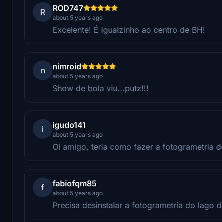
ROD747
R
about 5 years ago
Excelente! É igualzinho ao centro de BH!
nimroid
n
about 5 years ago
Show de bola viu...putz!!!
igudo141
i
about 5 years ago
Oi amigo, teria como fazer a fotogrametria 
fabiofqm85
f
about 5 years ago
Precisa desinstalar a fotogrametria do lago 