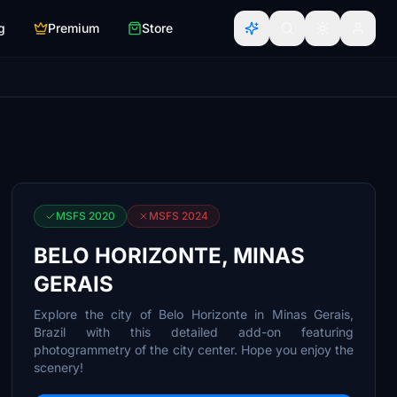
g
Premium
Store
MSFS 2020
MSFS 2024
BELO HORIZONTE, MINAS
GERAIS
Explore the city of Belo Horizonte in Minas Gerais,
Brazil with this detailed add-on featuring
photogrammetry of the city center. Hope you enjoy the
scenery!