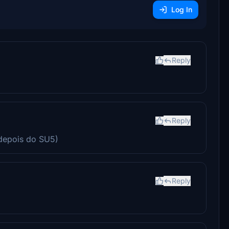
Log In
Reply
Reply
depois do SU5)
Reply