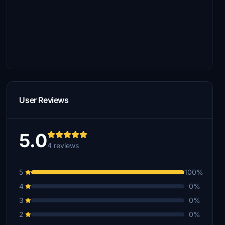
User Reviews
5.0
4 reviews
5
100%
4
0%
3
0%
2
0%