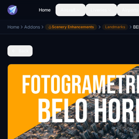
Home
Aircraft
Liveries
Airports
Home
Addons
Scenery Enhancements
Landmarks
Back