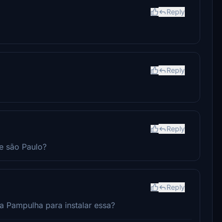
Reply
Reply
Reply
de são Paulo?
Reply
da Pampulha para instalar essa?