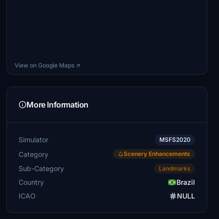
View on Google Maps ↗
More Information
Simulator
MSFS2020
Category
Scenery Enhancements
Sub-Category
Landmarks
Country
Brazil
ICAO
NULL