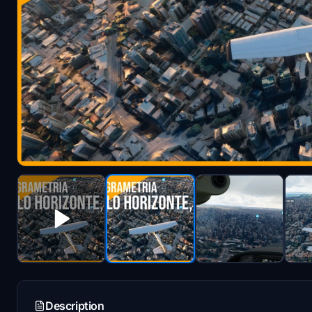
Description