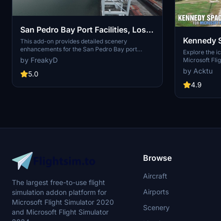
San Pedro Bay Port Facilities, Los
Kennedy 
Angeles & Long Beach CA USA
This add-on provides detailed scenery
enhancements for the San Pedro Bay port
(V3.0 MSFS2020) / (V1.3
Explore the i
facilities in Los Angeles and Long Beach,
by FreakyD
Microsoft Flig
MSFS2024)
California, specifically optimized for both
add-on, featu
by Acktu
MSFS2020 and MSFS2024. Version 3.0 for
5.0
VAB Building,
MSFS2020 features improved models, with
Launch Compl
4.9
significant updates including new cargo crane
impressive F
designs and streamlined asset management.
Rocket Assem
The MSFS2024 version introduces additional
virtual space
upgrades and new details while ensuring
promise more
compatibility with the latest simulator features.
your experie
Browse
Aircraft
The largest free-to-use flight
Airports
simulation addon platform for
Microsoft Flight Simulator 2020
Scenery
and Microsoft Flight Simulator