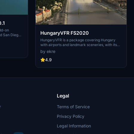
.1
dd-on
HungaryVFR FS2020
nd San Diego
ludes a
HungaryVFR is a package covering Hungary
d improved
with airports and landmark sceneries, with its
th both
own library. The main goal is to bring as many
by ekre
atures
airports and landmarks to Hungary as many we
 the
can, to have an authentic library for the are. The
4.9
le naval
library can be used by other 3rd party scenery
hips,
developers!
rcraft
used on
 interactive
Legal
r
Terms of Service
Privacy Policy
Legal Information