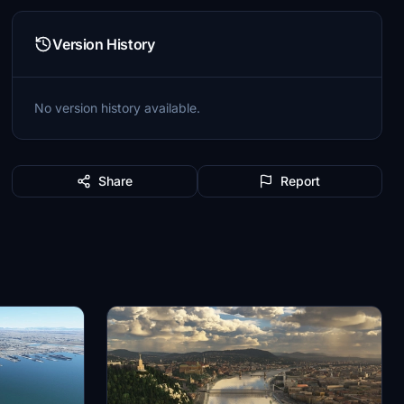
Version History
No version history available.
Share
Report