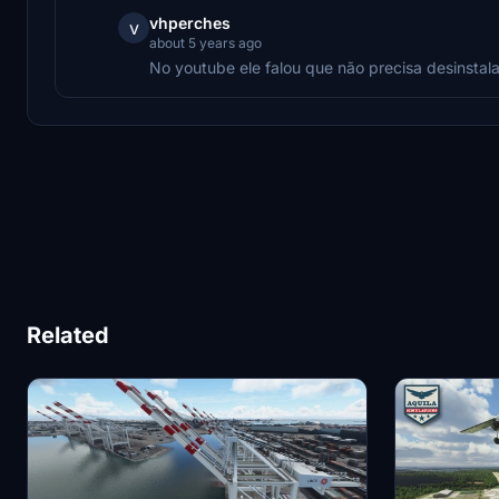
vhperches
v
about 5 years ago
No youtube ele falou que não precisa desinstala
Related