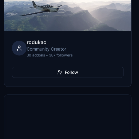
rodukao
Community Creator
30 addons • 387 followers
Follow