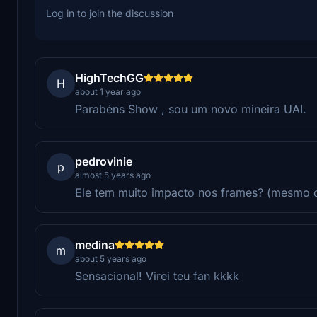
Log in to join the discussion
HighTechGG
H
about 1 year ago
Parabéns Show , sou um novo mineira UAI.
pedrovinie
p
almost 5 years ago
Ele tem muito impacto nos frames? (mesmo 
medina
m
about 5 years ago
Sensacional! Virei teu fan kkkk