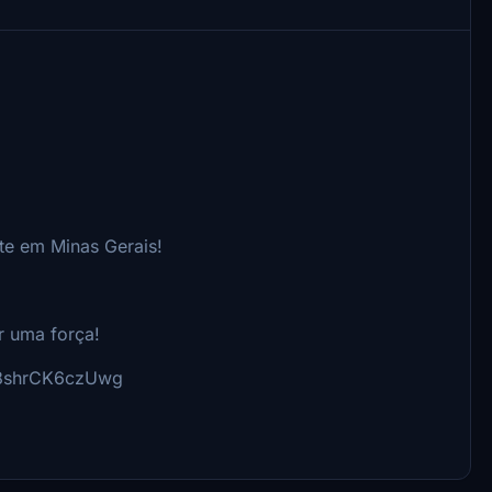
te em Minas Gerais!
r uma força!
98shrCK6czUwg