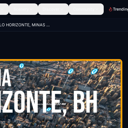
Scenery
Discover
Community
Trendin
BELO HORIZONTE, MINAS GERAIS