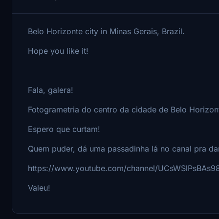
Belo Horizonte city in Minas Gerais, Brazil.
Hope you like it!
Fala, galera!
Fotogrametria do centro da cidade de Belo Horizon
Espero que curtam!
Quem puder, dá uma passadinha lá no canal pra da
https://www.youtube.com/channel/UCsWSlPsBAs
Valeu!