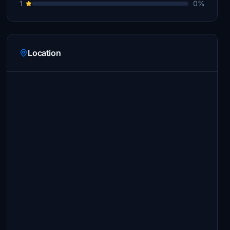
1
0%
Location