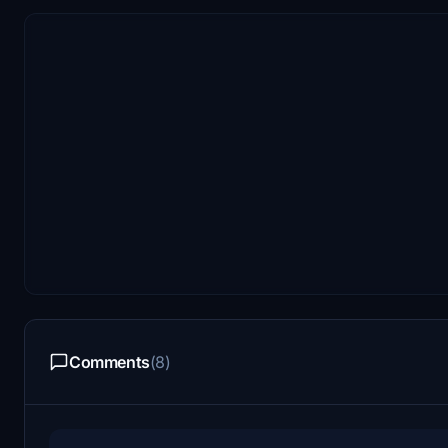
Comments
(8)