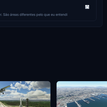
r. São áreas diferentes pelo que eu entendi