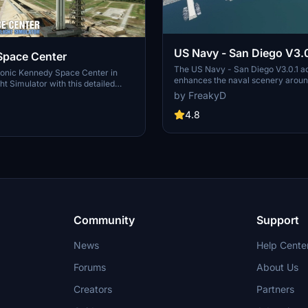
US Navy - San Diego V3.0
Space Center
The US Navy - San Diego V3.0.1 a
conic Kennedy Space Center in
enhances the naval scenery arou
ht Simulator with this detailed
in Microsoft Flight Simulator. It inc
by FreakyD
ring key landmarks such as the
variety of updated ship models an
 Launch Control Building, and
textures, ensuring compatibility wi
4.8
exes 39A & 39B. Witness the
MSFS2020 and MSFS2024. Key fe
alcon Heavy Rocket and SpaceX
include detailed representations of
bly building as you embark on
Rosecrans Submarine Base, multip
 missions. Additional updates
shipyards, and various classes of s
 buildings and assets to enhance
including attack submarines and ai
nce.
carriers. Recent updates have foc
model clean-up and the addition of
landing pads for helicopters.
Community
Support
News
Help Cente
Forums
About Us
Creators
Partners