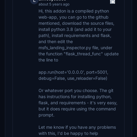
L
about 5 years ago
Hi, this addon is a compiled python
web-app, you can go to the github
mentioned, download the source files,
install python 3.8 (and add it to your
path), install requirements and flask,
and then edit the
msfs_landing_inspector.py file, under
the function "flask_thread_func" update
the line to
app.run(host='0.0.0.0', port=5001,
debug=False, use_reloader=False)
Or whatever port you choose. The git
has instructions for installing python,
flask, and requirements - it's very easy,
but it does require using the command
prompt.
Let me know if you have any problems
with this, I'd be happy to help