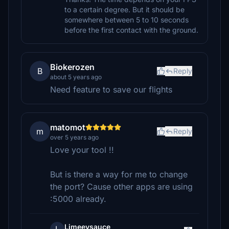
to a certain degree. But it should be
somewhere between 5 to 10 seconds
before the first contact with the ground.
Biokerozen
B
Reply
about 5 years ago
Need feature to save our flights
matomot
m
Reply
over 5 years ago
Love your tool !!
But is there a way for me to change
the port? Cause other apps are using
:5000 already.
Limeeysauce