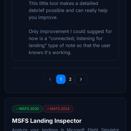
This little tool makes a detailled
debrief possible and can really help
you improve.
Only improvement I could suggest for
now is a "connected; listening for
landing" type of note so that the user
knows it's working.
1
2
MSFS 2020
MSFS 2024
MSFS Landing Inspector
Analyze your landings in Microsoft Flight Simulator