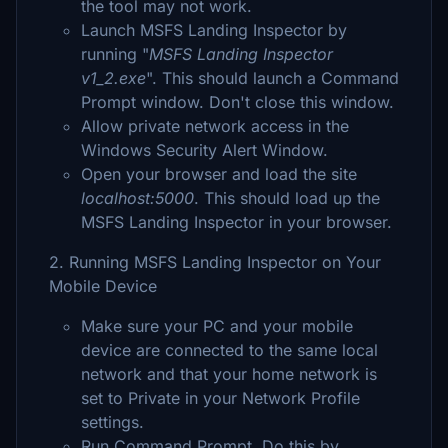
the tool may not work.
Launch MSFS Landing Inspector by
running "
MSFS Landing Inspector
v1_2.exe
". This should launch a Command
Prompt window. Don't close this window.
Allow private network access in the
Windows Security Alert Window.
Open your browser and load the site
localhost:5000
. This should load up the
MSFS Landing Inspector in your browser.
2. Running MSFS Landing Inspector on Your
Mobile Device
Make sure your PC and your mobile
device are connected to the same local
network and that your home network is
set to Private in your Network Profile
settings.
Run Command Prompt. Do this by