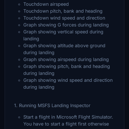
Touchdown airspeed
Touchdown pitch, bank and heading
Touchdown wind speed and direction
Graph showing G forces during landing
Graph showing vertical speed during
landing
Graph showing altitude above ground
during landing
Graph showing airspeed during landing
Graph showing pitch, bank and heading
during landing
Graph showing wind speed and direction
during landing
1. Running MSFS Landing Inspector
Start a flight in Microsoft Flight Simulator.
You have to start a flight first otherwise