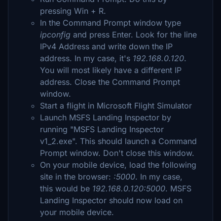
pressing Win + R.
In the Command Prompt window type
ipconfig
and press Enter. Look for the line
IPv4 Address and write down the IP
address. In my case, it's
192.168.0.120
.
You will most likely have a different IP
address. Close the Command Prompt
window.
Start a flight in Microsoft Flight Simulator
Launch MSFS Landing Inspector by
running "MSFS Landing Inspector
v1_2.exe". This should launch a Command
Prompt window. Don't close this window.
On your mobile device, load the following
site in the browser:
:5000
. In my case,
this would be
192.168.0.120:5000
. MSFS
Landing Inspector should now load on
your mobile device.