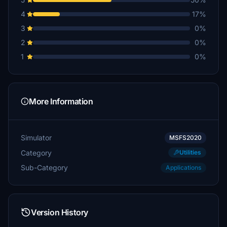
4
17%
3
0%
2
0%
1
0%
More Information
Simulator
MSFS2020
Category
Utilities
Sub-Category
Applications
Version History