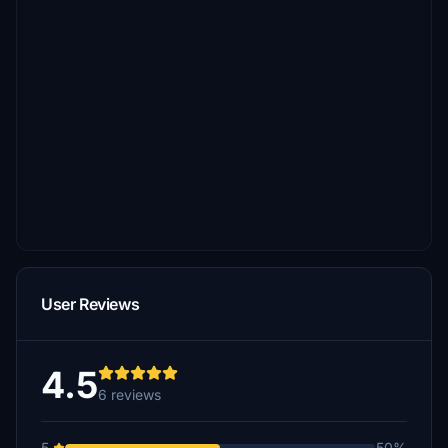
User Reviews
4.5
6 reviews
5
50%