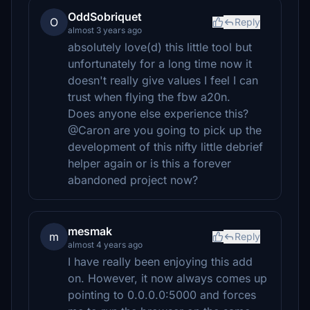
OddSobriquet
O
Reply
almost 3 years ago
absolutely love(d) this little tool but
unfortunately for a long time now it
doesn't really give values I feel I can
trust when flying the fbw a20n.
Does anyone else experience this?
@Caron are you going to pick up the
development of this nifty little debrief
helper again or is this a forever
abandoned project now?
mesmak
m
Reply
almost 4 years ago
I have really been enjoying this add
on. However, it now always comes up
pointing to 0.0.0.0:5000 and forces