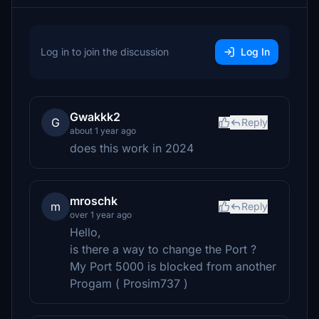
Log in to join the discussion
Log In
Gwakkk2
G
Reply
about 1 year ago
does this work in 2024
mroschk
m
Reply
over 1 year ago
Hello,
is there a way to change the Port ?
My Port 5000 is blocked from another
Progam ( Prosim737 )