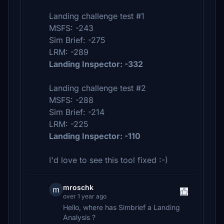
Landing challenge test #1
MSFS: -243
Sim Brief: -275
LRM: -289
Landing Inspector: -332
Landing challenge test #2
MSFS: -288
Sim Brief: -214
LRM: -225
Landing Inspector: -110
I'd love to see this tool fixed :-)
mroschk
m
over 1 year ago
Hello, where has Simbrief a Landing
Analysis ?