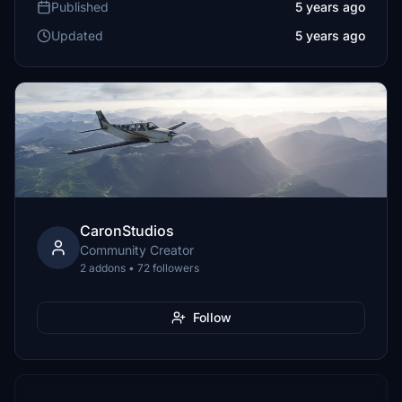
Published
5 years ago
Updated
5 years ago
CaronStudios
Community Creator
2 addons • 72 followers
Follow