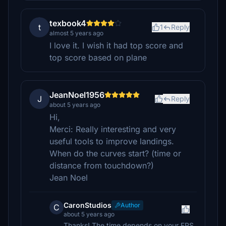
texbook4
t
1
Reply
almost 5 years ago
I love it. I wish it had top score and
top score based on plane
JeanNoel1956
J
Reply
about 5 years ago
Hi,
Merci: Really interesting and very
useful tools to improve landings.
When do the curves start? (time or
distance from touchdown?)
Jean Noel
CaronStudios
Author
C
about 5 years ago
Thanks! The time depends on your FPS