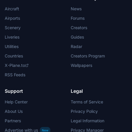
Aircraft
News
Airports
Forums
Scenery
Creators
Liveries
Guides
Utilities
Radar
Countries
Creators Program
X-Plane.to
Wallpapers
RSS Feeds
Support
Legal
Help Center
Terms of Service
About Us
Privacy Policy
Partners
Legal Information
Advertise with us
Privacy Manager
New