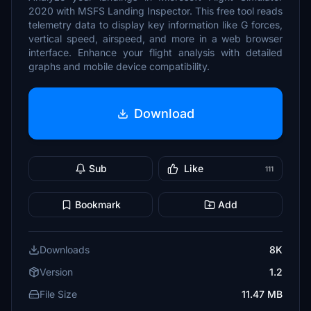
2020 with MSFS Landing Inspector. This free tool reads
telemetry data to display key information like G forces,
vertical speed, airspeed, and more in a web browser
interface. Enhance your flight analysis with detailed
graphs and mobile device compatibility.
Download
Sub
Like
111
Bookmark
Add
Downloads
8K
Version
1.2
File Size
11.47 MB