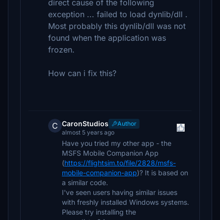
direct cause of the following
exception ... failed to load dynlib/dll .
Most probably this dynlib/dll was not
found when the application was
frozen.
How can i fix this?
CaronStudios
Author
C
almost 5 years ago
Have you tried my other app - the
MSFS Mobile Companion App
(
https://flightsim.to/file/2828/msfs-
mobile-companion-app
)? It is based on
a similar code.
I've seen users having similar issues
with freshly installed Windows systems.
Please try installing the