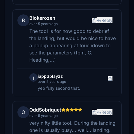
Biokerozen
B
Reply
over 5 years ago
The tool is for now good to debrief
the landing, but would be nice to have
a popup appearing at touchdown to
see the parameters (fpm, G,
Heading,...)
japp3playzz
j
over 5 years ago
yep fully second that.
OddSobriquet
O
Reply
over 5 years ago
very nifty little tool. During the landing
one is usually busy... well... landing.