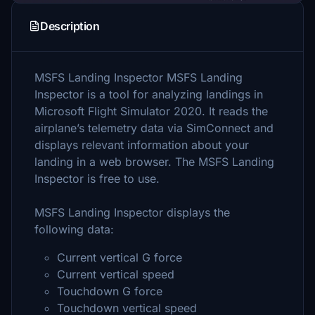
Description
MSFS Landing Inspector MSFS Landing
Inspector is a tool for analyzing landings in
Microsoft Flight Simulator 2020. It reads the
airplane’s telemetry data via SimConnect and
displays relevant information about your
landing in a web browser. The MSFS Landing
Inspector is free to use.
MSFS Landing Inspector displays the
following data:
Current vertical G force
Current vertical speed
Touchdown G force
Touchdown vertical speed