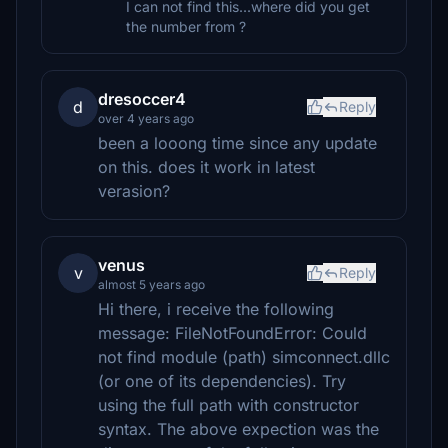
I can not find this...where did you get
the number from ?
dresoccer4
d
Reply
over 4 years ago
been a looong time since any update
on this. does it work in latest
verasion?
venus
v
Reply
almost 5 years ago
Hi there, i receive the following
message: FileNotFoundError: Could
not find module (path) simconnect.dllc
(or one of its dependencies). Try
using the full path with constructor
syntax. The above expection was the