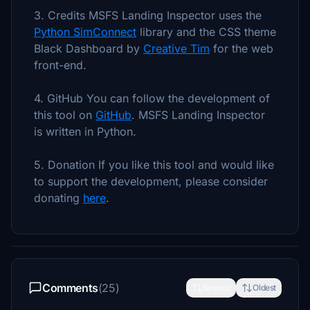
3. Credits MSFS Landing Inspector uses the
Python SimConnect
library and the CSS theme
Black Dashboard by
Creative Tim
for the web
front-end.
4. GitHub You can follow the development of
this tool on
GitHub
. MSFS Landing Inspector
is written in Python.
5. Donation If you like this tool and would like
to support the development, please consider
donating
here
.
Comments
(25)
Newest
Oldest