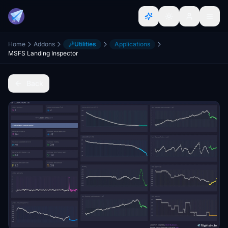
Home
Addons
Utilities
Applications
MSFS Landing Inspector
Back