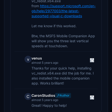
vc_redist.x64.exe
from
https://support.microsoft.com/en-
gb/help/2977003/the-latest-
supported-visual-c-downloads
Let me know if this worked.
Btw, the MSFS Mobile Companion App
will show you the three last vertical
speeds at touchdown.
venus
v
almost 5 years ago
Thanks for your quick help, installing
vc_redist.x64.exe did the job for me. I
also installed the mobile companion
app. Works brilliant!
CaronStudios
Author
C
almost 5 years ago
Great! Happy to help!