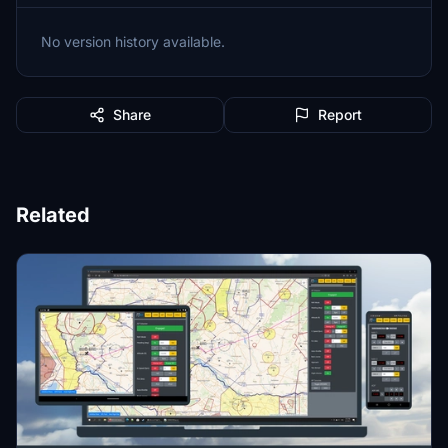
No version history available.
Share
Report
Related