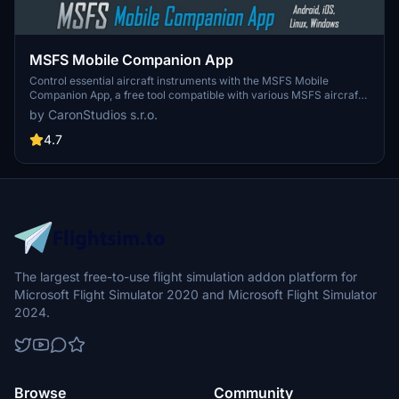
MSFS Mobile Companion App
Control essential aircraft instruments with the MSFS Mobile
Companion App, a free tool compatible with various MSFS aircraft.
Features include moving map, autopilot settings, light controls, and
by CaronStudios s.r.o.
more. Easily access the app from your mobile device via a local
web server set up on your PC. Stay updated with the latest version
4.7
offering improvements and new controls profiles.
The largest free-to-use flight simulation addon platform for
Microsoft Flight Simulator 2020 and Microsoft Flight Simulator
2024.
Browse
Community