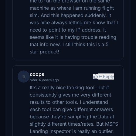
me to run the browser on the same
machine as where I am running flight
sim. And this happened suddenly. It
was nice always letting me know that I
need to point to my IP address. It
seems like it is having trouble reading
that info now. I still think this is a 5
star product!
coops
c
Reply
over 4 years ago
It's a really nice looking tool, but it
consistently gives me very different
results to other tools. I understand
each tool can give different answers
because they're sampling the data at
slightly different times/rates. But MSFS
Landing Inspector is really an outlier.