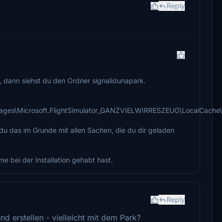
Reply
f, dann siehst du den Ordner signalidunapark.
ges\Microsoft.FlightSimulator_GANZVIELWIRRESZEUG\LocalCache
 du das im Grunde mit allen Sachen, die du dir geladen
me bei der Installation gehabt hast.
Reply
d erstellen - vielleicht mit dem Park?