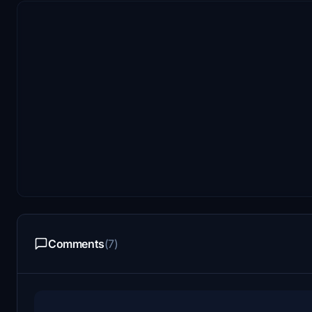
Comments
(7)