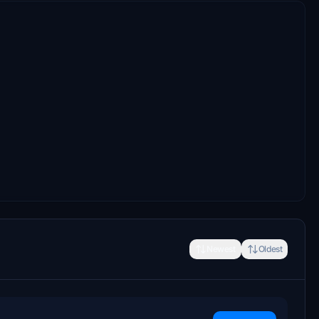
Newest
Oldest