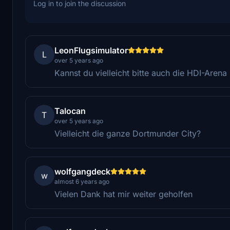
Log in to join the discussion
LeonFlugsimulator
L
over 5 years ago
Kannst du vielleicht bitte auch die HDI-Aren
Talocan
T
over 5 years ago
Vielleicht die ganze Dortmunder City?
wolfgangdeck
w
almost 6 years ago
Vielen Dank hat mir weiter geholfen