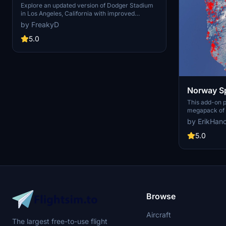
USA V2.0
Explore an updated version of Dodger Stadium
in Los Angeles, California with improved
scenery and replaced foliage for a more
by FreakyD
immersive flying experience.
5.0
Norway Sp
This add-on 
megapack of s
addressing is
by ErikHan
buildings pres
enhances the 
5.0
realistic arti
color seasona
such as light
and parked ca
performance, 
visual fidelit
Flight Simulat
Browse
Aircraft
The largest free-to-use flight