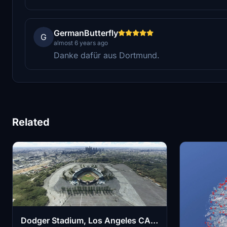
GermanButterfly
G
almost 6 years ago
Danke dafür aus Dortmund.
Related
Dodger Stadium, Los Angeles CA