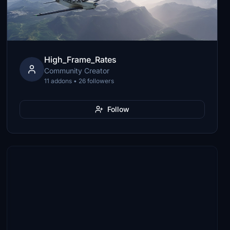
High_Frame_Rates
Community Creator
11 addons • 26 followers
Follow