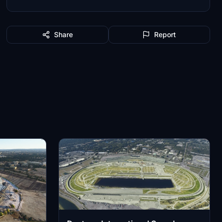
Share
Report