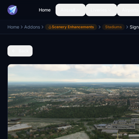
Home
Aircraft
Liveries
Airports
Home
Addons
Scenery Enhancements
Stadiums
Back