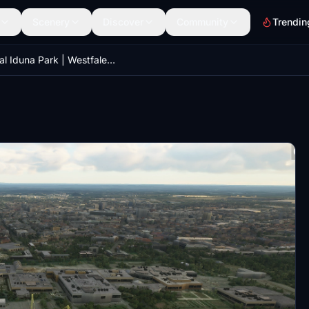
Scenery
Discover
Community
Trendin
Signal Iduna Park | Westfalenstadion