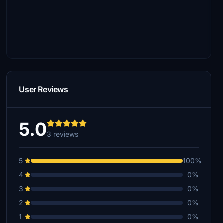
User Reviews
5.0
3 reviews
5
100%
4
0%
3
0%
2
0%
1
0%