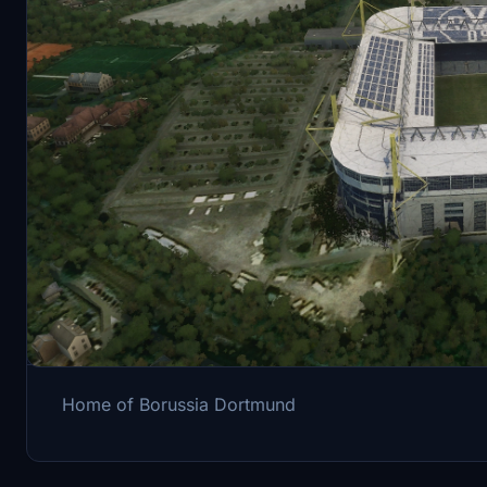
Description
Home of Borussia Dortmund