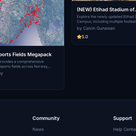
(NEW) Etihad Stadium of
Manchester City + Etiha
Explore the newly updated Etihad
Campus, including multiple footbal
for youth team
training facilities for the youth a
by Calvin Gunawan
Manchester City.
5.0
orts Fields Megapack
provides a comprehensive
ports fields across Norway,
sues like misplaced vegetation and
oy
ent in the default simulator. It
appearance of the fields with
ficial grass that does not change
lly, along with added features
 masts, 3D soccer goals, fences,
rs. Designed to maintain
this addon aims to improve the
y of sports venues in Microsoft
or.
Community
Support
News
Help Cente