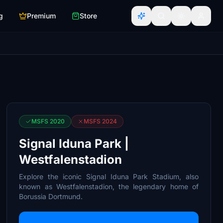
g
Premium
Store
MSFS 2020
MSFS 2024
Signal Iduna Park |
Westfalenstadion
Explore the iconic Signal Iduna Park Stadium, also
known as Westfalenstadion, the legendary home of
Borussia Dortmund.