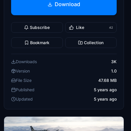
Download
Subscribe
Like
42
Bookmark
Collection
Downloads
3K
Version
1.0
File Size
47.68 MB
Published
5 years ago
Updated
5 years ago