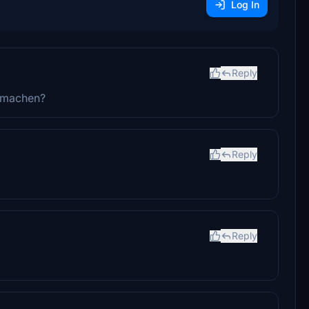
Log In
Reply
a machen?
Reply
Reply