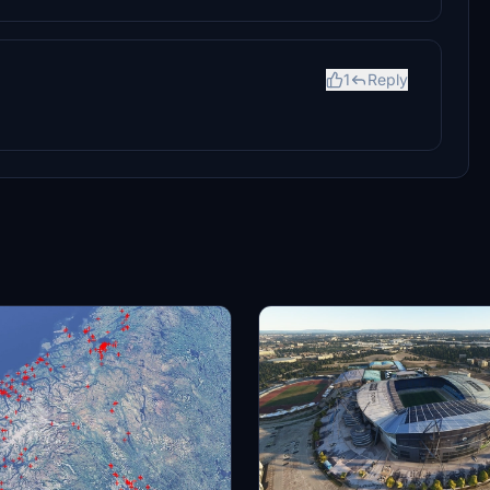
1
Reply