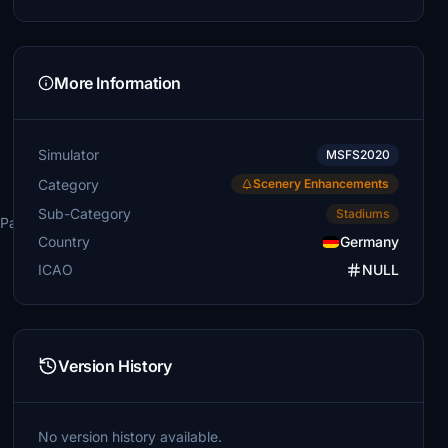
More Information
Simulator
MSFS2020
Category
Scenery Enhancements
Sub-Category
Stadiums
\Packages\Community
Country
Germany
ICAO
NULL
Version History
No version history available.