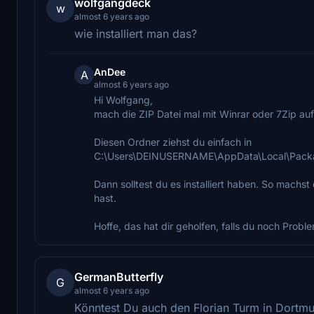
wolfgangdeck
w
almost 6 years ago
wie installiert man das?
AnDee
A
almost 6 years ago
Hi Wolfgang,
mach die ZIP Datei mal mit Winrar oder 7Zip au
Diesen Ordner ziehst du einfach in
C:\Users\DEINUSERNAME\AppData\Local\Packa
Dann solltest du es installiert haben. So machst
hast.
Hoffe, das hat dir geholfen, falls du noch Proble
GermanButterfly
G
almost 6 years ago
Könntest Du auch den Florian Turm in Dortmun