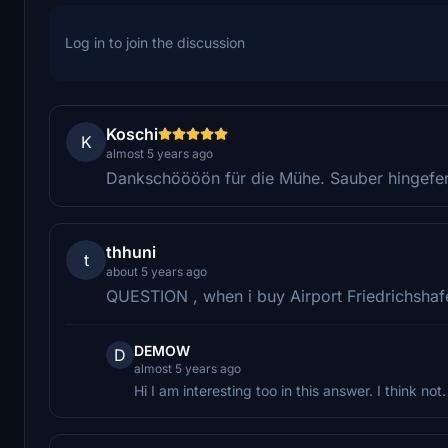
Log in to join the discussion
Koschi
K
almost 5 years ago
Dankschöööön für die Mühe. Sauber hingefer
thhuni
t
about 5 years ago
QUESTION , when i buy Airport Friedrichshafe
DEMOW
D
almost 5 years ago
Hi I am interesting too in this answer. I think n