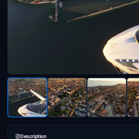
Description