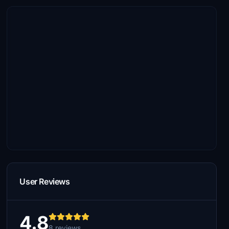
User Reviews
4.8
8 reviews