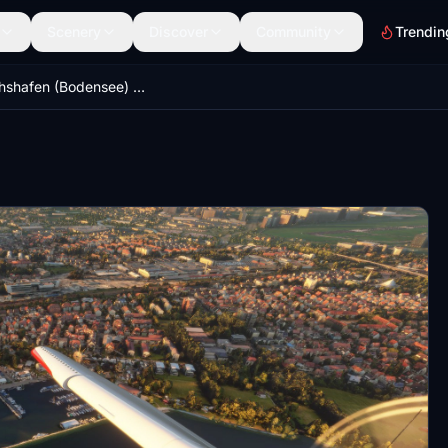
Scenery
Discover
Community
Trendin
Friedrichshafen (Bodensee) Landmarks | Mini Pack