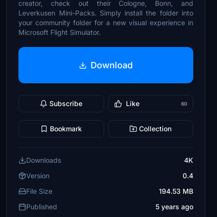
creator, check out their Cologne, Bonn, and
Leverkusen Mini-Packs. Simply install the folder into
your community folder for a new visual experience in
Microsoft Flight Simulator.
Download
Subscribe
Like
60
Bookmark
Collection
Downloads
4K
Version
0.4
File Size
194.53 MB
Published
5 years ago