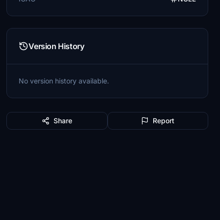
Version History
No version history available.
Share
Report