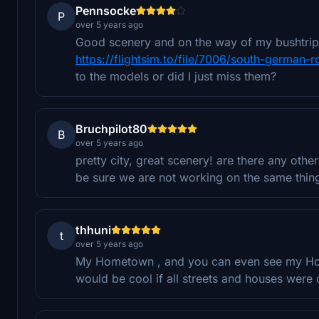
Pennsocke
P
over 5 years ago
Good scenery and on the way of my bushtrip. 
https://flightsim.to/file/7006/south-german-r
to the models or did I just miss them?
Bruchpilot80
B
over 5 years ago
pretty city, great scenery! are there any oth
be sure we are not working on the same thin
thhuni
t
over 5 years ago
My Hometown , and you can even see my Hous
would be cool if all streets and houses were 