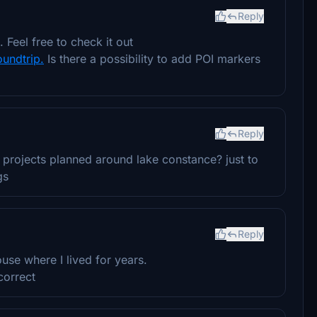
Reply
Feel free to check it out
oundtrip.
Is there a possibility to add POI markers
Reply
er projects planned around lake constance? just to
gs
Reply
e where I lived for years.
correct