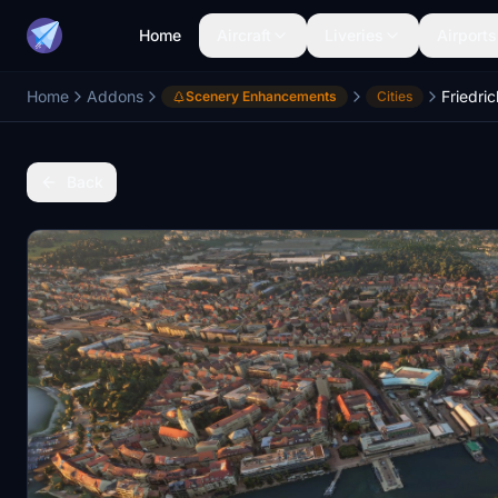
Home
Aircraft
Liveries
Airports
Home
Addons
Scenery Enhancements
Cities
Back