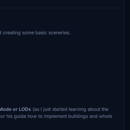
ted creating some basic sceneries.
-Mode or LODs
(as I just started learning about the
 for his guide how to implement buildings and whole