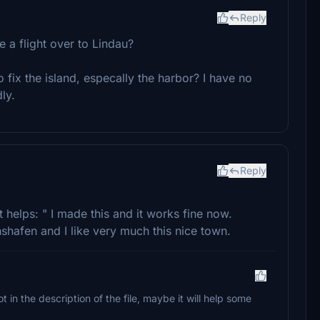
Reply
e a flight over to Lindau?
 fix the island, especally the harbor? I have no
ly.
Reply
 helps: " I made this and it works fine now.
shafen and I like very much this nice town.
ot in the description of the file, maybe it will help some