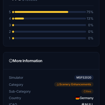
5
75%
4
13%
3
0%
2
0%
1
0%
More Information
Simulator
MSFS2020
Category
Scenery Enhancements
Sub-Category
Cities
Country
Germany
ICAO
NULL