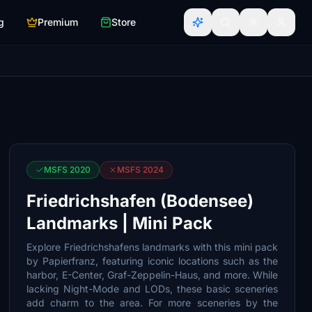
g
Premium
Store
MSFS 2020
MSFS 2024
Friedrichshafen (Bodensee)
Landmarks | Mini Pack
Explore Friedrichshafens landmarks with this mini pack
by Papierfranz, featuring iconic locations such as the
harbor, E-Center, Graf-Zeppelin-Haus, and more. While
lacking Night-Mode and LODs, these basic sceneries
add charm to the area. For more sceneries by the