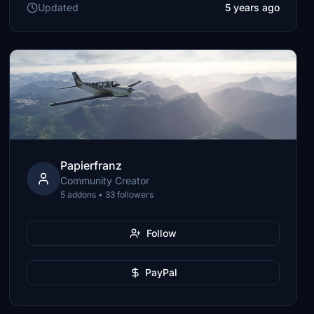
Updated
5 years ago
Papierfranz
Community Creator
5 addons • 33 followers
Follow
PayPal