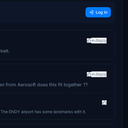
Log In
Reply
kelt.
Reply
n from Aerosoft does this fit together ??
ot. The ENDY airport has some landmarks with it.