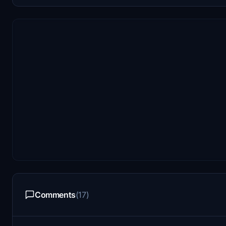
Comments
(17)