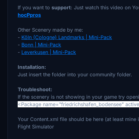
If you want to
support
: Just watch this video on Y
hocPpros
Other Scenery made by me:
-
Köln (Cologne) Landmarks | Mini-Pack
-
Bonn | Mini-Pack
-
Leverkusen | Mini-Pack
Installation:
Just insert the folder into your community folder.
Troubleshoot:
If the scenery is not showing in your game try open
<Package name="friedrichshafen_bodensee" active
Your Content.xml file should be here (at least mi
Flight Simulator