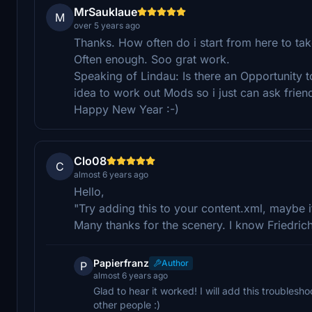
MrSauklaue
M
over 5 years ago
Thanks. How often do i start from here to tak
Often enough. Soo grat work.
Speaking of Lindau: Is there an Opportunity to
idea to work out Mods so i just can ask friend
Happy New Year :-)
Clo08
C
almost 6 years ago
Hello,
"Try adding this to your content.xml, maybe it
Many thanks for the scenery. I know Friedrich
Papierfranz
Author
P
almost 6 years ago
Glad to hear it worked! I will add this troublesho
other people :)