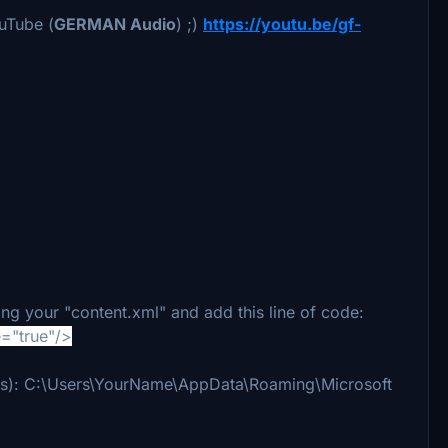
ouTube (
GERMAN Audio
) ;)
https://youtu.be/gf-
ing your "content.xml" and add this line of code:
="true"/>
ne is): C:\Users\YourName\AppData\Roaming\Microsoft