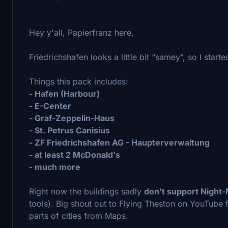
Hey y'all, Papierfranz here,
Friedrichshafen looks a little bit “samey”, so I star
Things this pack includes:
- Hafen (Harbour)
- E-Center
- Graf-Zeppelin-Haus
- St. Petrus Canisius
- ZF Friedrichshafen AG - Haupterverwaltung
- at least 2 McDonald's
- much more
Right now the buildings sadly
don't support Night
tools). Big shout out to Flying Theston on YouTube
parts of cities from Maps.