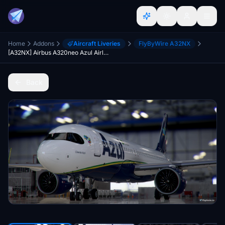
Home
Addons
Aircraft Liveries
FlyByWire A32NX
[A32NX] Airbus A320neo Azul Airlines PR-YSC in 8k
Back