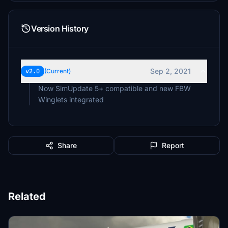
Version History
Sep 2, 2021
v2.0
(Current)
Now SimUpdate 5+ compatible and new FBW
Winglets integrated
Share
Report
Related