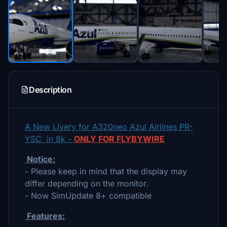
Description
A New Livery for A320neo Azul Airlines PR-
YSC in 8k -
ONLY FOR FLYBYWIRE
Notice:
- Please keep in mind that the display may
differ depending on the monitor.
- Now SimUpdate 8+ compatible
Features: