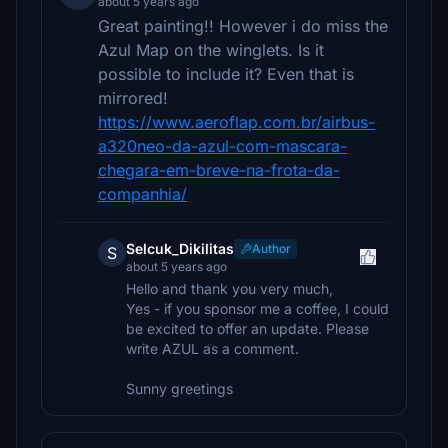
about 5 years ago
Great painting!! However i do miss the
Azul Map on the winglets. Is it
possible to include it? Even that is
mirrored!
https://www.aeroflap.com.br/airbus-
a320neo-da-azul-com-mascara-
chegara-em-breve-na-frota-da-
companhia/
Selcuk_Dikilitas
Author
S
about 5 years ago
Hello and thank you very much,
Yes - if you sponsor me a coffee, I could
be excited to offer an update. Please
write AZUL as a comment.
Sunny greetings