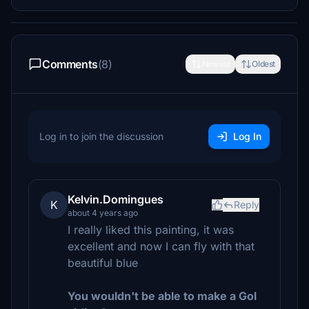
Comments
(8)
Newest
Oldest
Log in to join the discussion
Log In
Kelvin.Domingues
K
Reply
about 4 years ago
I really liked this painting, it was
excellent and now I can fly with that
beautiful blue
You wouldn't be able to make a Gol