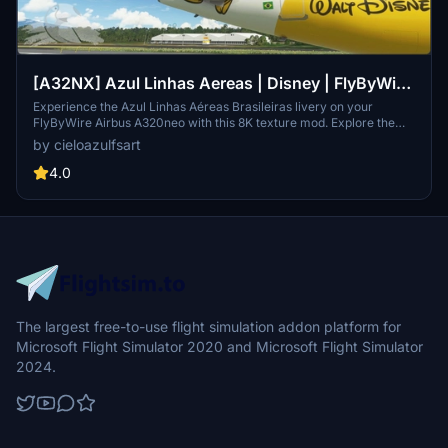
[A32NX] Azul Linhas Aereas | Disney | FlyByWire
Airbus A320neo (8K)
Experience the Azul Linhas Aéreas Brasileiras livery on your
FlyByWire Airbus A320neo with this 8K texture mod. Explore the
skies with a touch of Brazilian charm and style. (Textures Only | Not
by cieloazulfsart
Real Registration | Note: Livery announcement pending)
4.0
The largest free-to-use flight simulation addon platform for
Microsoft Flight Simulator 2020 and Microsoft Flight Simulator
2024.