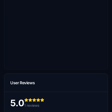
User Reviews
5.0
1 reviews