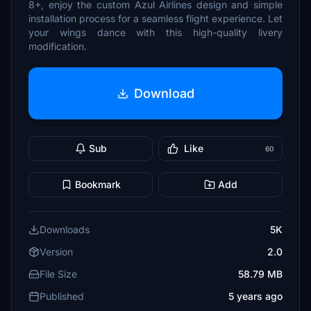
8+, enjoy the custom Azul Airlines design and simple
installation process for a seamless flight experience. Let
your wings dance with this high-quality livery
modification.
Download
Sub
Like
60
Bookmark
Add
Downloads
5K
Version
2.0
File Size
58.79 MB
Published
5 years ago