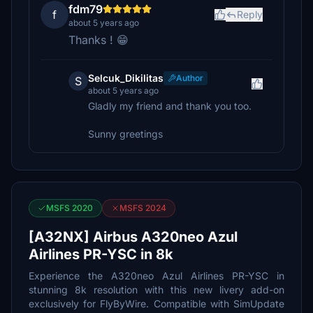
fdm79
f
Reply
about 5 years ago
Thanks ! 😁
Selcuk_Dikilitas
Author
S
about 5 years ago
Gladly my friend and thank you too.
Sunny greetings
MSFS 2020
MSFS 2024
[A32NX] Airbus A320neo Azul
Airlines PR-YSC in 8k
Experience the A320neo Azul Airlines PR-YSC in
stunning 8k resolution with this new livery add-on
exclusively for FlyByWire. Compatible with SimUpdate