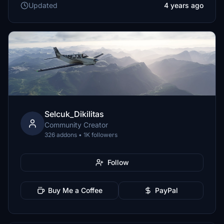
Updated
4 years ago
Selcuk_Dikilitas
Community Creator
326 addons • 1K followers
Follow
Buy Me a Coffee
PayPal