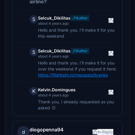
airline?
Selcuk_Dikilitas
Author
S
about 4 years ago
Hello and thank you. I'll make it for you
this weekend
Selcuk_Dikilitas
Author
S
about 4 years ago
Hello and thank you. I'll make it for you
over the weekend if you request it here:
https://flightsim.to/requests/liveries
Kelvin.Domingues
K
about 4 years ago
Thank you, I already requested as you
asked :D
diogopenna94
d
Reply