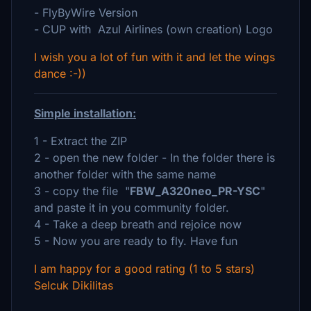
- FlyByWire Version
- CUP with Azul Airlines (own creation) Logo
I wish you a lot of fun with it and let the wings
dance :-))
Simple installation:
1 - Extract the ZIP
2 - open the new folder - In the folder there is
another folder with the same name
3 - copy the file "
FBW_A320neo_PR-YSC
"
and paste it in you community folder.
4 - Take a deep breath and rejoice now
5 - Now you are ready to fly. Have fun
I am happy for a good rating (1 to 5 stars)
Selcuk Dikilitas