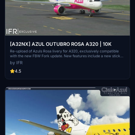
[A32NX] AZUL OUTUBRO ROSA A320 | 10K
Re-upload of Azuls Rosa livery for A320, exclusively compatible
with the new FBW Fork update. New features include a new sticker,
10K resolution, new lines, and high-quality elements. Consider
by IFR
supporting the creator through donations for community
improvement. Contact the creator for custom livery requests.
4.5