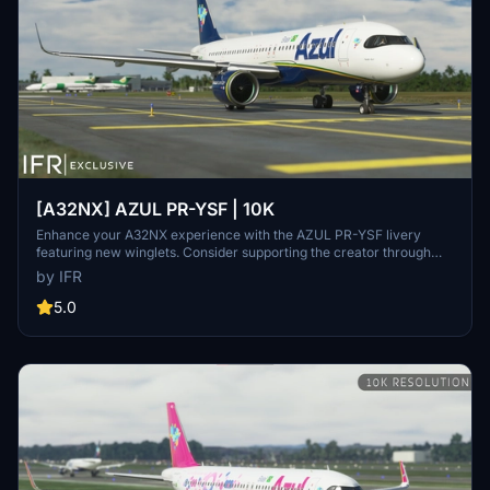
[A32NX] AZUL PR-YSF | 10K
Enhance your A32NX experience with the AZUL PR-YSF livery
featuring new winglets. Consider supporting the creator through
donations for ongoing community improvements. For custom
by IFR
liveries, visit the Facebook page for feedback and contact
information.
5.0