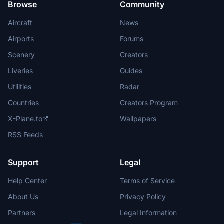
Browse
Community
Aircraft
News
Airports
Forums
Scenery
Creators
Liveries
Guides
Utilities
Radar
Countries
Creators Program
X-Plane.to
Wallpapers
RSS Feeds
Support
Legal
Help Center
Terms of Service
About Us
Privacy Policy
Partners
Legal Information