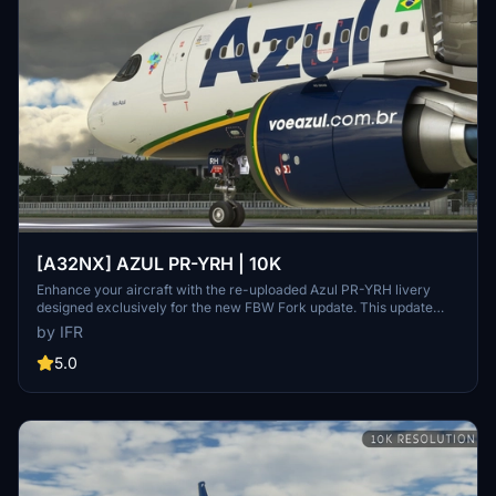
[A32NX] AZUL PR-YRH | 10K
Enhance your aircraft with the re-uploaded Azul PR-YRH livery
designed exclusively for the new FBW Fork update. This update
features new warning stickers, re-worked lines, new engine
by IFR
stickers, fixed white dots, added mask, changed light blue U to dark
blue, added tripadvisor sticker, and real selcal in the cockpit.
5.0