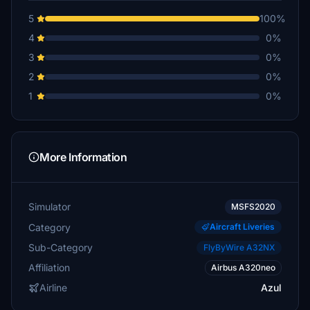
5
100%
4
0%
3
0%
2
0%
1
0%
More Information
Simulator
MSFS2020
Category
Aircraft Liveries
Sub-Category
FlyByWire A32NX
Affiliation
Airbus A320neo
Airline
Azul