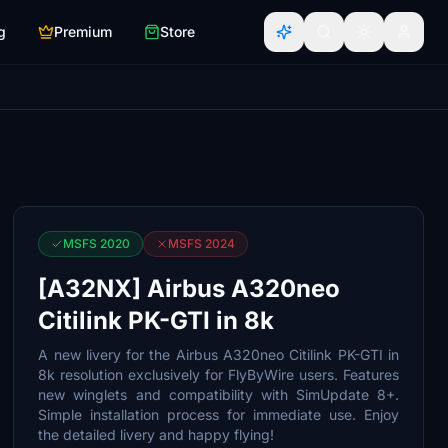
g
Premium
Store
MSFS 2020
MSFS 2024
[A32NX] Airbus A320neo
Citilink PK-GTI in 8k
A new livery for the Airbus A320neo Citilink PK-GTI in
8k resolution exclusively for FlyByWire users. Features
new winglets and compatibility with SimUpdate 8+.
Simple installation process for immediate use. Enjoy
the detailed livery and happy flying!