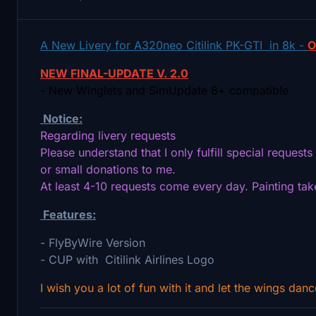
A New Livery for A320neo Citilink PK-GTI in 8k -
O
NEW FINAL-UPDATE V. 2.0
- New Winglets and SimUpdate 8+ compatible
Notice:
Regarding livery requests
Please understand that I only fulfill special request
or small donations to me.
At least 4-10 requests come every day. Painting ta
Features:
- FlyByWire Version
- CUP with Citilink Airlines Logo
I wish you a lot of fun with it and let the wings danc