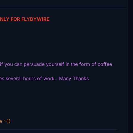
NLY FOR FLYBYWIRE
s if you can persuade yourself in the form of coffee
kes several hours of work.. Many Thanks
e :-))