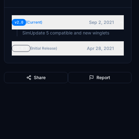
Sep 2, 2021
v2.0
(Current)
SimUpdate 5 compatible and new winglets
Apr 28, 2021
v1.0.2
(Initial Release)
Share
Report