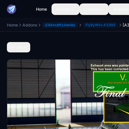
Home
Aircraft
Liveries
Airports
Home
Addons
Aircraft Liveries
FlyByWire A32NX
Back