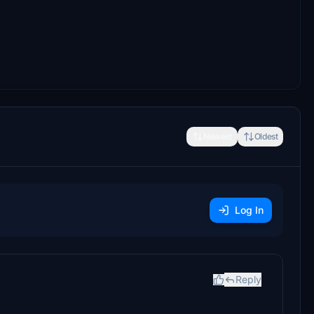
Newest
Oldest
Log In
Reply