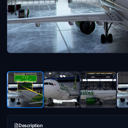
Description