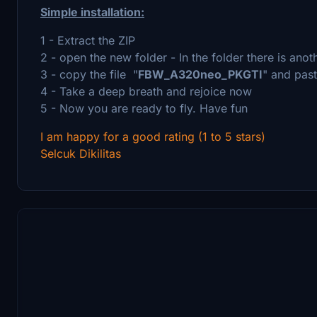
Simple installation:
1 - Extract the ZIP
2 - open the new folder - In the folder there is ano
3 - copy the file "
FBW_A320neo_PKGTI
" and past
4 - Take a deep breath and rejoice now
5 - Now you are ready to fly. Have fun
I am happy for a good rating (1 to 5 stars)
Selcuk Dikilitas