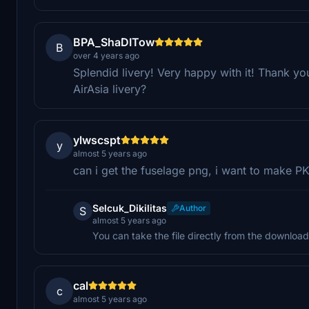
BPA_ShaDITow
B
over 4 years ago
Splendid livery! Very happy with it! Thank y
AirAsia livery?
ylwscspt
y
almost 5 years ago
can i get the fuselage png, i want to make
Selcuk_Dikilitas
Author
S
almost 5 years ago
You can take the file directly from the download 
cal
c
almost 5 years ago