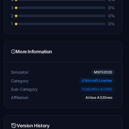
3
0%
2
0%
1
0%
More Information
Simulator
MSFS2020
Category
Aircraft Liveries
Sub-Category
FlyByWire A32NX
Affiliation
Airbus A320neo
Version History