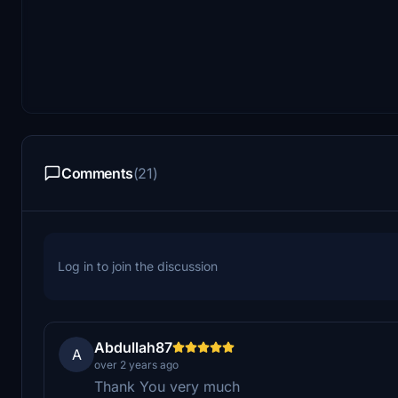
Comments
(21)
Log in to join the discussion
Abdullah87
A
over 2 years ago
Thank You very much