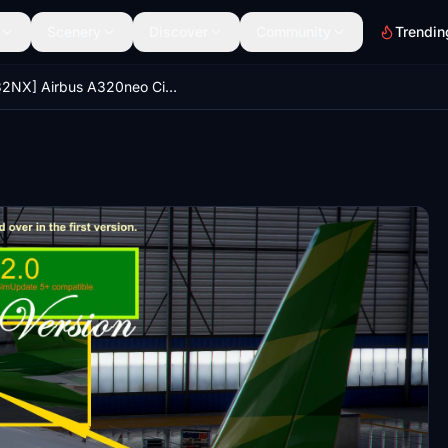
Scenery
Discover
Community
Trendin
[A32NX] Airbus A320neo Citilink PK-GTI in 8k