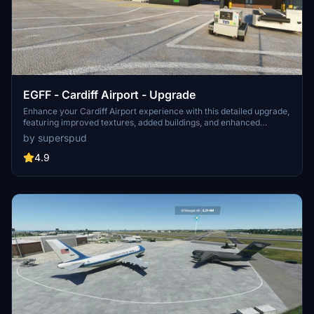
EGFF - Cardiff Airport - Upgrade
Enhance your Cardiff Airport experience with this detailed upgrade,
featuring improved textures, added buildings, and enhanced
lighting. Version 1.4 includes a new terminal and additional details,
by superspud
making your virtual visit more realistic than ever before. Explore
the airport and surrounding area with this comprehensive add-on.
4.9