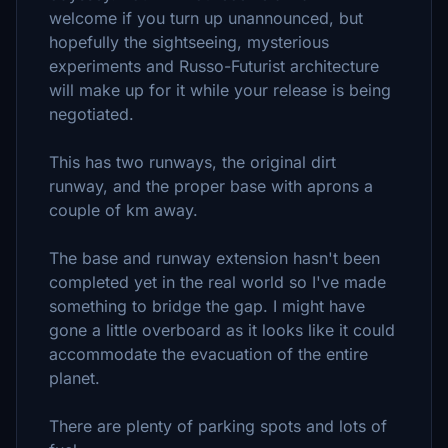
welcome if you turn up unannounced, but
hopefully the sightseeing, mysterious
experiments and Russo-Futurist architecture
will make up for it while your release is being
negotiated.
This has two runways, the original dirt
runway, and the proper base with aprons a
couple of km away.
The base and runway extension hasn't been
completed yet in the real world so I've made
something to bridge the gap. I might have
gone a little overboard as it looks like it could
accommodate the evacuation of the entire
planet.
There are plenty of parking spots and lots of