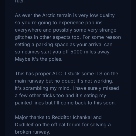
fuel.
As ever the Arctic terrain is very low quality
so you're going to experience pop ins
everywhere and possibly some very strange
glitches in other aspects too. For some reason
setting a parking space as your arrival can
sometimes start you off 5000 miles away.
Maybe it's the poles.
This has proper ATC. I stuck some ILS on the
main runway but no doubt it's not working.
It's scrambling my mind. I have surely missed
a few other tricks too and it's eating my
painted lines but I'll come back to this soon.
Major thanks to Redditor Ichankal and
Dudlileif on the offical forum for solving a
broken runway.