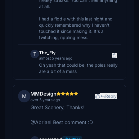
freaky streaks. You can't see anything
at all.
I had a fiddle with this last night and
quickly remembered why I haven't
touched it since making it. It's a
twitching, rippling mess.
The_Fly
T
almost 5 years ago
Oh yeah that could be, the poles really
are a bit of a mess
MMDesign
M
Reply
over 5 years ago
Great Scenery, Thanks!
@Abriael Best comment :D