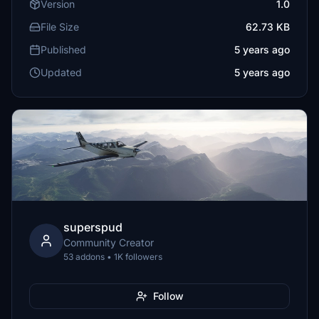
Version
1.0
File Size
62.73 KB
Published
5 years ago
Updated
5 years ago
superspud
Community Creator
53 addons • 1K followers
Follow