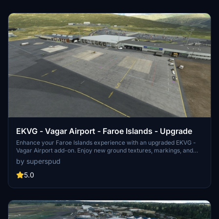
EKVG - Vagar Airport - Faroe Islands - Upgrade
Enhance your Faroe Islands experience with an upgraded EKVG -
Vagar Airport add-on. Enjoy new ground textures, markings, and
added details throughout the airport. Featuring a new taxi system,
by superspud
helicopter parking spots, and custom buildings courtesy of Simon
Nordendal. Explore the Faroe Islands with improved ground
5.0
textures, markings, and door openings for GSX profile.