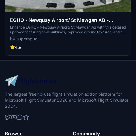
EGHQ - Newquay Airport/ St Mawgan AB -
Upgrade
Enhance EGHQ - Newquay Airport/ St Mawgan AB with this detailed
upgrade featuring new buildings, improved ground textures, and a
new taxi system. Choose between the standard Newquay version
by superspud
or the larger G7 edition with additional features like Air Force 1,
presidential vehicles, and more. Version 1.7 includes better ground
4.9
textures and added details for an optimized experience.
The largest free-to-use flight simulation addon platform for
Microsoft Flight Simulator 2020 and Microsoft Flight Simulator
2024.
Browse
Community