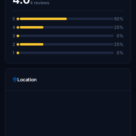
4 reviews
5
50%
4
25%
3
0%
2
25%
1
0%
Location