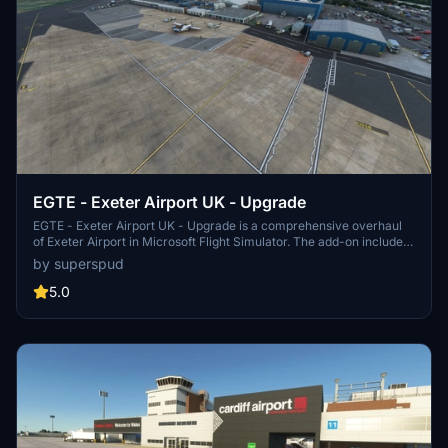
EGTE - Exeter Airport UK - Upgrade
EGTE - Exeter Airport UK - Upgrade is a comprehensive overhaul
of Exeter Airport in Microsoft Flight Simulator. The add-on includes
rebuilt taxi systems, new ground markings, custom textures, and
by superspud
additional details like car parks and industrial estate lighting.
Version 2.4 introduces terminal enhancements, updated signage,
5.0
improved heliport, ground markings, and hangar paint jobs.