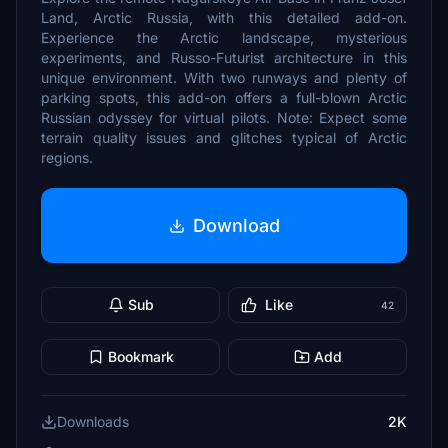
Land, Arctic Russia, with this detailed add-on.
Experience the Arctic landscape, mysterious
experiments, and Russo-Futurist architecture in this
unique environment. With two runways and plenty of
parking spots, this add-on offers a full-blown Arctic
Russian odyssey for virtual pilots. Note: Expect some
terrain quality issues and glitches typical of Arctic
regions.
Download
Sub
Like
42
Bookmark
Add
Downloads
2K