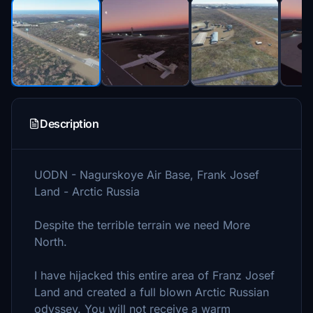
Description
UODN - Nagurskoye Air Base, Frank Josef
Land - Arctic Russia
Despite the terrible terrain we need More
North.
I have hijacked this entire area of Franz Josef
Land and created a full blown Arctic Russian
odyssey. You will not receive a warm