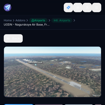
Home
Addons
Airports
Intl. Airports
UODN - Nagurskoye Air Base, Franz Josef Land - Arctic Russia
Back