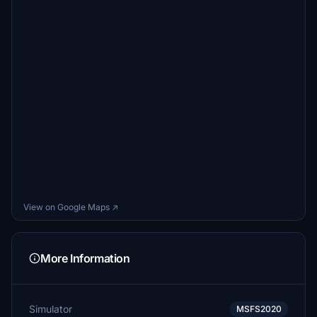
View on Google Maps ↗
More Information
Simulator
MSFS2020