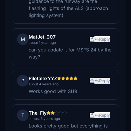
guidance to the runway are the
flashing lights of the ALS (approach
lighting system)
MatJet_007
M
Reply
about 1 year ago
can you update it for MSFS 24 by the
way?
PilotalexYYZ
P
Reply
about 4 years ago
Works good with SU9
The_Fly
T
Reply
almost 5 years ago
Looks pretty good but everything is