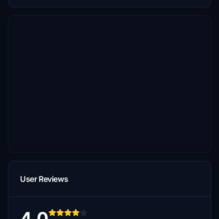
User Reviews
4.0