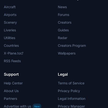
Aircraft
News
Airports
Forums
Scenery
Creators
Liveries
Guides
Utilities
Radar
Countries
Creators Program
X-Plane.to
Wallpapers
RSS Feeds
Support
Legal
Help Center
Terms of Service
About Us
Privacy Policy
Partners
Legal Information
Advertise with us
Privacy Manager
New