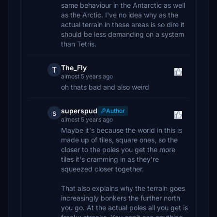
same behaviour in the Antarctic as well
as the Arctic. I've no idea why as the
actual terrain in these areas is so dire it
should be less demanding on a system
than Tetris.
The_Fly
T
almost 5 years ago
oh thats bad and also weird
superspud
Author
s
almost 5 years ago
Maybe it's because the world in this is
made up of tiles, square ones, so the
closer to the poles you get the more
tiles it's cramming in as they're
squeezed closer together.
That also explains why the terrain goes
increasingly bonkers the further north
you go. At the actual poles all you get is