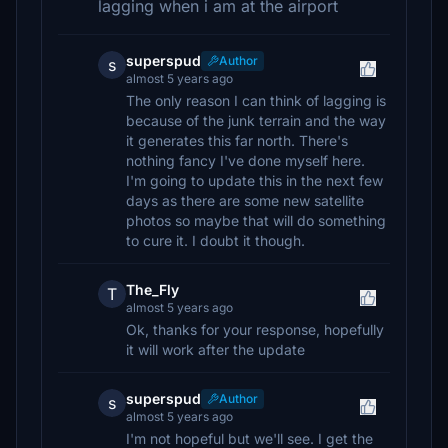
lagging when i am at the airport
superspud
Author
s
almost 5 years ago
The only reason I can think of lagging is
because of the junk terrain and the way
it generates this far north. There's
nothing fancy I've done myself here.
I'm going to update this in the next few
days as there are some new satellite
photos so maybe that will do something
to cure it. I doubt it though.
The_Fly
T
almost 5 years ago
Ok, thanks for your response, hopefully
it will work after the update
superspud
Author
s
almost 5 years ago
I'm not hopeful but we'll see. I get the