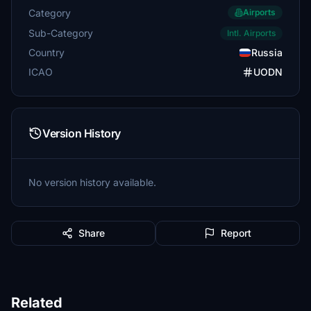
Category
Airports
Sub-Category
Intl. Airports
Country
Russia
ICAO
UODN
Version History
No version history available.
Share
Report
Related