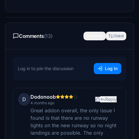
Comments
(13)
Newest
Oldest
Log in to join the discussion
Log In
Dodonoob
D
Reply
4 months ago
Great addon overall, the only issue I
found is that there are no runway
lights on the new runway so no night
landings are possible. The only