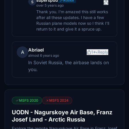
superspud
Author
s
over 5 years ago
Thank you. I'm amazed this still works
after all these updates. I have a few
Russian plane models now so I think I'll
return to it and give it a spruce up.
Abriael
A
1
Reply
almost 6 years ago
In Soviet Russia, the airbase lands on
you.
MSFS 2020
MSFS 2024
UODN - Nagurskoye Air Base, Franz
Josef Land - Arctic Russia
Explore the remote Nagurskoye Air Base in Franz Josef