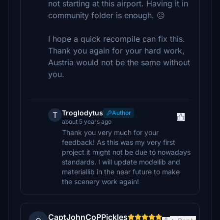
not starting at this airport. Having it in
community folder is enough. 😥
I hope a quick recompile can fix this.
Thank you again for your hard work,
Austria would not be the same without
you.
Troglodytus
Author
T
about 5 years ago
Thank you very much for your
feedback! As this was my very first
project it might not be due to nowadays
standards. I will update modellib and
materiallib in the near future to make
the scenery work again!
CaptJohnCoPPickles