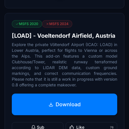
MSFS 2020
MSFS 2024
[LOAD] - Voeltendorf Airfield, Austria
Explore the private Völtendorf Airport (ICAO: LOAD) in
Lower Austria, perfect for flights to Vienna or across
the Alps. This add-on features a custom model
Clubhouse/Tower, realistic runway terraformed
according to LIDAR DEM data, custom ground
markings, and correct communication frequencies.
Please note that it is still a work in progress with version
0.8 offering a complete makeover.
Download
Sub
Like
76