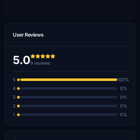
User Reviews
5.0
9 reviews
5
100%
4
0%
3
0%
2
0%
1
0%