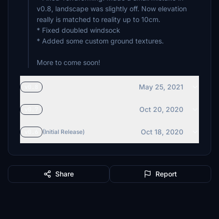
v0.8, landscape was slightly off. Now elevation
really is matched to reality up to 10cm.
* Fixed doubled windsock
* Added some custom ground textures.
More to come soon!
May 25, 2021
v0.8
Oct 20, 2020
v0.7
Oct 18, 2020
v0.6
(Initial Release)
Share
Report