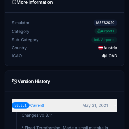
More Information
Simulator
MSFS2020
Category
Airports
Sub-Category
Intl. Airports
Country
Austria
ICAO
LOAD
Version History
May 31, 2021
v0.8.1
(Current)
Changes v0.8.1:
* Fixed Terraforming. Made a small mistake in