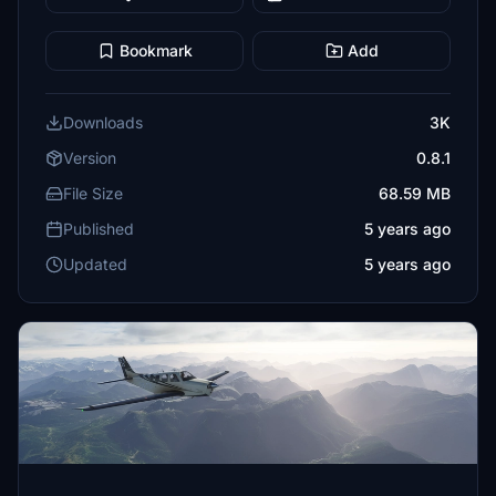
Bookmark
Add
Downloads
3K
Version
0.8.1
File Size
68.59 MB
Published
5 years ago
Updated
5 years ago