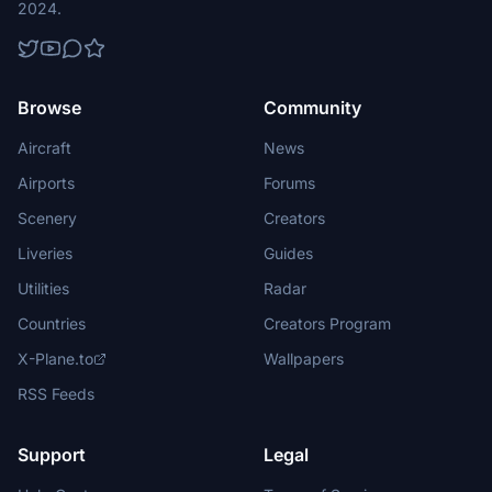
2024.
Browse
Community
Aircraft
News
Airports
Forums
Scenery
Creators
Liveries
Guides
Utilities
Radar
Countries
Creators Program
X-Plane.to
Wallpapers
RSS Feeds
Support
Legal