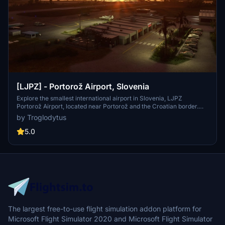
[LJPZ] - Portorož Airport, Slovenia
Explore the smallest international airport in Slovenia, LJPZ
Portorož Airport, located near Portorož and the Croatian border.
Enhance your simulator with detailed custom buildings, textures,
by Troglodytus
and landmarks like Piran Cathedral and the Mulino sign. Enjoy
realistic features such as runway representation, night lighting, and
5.0
animated hangar doors for a complete aviation experience. Just
drag and drop the folder into your community folder to install!
The largest free-to-use flight simulation addon platform for
Microsoft Flight Simulator 2020 and Microsoft Flight Simulator