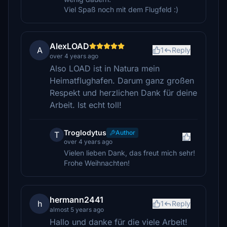
Viel Spaß noch mit dem Flugfeld :)
AlexLOAD
A
1
Reply
over 4 years ago
Also LOAD ist in Natura mein
Heimatflughafen. Darum ganz großen
Respekt und herzlichen Dank für deine
Arbeit. Ist echt toll!
Troglodytus
Author
T
over 4 years ago
Vielen lieben Dank, das freut mich sehr!
Frohe Weihnachten!
hermann2441
h
1
Reply
almost 5 years ago
Hallo und danke für die viele Arbeit!