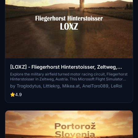
[LOXZ] - Fliegerhorst Hinterstoisser, Zeltweg,
Austria
Explore the military airfield turned motor racing circuit, Fliegerhorst
Hinterstoisser in Zeltweg, Austria. This Microsoft Flight Simulator
add-on offers a detailed depiction of Zeltweg Air Base, including
by Troglodytus, Littlekrg, Mikea.at, AnelToro089, LeRoi
over 80 handcrafted buildings, points of interest in the area, custom
textures, tower internals, and more. Immerse yourself in the rich
4.9
history of this airbase with realistic scenery and animations.