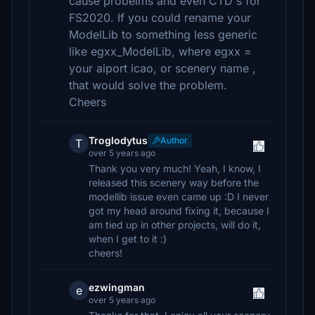
cause probelms and even CTD's for
FS2020. If you could rename your
ModelLib to something less generic
like egxx_ModelLib, where egxx =
your aiport icao, or scenery name ,
that would solve the problem.
Cheers
Troglodytus
Author
T
over 5 years ago
Thank you very much! Yeah, I know, I
released this scenery way before the
modellib issue even came up :D I never
got my head around fixing it, because I
am tied up in other projects, will do it,
when I get to it :)
cheers!
ezwingman
e
over 5 years ago