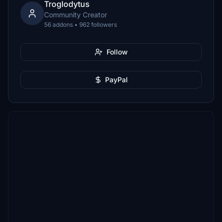
Troglodytus
Community Creator
56 addons • 962 followers
Follow
PayPal