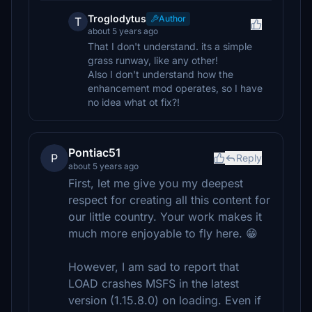
Troglodytus
Author
T
about 5 years ago
That I don't understand. its a simple
grass runway, like any other!
Also I don't understand how the
enhancement mod operates, so I have
no idea what ot fix?!
Pontiac51
P
Reply
about 5 years ago
First, let me give you my deepest
respect for creating all this content for
our little country. Your work makes it
much more enjoyable to fly here. 😁
However, I am sad to report that
LOAD crashes MSFS in the latest
version (1.15.8.0) on loading. Even if