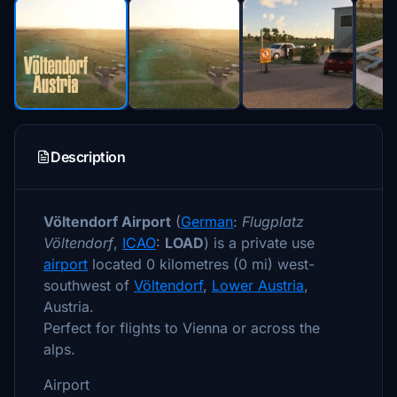
Description
Völtendorf Airport
(
German
:
Flugplatz
Völtendorf
,
ICAO
:
LOAD
) is a private use
airport
located 0 kilometres (0 mi) west-
southwest of
Völtendorf
,
Lower Austria
,
Austria.
Perfect for flights to Vienna or across the
alps.
Airport