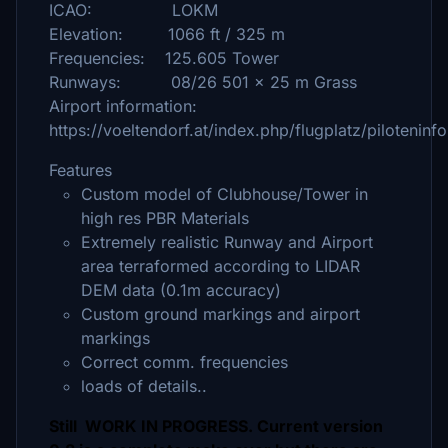
ICAO: LOKM
Elevation: 1066 ft / 325 m
Frequencies: 125.605 Tower
Runways: 08/26 501 x 25 m Grass
Airport information:
https://voeltendorf.at/index.php/flugplatz/piloteninf
Features
Custom model of Clubhouse/Tower in
high res PBR Materials
Extremely realistic Runway and Airport
area terraformed according to LIDAR
DEM data (0.1m accuracy)
Custom ground markings and airport
markings
Correct comm. frequencies
loads of details..
Still WORK IN PROGRESS. Current version