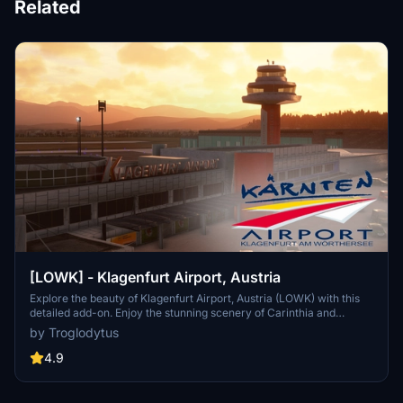
Related
[LOWK] - Klagenfurt Airport, Austria
Explore the beauty of Klagenfurt Airport, Austria (LOWK) with this
detailed add-on. Enjoy the stunning scenery of Carinthia and
southern Austria, complete with nearby attractions like the
by Troglodytus
Wörthersee Stadium and Pyramidenkogel Tower. Whether flying
airliners to Vienna or exploring GA fields like Noetsch and Hirt, this
4.9
mod is a great base for your adventures.