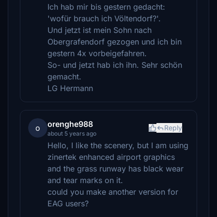
Ich hab mir bis gestern gedacht:
'wofür brauch ich Völtendorf?'.
Und jetzt ist mein Sohn nach
Obergrafendorf gezogen und ich bin
gestern 4x vorbeigefahren.
So- und jetzt hab ich ihn. Sehr schön
gemacht.
LG Hermann
orenghe988
o
Reply
about 5 years ago
Hello, I like the scenery, but I am using
zinertek enhanced airport graphics
and the grass runway has black wear
and tear marks on it.
could you make another version for
EAG users?