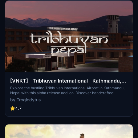
[VNKT] - Tribhuvan International - Kathmandu,
Nepal
Explore the bustling Tribhuvan International Airport in Kathmandu,
Nepal with this alpha release add-on. Discover handcrafted
buildings, custom runways, and accurate ground textures for a
by Troglodytus
more immersive flying experience. Connect to over 40 destinations
in 17 countries from this sole international airport in Nepal, serving
4.7
as a gateway to iconic locations like Mount Everest. Get ready to
embark on breathtaking flights around Nepal and beyond!