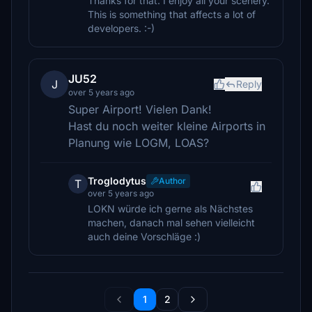
Thanks for that. I enjoy all your scenery.
This is something that affects a lot of
developers. :-)
JU52
J
Reply
over 5 years ago
Super Airport! Vielen Dank!
Hast du noch weiter kleine Airports in
Planung wie LOGM, LOAS?
Troglodytus
Author
T
over 5 years ago
LOKN würde ich gerne als Nächstes
machen, danach mal sehen vielleicht
auch deine Vorschläge :)
1
2