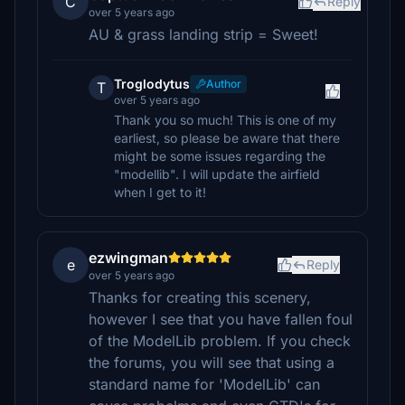
C
Reply
over 5 years ago
AU & grass landing strip = Sweet!
Troglodytus
Author
T
over 5 years ago
Thank you so much! This is one of my
earliest, so please be aware that there
might be some issues regarding the
"modellib". I will update the airfield
when I get to it!
ezwingman
e
Reply
over 5 years ago
Thanks for creating this scenery,
however I see that you have fallen foul
of the ModelLib problem. If you check
the forums, you will see that using a
standard name for 'ModelLib' can