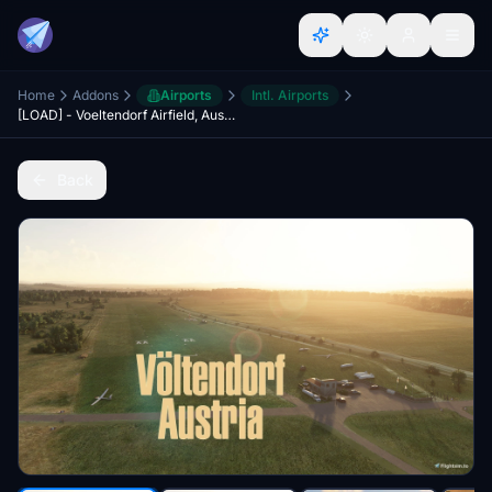
Home
Addons
Airports
Intl. Airports
[LOAD] - Voeltendorf Airfield, Austria
Back