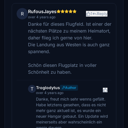
RufousJayes
R
1
Reply
over 4 years ago
Danke für dieses Flugfeld. Ist einer der
nächsten Plätze zu meinem Heimatort,
daher flieg ich gerne von hier.
Die Landung aus Westen is auch ganz
spannend.
Schön diesen Flugplatz in voller
Schönheit zu haben.
Troglodytus
Author
T
over 4 years ago
Danke, freut mich sehr wenns gefällt.
Habe letztens gesehen, dass es nicht
mehr ganz aktuell ist, es wurde ein
neuer Hangar gebaut. Ein Update wird
meinerseits aber wahrscheinlich ein
wenig dauern.