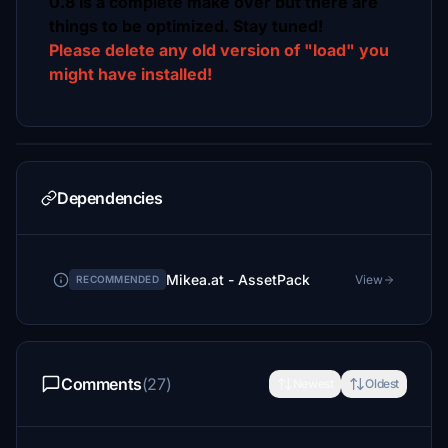
0.8 is a complete make over but there are
things to be optimized. Stay tuned!
Please delete any old version of "load" you
might have installed!
Dependencies
Mikea.at - AssetPack
View
RECOMMENDED
Comments
(27)
Newest
Oldest