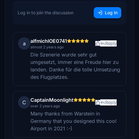
Log in to join the discussion
Log In
alfmichlOE0741
a
Reply
almost 2 years ago
Die Szenerie wurde sehr gut
umgesetzt, immer eine Freude hier zu
landen. Danke für die tolle Umsetzung
des Flugplatzes.
CaptainMoonlight
C
Reply
over 2 years ago
Many thanks from Warstein in
Germany that you designed this cool
Airport in 2021 :-)