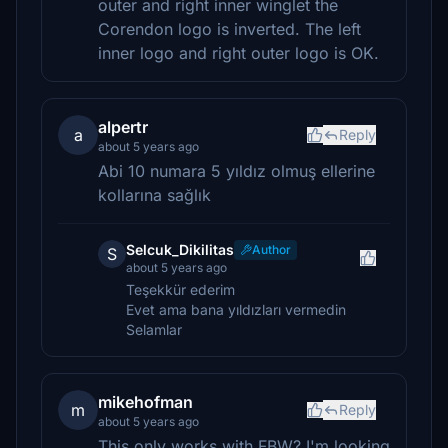
outer and right inner winglet the
Corendon logo is inverted. The left
inner logo and right outer logo is OK.
alpertr
a
Reply
about 5 years ago
Abi 10 numara 5 yıldız olmuş ellerine
kollarına sağlık
Selcuk_Dikilitas
Author
S
about 5 years ago
Teşekkür ederim
Evet ama bana yıldızları vermedin
Selamlar
mikehofman
m
Reply
about 5 years ago
This only works with FBW? I'm looking