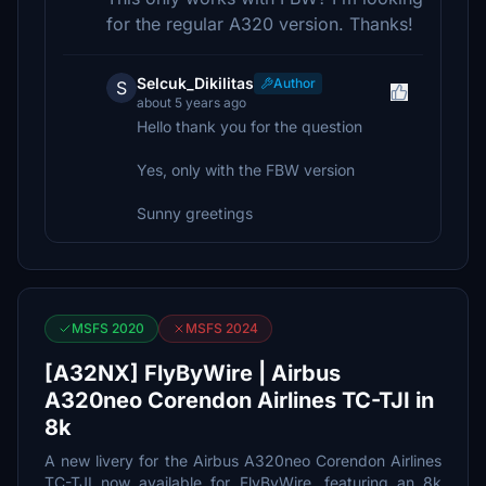
for the regular A320 version. Thanks!
Selcuk_Dikilitas
Author
S
about 5 years ago
Hello thank you for the question
Yes, only with the FBW version
Sunny greetings
MSFS 2020
MSFS 2024
[A32NX] FlyByWire | Airbus
A320neo Corendon Airlines TC-TJI in
8k
A new livery for the Airbus A320neo Corendon Airlines
TC-TJI now available for FlyByWire, featuring an 8k