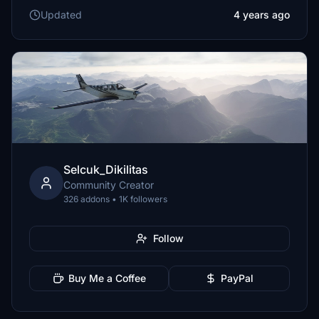
Updated
4 years ago
Selcuk_Dikilitas
Community Creator
326 addons • 1K followers
Follow
Buy Me a Coffee
PayPal