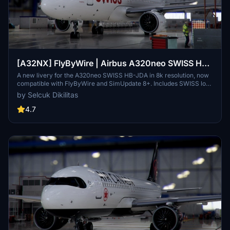
[A32NX] FlyByWire | Airbus A320neo SWISS HB-
JDA / 8k
A new livery for the A320neo SWISS HB-JDA in 8k resolution, now
compatible with FlyByWire and SimUpdate 8+. Includes SWISS logo
in white/red colors. Simply extract the ZIP file and paste
by Selcuk Dikilitas
"FBW_A320neo_HB-JDA" into your community folder.
4.7