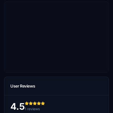
User Reviews
4.5
1 reviews