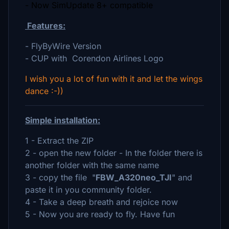
- Now SimUpdate 8+ compatible
Features:
- FlyByWire Version
- CUP with Corendon Airlines Logo
I wish you a lot of fun with it and let the wings
dance :-))
Simple installation:
1 - Extract the ZIP
2 - open the new folder - In the folder there is
another folder with the same name
3 - copy the file "
FBW_A320neo_TJI
" and
paste it in you community folder.
4 - Take a deep breath and rejoice now
5 - Now you are ready to fly. Have fun