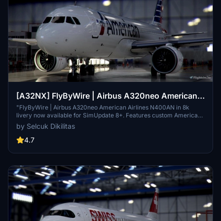
[A32NX] FlyByWire | Airbus A320neo American
Airlines N400AN in 8k
"FlyByWire | Airbus A320neo American Airlines N400AN in 8k
livery now available for SimUpdate 8+. Features custom American
logo and colors. Enjoy the updated A320neo experience with this
by Selcuk Dikilitas
new livery."
4.7