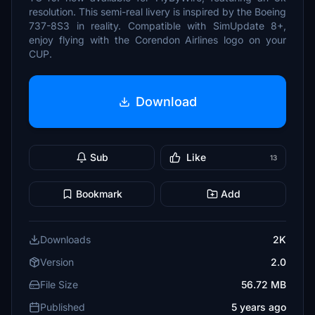
resolution. This semi-real livery is inspired by the Boeing
737-8S3 in reality. Compatible with SimUpdate 8+,
enjoy flying with the Corendon Airlines logo on your
CUP.
Download
Sub
Like
13
Bookmark
Add
Downloads
2K
Version
2.0
File Size
56.72 MB
Published
5 years ago