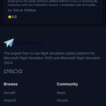
N4022J in 8k
Experience the sleek A320neo jetBlue N4022J livery in stunning 8k
resolution with this FlyByWire version. Compatible with SimUpdate
8+, this mod features jetBlue Airlines iconic logo and colors for a
by Selcuk Dikilitas
realistic flying experience. Follow the simple installation steps and
take to the skies with this detailed livery.
5.0
The largest free-to-use flight simulation addon platform for
Microsoft Flight Simulator 2020 and Microsoft Flight Simulator
2024.
Browse
Community
Aircraft
News
Airports
Forums