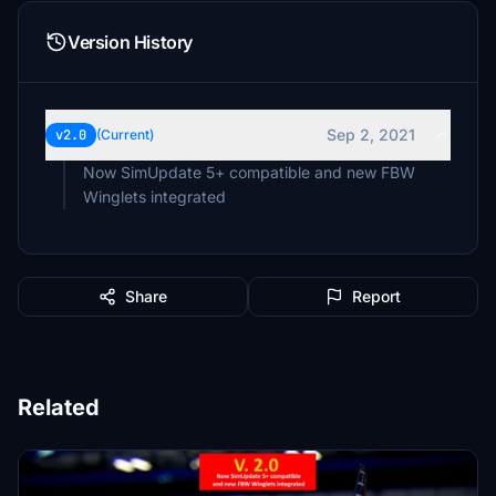
Version History
Sep 2, 2021
v2.0
(Current)
Now SimUpdate 5+ compatible and new FBW
Winglets integrated
Share
Report
Related