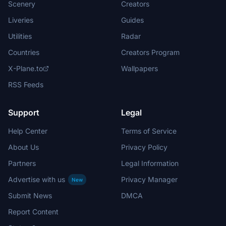
Scenery
Creators
Liveries
Guides
Utilities
Radar
Countries
Creators Program
X-Plane.to
Wallpapers
RSS Feeds
Support
Legal
Help Center
Terms of Service
About Us
Privacy Policy
Partners
Legal Information
Advertise with us
Privacy Manager
New
Submit News
DMCA
Report Content