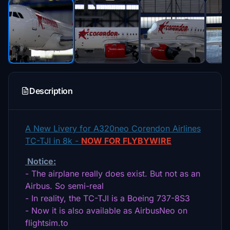
Description
A New Livery for A320neo Corendon Airlines
TC-TJI in 8k -
NOW FOR FLYBYWIRE
Notice:
- The airplane really does exist. But not as an
Airbus. So semi-real
- In reality, the TC-TJI is a Boeing 737-8S3
- Now it is also available as AirbusNeo on
flightsim.to