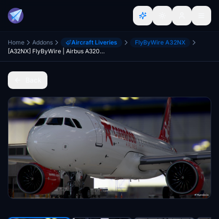
Home
Addons
Aircraft Liveries
FlyByWire A32NX
[A32NX] FlyByWire | Airbus A320neo Corendon Airlines TC-TJI in 8k
Back