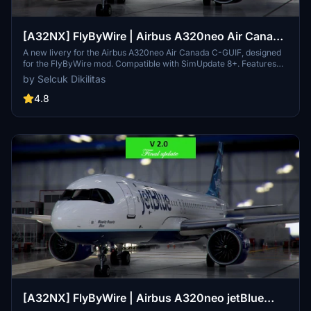
[A32NX] FlyByWire | Airbus A320neo Air Canada
C-GUIF in 8k
A new livery for the Airbus A320neo Air Canada C-GUIF, designed
for the FlyByWire mod. Compatible with SimUpdate 8+. Features
black style Canada template and Air Canada logo/colors.
by Selcuk Dikilitas
Installation is simple: just extract the ZIP file and place
"FBW_A320neo_CGUIF" in your community folder.
4.8
[A32NX] FlyByWire | Airbus A320neo jetBlue