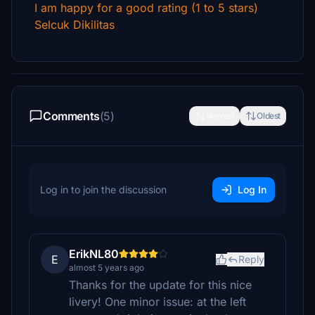
I am happy for a good rating (1 to 5 stars)
Selcuk Dikilitas
Comments
(5)
Newest
Oldest
Log in to join the discussion
Log In
ErikNL80
E
Reply
almost 5 years ago
Thanks for the update for this nice
livery! One minor issue: at the left