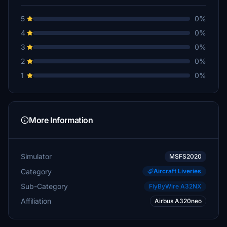
5
0%
4
0%
3
0%
2
0%
1
0%
More Information
Simulator
MSFS2020
Category
Aircraft Liveries
Sub-Category
FlyByWire A32NX
Affiliation
Airbus A320neo