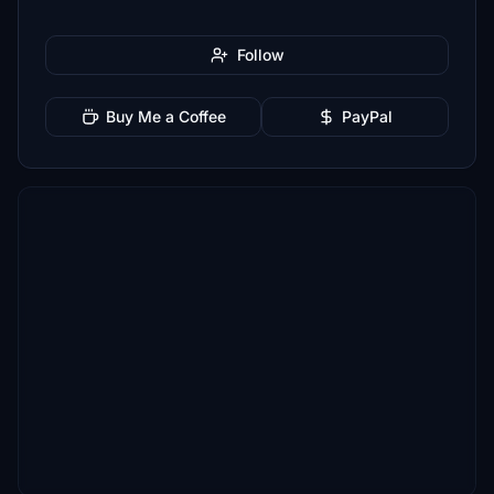
Follow
Buy Me a Coffee
PayPal