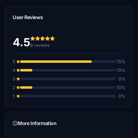
User Reviews
4.5
8 reviews
5
75%
4
13%
3
0%
2
13%
1
0%
More Information