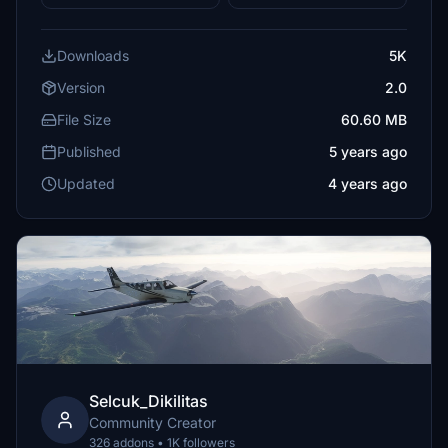
Downloads
5K
Version
2.0
File Size
60.60 MB
Published
5 years ago
Updated
4 years ago
Selcuk_Dikilitas
Community Creator
326 addons • 1K followers