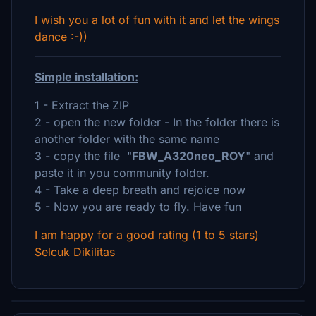
I wish you a lot of fun with it and let the wings
dance :-))
Simple installation:
1 - Extract the ZIP
2 - open the new folder - In the folder there is
another folder with the same name
3 - copy the file "
FBW_A320neo_ROY
" and
paste it in you community folder.
4 - Take a deep breath and rejoice now
5 - Now you are ready to fly. Have fun
I am happy for a good rating (1 to 5 stars)
Selcuk Dikilitas