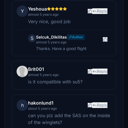
Yeshoua
Y
Reply
almost 5 years ago
Very nice, good job
Selcuk_Dikilitas
Author
S
almost 5 years ago
Thanks. Have a good flight
Brit001
Reply
almost 5 years ago
is it compatible with su5?
hakonlund1
h
Reply
about 5 years ago
can you plz add the SAS on the inside
of the winglets?