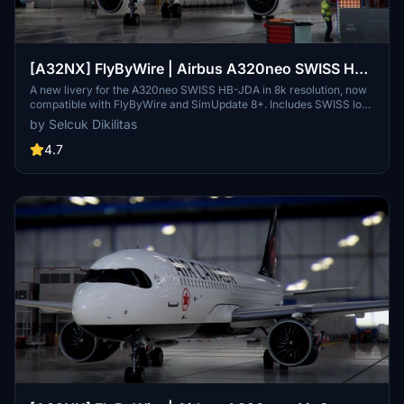
[A32NX] FlyByWire | Airbus A320neo SWISS HB-
JDA / 8k
A new livery for the A320neo SWISS HB-JDA in 8k resolution, now
compatible with FlyByWire and SimUpdate 8+. Includes SWISS logo
in white/red colors. Simply extract the ZIP file and paste
by Selcuk Dikilitas
"FBW_A320neo_HB-JDA" into your community folder.
4.7