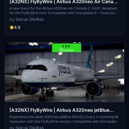
[A32NX] FlyByWire | Airbus A320neo Air Canada
C-GUIF in 8k
A new livery for the Airbus A320neo Air Canada C-GUIF, designed
for the FlyByWire mod. Compatible with SimUpdate 8+. Features
black style Canada template and Air Canada logo/colors.
by Selcuk Dikilitas
Installation is simple: just extract the ZIP file and place
"FBW_A320neo_CGUIF" in your community folder.
4.8
[A32NX] FlyByWire | Airbus A320neo jetBlue
N4022J in 8k
Experience the sleek A320neo jetBlue N4022J livery in stunning 8k
resolution with this FlyByWire version. Compatible with SimUpdate
8+, this mod features jetBlue Airlines iconic logo and colors for a
by Selcuk Dikilitas