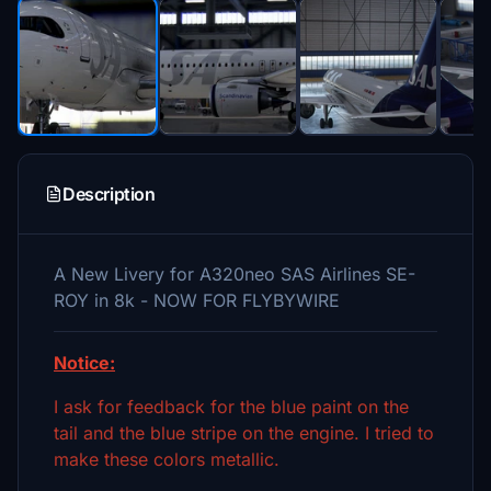
Description
A New Livery for A320neo SAS Airlines SE-
ROY in 8k - NOW FOR FLYBYWIRE
Notice:
I ask for feedback for the blue paint on the
tail and the blue stripe on the engine. I tried to
make these colors metallic.