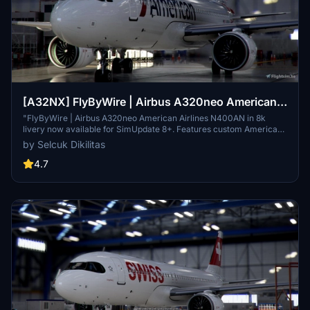
[A32NX] FlyByWire | Airbus A320neo American
Airlines N400AN in 8k
"FlyByWire | Airbus A320neo American Airlines N400AN in 8k
livery now available for SimUpdate 8+. Features custom American
logo and colors. Enjoy the updated A320neo experience with this
by Selcuk Dikilitas
new livery."
4.7