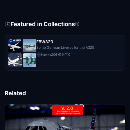
Featured in Collections
(1)
FBW320
Some German Liverys for the A320
Hawke206
·
14
0
H
Related