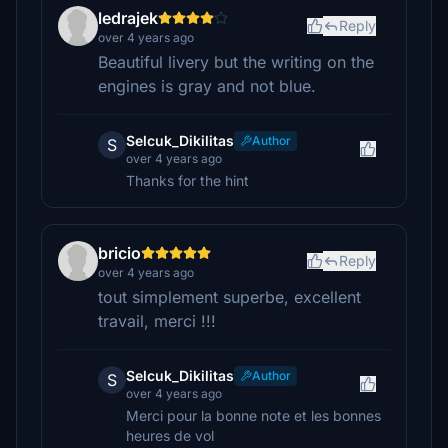
ledrajek
Reply
over 4 years ago
Beautiful livery but the writing on the
engines is gray and not blue.
Selcuk_Dikilitas
Author
S
over 4 years ago
Thanks for the hint
bricio
Reply
over 4 years ago
tout simplement superbe, excellent
travail, merci !!!
Selcuk_Dikilitas
Author
S
over 4 years ago
Merci pour la bonne note et les bonnes
heures de vol