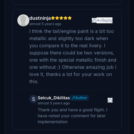
dustninja
Reply
almost 5 years ago
I think the tail/engine paint is a bit too
metallic and slightly too dark when
you compare it to the real livery. I
suppose there could be two versions,
one with the special metallic finish and
one without :) Otherwise amazing job i
love it, thanks a lot for your work on
this.
Selcuk_Dikilitas
Author
S
almost 5 years ago
Thank you and have a good flight. I
have noted your comment for later
implementation