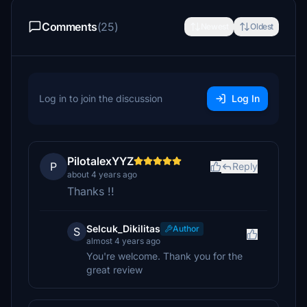
Comments
(25)
Newest
Oldest
Log in to join the discussion
Log In
PilotalexYYZ
P
Reply
about 4 years ago
Thanks !!
Selcuk_Dikilitas
Author
S
almost 4 years ago
You're welcome. Thank you for the
great review