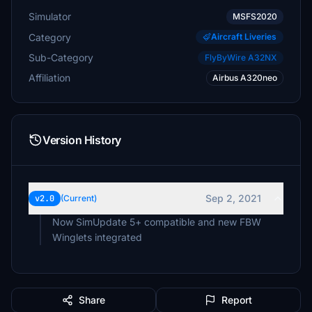
Simulator
MSFS2020
Category
Aircraft Liveries
Sub-Category
FlyByWire A32NX
Affiliation
Airbus A320neo
Version History
Sep 2, 2021
v2.0
(Current)
Now SimUpdate 5+ compatible and new FBW
Winglets integrated
Share
Report