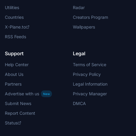
Utilities
Radar
Countries
Creators Program
X-Plane.to
Wallpapers
RSS Feeds
Support
Legal
Help Center
Terms of Service
About Us
Privacy Policy
Partners
Legal Information
Advertise with us
Privacy Manager
New
Submit News
DMCA
Report Content
Status