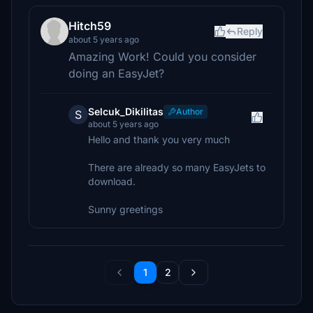
Hitch59
Reply
about 5 years ago
Amazing Work! Could you consider
doing an EasyJet?
Selcuk_Dikilitas
Author
S
about 5 years ago
Hello and thank you very much
There are already so many EasyJets to
download.
Sunny greetings
1
2