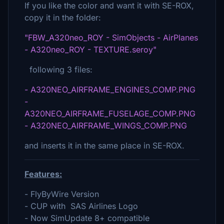
If you like the color and want it with SE-ROX,
copy it in the folder:
"FBW_A320neo_ROY - SimObjects - AirPlanes
- A320neo_ROY - TEXTURE.seroy"
following 3 files:
- A320NEO_AIRFRAME_ENGINES_COMP.PNG
-
A320NEO_AIRFRAME_FUSELAGE_COMP.PNG
- A320NEO_AIRFRAME_WINGS_COMP.PNG
and inserts it in the same place in SE-ROX.
Features:
- FlyByWire Version
- CUP with SAS Airlines Logo
- Now SimUpdate 8+ compatible