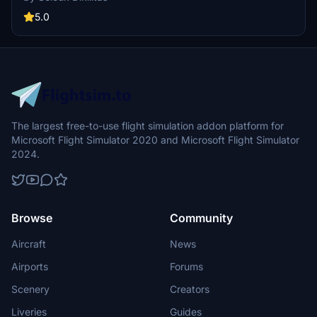
realistic flying experience. Follow the simple installation steps and
take to the skies with this detailed livery.
5.0
The largest free-to-use flight simulation addon platform for
Microsoft Flight Simulator 2020 and Microsoft Flight Simulator
2024.
Browse
Community
Aircraft
News
Airports
Forums
Scenery
Creators
Liveries
Guides