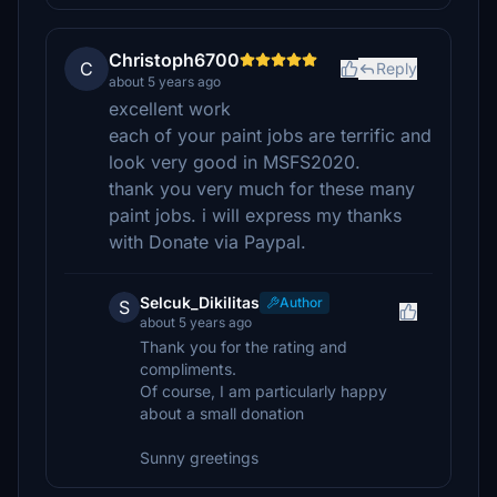
Christoph6700
C
Reply
about 5 years ago
excellent work
each of your paint jobs are terrific and
look very good in MSFS2020.
thank you very much for these many
paint jobs. i will express my thanks
with Donate via Paypal.
Selcuk_Dikilitas
Author
S
about 5 years ago
Thank you for the rating and
compliments.
Of course, I am particularly happy
about a small donation
Sunny greetings