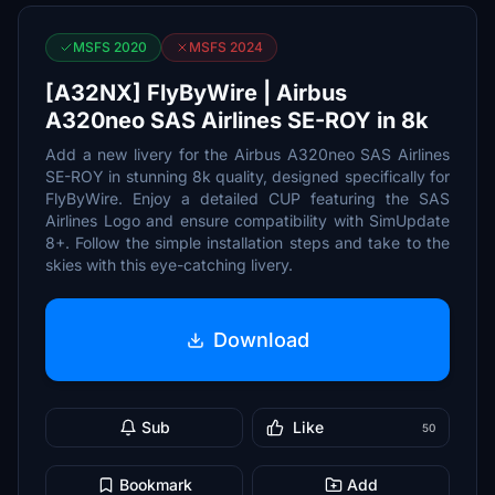
MSFS 2020
MSFS 2024
[A32NX] FlyByWire | Airbus
A320neo SAS Airlines SE-ROY in 8k
Add a new livery for the Airbus A320neo SAS Airlines
SE-ROY in stunning 8k quality, designed specifically for
FlyByWire. Enjoy a detailed CUP featuring the SAS
Airlines Logo and ensure compatibility with SimUpdate
8+. Follow the simple installation steps and take to the
skies with this eye-catching livery.
Download
Sub
Like
50
Bookmark
Add