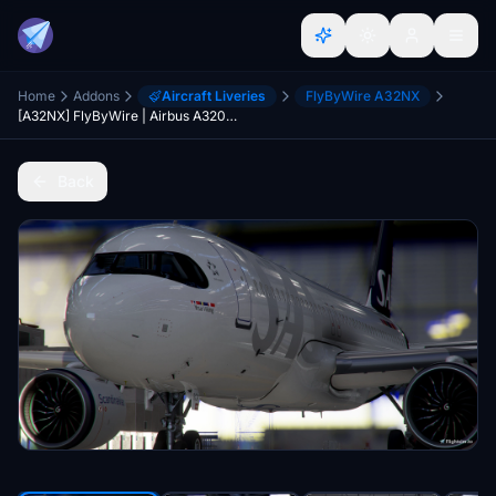
Home
Addons
Aircraft Liveries
FlyByWire A32NX
[A32NX] FlyByWire | Airbus A320neo SAS Airlines SE-ROY in 8k
Back