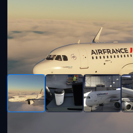
Description