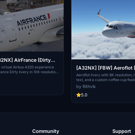
2NX] AirFrance (Dirty
[10K] No Text Mirroring
 virtual Airbus A320 experience
[A32NX] [FBW] Aeroflot [
rance Dirty livery in 10K resolution.
Version With Coffee Cup
Aeroflot livery with 8K resolution,
r future updates including bug
text, and a custom coffee cup feat
xture enhancements. Created with
Mirroring
Aeroflot logo. Stay tuned for futur
by Rithvik
imp, this livery adds realism to
improvements in version 1.1 for this
r.
package. Join the community and 
5.0
feedback or suggestions for enhan
livery-making experience. Explor
liveries by the creator and enjoy yo
Community
Support