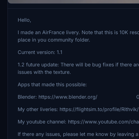
Hello,
I made an AirFrance livery. Note that this is 10K res
place in you community folder.
Current version: 1.1
1.2 future update: There will be bug fixes if there ar
issues with the texture.
Apps that made this possible:
Blender: https://www.blender.org/ Gimp:
My other liveries: https://flightsim.to/profile/Rithvi
My youtube channel: https://www.youtube.com/
If there any issues, please let me know by leaving a