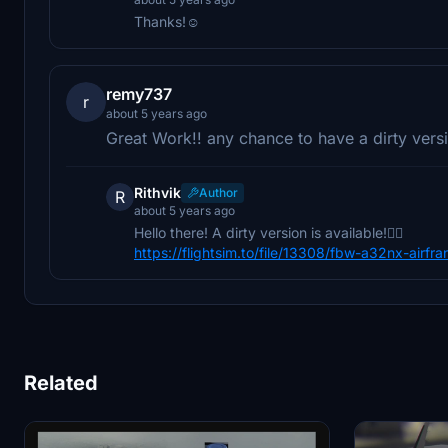
Thanks!☺️
remy737
r
about 5 years ago
Great Work!! any chance to have a dirty versi
Rithvik
Author
R
about 5 years ago
Hello there! A dirty version is available!👍🏻
https://flightsim.to/file/13308/fbw-a32nx-airfra
Related