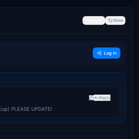
Newest
Oldest
Log In
Reply
cup) PLEASE UPDATE!