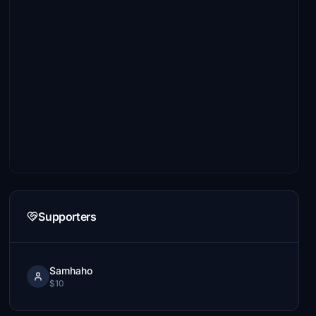
Supporters
Samhaho
$10