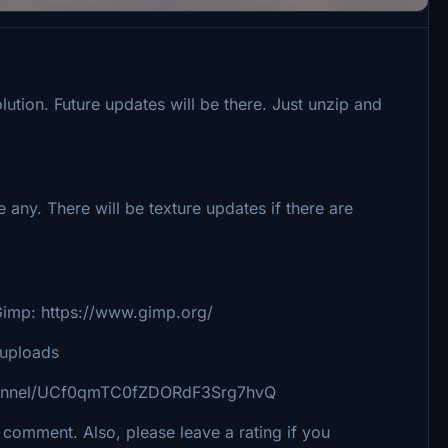
olution. Future updates will be there. Just unzip and
e any. There will be texture updates if there are
 https://www.gimp.org/
k/uploads
channel/UCf0qmTC0fZDORdF3Srg7hvQ
 comment. Also, please leave a rating if you