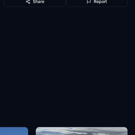
Share
Report