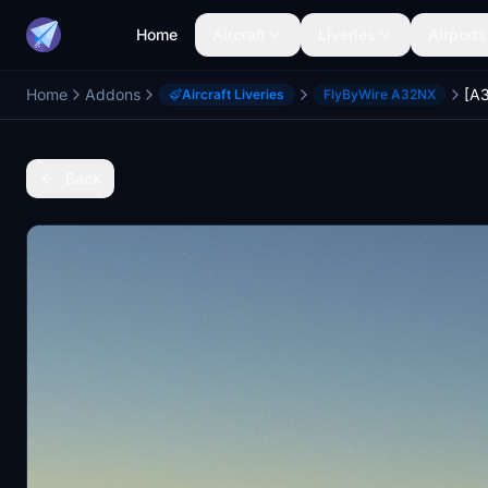
Home
Aircraft
Liveries
Airports
Home
Addons
Aircraft Liveries
FlyByWire A32NX
Back