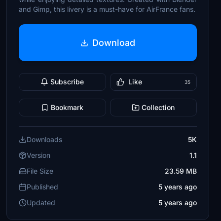
and Gimp, this livery is a must-have for AirFrance fans.
Download
Subscribe
Like
35
Bookmark
Collection
Downloads
5K
Version
1.1
File Size
23.59 MB
Published
5 years ago
Updated
5 years ago