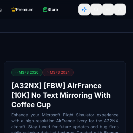
g
Premium
Store
MSFS 2020
MSFS 2024
[A32NX] [FBW] AirFrance
[10K] No Text Mirroring With
Coffee Cup
Enhance your Microsoft Flight Simulator experience
with a high-resolution AirFrance livery for the A32NX
aircraft. Stay tuned for future updates and bug fixes
while enjoying detailed textures. Created with Blender