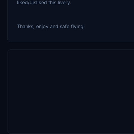
liked/disliked this livery.
Thanks, enjoy and safe flying!