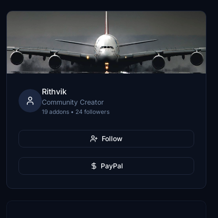
Rithvik
Community Creator
19 addons • 24 followers
Follow
PayPal