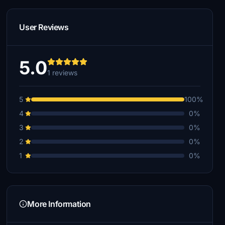
User Reviews
5.0
1 reviews
5
100%
4
0%
3
0%
2
0%
1
0%
More Information