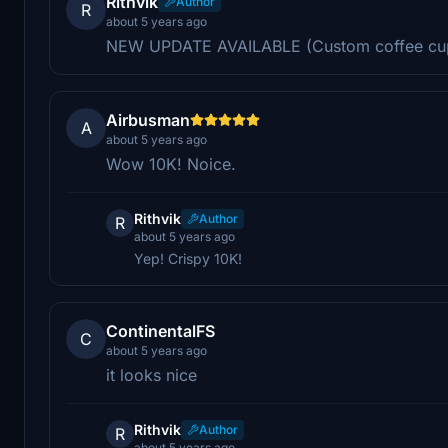
Rithvik
Author
R
about 5 years ago
NEW UPDATE AVAILABLE (Custom coffee cu
Airbusman
A
about 5 years ago
Wow 10K! Noice.
Rithvik
Author
R
about 5 years ago
Yep! Crispy 10K!
ContinentalFS
C
about 5 years ago
it looks nice
Rithvik
Author
R
about 5 years ago