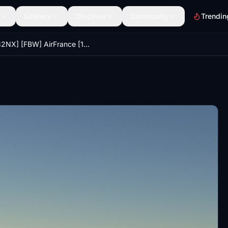
Scenery
Discover
Community
Trendin
[A32NX] [FBW] AirFrance [10K] No Text Mirroring With Coffee Cup