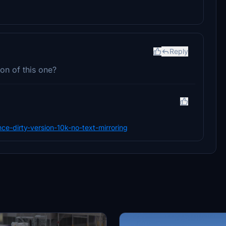
Reply
on of this one?
nce-dirty-version-10k-no-text-mirroring