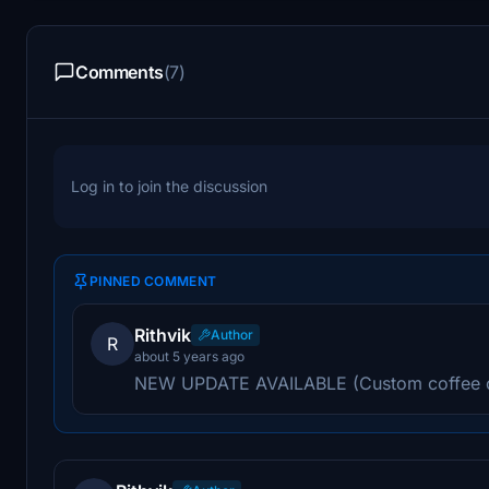
Comments
(7)
Log in to join the discussion
PINNED COMMENT
Rithvik
Author
R
about 5 years ago
NEW UPDATE AVAILABLE (Custom coffee 