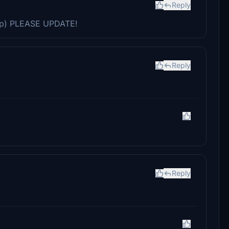
Reply
p) PLEASE UPDATE!
Reply
Reply