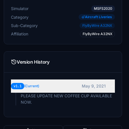
Simulator
MSFS2020
Category
Aircraft Liveries
Sub-Category
FlyByWire A32NX
Affiliation
FlyByWire A32NX
Version History
May 9, 2021
v1.1
(Current)
PLEASE UPDATE NEW COFFEE CUP AVAILABLE
NOW.