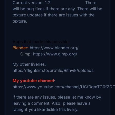
Current version: 1.2 There
will be bug fixes if there are any. There will be
texture updates if there are issues with the
texture.
Apps that made this possible:
Blender:
https://www.blender.org/
Gimp
: https://www.gimp.org/
My other liveries:
https://flightsim.to/profile/Rithvik/uploads
My youtube channel
:
https://www.youtube.com/channel/UCf0qmTC0fZD
If there are any issues, please let me know by
leaving a comment. Also, please leave a
rating if you like/dislike this livery.