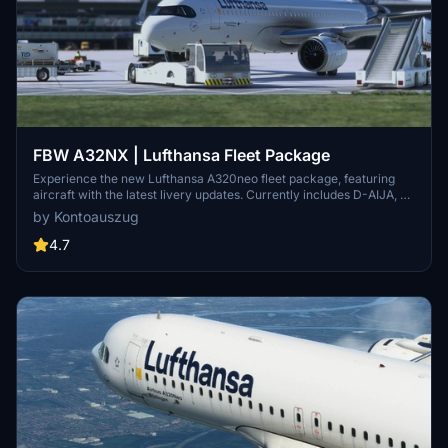
FBW A32NX | Lufthansa Fleet Package
Experience the new Lufthansa A320neo fleet package, featuring
aircraft with the latest livery updates. Currently includes D-AIJA, D-
AINM, D-AINZ, and D-AINW based at various airports. Stay tuned
by Kontoauszug
for the upcoming D-AIJC addition. Share feedback and enjoy
smooth landings with this immersive fleet package.
4.7