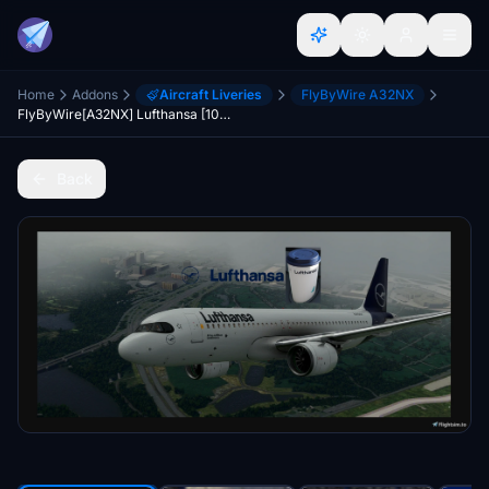
Home
Addons
Aircraft Liveries
FlyByWire A32NX
FlyByWire[A32NX] Lufthansa [10K] Ultra No Text Mirroring With Custom Coffee Cup D-AIJD
Back