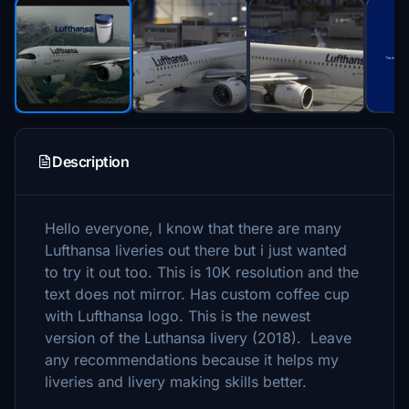
Description
Hello everyone, I know that there are many
Lufthansa liveries out there but i just wanted
to try it out too. This is 10K resolution and the
text does not mirror. Has custom coffee cup
with Lufthansa logo. This is the newest
version of the Luthansa livery (2018). Leave
any recommendations because it helps my
liveries and livery making skills better.