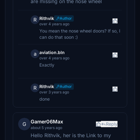
are missing on the nose wheel
Rithvik
Author
R
over 4 years ago
You mean the nose wheel doors? If so, I
can do that soon :)
aviation.bln
a
over 4 years ago
Exactly
Rithvik
Author
R
over 3 years ago
done
Gamer06Max
G
Reply
about 5 years ago
Hello Rithvik, her is the Link to my