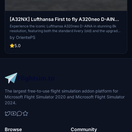
[A32NX] Lufthansa First to fly A320neo D-AINA
8k
Experience the iconic Lufthansa A320neo D-AINA in stunning 8k
resolution, featuring both the standard livery (old) and the upgraded
standard livery (new).
by OrientePS
5.0
The largest free-to-use flight simulation addon platform for
Microsoft Flight Simulator 2020 and Microsoft Flight Simulator
2024.
Browse
Community