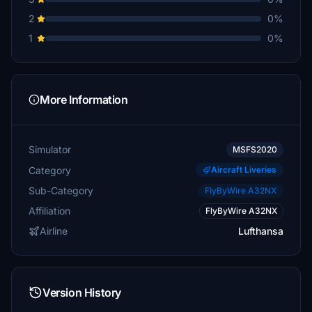
2
0%
1
0%
More Information
Simulator
MSFS2020
Category
Aircraft Liveries
Sub-Category
FlyByWire A32NX
Affiliation
FlyByWire A32NX
Airline
Lufthansa
Version History