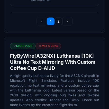
1
2
MSFS 2020
MSFS 2024
FlyByWire[A32NX] Lufthansa [10K]
Ultra No Text Mirroring With Custom
Coffee Cup D-AIJD
A high-quality Lufthansa livery for the A32NX aircraft in
Microsoft Flight Simulator. Features include 10K
resolution, no text mirroring, and a custom coffee cup
with the Lufthansa logo. Latest version based on the
2018 design, with ongoing bug fixes and texture
updates. App credits: Blender and Gimp. Check out
more liveries by the creator on flightsim.to.