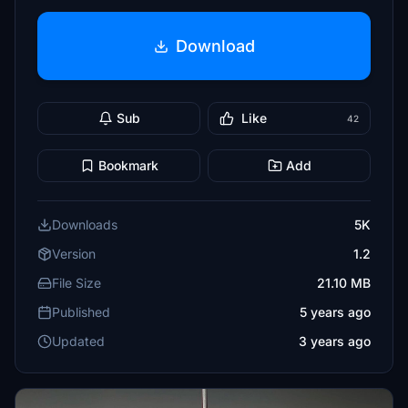
Download
Sub
Like
42
Bookmark
Add
Downloads
5K
Version
1.2
File Size
21.10 MB
Published
5 years ago
Updated
3 years ago