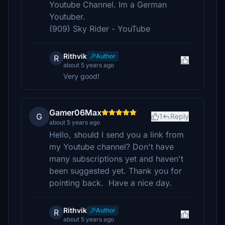
Youtube Channel. Im a German
Youtuber.
(909) Sky Rider - YouTube
Rithvik
Author
R
about 5 years ago
Very good!
Gamer06Max
G
1
Reply
about 5 years ago
Hello, should I send you a link from
my Youtube channel? Don't have
many subscriptions yet and haven't
been suggested yet. Thank you for
pointing back. Have a nice day.
Rithvik
Author
R
about 5 years ago