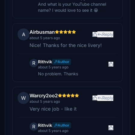
And what is your YouTube channel
name? I would love to see it 😁
Airbusman
A
Reply
about 5 years ago
Nice! Thanks for the nice livery!
Rithvik
Author
R
about 5 years ago
No problem. Thanks
Warcry2oo2
W
Reply
about 5 years ago
Very nice job - like it
Rithvik
Author
R
about 5 years ago