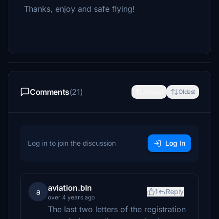
Thanks, enjoy and safe flying!
Comments
(21)
Newest
Oldest
Log in to join the discussion
Log In
aviation.bln
a
1
Reply
over 4 years ago
The last two letters of the registration