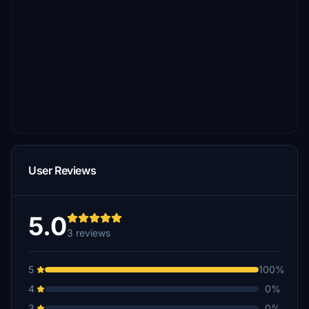
User Reviews
5.0
3 reviews
5
100%
4
0%
3
0%