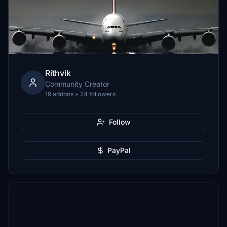
Rithvik
Community Creator
19 addons • 24 followers
Follow
PayPal