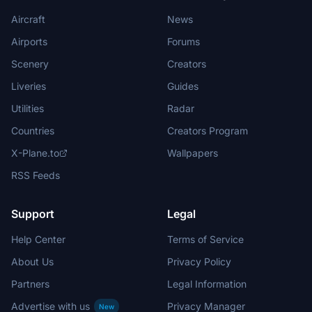
Aircraft
News
Airports
Forums
Scenery
Creators
Liveries
Guides
Utilities
Radar
Countries
Creators Program
X-Plane.to
Wallpapers
RSS Feeds
Support
Legal
Help Center
Terms of Service
About Us
Privacy Policy
Partners
Legal Information
Advertise with us
Privacy Manager
New