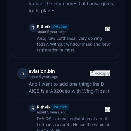
look at the city names Lufthansa gives
to its planes
Rithvik
Author
R
about 5 years ago
Also, new Lufthansa livery coming
today. Without window mask and new
registration number.
aviation.bln
a
Reply
about 5 years ago
And I want to add one thing: the D-
AIQS is a A320ceo with Wing-Tips :)
Rithvik
Author
R
about 5 years ago
D-AIQS is a real registration of a real
Lufthansa aircraft. Hence the name at
the front. 😁