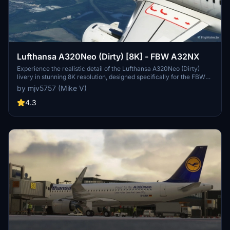
Lufthansa A320Neo (Dirty) [8K] - FBW A32NX
Experience the realistic detail of the Lufthansa A320Neo (Dirty)
livery in stunning 8K resolution, designed specifically for the FBW
A32NX aircraft in Microsoft Flight Simulator.
by mjv5757 (Mike V)
4.3