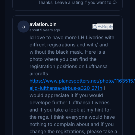
Thanks! Leave a rating if you want to 😉
aviation.bln
a
Reply
about 5 years ago
Id love to have more LH Liveries with
diffrent registrations and with/ and
without the black mask. Here is a
photo where you can find the
registration positions on Lufthansa
aircrafts.
https://www.planespotters.net/photo/1163515
aijd-lufthansa-airbus-a320-271n
I
would appreciate it if you would
develope further Lufthansa Liveries
and if you take a look at my hint for
the regs. I think everyone would have
nothing to complain about and if you
change the registrations, please take a