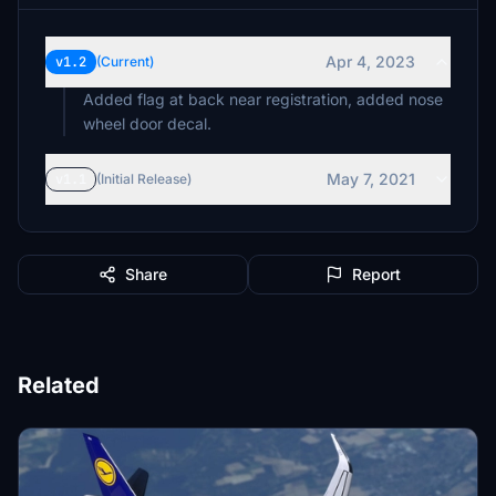
Apr 4, 2023
v1.2
(Current)
Added flag at back near registration, added nose
wheel door decal.
May 7, 2021
v1.1
(Initial Release)
Share
Report
Related