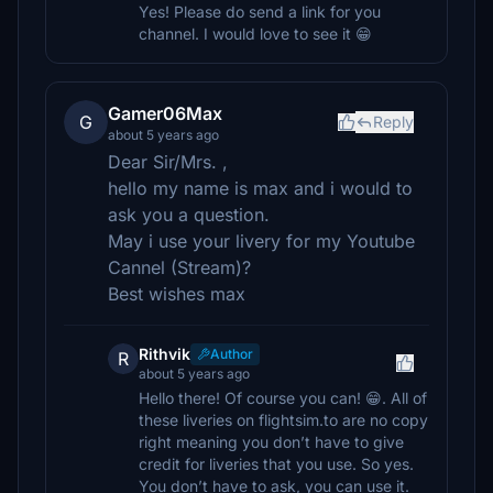
Yes! Please do send a link for you
channel. I would love to see it 😁
Gamer06Max
G
Reply
about 5 years ago
Dear Sir/Mrs. ,
hello my name is max and i would to
ask you a question.
May i use your livery for my Youtube
Cannel (Stream)?
Best wishes max
Rithvik
Author
R
about 5 years ago
Hello there! Of course you can! 😁. All of
these liveries on flightsim.to are no copy
right meaning you don’t have to give
credit for liveries that you use. So yes.
You don’t have to ask, you can use it.