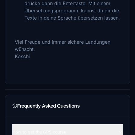
drücke dann die Entertaste. Mit einem
Übersetzungsprogramm kannst du dir die
Texte in deine Sprache übersetzen lassen.
Viel Freude und immer sichere Landungen
wünscht,
Koschi
Frequently Asked Questions
How to get the GPS course