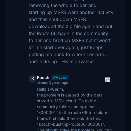
removing the whole folder and
starting up MSFS went another activity
and then shut down MSFS
downloaded the zip file again and put
the Route 66 back in the community
folder and fired up MSFS but it won't
let me start over again, just keeps
putting me back to where I errored.
and locks up THX in advance
Koschi
Author
K
almost 3 years ago
Hello av8erjm,
the problem is caused by the data
stored in MS's cloud. Go to the
community folder and append
"-000001" to the route 66 trip folder
there. It should then look like this:
"koschi-bushtrip-route66-000001".
This should solve the problem. You can