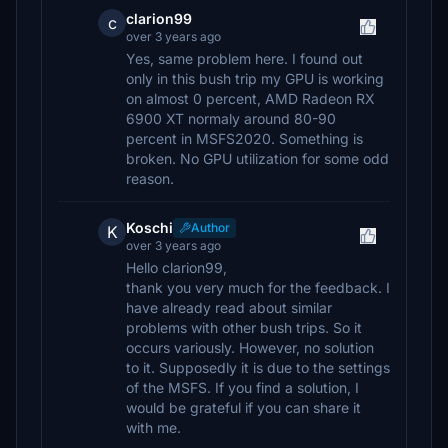
clarion99
c
over 3 years ago
Yes, same problem here. I found out
only in this bush trip my GPU is working
on almost 0 percent, AMD Radeon RX
6900 XT normaly around 80-90
percent in MSFS2020. Something is
broken. No GPU utilization for some odd
reason.
Koschi
Author
K
over 3 years ago
Hello clarion99,
thank you very much for the feedback. I
have already read about similar
problems with other bush trips. So it
occurs variously. However, no solution
to it. Supposedly it is due to the settings
of the MSFS. If you find a solution, I
would be grateful if you can share it
with me.