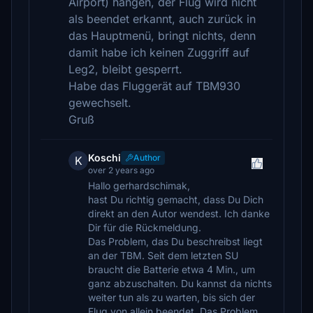
Airport) hängen, der Flug wird nicht
als beendet erkannt, auch zurück in
das Hauptmenü, bringt nichts, denn
damit habe ich keinen Zuggriff auf
Leg2, bleibt gesperrt.
Habe das Fluggerät auf TBM930
gewechselt.
Gruß
Koschi
Author
K
over 2 years ago
Hallo gerhardschimak,
hast Du richtig gemacht, dass Du Dich
direkt an den Autor wendest. Ich danke
Dir für die Rückmeldung.
Das Problem, das Du beschreibst liegt
an der TBM. Seit dem letzten SU
braucht die Batterie etwa 4 Min., um
ganz abzuschalten. Du kannst da nichts
weiter tun als zu warten, bis sich der
Flug von allein beendet. Das Problem