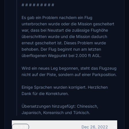
# # # # # # # # #
Es gab ein Problem nachdem ein Flug
unterbrochen wurde oder die Mission gescheitert
war, dass bei Neustart die zulässige Flughöhe
überschritten wurde und die Mission dadurch
erneut gescheitert ist. Dieses Problem wurde
behoben. Der Flug beginnt nun am letzten
überflogenen Wegpunkt bei 2.000 ft AGL.
Wird ein neues Leg begonnen, steht das Flugzeug
nicht auf der Piste, sondern auf einer Parkposition.
Einige Sprachen wurden korrigiert. Herzlichen
Dank für die Korrekturen.
Übersetzungen hinzugefügt: Chinesisch,
Japanisch, Koreanisch und Türkisch.
Dec 26, 2022
v4.0.0