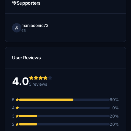
Supporters
maniasonic73
€5
User Reviews
4.0
5 reviews
5
60%
4
0%
3
20%
2
20%