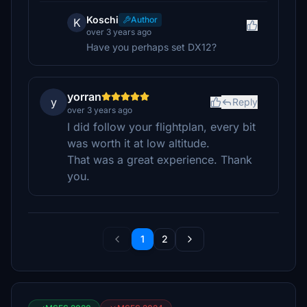
Koschi
Author
K
over 3 years ago
Have you perhaps set DX12?
yorran
y
Reply
over 3 years ago
I did follow your flightplan, every bit
was worth it at low altitude.
That was a great experience. Thank
you.
1
2