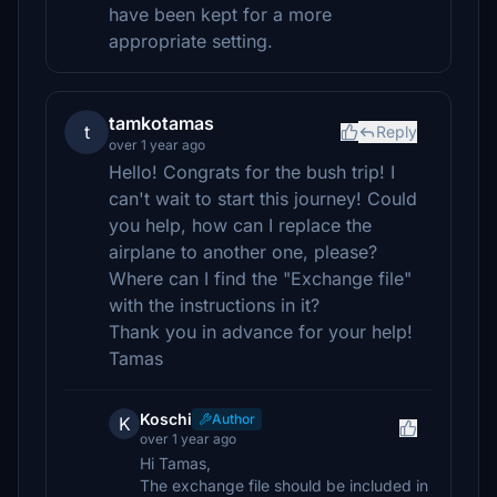
have been kept for a more
appropriate setting.
tamkotamas
t
Reply
over 1 year ago
Hello! Congrats for the bush trip! I
can't wait to start this journey! Could
you help, how can I replace the
airplane to another one, please?
Where can I find the "Exchange file"
with the instructions in it?
Thank you in advance for your help!
Tamas
Koschi
Author
K
over 1 year ago
Hi Tamas,
The exchange file should be included in