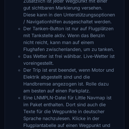
Zusätzlich ist jeder Wegpunkt mit einer
gut sichtbaren Markierung versehen.
Diese kann in den Unterstützungsoptionen
/ Navigationhilfen ausgeschaltet werden.
Der Tanken-Button ist nur auf Flugplätzen
mit Tankstelle aktiv. Wenn das Benzin
nicht reicht, kann man auf einem
Flughafen zwischenlanden, um zu tanken.
Das Wetter ist frei wählbar. Live-Wetter ist
voreingestellt.
Der Trip ist erst beendet, wenn Motor und
Elektrik abgestellt sind und die
Handbremse angezogen ist. Rolle dazu
am besten auf einen Parkplatz.
Eine LNMPLN-Datei für Little Navmap ist
im Paket enthalten. Dort sind auch die
Texte für die Wegpunkte in deutscher
Sprache nachzulesen. Klicke in der
Flugplantabelle auf einen Wegpunkt und