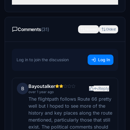
Comments
(31)
Newest
Oldest
Log in to join the discussion
Log In
Bayoutalker
B
Reply
over 1 year ago
The flightpath follows Route 66 pretty
well but I hoped to see more of the
history and key places along the route
mentioned, particularly those that still
exist. The political comments should