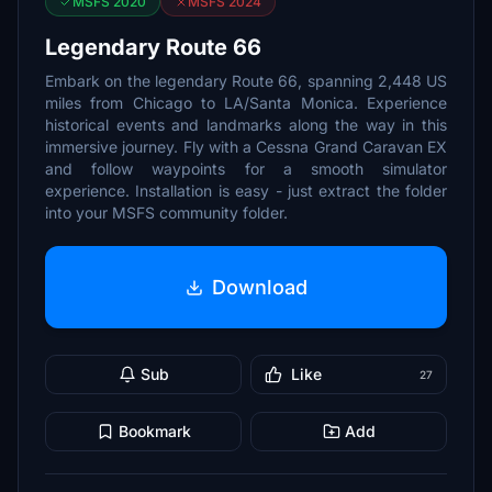
MSFS 2020
MSFS 2024
Legendary Route 66
Embark on the legendary Route 66, spanning 2,448 US
miles from Chicago to LA/Santa Monica. Experience
historical events and landmarks along the way in this
immersive journey. Fly with a Cessna Grand Caravan EX
and follow waypoints for a smooth simulator
experience. Installation is easy - just extract the folder
into your MSFS community folder.
Download
Sub
Like
27
Bookmark
Add