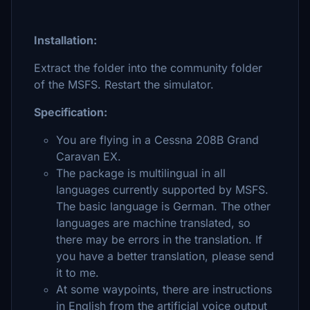
Installation:
Extract the folder into the community folder
of the MSFS. Restart the simulator.
Specification:
You are flying in a Cessna 208B Grand
Caravan EX.
The package is multilingual in all
languages currently supported by MSFS.
The basic language is German. The other
languages are machine translated, so
there may be errors in the translation. If
you have a better translation, please send
it to me.
At some waypoints, there are instructions
in English from the artificial voice output