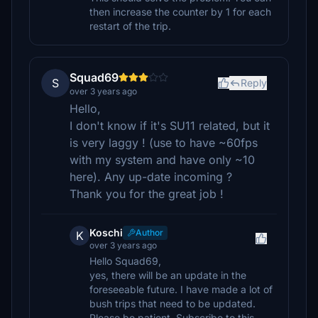
then increase the counter by 1 for each
restart of the trip.
Squad69
S
Reply
over 3 years ago
Hello,
I don't know if it's SU11 related, but it
is very laggy ! (use to have ~60fps
with my system and have only ~10
here). Any up-date incoming ?
Thank you for the great job !
Koschi
Author
K
over 3 years ago
Hello Squad69,
yes, there will be an update in the
foreseeable future. I have made a lot of
bush trips that need to be updated.
Please be patient. Subscribe to this