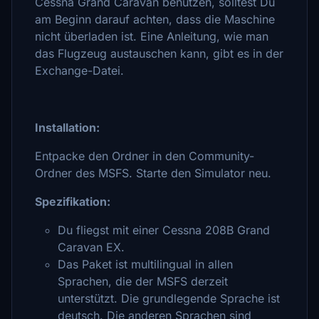
Cessna Grand Caravan benutzen, solltest Du
am Beginn darauf achten, dass die Maschine
nicht überladen ist. Eine Anleitung, wie man
das Flugzeug austauschen kann, gibt es in der
Exchange-Datei.
Installation:
Entpacke den Ordner in den Community-
Ordner des MSFS. Starte den Simulator neu.
Spezifikation:
Du fliegst mit einer Cessna 208B Grand
Caravan EX.
Das Paket ist multilingual in allen
Sprachen, die der MSFS derzeit
unterstützt. Die grundlegende Sprache ist
deutsch. Die anderen Sprachen sind