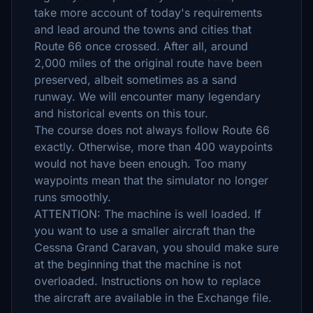
take more account of today's requirements
and lead around the towns and cities that
Route 66 once crossed. After all, around
2,000 miles of the original route have been
preserved, albeit sometimes as a sand
runway. We will encounter many legendary
and historical events on this tour.
The course does not always follow Route 66
exactly. Otherwise, more than 400 waypoints
would not have been enough. Too many
waypoints mean that the simulator no longer
runs smoothly.
ATTENTION: The machine is well loaded. If
you want to use a smaller aircraft than the
Cessna Grand Caravan, you should make sure
at the beginning that the machine is not
overloaded. Instructions on how to replace
the aircraft are available in the Exchange file.