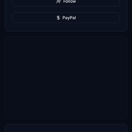
Follow
PayPal