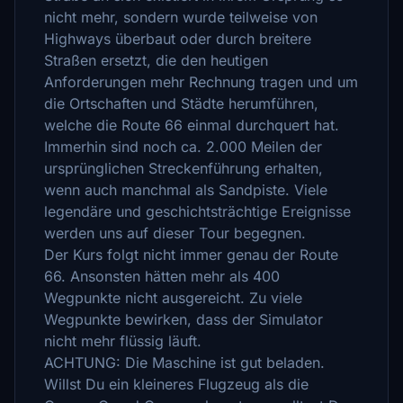
nicht mehr, sondern wurde teilweise von
Highways überbaut oder durch breitere
Straßen ersetzt, die den heutigen
Anforderungen mehr Rechnung tragen und um
die Ortschaften und Städte herumführen,
welche die Route 66 einmal durchquert hat.
Immerhin sind noch ca. 2.000 Meilen der
ursprünglichen Streckenführung erhalten,
wenn auch manchmal als Sandpiste. Viele
legendäre und geschichtsträchtige Ereignisse
werden uns auf dieser Tour begegnen.
Der Kurs folgt nicht immer genau der Route
66. Ansonsten hätten mehr als 400
Wegpunkte nicht ausgereicht. Zu viele
Wegpunkte bewirken, dass der Simulator
nicht mehr flüssig läuft.
ACHTUNG: Die Maschine ist gut beladen.
Willst Du ein kleineres Flugzeug als die