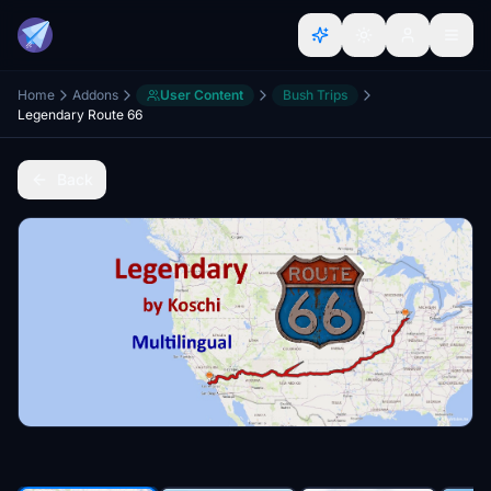
Home
Addons
User Content
Bush Trips
Legendary Route 66
Back