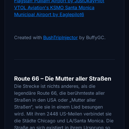
Flagstaff Pulliam Airport by JustOkayPilot
VTOL Aviation's KSMO Santa Monica
Municipal Airport by Eaglepilot6
Created with
BushTripInjector
by BuffyGC.
Route 66 – Die Mutter aller Straßen
Die Strecke ist nichts anderes, als die
legendäre Route 66, die berühmteste aller
Straßen in den USA oder „Mutter aller
Straßen“, wie sie in einem Lied besungen
wird. Mit ihren 2448 US-Meilen verbindet sie
die Städte Chicago und LA/Santa Monica. Die
Straße an sich existiert in ihrem Ursprung so