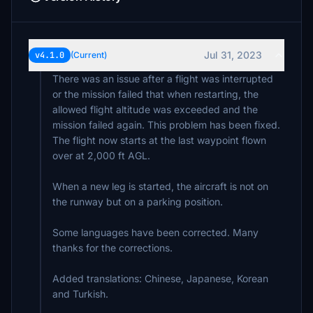
Jul 31, 2023
v4.1.0
(Current)
There was an issue after a flight was interrupted
or the mission failed that when restarting, the
allowed flight altitude was exceeded and the
mission failed again. This problem has been fixed.
The flight now starts at the last waypoint flown
over at 2,000 ft AGL.
When a new leg is started, the aircraft is not on
the runway but on a parking position.
Some languages have been corrected. Many
thanks for the corrections.
Added translations: Chinese, Japanese, Korean
and Turkish.