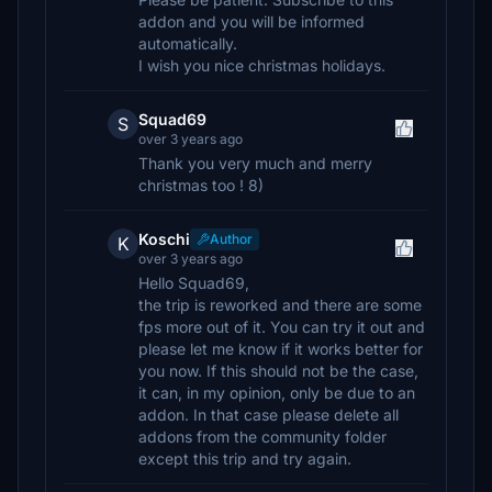
addon and you will be informed
automatically.
I wish you nice christmas holidays.
Squad69
S
over 3 years ago
Thank you very much and merry
christmas too ! 8)
Koschi
Author
K
over 3 years ago
Hello Squad69,
the trip is reworked and there are some
fps more out of it. You can try it out and
please let me know if it works better for
you now. If this should not be the case,
it can, in my opinion, only be due to an
addon. In that case please delete all
addons from the community folder
except this trip and try again.