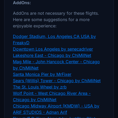
AddOns:
AddOns are not necessary for these flights.
Here are some suggestions for a more
enjoyable experience:
Dodger Stadium, Los Angeles CA USA by
FreakyD
Downtown Los Angeles by senecadriver
Lakeshore East - Chicago by ChiMilNet
Mag Mile - John Hancock Center - Chicago
by ChiMilNet
Santa Monica Pier by MrFixer
Sears (Willis) Tower - Chicago by ChiMilNet
The St. Louis Wheel by zrb
Wolf Point - West Chicago River Area -
Chicago by ChiMilNet
Chicago Midway Airport (KMDW) - USA by
ARIF STUDIOS - Adnan Arif