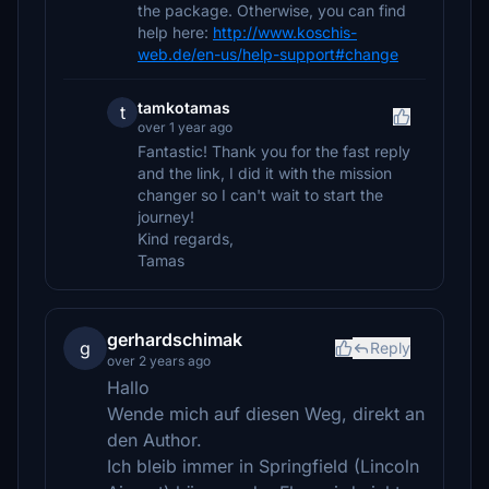
the package. Otherwise, you can find
help here:
http://www.koschis-
web.de/en-us/help-support#change
tamkotamas
t
over 1 year ago
Fantastic! Thank you for the fast reply
and the link, I did it with the mission
changer so I can't wait to start the
journey!
Kind regards,
Tamas
gerhardschimak
g
Reply
over 2 years ago
Hallo
Wende mich auf diesen Weg, direkt an
den Author.
Ich bleib immer in Springfield (Lincoln