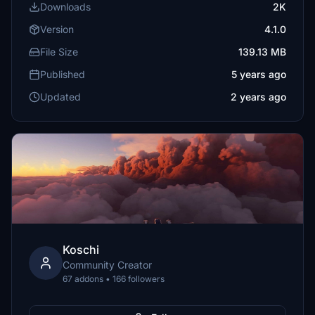
Downloads
2K
Version
4.1.0
File Size
139.13 MB
Published
5 years ago
Updated
2 years ago
Koschi
Community Creator
67 addons • 166 followers