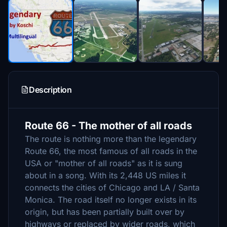
Description
Route 66 - The mother of all roads
The route is nothing more than the legendary
Route 66, the most famous of all roads in the
USA or "mother of all roads" as it is sung
about in a song. With its 2,448 US miles it
connects the cities of Chicago and LA / Santa
Monica. The road itself no longer exists in its
origin, but has been partially built over by
highways or replaced by wider roads, which