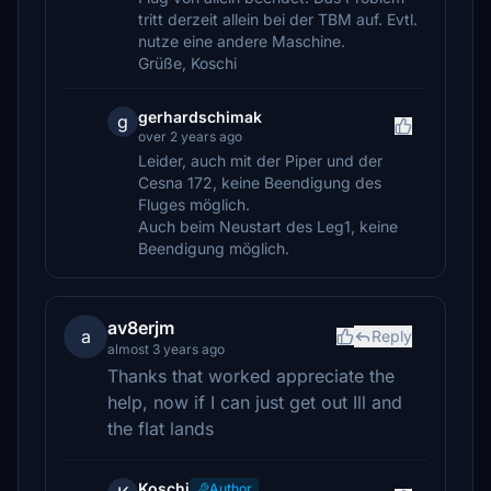
tritt derzeit allein bei der TBM auf. Evtl.
nutze eine andere Maschine.
Grüße, Koschi
gerhardschimak
g
over 2 years ago
Leider, auch mit der Piper und der
Cesna 172, keine Beendigung des
Fluges möglich.
Auch beim Neustart des Leg1, keine
Beendigung möglich.
av8erjm
a
Reply
almost 3 years ago
Thanks that worked appreciate the
help, now if I can just get out Ill and
the flat lands
Koschi
Author