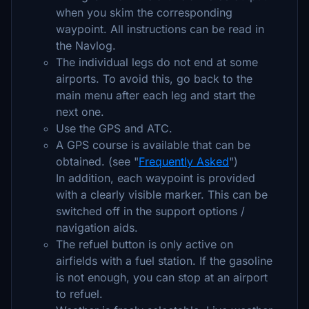
when you skim the corresponding
waypoint. All instructions can be read in
the Navlog.
The individual legs do not end at some
airports. To avoid this, go back to the
main menu after each leg and start the
next one.
Use the GPS and ATC.
A GPS course is available that can be
obtained. (see "
Frequently Asked
")
In addition, each waypoint is provided
with a clearly visible marker. This can be
switched off in the support options /
navigation aids.
The refuel button is only active on
airfields with a fuel station. If the gasoline
is not enough, you can stop at an airport
to refuel.