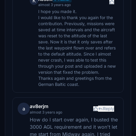
K
almost 3 years ago
I hope you made it.
I would like to thank you again for the
contribution. Previously, missions were
saved at time intervals and the aircraft
was reset to the altitude of the last
save. Now it is that it only saves after
the last waypoint flown over and refers
to the default altitude. Since I almost
never crash, I was able to test this
through your post and uploaded a new
version that fixed the problem.
Thanks again and greetings from the
German Baltic coast.
av8erjm
a
Reply
almost 3 years ago
How do I start over again, I busted the
3000 AGL requirement and it won't let
me start from Midway again. I tried