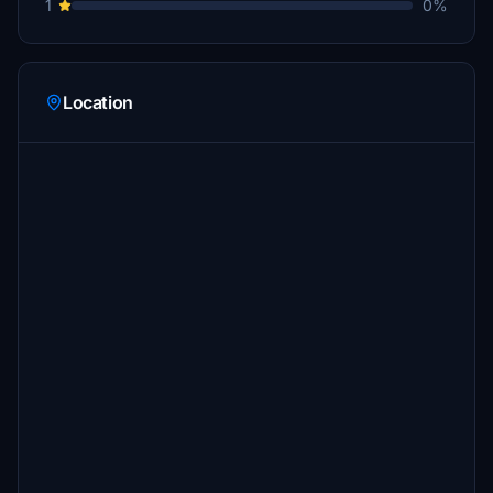
1
0%
Location