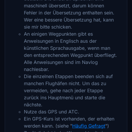
maschinell übersetzt, darum können
Fehler in der Übersetzung enthalten sein.
Wer eine bessere Übersetzung hat, kann
sie mir bitte schicken.
An einigen Wegpunkten gibt es
Anweisungen in Englisch aus der
künstlichen Sprachausgabe, wenn man
den entsprechenden Wegpunkt überfliegt.
Alle Anweisungen sind im Navlog
nachlesbar.
Die einzelnen Etappen beenden sich auf
manchen Flughäfen nicht. Um das zu
vermeiden, gehe nach jeder Etappe
zurück ins Hauptmenü und starte die
nächste.
Nutze das GPS und ATC.
Ein GPS-Kurs ist vorhanden, der erhalten
werden kann. (siehe "
Häufig Gefragt
")