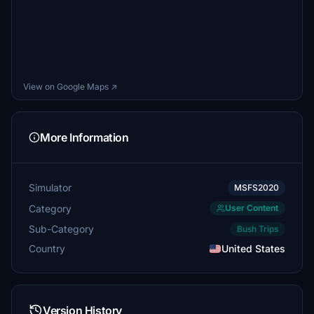
View on Google Maps ↗
More Information
Simulator
MSFS2020
Category
User Content
Sub-Category
Bush Trips
Country
United States
Version History