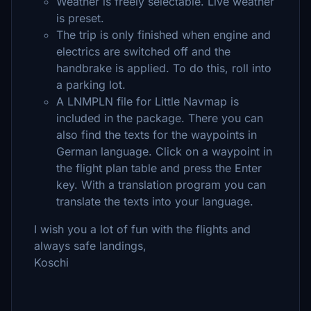
Weather is freely selectable. Live weather
is preset.
The trip is only finished when engine and
electrics are switched off and the
handbrake is applied. To do this, roll into
a parking lot.
A LNMPLN file for Little Navmap is
included in the package. There you can
also find the texts for the waypoints in
German language. Click on a waypoint in
the flight plan table and press the Enter
key. With a translation program you can
translate the texts into your language.
I wish you a lot of fun with the flights and
always safe landings,
Koschi