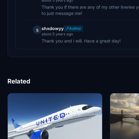
about 5 years ago
Thank you if there are any of my other liveries y
to just message me!
shxdowyy
Author
s
about 5 years ago
Thank you and i will. Have a great day!
Related