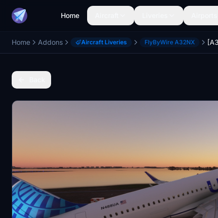
Home
Aircraft
Liveries
Airports
Home
Addons
Aircraft Liveries
FlyByWire A32NX
Back