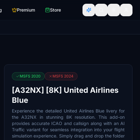
g
Premium
Store
MSFS 2020
MSFS 2024
[A32NX] [8K] United Airlines
Blue
Experience the detailed United Airlines Blue livery for
the A32NX in stunning 8K resolution. This add-on
provides accurate ICAO and callsign along with an AI
Traffic variant for seamless integration into your flight
simulation experience. Simply drag and drop the folder