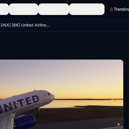
Scenery
Discover
Community
Trendin
[A32NX] [8K] United Airlines Blue