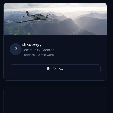
shxdowyy
Community Creator
2 addons • 0 followers
Follow