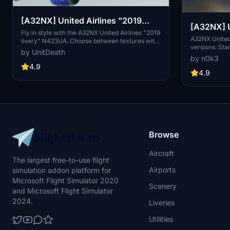
[A32NX] United Airlines "2019
[A32NX] United Airlines 8k ultra (2
livery" "N423UA"
Fly in style with the A32NX United Airlines "2019
versions)
A32NX United 
livery" N423UA. Choose between textures with
versions: Sta
or without masks and enjoy a realistic aviation
by UnitDeath
enhanced visu
experience. Remember, unauthorized use of
by n0k3
resolution te
these liveries is strictly prohibited. Happy flying!
4.9
accordingly. 
4.9
Browse
Aircraft
The largest free-to-use flight
Airports
simulation addon platform for
Microsoft Flight Simulator 2020
Scenery
and Microsoft Flight Simulator
2024.
Liveries
Utilities