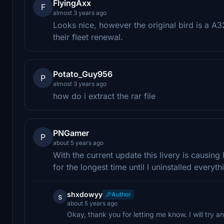
FlyingAxx
F
almost 3 years ago
Looks nice, however the original bird is a
their fleet renewal.
Potato_Guy956
P
almost 3 years ago
how do i extract the rar file
PNGamer
P
about 5 years ago
With the current update this livery is causing
for the longest time until I uninstalled ever
shxdowyy
Author
s
about 5 years ago
Okay, thank you for letting me know. I will try and