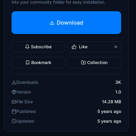
into your community folder for easy installation.
Download
Subscribe
Like
15
Bookmark
Collection
Downloads
3K
Version
1.0
File Size
14.28 MB
Published
5 years ago
Updated
5 years ago