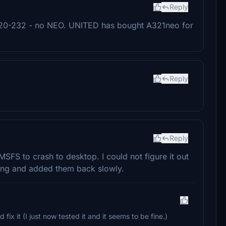
Reply
 A320-232 - no NEO. UNITED has bought A321neo for
Reply
Reply
 MSFS to crash to desktop. I could not figure it out
ything and added them back slowly.
 fix it (I just now tested it and it seems to be fine.)