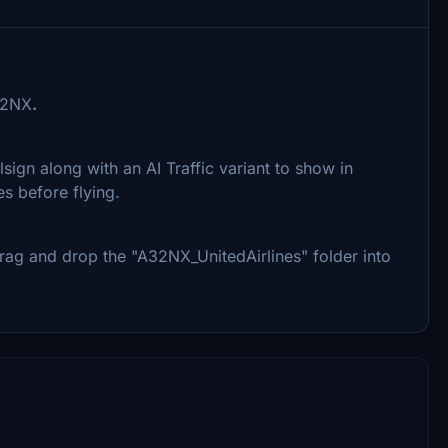
32NX
.
lsign along with an AI Traffic variant to show in
s before flying.
y drag and drop the "A32NX_UnitedAirlines" folder into