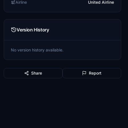
Airline
United Airline
Version History
No version history available.
Share
Report