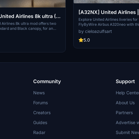
[A32NX] United Airlines
& N449UA | FlyByWire A
Explore United Airlines liveries for
Airlines 8k ultra mod offers two
FlyByWire Airbus A320neo with th
A320neo (8K)
ndard and Black canopy, for an
Featuring high-quality 8K textures
by cieloazulfsart
al experience. Explore the high-
registration N445UA & N449UA, e
xtures and customize your aircraft
Flight Simulator experience with t
5.0
Donations via PayPal are welcome.
liveries. Please note that this add-
only and requires the FlyByWire 
Asobo Airbus A320neo.
Community
Support
News
Help Cente
Forums
About Us
Creators
Partners
Guides
Advertise w
Radar
Submit Ne