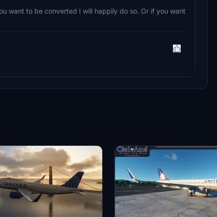
ou want to be converted I will happily do so. Or if you want