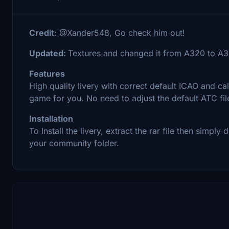
Credit
: @Xander548, Go check him out!
Updated:
Textures and changed it from A320 to A
Features
High quality livery with correct default ICAO and cal
game for you. No need to adjust the default ATC file
Installation
To Install the livery, extract the rar file then simpl
your community folder.