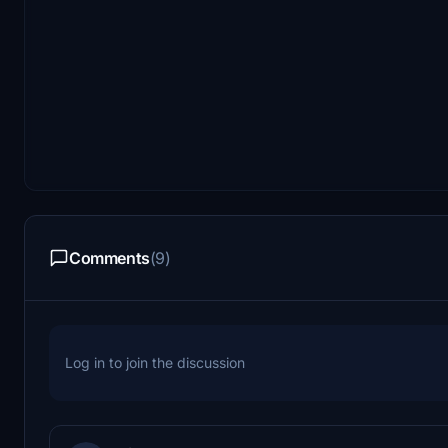
Comments
(9)
Log in to join the discussion