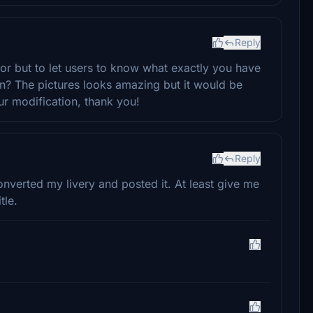
Reply
tor but to let users to know what exactly you have
n? The pictures looks amazing but it would be
ur modification, thank you!
Reply
erted my livery and posted it. At least give me
tle.