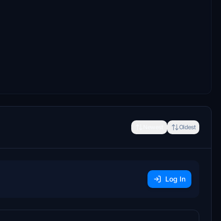
Newest
Oldest
Log In