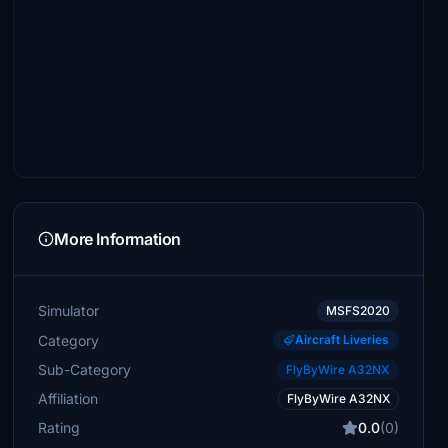
More Information
Simulator
MSFS2020
Category
Aircraft Liveries
Sub-Category
FlyByWire A32NX
Affiliation
FlyByWire A32NX
Rating
0.0
(0)