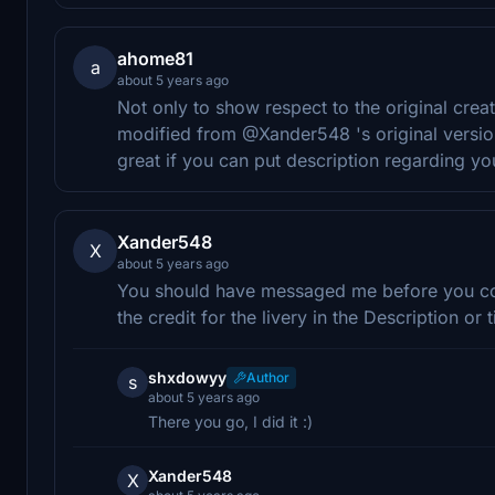
ahome81
a
about 5 years ago
Not only to show respect to the original crea
modified from @Xander548 's original versio
great if you can put description regarding yo
Xander548
X
about 5 years ago
You should have messaged me before you conv
the credit for the livery in the Description or ti
shxdowyy
Author
s
about 5 years ago
There you go, I did it :)
Xander548
X