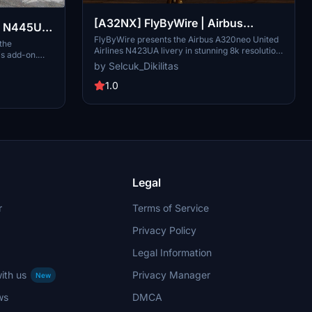
[A32NX] FlyByWire | Airbus
 | N445UA
A320neo United Airlines N423UA
FlyByWire presents the Airbus A320neo United
irbus
 the
Airlines N423UA livery in stunning 8k resolution.
is add-on.
Dirty in 8k
This livery is based on the real-life A320-232
by Selcuk_Dikilitas
 for
registration, offering a blend of reality and
nhance your
fiction. Compatible with FlyByWire, featuring
1.0
hese detailed
United Airlines colors, and designed for
on is textures
SimUpdate 8 and beyond. Installation is simple:
A32NX mod for
just extract the files and enjoy taking to the
skies with this unique livery.
Legal
r
Terms of Service
Privacy Policy
Legal Information
ith us
Privacy Manager
New
ws
DMCA