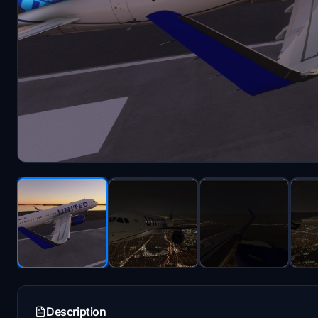
Description