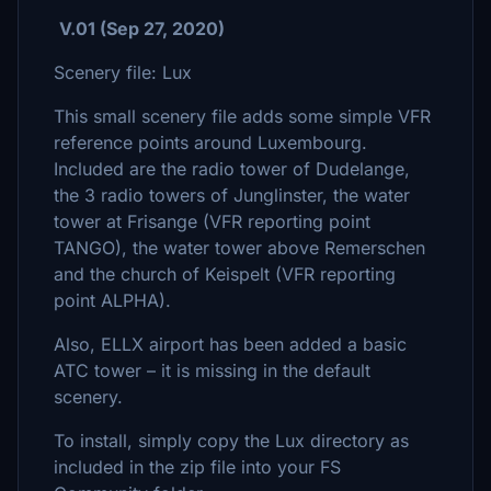
V.01 (Sep 27, 2020)
Scenery file: Lux
This small scenery file adds some simple VFR
reference points around Luxembourg.
Included are the radio tower of Dudelange,
the 3 radio towers of Junglinster, the water
tower at Frisange (VFR reporting point
TANGO), the water tower above Remerschen
and the church of Keispelt (VFR reporting
point ALPHA).
Also, ELLX airport has been added a basic
ATC tower – it is missing in the default
scenery.
To install, simply copy the Lux directory as
included in the zip file into your FS