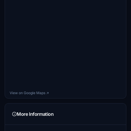
View on Google Maps ↗
More Information