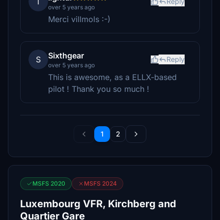
l
Reply
over 5 years ago
Merci villmols :-)
Sixthgear
S
Reply
over 5 years ago
This is awesome, as a ELLX-based
pilot ! Thank you so much !
1
2
MSFS 2020
MSFS 2024
Luxembourg VFR, Kirchberg and
Quartier Gare