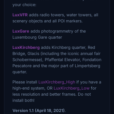
your choice:
LuxVFR
adds radio towers, water towers, all
scenery objects and all POI markers.
LuxGare
adds photogrammetry of the
Luxembourg Gare quarter
LuxKirchberg
adds Kirchberg quarter, Red
Bridge, Glacis (including the iconic annual fair
Schobermesse), Pfaffental Elevator, Fondation
Pescatore and the major part of Limpertsberg
quarter.
Please install
LuxKirchberg_High
if you have a
high-end system, OR
LuxKirchberg_Low
for
less resolution and better frames. Do not
install both!
Version 1.1
(April 18, 2021)
.