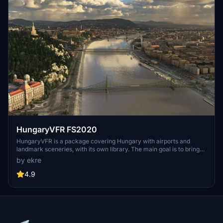
HungaryVFR FS2020
HungaryVFR is a package covering Hungary with airports and
landmark sceneries, with its own library. The main goal is to bring
as many airports and landmarks to Hungary as many we can, to
by ekre
have an authentic library for the are. The library can be used by
other 3rd party scenery developers!
4.9