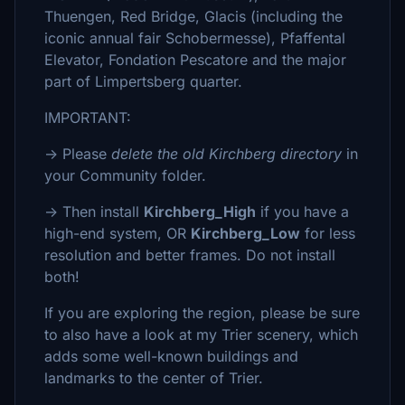
Thuengen, Red Bridge, Glacis (including the
iconic annual fair Schobermesse), Pfaffental
Elevator, Fondation Pescatore and the major
part of Limpertsberg quarter.
IMPORTANT:
-> Please
delete the old Kirchberg directory
in
your Community folder.
-> Then install
Kirchberg_High
if you have a
high-end system, OR
Kirchberg_Low
for less
resolution and better frames. Do not install
both!
If you are exploring the region, please be sure
to also have a look at my Trier scenery, which
adds some well-known buildings and
landmarks to the center of Trier.