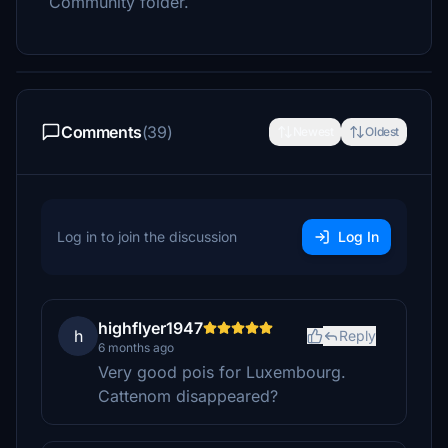
Community folder.
Comments
(39)
Newest
Oldest
Log in to join the discussion
Log In
highflyer1947
h
Reply
6 months ago
Very good pois for Luxembourg.
Cattenom disappeared?