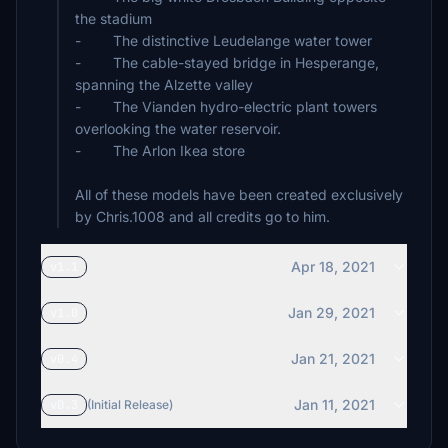
the stadium
- The distinctive Leudelange water tower
- The cable-stayed bridge in Hesperange,
spanning the Alzette valley
- The Vianden hydro-electric plant towers
overlooking the water reservoir.
- The Arlon Ikea store
All of these models have been created exclusively
by Chris.1008 and all credits go to him.
Apr 18, 2021
v1.1
Jan 29, 2021
v1.0
Jan 21, 2021
v0.4
Jan 11, 2021
v0.3
(Initial Release)