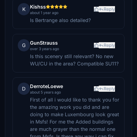
Kishss
K
Reply
about 1 year ago
Is Bertrange also detailed?
GunStrauss
G
Reply
over 3 years ago
Is this scenery still relevant? No new
WU/CU in the area? Compatible SU11?
DerroteLoewe
D
Reply
about 5 years ago
First of all i would like to thank you for
the amazing work you did and are
doing to make Luxembourg look great
in Msfs! For me the Added buildings
are much grayer than the normal one
from Msfs.
Is there any way i can fix