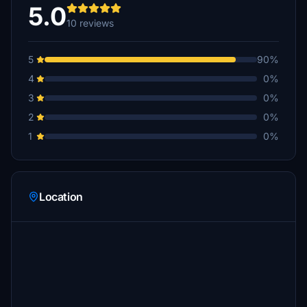
5.0
10 reviews
5
90%
4
0%
3
0%
2
0%
1
0%
Location