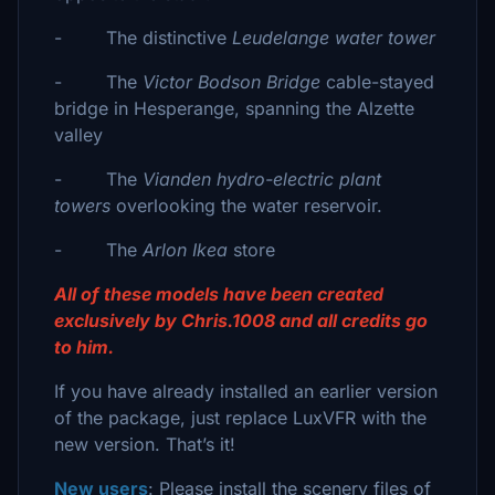
- The distinctive
Leudelange water tower
- The
Victor Bodson Bridge
cable-stayed
bridge in Hesperange, spanning the Alzette
valley
- The
Vianden hydro-electric plant
towers
overlooking the water reservoir.
- The
Arlon Ikea
store
All of these models have been created
exclusively by Chris.1008 and all credits go
to him.
If you have already installed an earlier version
of the package, just replace LuxVFR with the
new version. That’s it!
New users
: Please install the scenery files of