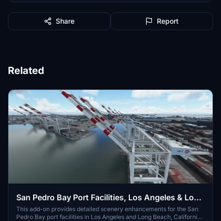
Share
Report
Related
San Pedro Bay Port Facilities, Los Angeles & Long
Beach CA USA (V3.0 MSFS2020) / (V1.3
This add-on provides detailed scenery enhancements for the San
Pedro Bay port facilities in Los Angeles and Long Beach, California,