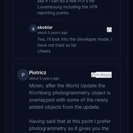
see if I can do a few POI's for
Luxembourg including the VFR
reporting points.
skoblar
s
about 5 years ago
Yes, i'll look into the developer mode, I
have not tried so far
cheers
Piotricz
P
Reply
about 5 years ago
Moien, after the World Update the
Kirchberg photogrammetry object is
overlapped with some of the newly
added objects from the update.
Having said that at this point I prefer
photogrammetry as it gives you the