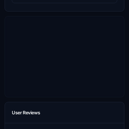
User Reviews