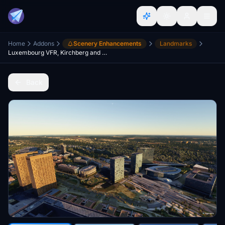
Home
Addons
Scenery Enhancements
Landmarks
Luxembourg VFR, Kirchberg and Quartier Gare
Back