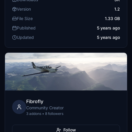
Version
1.2
File Size
1.33 GB
Published
5 years ago
Updated
5 years ago
Fibrofly
Community Creator
3 addons • 8 followers
Follow