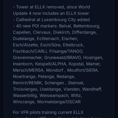
- Tower at ELLX removed, since World
Update 4 now includes an ELLX tower
- Cathedral at Luxembourg City added
- 40 new POI markers: Belval, Bettembourg,
Capellen, Clervaux, Diekirch, Differdange,
Dudelange, Echternach, Eischen,
Esch/Alzette, Esch/Sûre, Ettelbruck,
Fischbach/CARLI, Frisange/TANGO,
Grevenmacher, Grunewald/BRAVO, Hosingen,
Insenborn, Keispelt/ALPHA, Kopstal, Mamer,
Mersch/MERSA, Mondorf , Moutfort/SIERA,
Noertrange, Petange, Redange,
Remich/REMIK, Schengen , Steinsel,
Troisvierges, Useldange, Vianden, Wandhaff,
Wasserbillig, Weiswampach, Wiltz,
Wincrange, Wormeldange/OSCAR
For VFR pilots training current ELLX