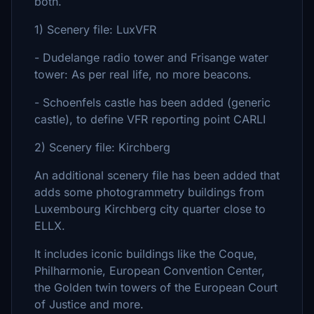
both.
1) Scenery file: LuxVFR
- Dudelange radio tower and Frisange water
tower: As per real life, no more beacons.
- Schoenfels castle has been added (generic
castle), to define VFR reporting point CARLI
2) Scenery file: Kirchberg
An additional scenery file has been added that
adds some photogrammetry buildings from
Luxembourg Kirchberg city quarter close to
ELLX.
It includes iconic buildings like the Coque,
Philharmonie, European Convention Center,
the Golden twin towers of the European Court
of Justice and more.