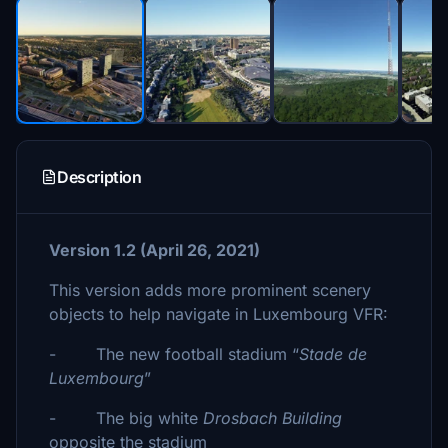
Description
Version 1.2 (April 26, 2021)
This version adds more prominent scenery
objects to help navigate in Luxembourg VFR:
- The new football stadium “
Stade de
Luxembourg
”
- The big white
Drosbach Building
opposite the stadium