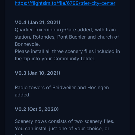
https://flightsim.to/file/6799/trier-city-center
V0.4 (Jan 21, 2021)
Quartier Luxembourg-Gare added, with train
station, Rotondes, Pont Buchler and church of
Bonnevoie.
Please install all three scenery files included in
the zip into your Community folder.
V0.3 (Jan 10, 2021)
Radio towers of Beidweiler and Hosingen
added.
V0.2 (Oct 5, 2020)
Scenery nows consists of two scenery files.
You can install just one of your choice, or