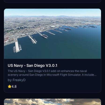
and assets to enhance your experience.
US Navy - San Diego V3.0.1
The US Navy - San Diego V3.0.1 add-on enhances the naval
scenery around San Diego in Microsoft Flight Simulator. It includes
a variety of updated ship models and improved textures, ensuring
by FreakyD
compatibility with both MSFS2020 and MSFS2024. Key features
include detailed representations of the Rosecrans Submarine Base,
4.8
multiple naval shipyards, and various classes of ships, including
attack submarines and aircraft carriers. Recent updates have
focused on model clean-up and the addition of interactive landing
pads for helicopters.