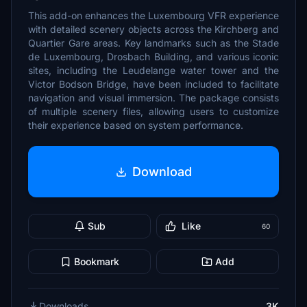
This add-on enhances the Luxembourg VFR experience
with detailed scenery objects across the Kirchberg and
Quartier Gare areas. Key landmarks such as the Stade
de Luxembourg, Drosbach Building, and various iconic
sites, including the Leudelange water tower and the
Victor Bodson Bridge, have been included to facilitate
navigation and visual immersion. The package consists
of multiple scenery files, allowing users to customize
their experience based on system performance.
Download
Sub
Like
60
Bookmark
Add
Downloads
3K