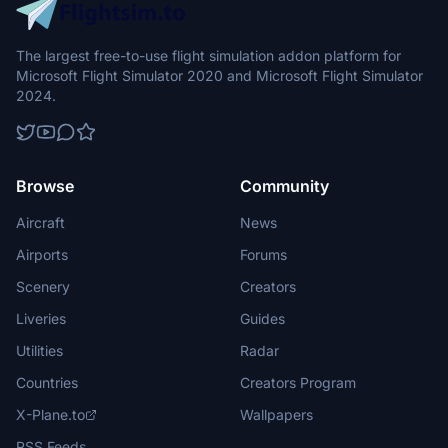
The largest free-to-use flight simulation addon platform for
Microsoft Flight Simulator 2020 and Microsoft Flight Simulator
2024.
Browse
Community
Aircraft
News
Airports
Forums
Scenery
Creators
Liveries
Guides
Utilities
Radar
Countries
Creators Program
X-Plane.to
Wallpapers
RSS Feeds