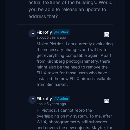
actual textures of the buildings. Would
you be able to release an update to
address that?
Fibrofly
Author
F
about 5 years ago
Moien Piotricz, I am currently evaluating
the necessary changes and will try to
get everything compatible again. Apart
from Kirchberg photogrammetry, there
might also be the need to remove the
ELLX tower for those users who have
installed the new ELLX airport available
from Simmarket.
Fibrofly
Author
F
about 5 years ago
Hi Piotricz, I cannot repro the
overlapping on my system. To me, after
WU4, photogrammetry still subsedes
and covers the new objects. Maybe, for