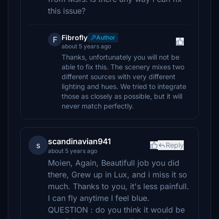
this issue?
Fibrofly
Author
F
about 5 years ago
Thanks, unfortunately you will not be
able to fix this. The scenery mixes two
different sources with very different
lighting and hues. We tried to integrate
those as closely as possible, but it will
never match perfectly.
scandinavian941
s
Reply
about 5 years ago
Moien, Again, Beautifull job you did
there, Grew up in Lux, and i miss it so
much. Thanks to you, it's less painfull.
I can fly anytime I feel blue.
QUESTION : do you think it would be