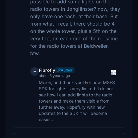
possible to add some lights on the
radio towers in Jonglënster? now, they
only have one each, at their base. But
from what i recall, there should be 4
on the whole tower, plus a 5th on the
very top, on each one of them...same
for the radio towers at Beidweiler,
btw.
Fibrofly
Author
F
about 5 years ago
Moien, and thank you! For now, MSFS
SDK for lights is very limited. I do not
see how I can add lights to the radio
towers and make them visible from
further away. Hopefully with new
updates to the SDK it will become
easier..