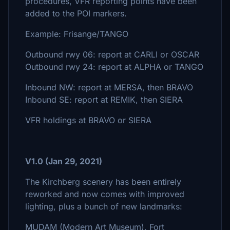
procedures, VFR reporting points have been
added to the POI markers.
Example: Frisange/TANGO
Outbound rwy 06: report at CARLI or OSCAR
Outbound rwy 24: report at ALPHA or TANGO
Inbound NW: report at MERSA, then BRAVO
Inbound SE: report at REMIK, then SIERA
VFR holdings at BRAVO or SIERA
V1.0 (Jan 29, 2021)
The Kirchberg scenery has been entirely
reworked and now comes with improved
lighting, plus a bunch of new landmarks:
MUDAM (Modern Art Museum), Fort