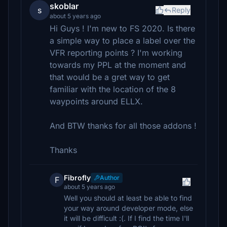
skoblar
s
Reply
about 5 years ago
Hi Guys ! I'm new to FS 2020. Is there
a simple way to place a label over the
VFR reporting points ? I'm working
towards my PPL at the moment and
that would be a gret way to get
familiar with the location of the 8
waypoints around ELLX.
And BTW thanks for all those addons !
Thanks
Fibrofly
Author
F
about 5 years ago
Well you should at least be able to find
your way around developer mode, else
it will be difficult :(. If I find the time I'll