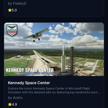
MSFS2024)
specifically optimized for both MSFS2020 and MSFS2024. Version
by FreakyD
3.0 for MSFS2020 features improved models, with significant
updates including new cargo crane designs and streamlined asset
5.0
management. The MSFS2024 version introduces additional
upgrades and new details while ensuring compatibility with the
latest simulator features.
Kennedy Space Center
Explore the iconic Kennedy Space Center in Microsoft Flight
Simulator with this detailed add-on, featuring key landmarks such
as the VAB Building, Launch Control Building, and Launch
by Acktu
Complexes 39A & 39B. Witness the impressive Falcon Heavy
Rocket and SpaceX Rocket Assembly building as you embark on
4.9
virtual space missions. Additional updates promise more buildings