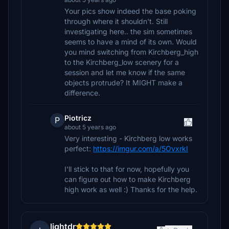
Your pics show indeed the base poking
through where it shouldn't. Still
investigating here.. the sim sometimes
seems to have a mind of its own. Would
you mind switching from Kirchberg_high
to the Kirchberg_low scenery for a
session and let me know if the same
objects protrude? It MIGHT make a
difference.
Piotricz
P
about 5 years ago
Very interesting - Kirchberg low works
perfect:
https://imgur.com/a/5OvxrkI
I'll stick to that for now, hopefully you
can figure out how to make Kirchberg
high work as well :) Thanks for the help.
lightdr