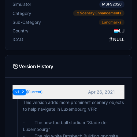
Simulator
MSFS2020
Category
Scenery Enhancements
Sub-Category
Landmarks
Country
LU
ICAO
NULL
Version History
Apr 26, 2021
v1.2
(Current)
This version adds more prominent scenery objects
to help navigate in Luxembourg VFR:
- The new football stadium “Stade de
Luxembourg”
- The big white Drosbach Building opposite