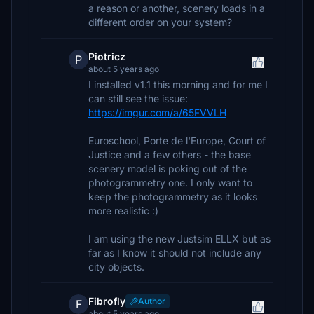
a reason or another, scenery loads in a
different order on your system?
Piotricz
P
about 5 years ago
I installed v1.1 this morning and for me I
can still see the issue:
https://imgur.com/a/65FVVLH
Euroschool, Porte de l'Europe, Court of
Justice and a few others - the base
scenery model is poking out of the
photogrammetry one. I only want to
keep the photogrammetry as it looks
more realistic :)
I am using the new Justsim ELLX but as
far as I know it should not include any
city objects.
Fibrofly
Author
F
about 5 years ago