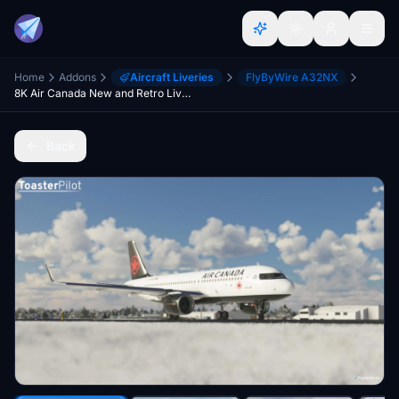
Home
Addons
Aircraft Liveries
FlyByWire A32NX
8K Air Canada New and Retro Liveries 2-Pack (A32NX)
Back