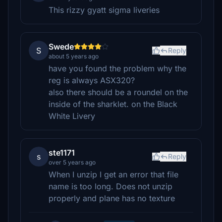
This rizzy gyatt sigma liveries
Swede
S
Reply
about 5 years ago
have you found the problem why the
reg is always ASX320?
also there should be a roundel on the
inside of the sharklet. on the Black
White Livery
ste1171
s
Reply
over 5 years ago
When I unzip I get an error that file
name is too long. Does not unzip
properly and plane has no texture