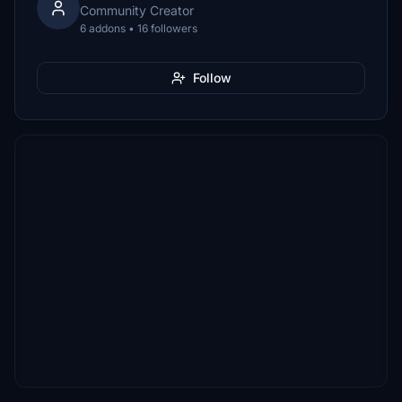
Community Creator
6 addons • 16 followers
Follow