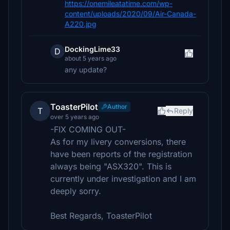
https://onemileatatime.com/wp-
content/uploads/2020/09/Air-Canada-
A220.jpg
DockingLime33
D
about 5 years ago
any update?
ToasterPilot
Author
T
Reply
over 5 years ago
-FIX COMING OUT-
As for my livery conversions, there
have been reports of the registration
always being "ASX320". This is
currently under investigation and I am
deeply sorry.
Best Regards, ToasterPilot