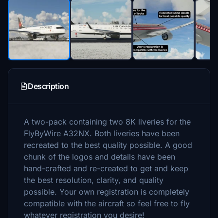
Description
A two-pack containing two 8K liveries for the
FlyByWire A32NX. Both liveries have been
recreated to the best quality possible. A good
chunk of the logos and details have been
hand-crafted and re-created to get and keep
the best resolution, clarity, and quality
possible. Your own registration is completely
compatible with the aircraft so feel free to fly
whatever registration you desire!