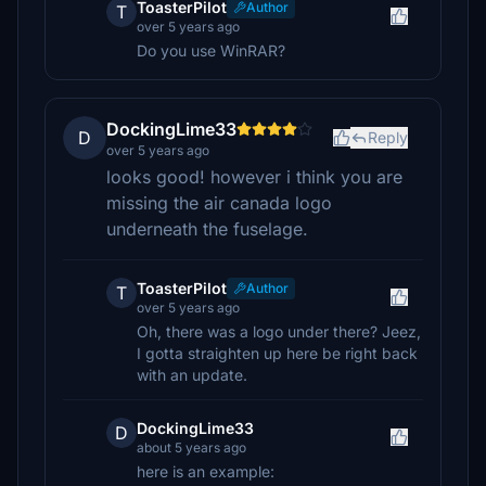
ToasterPilot
Author
T
over 5 years ago
Do you use WinRAR?
DockingLime33
D
Reply
over 5 years ago
looks good! however i think you are
missing the air canada logo
underneath the fuselage.
ToasterPilot
Author
T
over 5 years ago
Oh, there was a logo under there? Jeez,
I gotta straighten up here be right back
with an update.
DockingLime33
D
about 5 years ago
here is an example: