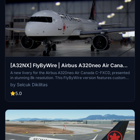
[A32NX] FlyByWire | Airbus A320neo Air Canada
C-FXCD | as 8k resolution
A new livery for the Airbus A320neo Air Canada C-FXCD, presented
in stunning 8k resolution. This FlyByWire version features custom
Air Canada logos and is compatible with SimUpdate 8+. Enjoy the
by Selcuk Dikilitas
updated identifier and minor improvements compared to the
previous version.
5.0