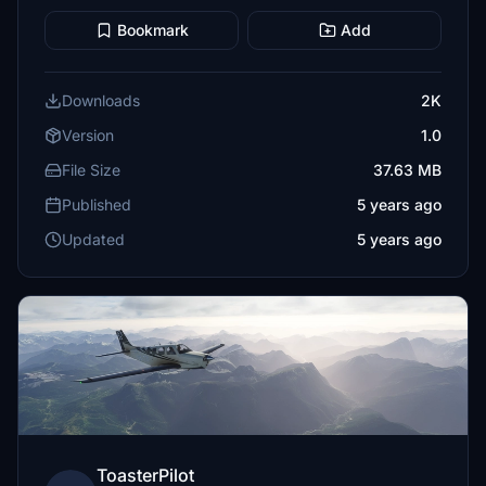
Bookmark
Add
Downloads
2K
Version
1.0
File Size
37.63 MB
Published
5 years ago
Updated
5 years ago
ToasterPilot