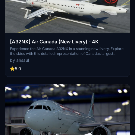
[A32NX] Air Canada (New Livery) - 4K
Experience the Air Canada A32NX in a stunning new livery. Explore
the skies with this detailed representation of Canadas largest
airline, featuring their iconic branding. Installation is a breeze - just
by ahsaul
extract and drop into your Community folder.
5.0