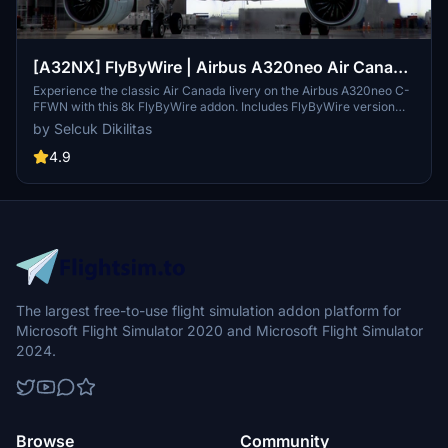
[A32NX] FlyByWire | Airbus A320neo Air Canada
C-FFWN in 8k
Experience the classic Air Canada livery on the Airbus A320neo C-
FFWN with this 8k FlyByWire addon. Includes FlyByWire version
compatibility, CUP with Canada template, and Air Canada branding.
by Selcuk Dikilitas
Easy installation for SimUpdate 8+ users.
4.9
The largest free-to-use flight simulation addon platform for
Microsoft Flight Simulator 2020 and Microsoft Flight Simulator
2024.
Browse
Community