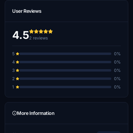
User Reviews
4.5
2 reviews
5
0%
4
0%
3
0%
2
0%
1
0%
More Information