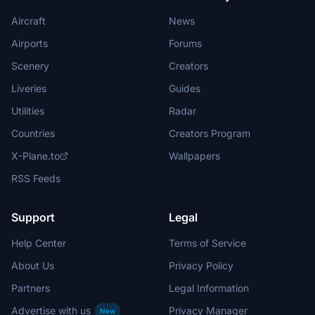
Aircraft
News
Airports
Forums
Scenery
Creators
Liveries
Guides
Utilities
Radar
Countries
Creators Program
X-Plane.to
Wallpapers
RSS Feeds
Support
Legal
Help Center
Terms of Service
About Us
Privacy Policy
Partners
Legal Information
Advertise with us
Privacy Manager
New