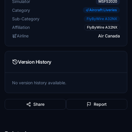
Simulator
MSFS2020
Category
Aircraft Liveries
Sub-Category
FlyByWire A32NX
Affiliation
FlyByWire A32NX
Airline
Air Canada
Version History
No version history available.
Share
Report