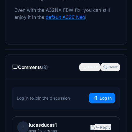
Even with the A32NX FBW fix, you can still
enjoy it in the
default A320 Neo
!
Comments
(9)
Newest
Oldest
Log in to join the discussion
Log In
lucasducas1
l
Reply
over 2 years ago