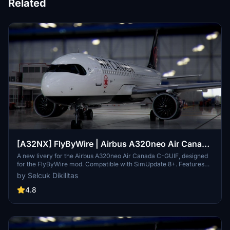
Related
[A32NX] FlyByWire | Airbus A320neo Air Canada
C-GUIF in 8k
A new livery for the Airbus A320neo Air Canada C-GUIF, designed
for the FlyByWire mod. Compatible with SimUpdate 8+. Features
black style Canada template and Air Canada logo/colors.
by Selcuk Dikilitas
Installation is simple: just extract the ZIP file and place
"FBW_A320neo_CGUIF" in your community folder.
4.8