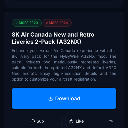
MSFS 2020
MSFS 2024
8K Air Canada New and Retro
Liveries 2-Pack (A32NX)
Enhance your virtual Air Canada experience with this
8K livery pack for the FlyByWire A32NX mod. The
pack includes two meticulously recreated liveries,
suitable for both the updated A32NX and default A320
Neo aircraft. Enjoy high-resolution details and the
option to customize your aircraft registration.
Download
Sub
Like
29