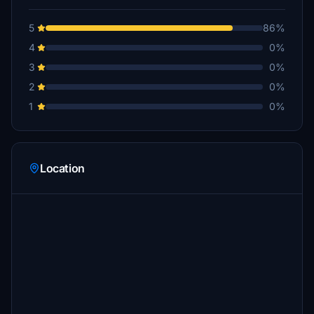
5
86%
4
0%
3
0%
2
0%
1
0%
Location