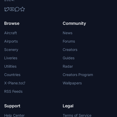
Browse
Community
Aircraft
News
Airports
Forums
Scenery
Creators
Liveries
Guides
Utilities
Radar
Countries
Creators Program
X-Plane.to
Wallpapers
RSS Feeds
Support
Legal
Help Center
Terms of Service