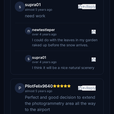
supra01
s
Reply
almost 5 years ago
need work
newtestleper
n
over 4 years ago
I could do with the leaves in my garden
raked up before the snow arrives.
supra01
s
over 4 years ago
I think it will be a nice natural scenery
PilotFelix9640
P
Reply
almost 5 years ago
Perfect and good decision to extend
the photogrammetry area all the way
to the airport