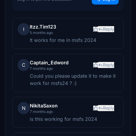
Itzz.Tim123
I
Reply
5 months ago
It works for me in msfs 2024
Captain_Edword
C
Reply
7 months ago
Could you please update it to make it
work for msfs24 ? :)
NikitaSaxon
N
Reply
7 months ago
is this working for msfs 2024