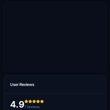
User Reviews
4.9
7 reviews