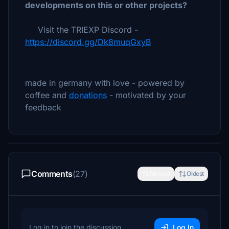
developments on this or other projects?
Visit the TRIEXP Discord -
https://discord.gg/Dk8muqGxyB
made in germany with love - powered by
coffee and
donations
- motivated by your
feedback
Comments
(27)
Newest
Oldest
Log in to join the discussion
Log In