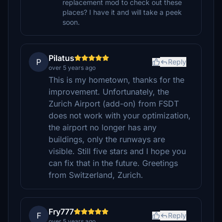
replacement mod to check out these
places? I have it and will take a peek
soon.
Pilatus
P
Reply
over 5 years ago
This is my hometown, thanks for the
improvement. Unfortunately, the
Zurich Airport (add-on) from FSDT
does not work with your optimization,
the airport no longer has any
buildings, only the runways are
visible. Still five stars and I hope you
can fix that in the future. Greetings
from Switzerland, Zurich.
Fry777
F
Reply
over 5 years ago