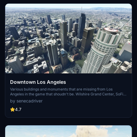
Downtown Los Angeles
Various buildings and monuments that are missing from Los
Angeles in the game that shoudn't be. Wilshire Grand Center, SoFi
Stadium, 801 S Grand, 825 S Hill, 888 S Hope, 1000 Grand, Apex the
by senecadriver
One, Atelier, Aven Apartments, Metropolis Towers, Level Los
Angeles
4.7