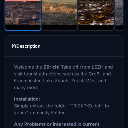
Description
Welcome the
Zürich
! Take off from LSZH and
visit tourist attractions such as the Groß- and
Fraumünster, Lake Zürich, Zürich-West and
many more.
Installation:
Simply extract the folder "TRIEXP-Zurich" to
your Community Folder
Any Problems or interested in current