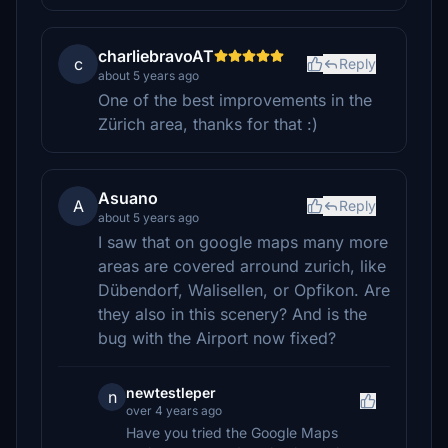
charliebravoAT
c
Reply
about 5 years ago
One of the best improvements in the
Zürich area, thanks for that :)
Asuano
A
Reply
about 5 years ago
I saw that on google maps many more
areas are covered arround zurich, like
Dübendorf, Walisellen, or Opfikon. Are
they also in this scenery? And is the
bug with the Airport now fixed?
newtestleper
n
over 4 years ago
Have you tried the Google Maps