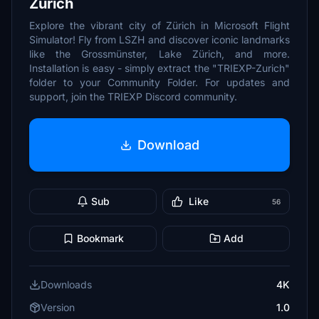
Zürich
Explore the vibrant city of Zürich in Microsoft Flight
Simulator! Fly from LSZH and discover iconic landmarks
like the Grossmünster, Lake Zürich, and more.
Installation is easy - simply extract the "TRIEXP-Zurich"
folder to your Community Folder. For updates and
support, join the TRIEXP Discord community.
Download
Sub
Like
56
Bookmark
Add
Downloads
4K
Version
1.0