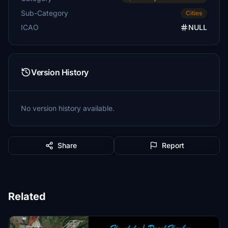
Sub-Category
Cities
ICAO
NULL
Version History
No version history available.
Share
Report
Related