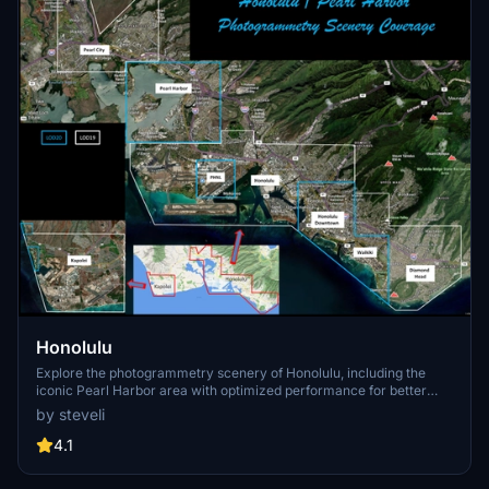
Honolulu
Explore the photogrammetry scenery of Honolulu, including the
iconic Pearl Harbor area with optimized performance for better
FPS. Discover Waikiki, Honolulu downtown, and more with this
by steveli
detailed addon. Enhance your experience by adding free mods for
carriers, battleships, and military airplanes in Pearl Harbor and
4.1
surrounding bases. Support the creator for future updates if you
enjoy this mod.