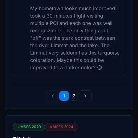
My hometown looks much improved! I
took a 30 minutes flight visiting
multiple POI and each one was well
recognizable. The only thing a bit
"off" was the stark contrast between
the river Limmat and the lake. The
Limmat very seldom has this turquoise
coloration. Maybe this could be
improved to a darker color? 😉
1
2
MSFS 2020
MSFS 2024