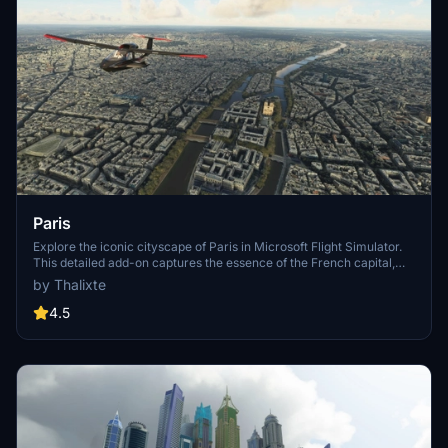
Paris
Explore the iconic cityscape of Paris in Microsoft Flight Simulator.
This detailed add-on captures the essence of the French capital,
featuring famous landmarks and architectural marvels. With
by Thalixte
accurate GPS coordinates, immerse yourself in the beauty of Paris,
known for its historical significance and vibrant culture. Download
4.5
now and experience the City of Light from a whole new
perspective.