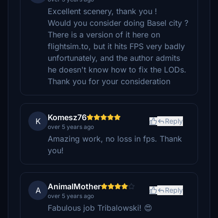
Excellent scenery, thank you !
Would you consider doing Basel city ?
There is a version of it here on
flightsim.to, but it hits FPS very badly
unfortunately, and the author admits
he doesn't know how to fix the LODs.
Thank you for your consideration
Komesz76
K
Reply
over 5 years ago
Amazing work, no loss in fps. Thank
you!
AnimalMother
A
Reply
over 5 years ago
Fabulous job Tribalowski! 😍