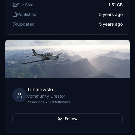
File Size
1.51 GB
Published
5 years ago
Updated
5 years ago
Tribalowski
Community Creator
23 addons • 178 followers
Follow