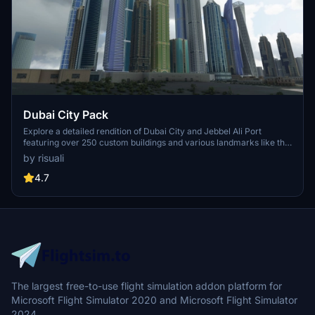
Dubai City Pack
Explore a detailed rendition of Dubai City and Jebbel Ali Port
featuring over 250 custom buildings and various landmarks like the
iconic hotels and tourist attractions. While focusing on enhancing
by risuali
the daytime visuals, this pack offers improved textures for select
buildings, promising a refreshing experience for simmers.
4.7
Additionally, adjustments have been made to SkyDive Dubai Airport
to address previous elevation issues, ensuring a more immersive
flight into this dynamic cityscape.
The largest free-to-use flight simulation addon platform for
Microsoft Flight Simulator 2020 and Microsoft Flight Simulator
2024.