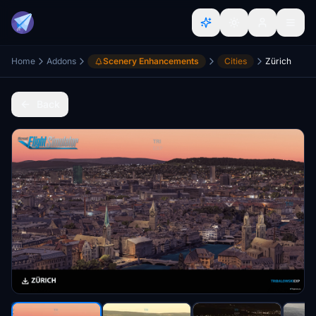
Home
Addons
Scenery Enhancements
Cities
Zürich
Back