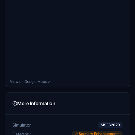
View on Google Maps ↗
More Information
Simulator
MSFS2020
Category
Scenery Enhancements