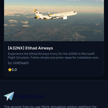
[A32NX] Etihad Airways
Experience the Etihad Airways livery for the A32NX in Microsoft
Flight Simulator. Follow simple extraction steps for installation and
enjoy your flight in style. Reminder: unauthorized use of this livery
by UnitDeath
is strictly prohibited. Join the community on Discord for more
liveries and updates.
5.0
The largest free-to-use flight simulation addon platform for