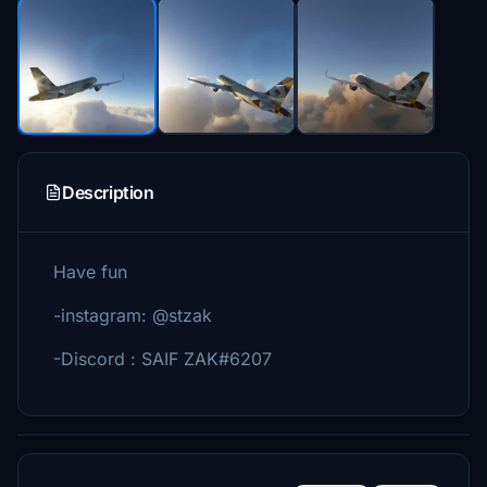
Description
Have fun
-instagram: @stzak
-Discord : SAIF ZAK#6207