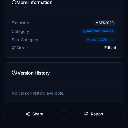
More Information
Simulator
MSFS2020
Category
Aircraft Liveries
Sub-Category
Airbus A320neo
Airline
Etihad
Version History
No version history available.
Share
Report