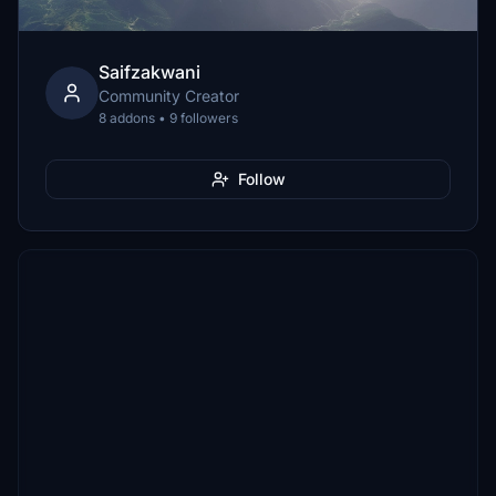
Saifzakwani
Community Creator
8 addons • 9 followers
Follow