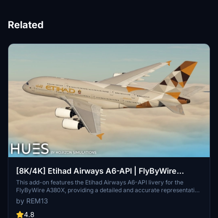
Related
[8K/4K] Etihad Airways A6-API | FlyByWire
A380X
This add-on features the Etihad Airways A6-API livery for the
FlyByWire A380X, providing a detailed and accurate representation
of the airlines branding. It includes high-resolution textures
by REM13
available in both 8K and 4K, along with custom dirt effects to
enhance realism. Installation is simple—just extract the chosen
4.8