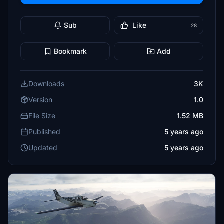
Sub
Like
28
Bookmark
Add
Downloads
3K
Version
1.0
File Size
1.52 MB
Published
5 years ago
Updated
5 years ago