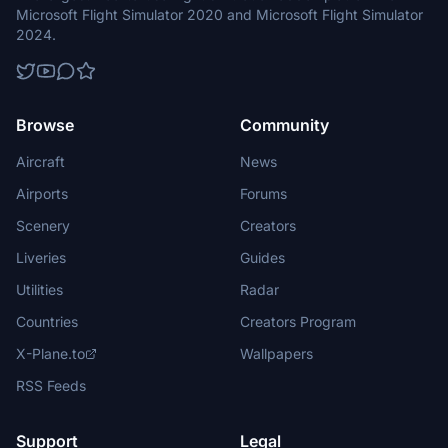
Microsoft Flight Simulator 2020 and Microsoft Flight Simulator
2024.
Browse
Community
Aircraft
News
Airports
Forums
Scenery
Creators
Liveries
Guides
Utilities
Radar
Countries
Creators Program
X-Plane.to
Wallpapers
RSS Feeds
Support
Legal