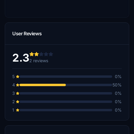
User Reviews
2.3
2 reviews
5
0%
4
50%
3
0%
2
0%
1
0%