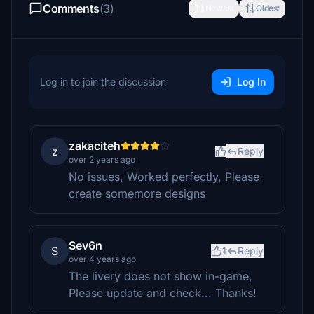
Comments
(3)
Newest
Oldest
Log in to join the discussion
Log In
zakaciteh
z
Reply
over 2 years ago
No issues, Worked perfectly, Please
create somemore designs
Sev6n
S
1
Reply
over 4 years ago
The livery does not show in-game,
Please update and check... Thanks!