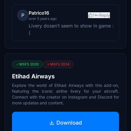
Patrico16
P
1
Reply
over 5 years ago
Livery dosen’t seem to show in game :
(
MSFS 2020
MSFS 2024
Etihad Airways
Explore the world of Etihad Airways with this add-on,
featuring the iconic airline livery for your aircraft.
Connect with the creator on Instagram and Discord for
more updates and content.
Download