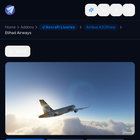
Home
Addons
Aircraft Liveries
Airbus A320neo
Etihad Airways
Back