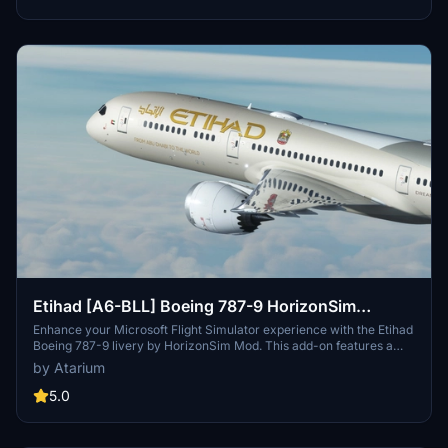
version into your Community folder.
Etihad [A6-BLL] Boeing 787-9 HorizonSim
[8K+4K]
Enhance your Microsoft Flight Simulator experience with the Etihad
Boeing 787-9 livery by HorizonSim Mod. This add-on features a
detailed retextured aircraft in 8K resolution, custom animations,
by Atarium
and accurate liveries. Please note that this livery requires the MSFS
Premium Deluxe Version and the Horizonsim B789 Modification for
5.0
installation. Explore more liveries by visiting @Jviation and
@Comet133.