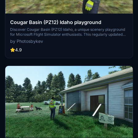
Cougar Basin (PZ12) Idaho playground
Discover Cougar Basin (PZ12) Idaho, a unique scenery playground
for Microsoft Flight Simulator enthusiasts. This regularly updated
add-on features a grass/rock runway, custom buildings, and
by Photosbykev
scenery animations. Nestled among popular airstrips in Idaho, this
playground offers a picturesque setting for small GA planes and
4.9
float planes to explore. Stay tuned for new ideas and additions from
the developers creative mind.