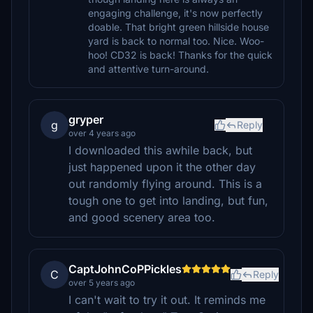
engaging challenge, it's now perfectly
doable. That bright green hillside house
yard is back to normal too. Nice. Woo-
hoo! CD32 is back! Thanks for the quick
and attentive turn-around.
gryper
g
Reply
over 4 years ago
I downloaded this awhile back, but
just happened upon it the other day
out randomly flying around. This is a
tough one to get into landing, but fun,
and good scenery area too.
CaptJohnCoPPickles
C
Reply
over 5 years ago
I can't wait to try it out. It reminds me