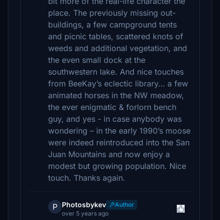
bit more of the real-life character the
place. The previously missing out-
buildings, a few campground tents
and picnic tables, scattered knots of
weeds and additional vegetation, and
the even small dock at the
southwestern lake. And nice touches
from BeeKay’s eclectic library… a few
animated horses in the NW meadow,
the ever enigmatic & forlorn bench
guy, and yes - in case anybody was
wondering – in the early 1990’s moose
were indeed reintroduced into the San
Juan Mountains and now enjoy a
modest but growing population. Nice
touch. Thanks again.
Photosbykev
Author
P
over 5 years ago