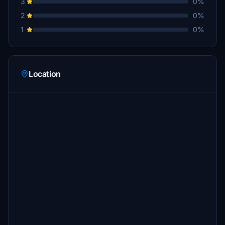
3
0%
2
0%
1
0%
Location