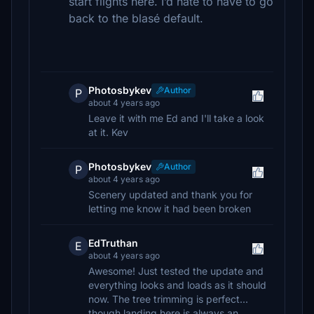
start flights here. I’d hate to have to go
back to the blasé default.
Photosbykev
Author
P
about 4 years ago
Leave it with me Ed and I'll take a look
at it. Kev
Photosbykev
Author
P
about 4 years ago
Scenery updated and thank you for
letting me know it had been broken
EdTruthan
E
about 4 years ago
Awesome! Just tested the update and
everything looks and loads as it should
now. The tree trimming is perfect...
though landing here is always an