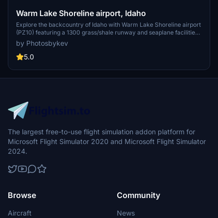
Warm Lake Shoreline airport, Idaho
Explore the backcountry of Idaho with Warm Lake Shoreline airport
(PZ10) featuring a 1300 grass/shale runway and seaplane facilities.
Enjoy the amenities of a nearby community and the renowned WP8
by Photosbykev
cafe. Watch out for local wildlife and utilize various library assets
for an immersive experience.
5.0
The largest free-to-use flight simulation addon platform for
Microsoft Flight Simulator 2020 and Microsoft Flight Simulator
2024.
Browse
Community
Aircraft
News