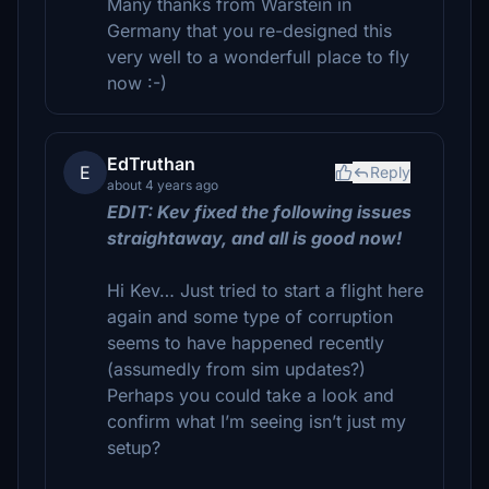
Many thanks from Warstein in
Germany that you re-designed this
very well to a wonderfull place to fly
now :-)
EdTruthan
E
Reply
about 4 years ago
EDIT: Kev fixed the following issues
straightaway, and all is good now!
Hi Kev… Just tried to start a flight here
again and some type of corruption
seems to have happened recently
(assumedly from sim updates?)
Perhaps you could take a look and
confirm what I’m seeing isn’t just my
setup?