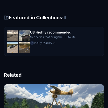
Featured in Collections
(1)
US Highly recommended
Sceneries that bring the US to life
PieFly
·
481
51
P
Related