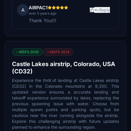
AIRPAC1
A
Reply
over 5 years ago
Thank You!!!
MSFS 2020
MSFS 2024
Castle Lakes airstrip, Colorado, USA
(CD32)
Experience the thrill of landing at Castle Lakes airstrip
(CD32) in the Colorado mountains at 9,300. This
updated version ensures a accurate landing and
takeoff experience surrounded by lakes, replacing the
previous spawning issue with water. Choose from
multiple spawn points and parking spots, but be
cautious near the river running alongside the airstrip.
Explore this challenging airstrip with future updates
planned to enhance the surrounding region.