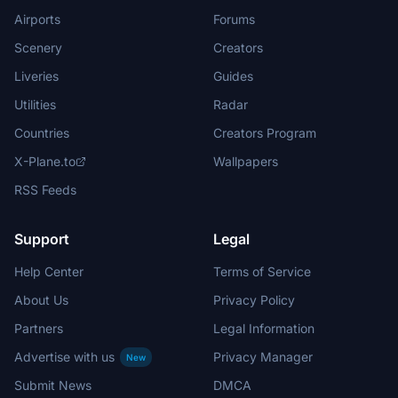
Airports
Forums
Scenery
Creators
Liveries
Guides
Utilities
Radar
Countries
Creators Program
X-Plane.to
Wallpapers
RSS Feeds
Support
Legal
Help Center
Terms of Service
About Us
Privacy Policy
Partners
Legal Information
Advertise with us
Privacy Manager
New
Submit News
DMCA