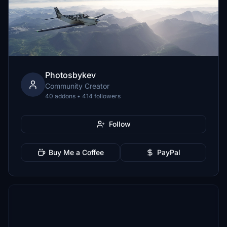
Photosbykev
Community Creator
40 addons • 414 followers
Follow
Buy Me a Coffee
PayPal