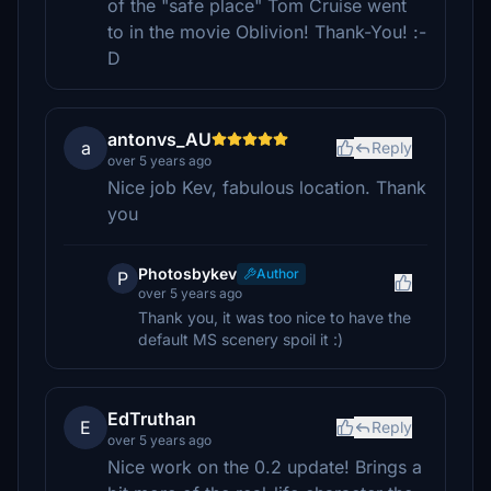
of the "safe place" Tom Cruise went
to in the movie Oblivion! Thank-You! :-
D
antonvs_AU
a
Reply
over 5 years ago
Nice job Kev, fabulous location. Thank
you
Photosbykev
Author
P
over 5 years ago
Thank you, it was too nice to have the
default MS scenery spoil it :)
EdTruthan
E
Reply
over 5 years ago
Nice work on the 0.2 update! Brings a