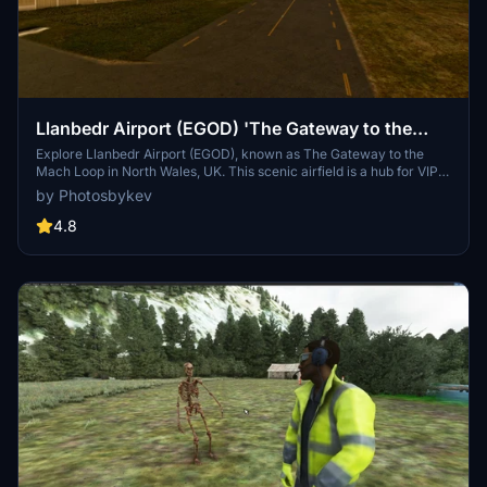
Llanbedr Airport (EGOD) 'The Gateway to the
Mach Loop'
Explore Llanbedr Airport (EGOD), known as The Gateway to the
Mach Loop in North Wales, UK. This scenic airfield is a hub for VIP
landings, aerospace testing, training, and events, with a flying
by Photosbykev
school offering lessons and aerobatic experiences. It features a
unique underground shelter for military response, FAA identifier
4.8
EGOD, and specific parking for military jets and GA planes. Be
cautious of military activity in the area and enjoy access to coastal
float planes for dolphin sightings.