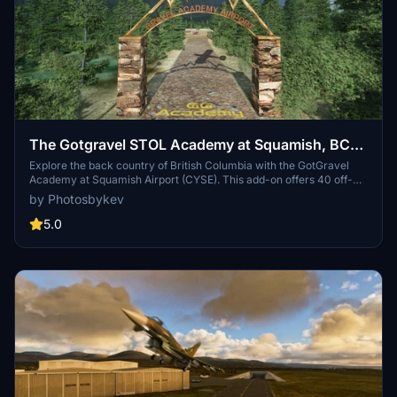
The Gotgravel STOL Academy at Squamish, BC
(CYSE)
Explore the back country of British Columbia with the GotGravel
Academy at Squamish Airport (CYSE). This add-on offers 40 off-
airport landing strips and two dedicated STOL strips for competitive
by Photosbykev
events and practice. Immerse yourself in the art of STOL flying and
enjoy custom pylon racing circuits alongside the Squamish river.
5.0
Join the GotGravel discord for support and make sure to have the
recommended libraries installed for the best experience.