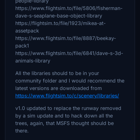
people-library
https://www.flightsim.to/file/5806/fisherman-
dave-s-seaplane-base-object-library
https://flightsim.to/file/1923/mikea-at-
assetpack
https://www.flightsim.to/file/8887/beekay-
pack1
https://www.flightsim.to/file/6841/dave-s-3d-
animals-library
All the libraries should to be in your
community folder and I would recommend the
latest versions are downloaded from
https://www.flightsim.to/c/scenery/libraries/
v1.0 updated to replace the runway removed
by a sim update and to hack down all the
trees, again, that MSFS thought should be
there.