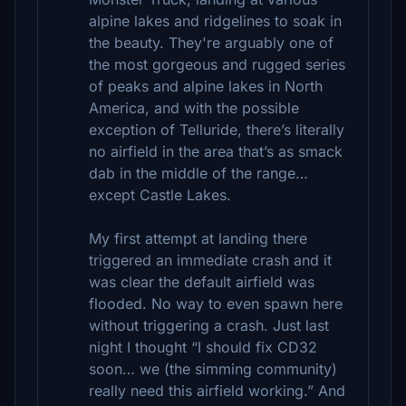
alpine lakes and ridgelines to soak in
the beauty. They're arguably one of
the most gorgeous and rugged series
of peaks and alpine lakes in North
America, and with the possible
exception of Telluride, there’s literally
no airfield in the area that’s as smack
dab in the middle of the range…
except Castle Lakes.
My first attempt at landing there
triggered an immediate crash and it
was clear the default airfield was
flooded. No way to even spawn here
without triggering a crash. Just last
night I thought “I should fix CD32
soon… we (the simming community)
really need this airfield working.” And