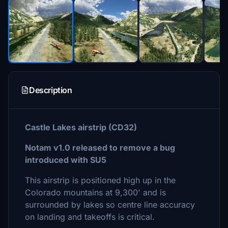
Description
Castle Lakes airstrip (CD32)
Notam v1.0 released to remove a bug
introduced with SU5
This airstrip is positioned high up in the
Colorado mountains at 9,300' and is
surrounded by lakes so centre line accuracy
on landing and takeoffs is critical.