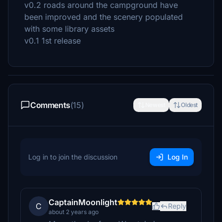
v0.2 roads around the campground have
been improved and the scenery populated
with some library assets
v0.1 1st release
Comments
(15)
Newest
Oldest
Log in to join the discussion
Log In
CaptainMoonlight
C
Reply
about 2 years ago