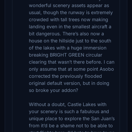
wonderful scenery assets appear as
usual, though the runway is extremely
crowded with tall trees now making
landing even in the smallest aircraft a
bit dangerous. There’s also now a
house on the hillside just to the south
of the lakes with a huge immersion
breaking BRIGHT GREEN circular
clearing that wasn’t there before. I can
only assume that at some point Asobo
corrected the previously flooded
original default version, but in doing
so broke your addon?
Without a doubt, Castle Lakes with
your scenery is such a fabulous and
unique place to explore the San Juan’s
from it’d be a shame not to be able to