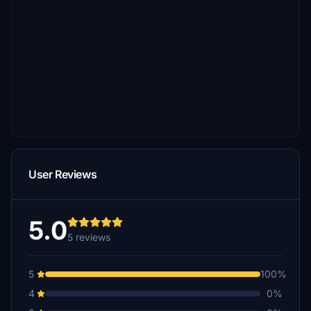
User Reviews
5.0
5 reviews
5
100%
4
0%