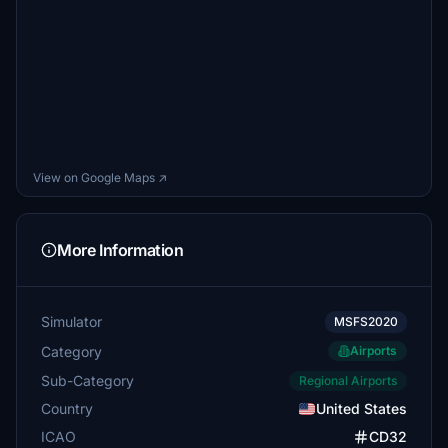
View on Google Maps ↗
More Information
Simulator
MSFS2020
Category
Airports
Sub-Category
Regional Airports
Country
United States
ICAO
CD32