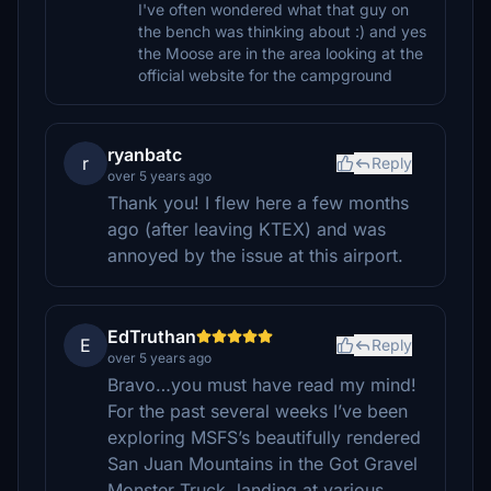
I've often wondered what that guy on
the bench was thinking about :) and yes
the Moose are in the area looking at the
official website for the campground
ryanbatc
r
Reply
over 5 years ago
Thank you! I flew here a few months
ago (after leaving KTEX) and was
annoyed by the issue at this airport.
EdTruthan
E
Reply
over 5 years ago
Bravo…you must have read my mind!
For the past several weeks I’ve been
exploring MSFS’s beautifully rendered
San Juan Mountains in the Got Gravel
Monster Truck, landing at various