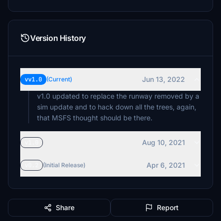
Version History
Jun 13, 2022
vv1.0
(Current)
v1.0 updated to replace the runway removed by a
sim update and to hack down all the trees, again,
that MSFS thought should be there.
Aug 10, 2021
v1.0
Apr 6, 2021
v0.2
(Initial Release)
Share
Report