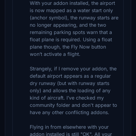
With your addon installed, the airport
is now mapped as a water start only
(anchor symbol), the runway starts are
no longer appearing, and the two
remaining parking spots warn that a
float plane is required. Using a float
plane though, the Fly Now button
won’t activate a flight.
Strangely, if I remove your addon, the
default airport appears as a regular
dry runway (but with runway starts
only) and allows the loading of any
kind of aircraft. I’ve checked my
community folder and don't appear to
have any other conflicting addons.
Flying in from elsewhere with your
addon installed is still "OK". All your