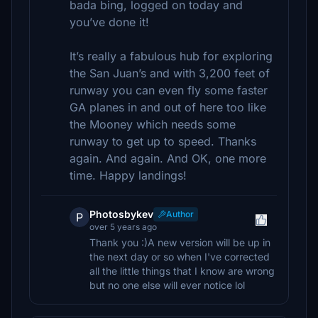
bada bing, logged on today and
you’ve done it!
It’s really a fabulous hub for exploring
the San Juan’s and with 3,200 feet of
runway you can even fly some faster
GA planes in and out of here too like
the Mooney which needs some
runway to get up to speed. Thanks
again. And again. And OK, one more
time. Happy landings!
Photosbykev
Author
P
over 5 years ago
Thank you :)A new version will be up in
the next day or so when I've corrected
all the little things that I know are wrong
but no one else will ever notice lol