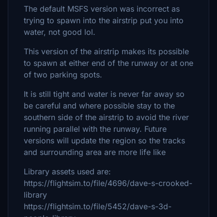
The default MSFS version was incorrect as
trying to spawn into the airstrip put you into
water, not good lol.
This version of the airstrip makes its possible
to spawn at either end of the runway or at one
of two parking spots.
It is still tight and water is never far away so
be careful and where possible stay to the
southern side of the airstrip to avoid the river
running parallel with the runway. Future
versions will update the region so the tracks
and surrounding area are more life like
Library assets used are:
https://flightsim.to/file/4696/dave-s-crooked-
library
https://flightsim.to/file/5452/dave-s-3d-