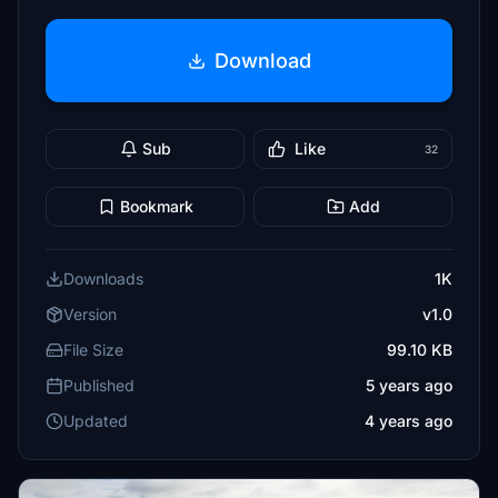
Download
Sub
Like
32
Bookmark
Add
Downloads
1K
Version
v1.0
File Size
99.10 KB
Published
5 years ago
Updated
4 years ago