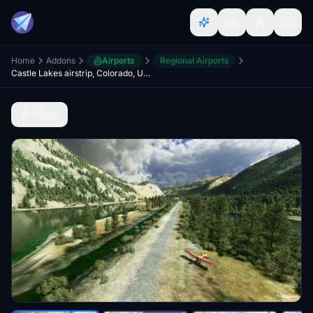
Home
Addons
Airports
Regional Airports
Castle Lakes airstrip, Colorado, USA (CD32)
Back