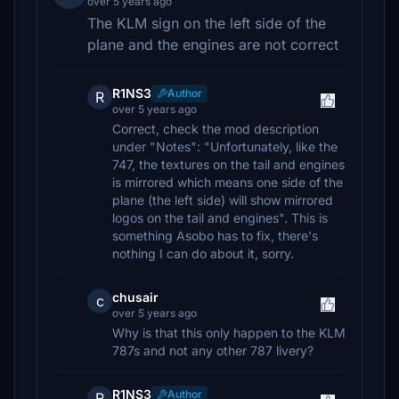
over 5 years ago
The KLM sign on the left side of the
plane and the engines are not correct
R1NS3
Author
R
over 5 years ago
Correct, check the mod description
under "Notes": "Unfortunately, like the
747, the textures on the tail and engines
is mirrored which means one side of the
plane (the left side) will show mirrored
logos on the tail and engines". This is
something Asobo has to fix, there's
nothing I can do about it, sorry.
chusair
c
over 5 years ago
Why is that this only happen to the KLM
787s and not any other 787 livery?
R1NS3
Author
R