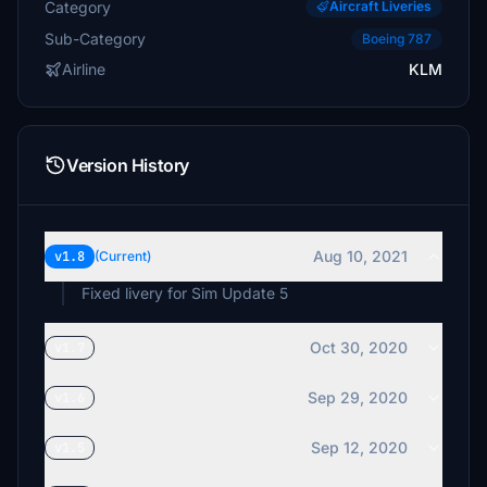
Category
Aircraft Liveries
Sub-Category
Boeing 787
Airline
KLM
Version History
Aug 10, 2021
v1.8
(Current)
Fixed livery for Sim Update 5
Oct 30, 2020
v1.7
Sep 29, 2020
v1.6
Sep 12, 2020
v1.5