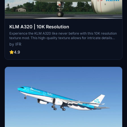
KLM A320 | 10K Resolution
Experience the KLM A320 like never before with this 10K resolution
texture mod. This high-quality texture allows for intricate details
without compromising on clarity. Dont miss out on this visual
by IFR
enhancement for your flights in Microsoft Flight Simulator.
4.9