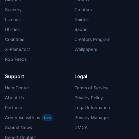
Scenery
Creators
Liveries
Guides
Utilities
Radar
Countries
Creators Program
X-Plane.to
Wallpapers
RSS Feeds
Support
Legal
Help Center
Terms of Service
About Us
Privacy Policy
Partners
Legal Information
Advertise with us
Privacy Manager
New
Submit News
DMCA
Report Content