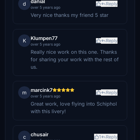
danial
d
Reply
over 5 years ago
Very nice thanks my friend 5 star
Klumpen77
K
Reply
over 5 years ago
Really nice work on this one. Thanks
for sharing your work with the rest of
us.
marcink7
m
Reply
over 5 years ago
Great work, love flying into Schiphol
with this livery!
chusair
c
1
Reply