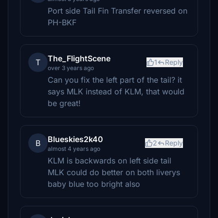
Port side Tail Fin Transfer reversed on
PH-BKF
The_FlightScene
T
1
Reply
over 3 years ago
Can you fix the left part of the tail? it
says MLK instead of KLM, that would
be great!
Blueskies2k40
B
2
Reply
almost 4 years ago
KLM is backwards on left side tail
MLK could do better on both liverys
baby blue too bright also