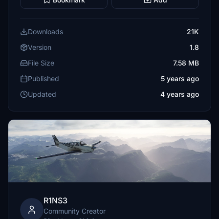
Downloads
21K
Version
1.8
File Size
7.58 MB
Published
5 years ago
Updated
4 years ago
R1NS3
Community Creator