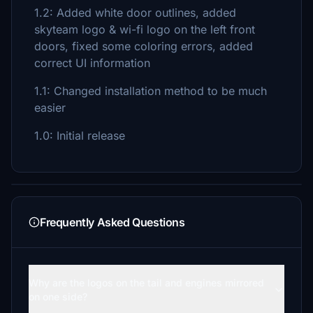
1.2: Added white door outlines, added
skyteam logo & wi-fi logo on the left front
doors, fixed some coloring errors, added
correct UI information
1.1: Changed installation method to be much
easier
1.0: Initial release
Frequently Asked Questions
Why are the logos on the tail and engines mirrored
on one side?