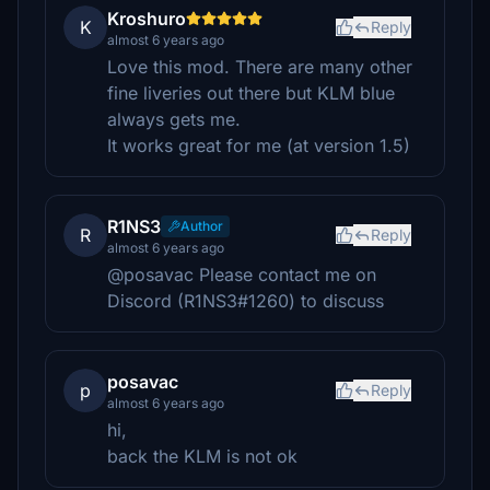
Kroshuro
K
Reply
almost 6 years ago
Love this mod. There are many other
fine liveries out there but KLM blue
always gets me.
It works great for me (at version 1.5)
R1NS3
Author
R
Reply
almost 6 years ago
@posavac Please contact me on
Discord (R1NS3#1260) to discuss
posavac
p
Reply
almost 6 years ago
hi,
back the KLM is not ok