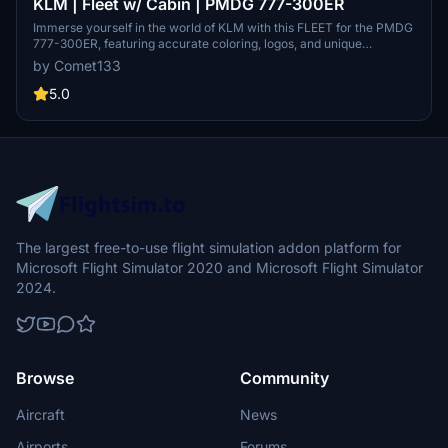
KLM | Fleet w/ Cabin | PMDG 777-300ER
Immerse yourself in the world of KLM with this FLEET for the PMDG
777-300ER, featuring accurate coloring, logos, and unique
registrations such as PH-BVA and PH-BVB. Enhance your flight
by Comet133
experience with realistic airline equipment configurations and
improved textures. Join the Canvas Corner Discord for updates on
5.0
new MSFS liveries.
The largest free-to-use flight simulation addon platform for
Microsoft Flight Simulator 2020 and Microsoft Flight Simulator
2024.
Browse
Community
Aircraft
News
Airports
Forums