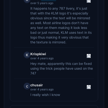
over 5 years ago
It happens to any 787 livery, it's just
that with the KLM logo it's especially
obvious since the text will be mirrored
as well. Most airline logos don't have
any text on them making it look less
bad or just normal, KLM uses text in its
logo thus making it very obvious that
the texture is mirrored.
Krispkiwi
K
over 4 years ago
Hey mate, apparently this can be fixed
using the trick people have used on the
747
chusair
c
over 4 years ago
I really wish I know