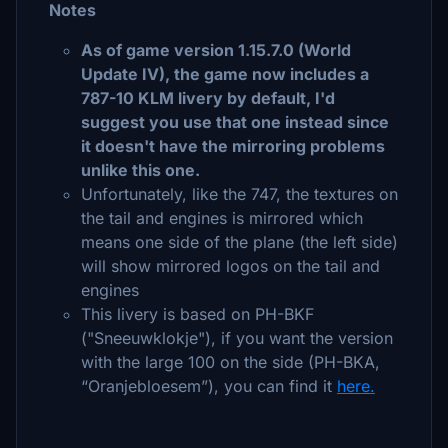
Notes
As of game version 1.15.7.0 (World
Update IV), the game now includes a
787-10 KLM livery by default, I'd
suggest you use that one instead since
it doesn't have the mirroring problems
unlike this one.
Unfortunately, like the 747, the textures on
the tail and engines is mirrored which
means one side of the plane (the left side)
will show mirrored logos on the tail and
engines
This livery is based on PH-BKF
("Sneeuwklokje"), if you want the version
with the large 100 on the side (PH-BKA,
“Oranjebloesem”), you can find it
here.