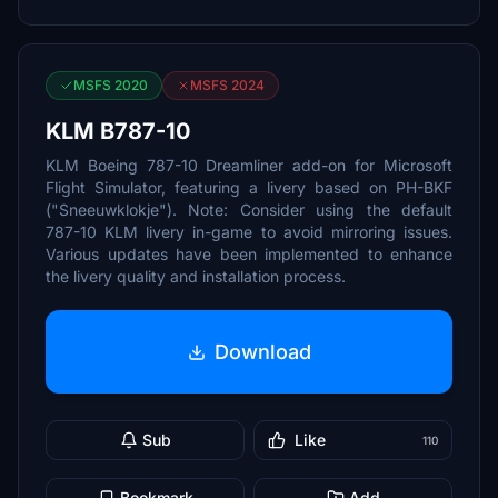
MSFS 2020
MSFS 2024
KLM B787-10
KLM Boeing 787-10 Dreamliner add-on for Microsoft
Flight Simulator, featuring a livery based on PH-BKF
("Sneeuwklokje"). Note: Consider using the default
787-10 KLM livery in-game to avoid mirroring issues.
Various updates have been implemented to enhance
the livery quality and installation process.
Download
Sub
Like
110
Bookmark
Add