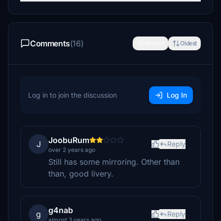
Comments
(16)
Newest
Oldest
Log in to join the discussion
Log In
JoobuRum
J
Reply
over 2 years ago
Still has some mirroring. Other than
than, good livery.
g4nab
g
Reply
almost 3 years ago