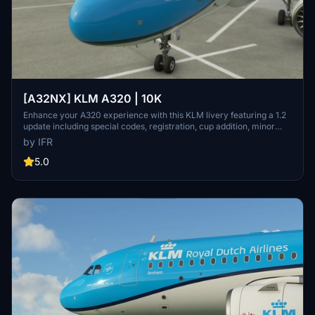
[A32NX] KLM A320 | 10K
Enhance your A320 experience with this KLM livery featuring a 1.2
update including special codes, registration, cup addition, minor
fixes, and cockpit rubber detailing. Show your support for the
by IFR
creator by considering a donation to help keep the community
active and improving. Feedback and custom livery requests can be
5.0
made to the creator via their Facebook page or PayPal email.