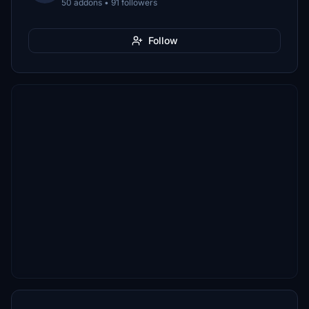
50 addons • 91 followers
Follow