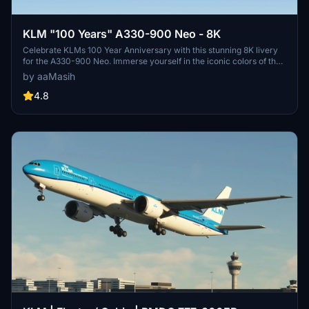
KLM "100 Years" A330-900 Neo - 8K
Celebrate KLMs 100 Year Anniversary with this stunning 8K livery
for the A330-900 Neo. Immerse yourself in the iconic colors of the
flag carrier airline of the Netherlands in Microsoft Flight Simulator.
by aaMasih
Simply follow the installation steps to enjoy this tribute created by
aaMasih.
4.8