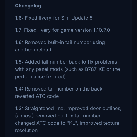
Changelog
1.8: Fixed livery for Sim Update 5
1.7: Fixed livery for game version 1.10.7.0
1.6: Removed built-in tail number using
another method
1.5: Added tail number back to fix problems
with any panel mods (such as B787-XE or the
performance fix mod)
1.4: Removed tail number on the back,
reverted ATC code
1.3: Straightened line, improved door outlines,
(almost) removed built-in tail number,
changed ATC code to "KL", improved texture
resolution