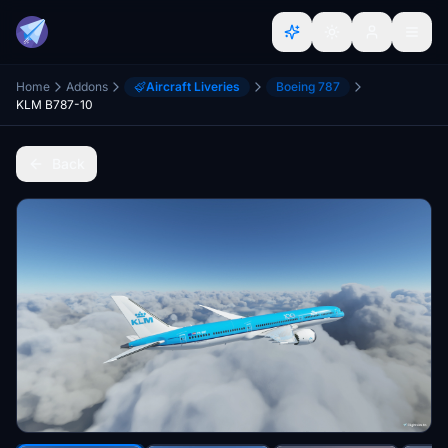
Home
Addons
Aircraft Liveries
Boeing 787
KLM B787-10
Back