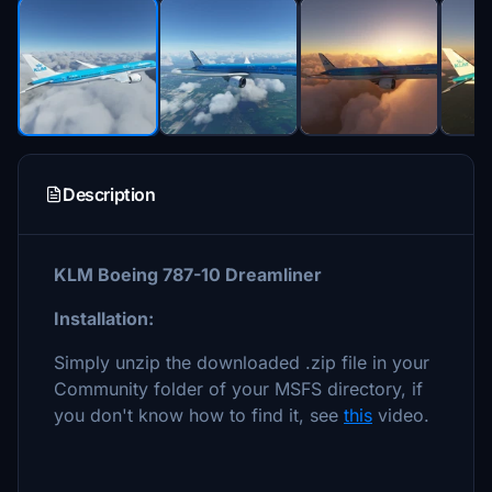
Description
KLM Boeing 787-10 Dreamliner
Installation:
Simply unzip the downloaded .zip file in your
Community folder of your MSFS directory, if
you don't know how to find it, see
this
video.