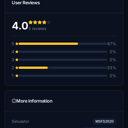
User Reviews
4.0
3 reviews
5
67%
4
0%
3
0%
2
33%
1
0%
More Information
Simulator
MSFS2020