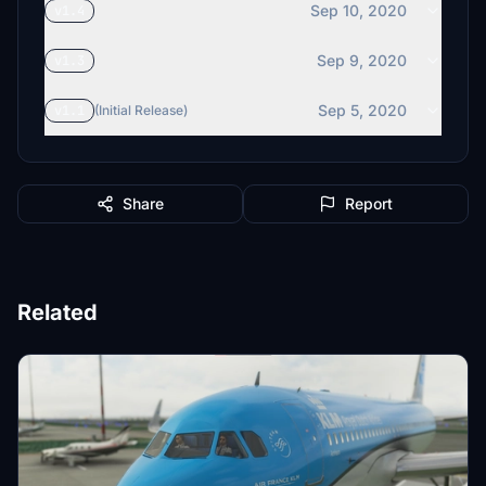
Sep 10, 2020
v1.4
Sep 9, 2020
v1.3
Sep 5, 2020
v1.1
(Initial Release)
Share
Report
Related