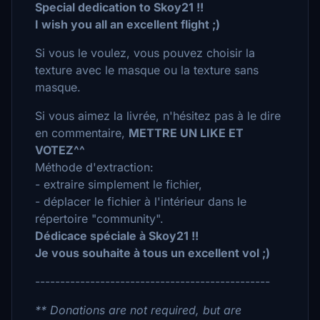
Special dedication to Skoy21 !!
I wish you all an excellent flight ;)
Si vous le voulez, vous pouvez choisir la
texture avec le masque ou la texture sans
masque.
Si vous aimez la livrée, n'hésitez pas à le dire
en commentaire,
METTRE UN LIKE ET
VOTEZ^^
Méthode d'extraction:
- extraire simplement le fichier,
- déplacer le fichier à l'intérieur dans le
répertoire "community".
Dédicace spéciale à Skoy21 !!
Je vous souhaite à tous un excellent vol ;)
-----------------------------------------------
** Donations are not required, but are