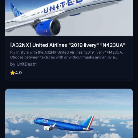
[A32NX] United Airlines "2019 livery" "N423UA"
Fly in style with the A32NX United Airlines "2019 livery" N423UA.
Choose between textures with or without masks and enjoy a
realistic aviation experience. Remember, unauthorized use of these
by UnitDeath
liveries is strictly prohibited. Happy flying!
4.9