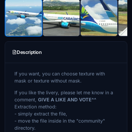
Description
If you want, you can choose texture with
mask or texture without mask.
If you like the livery, please let me know in a
comment,
GIVE A LIKE AND VOTE^^
Extraction method:
- simply extract the file,
- move the file inside in the "community"
directory.