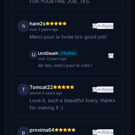
FOR YOUR FINE JOB. TKS.
hare2s
h
Reply
over 2 years ago
Merci pour la livrée bro good job!
UnitDeath
Author
U
over 2 years ago
de rien, merci pour le vote !
Tomcat22
T
Reply
almost 4 years ago
Love it, such a beautiful livery, thanks
for making it :)
proxima64
p
Reply