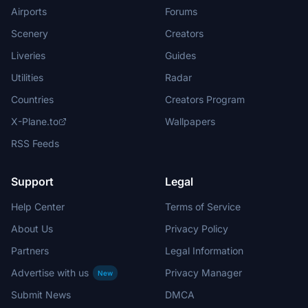
Airports
Forums
Scenery
Creators
Liveries
Guides
Utilities
Radar
Countries
Creators Program
X-Plane.to
Wallpapers
RSS Feeds
Support
Legal
Help Center
Terms of Service
About Us
Privacy Policy
Partners
Legal Information
Advertise with us
Privacy Manager
New
Submit News
DMCA