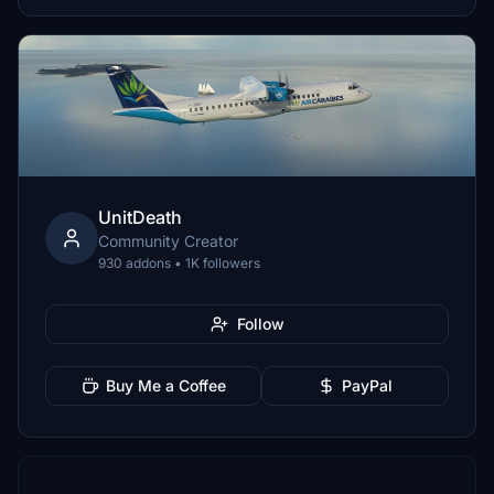
UnitDeath
Community Creator
930 addons • 1K followers
Follow
Buy Me a Coffee
PayPal