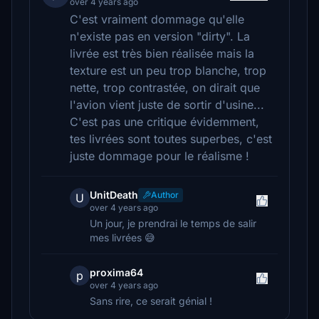
over 4 years ago
C'est vraiment dommage qu'elle
n'existe pas en version "dirty". La
livrée est très bien réalisée mais la
texture est un peu trop blanche, trop
nette, trop contrastée, on dirait que
l'avion vient juste de sortir d'usine...
C'est pas une critique évidemment,
tes livrées sont toutes superbes, c'est
juste dommage pour le réalisme !
UnitDeath
Author
U
over 4 years ago
Un jour, je prendrai le temps de salir
mes livrées 😅
proxima64
p
over 4 years ago
Sans rire, ce serait génial !