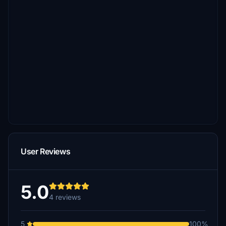
User Reviews
5.0
4 reviews
5
100%