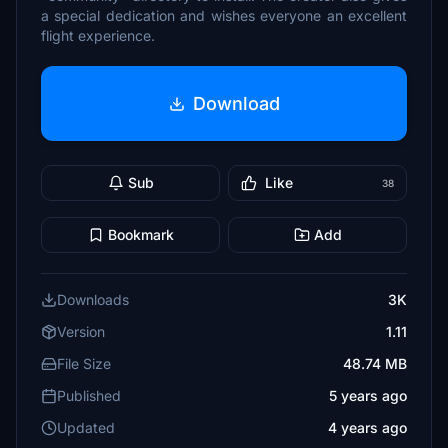
a special dedication and wishes everyone an excellent
flight experience.
Download
Sub
Like
38
Bookmark
Add
Downloads
3K
Version
1.11
File Size
48.74 MB
Published
5 years ago
Updated
4 years ago