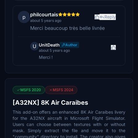
philcourtais
p
Reply
about 5 years ago
Merci beaucoup très belle livrée
UnitDeath
Author
U
about 5 years ago
Merci !
MSFS 2020
MSFS 2024
[A32NX] 8K Air Caraibes
This add-on offers an enhanced 8K Air Caraibes livery
for the A32NX aircraft in Microsoft Flight Simulator.
Users can choose between textures with or without
mask. Simply extract the file and move it to the
"community" directory to install. The creator also gives