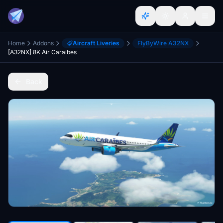
Home
Addons
Aircraft Liveries
FlyByWire A32NX
[A32NX] 8K Air Caraibes
Back