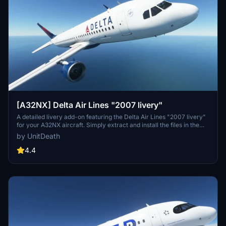
[A32NX] Delta Air Lines "2007 livery"
A detailed livery add-on featuring the Delta Air Lines "2007 livery"
for your A32NX aircraft. Simply extract and install the files in the
"community" directory for an enhanced visual experience during
by UnitDeath
your flights.
4.4