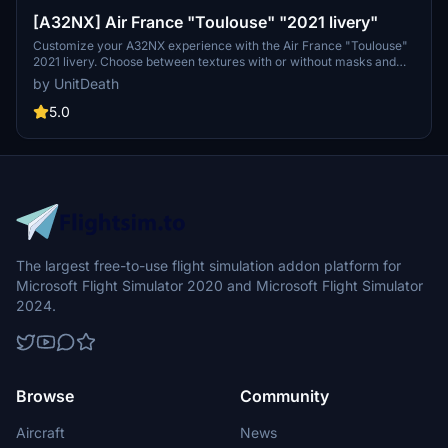
[A32NX] Air France "Toulouse" "2021 livery"
Customize your A32NX experience with the Air France "Toulouse"
2021 livery. Choose between textures with or without masks and
follow simple steps for installation. Please refrain from
by UnitDeath
unauthorized use of the livery.
5.0
The largest free-to-use flight simulation addon platform for
Microsoft Flight Simulator 2020 and Microsoft Flight Simulator
2024.
Browse
Community
Aircraft
News