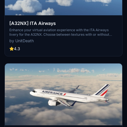
[A32NX] ITA Airways
Enhance your virtual aviation experience with the ITA Airways
livery for the A32NX. Choose between textures with or without
masks and enjoy a personalized touch to your aircraft. Follow the
by UnitDeath
simple extraction method and take off with a special dedication to
Skoy21. Happy flying!
4.3