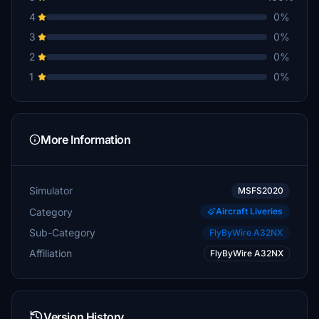
4
0%
3
0%
2
0%
1
0%
More Information
Simulator
MSFS2020
Category
Aircraft Liveries
Sub-Category
FlyByWire A32NX
Affiliation
FlyByWire A32NX
Version History