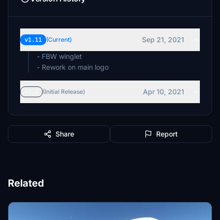
Sep 21, 2021
v1.11
(Current)
- FBW winglet
- Rework on main logo
Apr 10, 2021
v1.1
(Initial Release)
Share
Report
Related