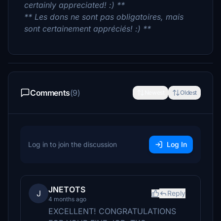
certainly appreciated! :) **
** Les dons ne sont pas obligatoires, mais
sont certainement appréciés! :) **
Comments
(9)
Newest
Oldest
Log in to join the discussion
Log In
JNETOTS
J
Reply
4 months ago
EXCELLENT! CONGRATULATIONS