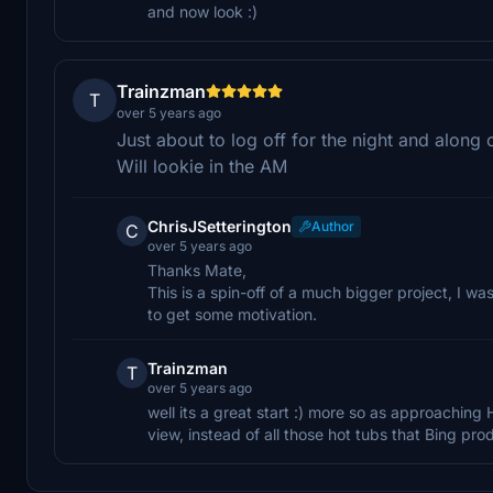
and now look :)
Trainzman
T
over 5 years ago
Just about to log off for the night and along
Will lookie in the AM
ChrisJSetterington
Author
C
over 5 years ago
Thanks Mate,
This is a spin-off of a much bigger project, I w
to get some motivation.
Trainzman
T
over 5 years ago
well its a great start :) more so as approaching 
view, instead of all those hot tubs that Bing pr