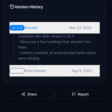
Version History
Nov 27, 2022
v1.1.0
(Current)
Compiled with SDK version 0.20.4
- Removed a few buildings that shouldn’t be
there.
- Added a number of small storage tanks which
were missing.
Aug 6, 2021
v1.0.1
(Initial Release)
Share
Report