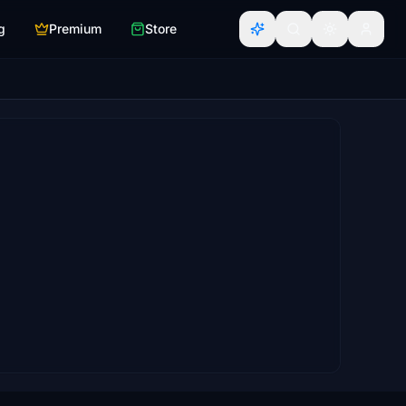
g
Premium
Store