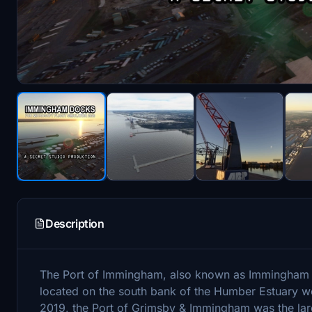
Description
The Port of Immingham, also known as Immingham Do
located on the south bank of the Humber Estuary w
2019, the Port of Grimsby & Immingham was the lar