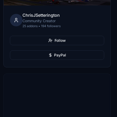
ChrisJSetterington
Community Creator
25 addons • 194 followers
Follow
PayPal