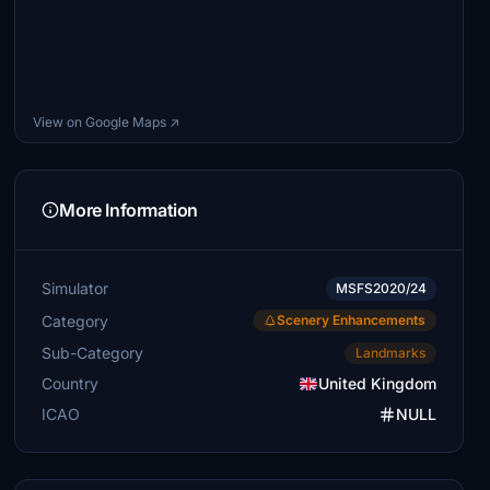
View on Google Maps ↗
More Information
Simulator
MSFS2020/24
Category
Scenery Enhancements
Sub-Category
Landmarks
Country
United Kingdom
ICAO
NULL