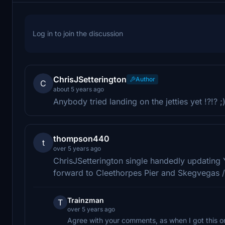
Log in to join the discussion
ChrisJSetterington
Author
C
about 5 years ago
Anybody tried landing on the jetties yet !?!? ;
thompson440
t
over 5 years ago
ChrisJSetterington single handedly updating 
forward to Cleethorpes Pier and Skegvegas / 
Trainzman
T
over 5 years ago
Agree with your comments, as when I got this o