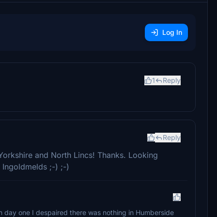
Log In
1
Reply
)
Reply
Yorkshire and North Lincs! Thanks. Looking
Ingoldmelds ;-) ;-)
n day one I despaired there was nothing in Humberside