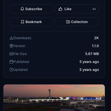
Subscribe
Like
43
Bookmark
Collection
Downloads
2K
Version
1.1.0
File Size
5.67 MB
Published
5 years ago
Updated
3 years ago