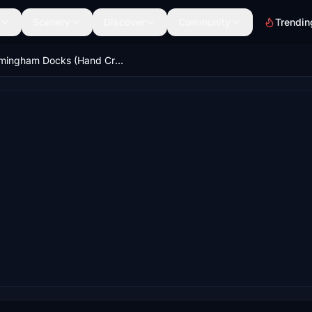
Scenery
Discover
Community
Trendin
Immingham Docks (Hand Crafted) Phase 1