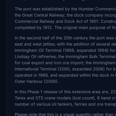
The port was established by the Humber Commercia
the Great Central Railway; the dock company incor
Commercial Railway and Dock Act of 1901. Construc
completed by 1912. The original main purpose of th
In the second half of the 20th century the port wa
east and west jetties; with the addition of several d
Immingham Oil Terminal (1969, expanded 1994) for o
Lindsay Oil refineries; the Immingham Bulk Termina
for coal export and iron ore import; the Immingha
International Terminal (2000, expanded 2006) for bul
operated in 1966, and expanded within the dock in
Outer Harbour (2006).
In this Phase 1 release of this extensive area are, 
Terex and STS crane models (lost count), 8 hand cr
number of various oil tankers, ferries and ore trans
Please note that this is a visual quantity rather than