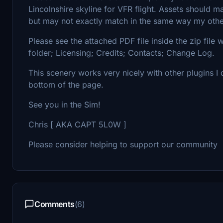
Lincolnshire skyline for VFR flight. Assets should m
but may not exactly match in the same way my other
Please see the attached PDF file inside the zip file 
folder; Licensing; Credits; Contacts; Change Log.
This scenery works very nicely with other plugins I 
bottom of the page.
See you in the Sim!
Chris [ AKA CAPT 5L0W ]
Please consider helping to support our community
Comments
(6)