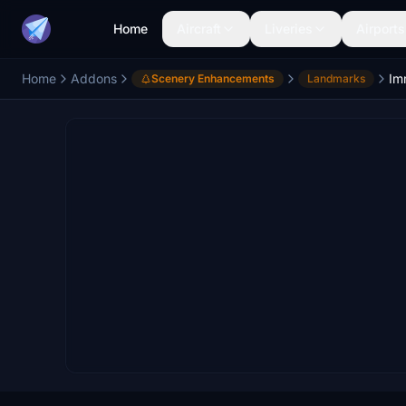
Home
Aircraft
Liveries
Airports
Home
Addons
Scenery Enhancements
Landmarks