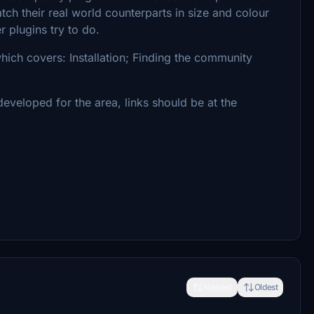
atch their real world counterparts in size and colour
 plugins try to do.
which covers: Installation; Finding the community
developed for the area, links should be at the
Newest
Oldest