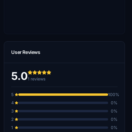
User Reviews
5.0
1 reviews
5
100%
4
0%
3
0%
2
0%
1
0%