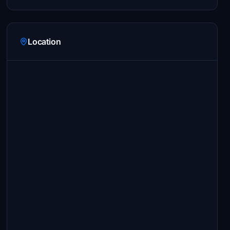
Location