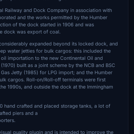
l Railway and Dock Company in association with
porated and the works permitted by the Humber
tion of the dock started in 1906 and was
e dock was export of coal.
s considerably expanded beyond its locked dock, and
eep water jetties for bulk cargos: this included the
il importation to the new Continental Oil and
l (1970) built as a joint scheme by the NCB and BSC
m Gas Jetty (1985) for LPG import; and the Humber
k cargos. Roll-on/Roll-off terminals were first
 the 1990s, and outside the dock at the Immingham
220 hand crafted and placed storage tanks, a lot of
afted piers and a
porters.
 visual quality plugin and is intended to improve the