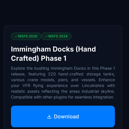
MSFS 2020
MSFS 2024
Immingham Docks (Hand
Crafted) Phase 1
Explore the bustling Immingham Docks in this Phase 1
release, featuring 220 hand-crafted storage tanks,
various crane models, piers, and vessels. Enhance
your VFR flying experience over Lincolnshire with
realistic assets reflecting the areas industrial skyline.
Compatible with other plugins for seamless integration.
Download