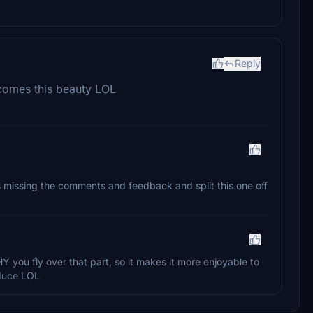
Reply
 comes this beauty LOL
as missing the comments and feedback and split this one off
HY you fly over that part, so it makes it more enjoyable to
oduce LOL