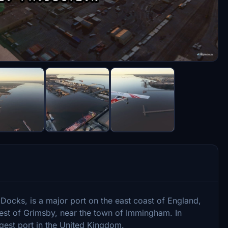
cks, is a major port on the east coast of England,
est of Grimsby, near the town of Immingham. In
gest port in the United Kingdom.