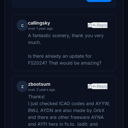
callingsky
c
Reply
over 1 year ago
A fantastic scenery, thank you very
much.
Is there already an update for
FS2024? That would be amazing?
zbootsum
z
Reply
over 2 years ago
Thanks!
I just checked ICAO codes and AYYW,
BWJ, AYDN are also made by OrbX
and there are other freeware AYNA
and AYFI here in fs.to. (edit: and