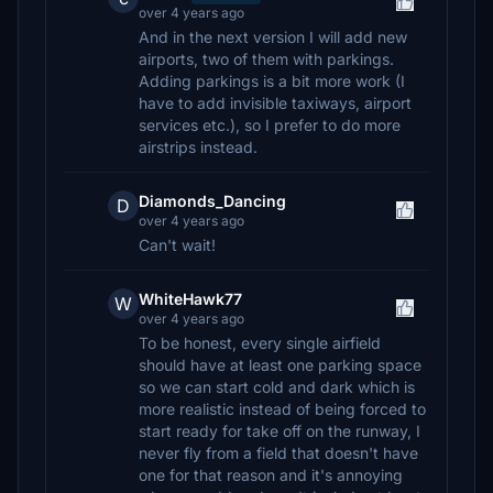
over 4 years ago
And in the next version I will add new
airports, two of them with parkings.
Adding parkings is a bit more work (I
have to add invisible taxiways, airport
services etc.), so I prefer to do more
airstrips instead.
Diamonds_Dancing
D
over 4 years ago
Can't wait!
WhiteHawk77
W
over 4 years ago
To be honest, every single airfield
should have at least one parking space
so we can start cold and dark which is
more realistic instead of being forced to
start ready for take off on the runway, I
never fly from a field that doesn't have
one for that reason and it's annoying