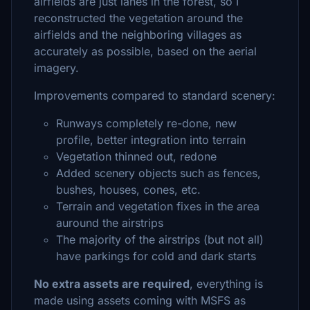
airfields are just lanes in the forest, so I
reconstructed the vegetation around the
airfields and the neighboring villages as
accurately as possible, based on the aerial
imagery.
Improvements compared to standard scenery:
Runways completely re-done, new
profile, better integration into terrain
Vegetation thinned out, redone
Added scenery objects such as fences,
bushes, houses, cones, etc.
Terrain and vegetation fixes in the area
auround the airstrips
The majority of the airstrips (but not all)
have parkings for cold and dark starts
No extra assets are required
, everything is
made using assets coming with MSFS as