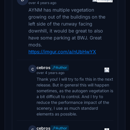
over 4 years ago
AYNM has multiple vegetation
growing out of the buildings on the
left side of the runway facing
downhill, it would be great to also
have some parking at BWJ. Great
mods.
https://imgur.com/a/nUbHwYX
cebros
Author
c
over 4 years ago
Thank you! I will try to fix this in the next
release. But in general this will happen
sometimes, as the autogen vegetation is
a bit difficult to control. And I try to
reduce the performance impact of the
scenery, I use as much standard
elements as possible.
cebros
Author
c