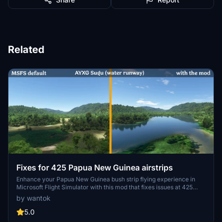
Related
Fixes for 425 Papua New Guinea airstrips
Enhance your Papua New Guinea bush strip flying experience in
Microsoft Flight Simulator with this mod that fixes issues at 425
airstrips across the region. From trimming rogue vegetation to
by wantok
flattening runways and rivers, this mod aims to improve the realism
of bush strip operations. Explore the remote airstrips of Papua New
5.0
Guinea without worrying about runway obstructions or unrealistic