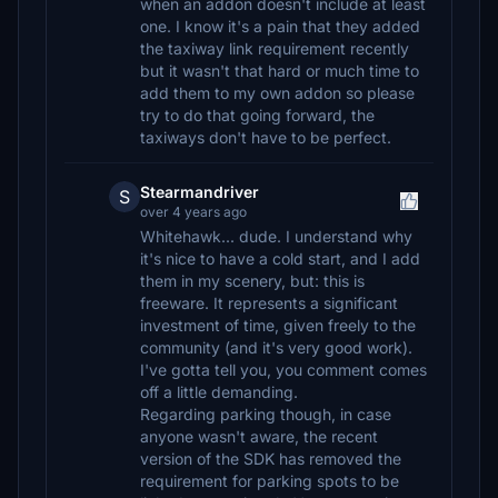
when an addon doesn't include at least
one. I know it's a pain that they added
the taxiway link requirement recently
but it wasn't that hard or much time to
add them to my own addon so please
try to do that going forward, the
taxiways don't have to be perfect.
Stearmandriver
S
over 4 years ago
Whitehawk... dude. I understand why
it's nice to have a cold start, and I add
them in my scenery, but: this is
freeware. It represents a significant
investment of time, given freely to the
community (and it's very good work).
I've gotta tell you, you comment comes
off a little demanding.
Regarding parking though, in case
anyone wasn't aware, the recent
version of the SDK has removed the
requirement for parking spots to be