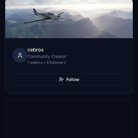
cebros
Community Creator
1 addons • 8 followers
Follow