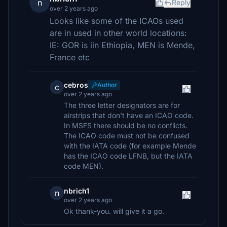
n
Reply
over 2 years ago
Looks like some of the ICAOs used
are in used in other world locations:
IE: GOR is iin Ethiopia, MEN is Mende,
France etc
cebros
Author
c
over 2 years ago
The three letter designators are for
airstrips that don't have an ICAO code.
In MSFS there should be no conflicts.
The ICAO code must not be confused
with the IATA code (for example Mende
has the ICAO code LFNB, but the IATA
code MEN).
nbrich1
n
over 2 years ago
Ok thank-you. will give it a go.