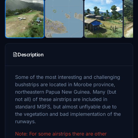
Description
Some of the most interesting and challenging
bushstrips are located in Morobe province,
northeastern Papua New Guinea. Many (but
not all) of these airstrips are included in
standard MSFS, but almost unflyable due to
the vegetation and bad implementation of the
runways.
Note: For some airstrips there are other