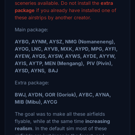
sceneries available. Do not install the
extra
package
if you already have installed one of
these airstrips by another creator.
Main package:
AYBG, AYNM, AYSZ, NMG (Nomaneneng),
AYOG, LNC, AYVB, MXK, AYPD, MPG, AYFI,
AYEW, AYQS, AYSW, AYWS, AYDE, AYYW,
AYIS, AYTP, MEN (Mengang), PIV (Pivin),
AYSD, AYNS, BAJ
Extra package:
BWJ, AYDN, GOR (Goriok), AYBC, AYNA,
MIB (Mibu), AYCG
The goal was to make all these airfields
flyable, while at the same time
increasing
realism
. In the default sim most of these