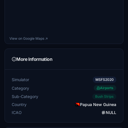
View on Google Maps ↗
More Information
Simulator
MSFS2020
Category
Airports
Sub-Category
Bush Strips
Country
Papua New Guinea
ICAO
NULL