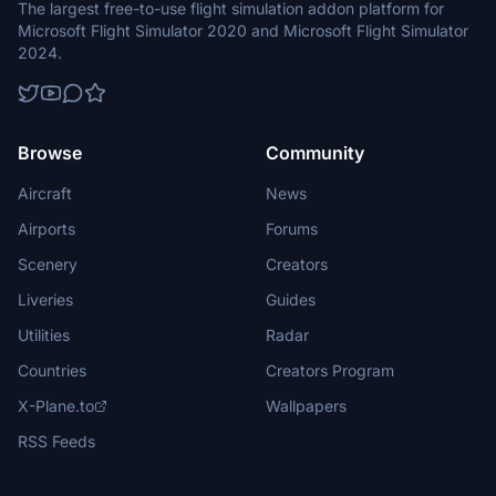
The largest free-to-use flight simulation addon platform for
Microsoft Flight Simulator 2020 and Microsoft Flight Simulator
2024.
Browse
Community
Aircraft
News
Airports
Forums
Scenery
Creators
Liveries
Guides
Utilities
Radar
Countries
Creators Program
X-Plane.to
Wallpapers
RSS Feeds