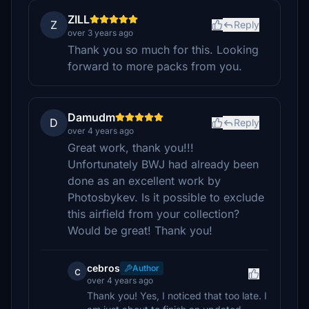
ZILL
Z
Reply
over 3 years ago
Thank you so much for this. Looking
forward to more packs from you.
Damudm
D
Reply
over 4 years ago
Great work, thank you!!!
Unfortunately BWJ had already been
done as an excellent work by
Photosbykev. Is it possible to exclude
this airfield from your collection?
Would be great! Thank you!
cebros
Author
c
over 4 years ago
Thank you! Yes, I noticed that too late. I