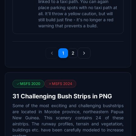
linked to a taxi path. You can again
place parking spots with no taxi path at
all. It'll throw a yellow caution, but will
still build just fine - it's no longer a red
warning that prevents a build.
1
2
MSFS 2020
MSFS 2024
31 Challenging Bush Strips in PNG
Some of the most exciting and challenging bushstrips
are located in Morobe province, northeastern Papua
New Guinea. This scenery contains 24 of these
airstrips. The runway profiles, terrain and vegetation,
buildings etc. have been carefully modeled to increase
realism.