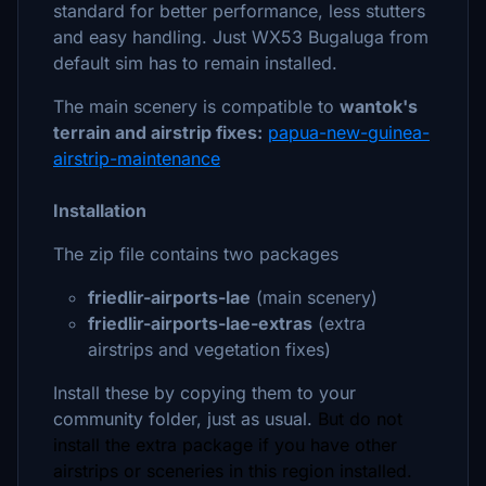
standard for better performance, less stutters
and easy handling. Just WX53 Bugaluga from
default sim has to remain installed.
The main scenery is compatible to
wantok's
terrain and airstrip fixes:
papua-new-guinea-
airstrip-maintenance
Installation
The zip file contains two packages
friedlir-airports-lae
(main scenery)
friedlir-airports-lae-extras
(extra
airstrips and vegetation fixes)
Install these by copying them to your
community folder, just as usual.
But do not
install the extra package if you have other
airstrips or sceneries in this region installed.