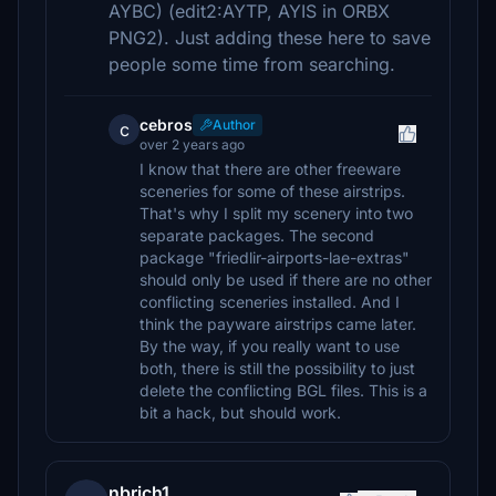
AYBC) (edit2:AYTP, AYIS in ORBX
PNG2). Just adding these here to save
people some time from searching.
cebros
Author
c
over 2 years ago
I know that there are other freeware
sceneries for some of these airstrips.
That's why I split my scenery into two
separate packages. The second
package "friedlir-airports-lae-extras"
should only be used if there are no other
conflicting sceneries installed. And I
think the payware airstrips came later.
By the way, if you really want to use
both, there is still the possibility to just
delete the conflicting BGL files. This is a
bit a hack, but should work.
nbrich1