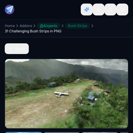
Home
Addons
Airports
Bush Strips
31 Challenging Bush Strips in PNG
Back