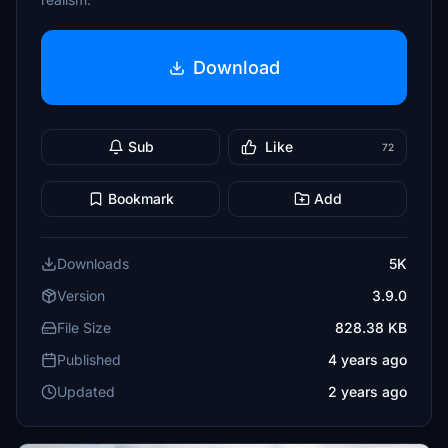
Download
Sub
Like
72
Bookmark
Add
Downloads
5K
Version
3.9.0
File Size
828.38 KB
Published
4 years ago
Updated
2 years ago