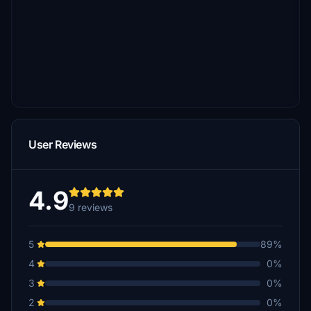
User Reviews
4.9
9 reviews
5
89%
4
0%
3
0%
2
0%