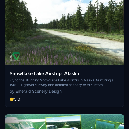
Snowflake Lake Airstrip, Alaska
Fly to the stunning Snowflake Lake Airstrip in Alaska, featuring a
1500 FT gravel runway and detailed scenery with custom
environmental elements like butterflies and rain puddles.
by Emerald Scenery Design
Experience an authentic backcountry feel with uneven terrain and
hand-placed vegetation, ensuring a realistic flight experience. Dont
5.0
miss out on this immersive addon that brings the beauty of Alaska
to Microsoft Flight Simulator.