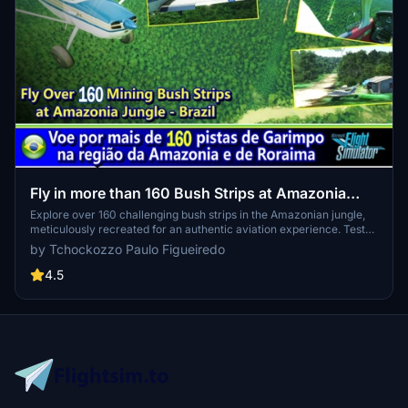
Fly in more than 160 Bush Strips at Amazonia
Jungle / Voe por + de 160 Pistas de Garimpo
Explore over 160 challenging bush strips in the Amazonian jungle,
meticulously recreated for an authentic aviation experience. Test
your skills with 250-meter runways, tree-lined approaches, uneven
by Tchockozzo Paulo Figueiredo
terrain, and tight clearances. Immerse yourself in the world of
mining aviation with this addon, offering a glimpse into the daring
4.5
flights of the past.