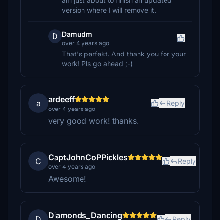
am just about to finish an updated
version where I will remove it.
Damudm
D
over 4 years ago
That's perfekt. And thank you for your
work! Pls go ahead ;-)
ardeeff
a
Reply
over 4 years ago
very good work! thanks.
CaptJohnCoPPickles
C
Reply
over 4 years ago
Awesome!
Diamonds_Dancing
D
Reply