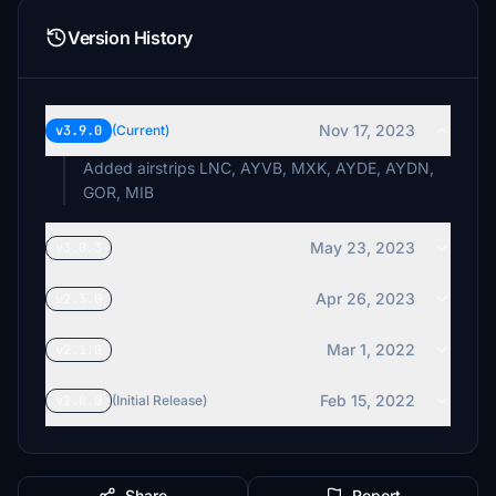
Version History
Nov 17, 2023
v3.9.0
(Current)
Added airstrips LNC, AYVB, MXK, AYDE, AYDN,
GOR, MIB
May 23, 2023
v3.0.3
Apr 26, 2023
v2.3.0
Mar 1, 2022
v2.1.0
Feb 15, 2022
v2.0.0
(Initial Release)
Share
Report