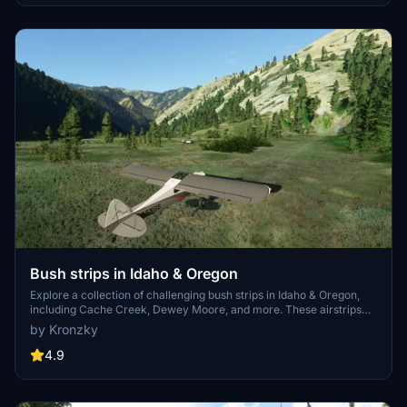
elements, creating a more authentic flying environment.
Bush strips in Idaho & Oregon
Explore a collection of challenging bush strips in Idaho & Oregon,
including Cache Creek, Dewey Moore, and more. These airstrips
were not part of the original MSFS content but have now been
by Kronzky
added with accurate codes and enhanced terrain details based on
real-world references. Visit the developers website for in-game
4.9
videos showcasing the new locations.