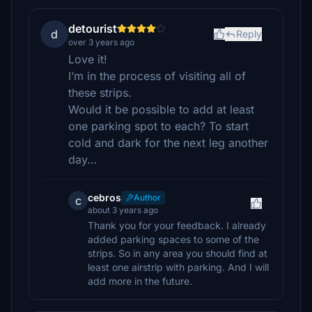
detourist
d
Reply
over 3 years ago
Love it!
I’m in the process of visiting all of
these strips.
Would it be possible to add at least
one parking spot to each? To start
cold and dark for the next leg another
day…
cebros
Author
c
about 3 years ago
Thank you for your feedback. I already
added parking spaces to some of the
strips. So in any area you should find at
least one airstrip with parking. And I will
add more in the future.