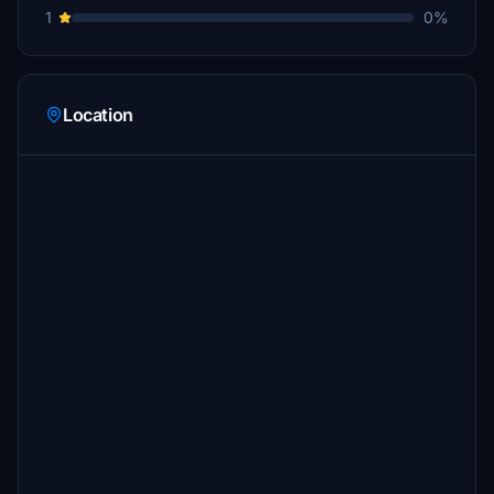
1
0%
Location