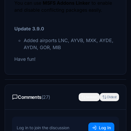
You can use
MSFS Addons Linker
to enable
and disable conflicting packages easily.
Update 3.9.0
Added airports LNC, AYVB, MXK, AYDE,
AYDN, GOR, MIB
Have fun!
Comments
(27)
Newest
Oldest
Log in to join the discussion
Log In