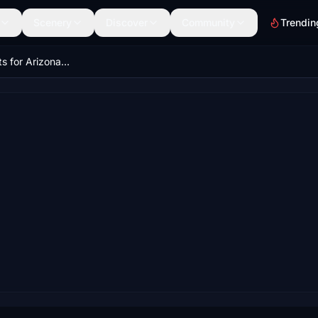
Scenery
Discover
Community
Trendin
25 Small Airports for Arizona Megapack