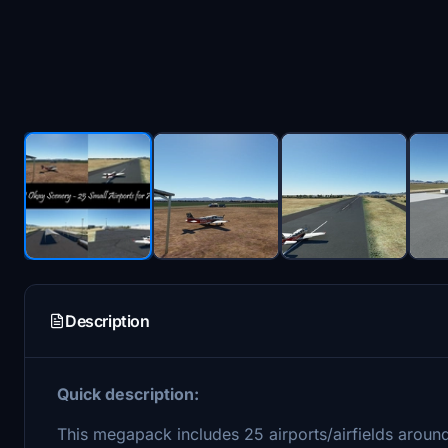
Description
Quick description:
This megapack includes 25 airports/airfields aroun