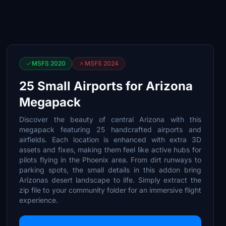
MSFS 2020
MSFS 2024
25 Small Airports for Arizona
Megapack
Discover the beauty of central Arizona with this
megapack featuring 25 handcrafted airports and
airfields. Each location is enhanced with extra 3D
assets and fixes, making them feel like active hubs for
pilots flying in the Phoenix area. From dirt runways to
parking spots, the small details in this addon bring
Arizonas desert landscape to life. Simply extract the
zip file to your community folder for an immersive flight
experience.