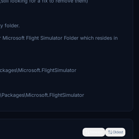
still looking for a fix to remove them)
y folder.
Microsoft Flight Simulator Folder which resides in
ages\Microsoft.FlightSimulator
ackages\Microsoft.FlightSimulator
Newest
Oldest