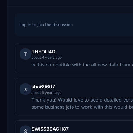
Log in to join the discussion
THEOLI4D
T
about 4 years ago
Is this compatible with the all new data from 
sho69607
s
about 5 years ago
Thank you! Would love to see a detailed ver
some business jets to work with this would b
SWISSBEACH87
S