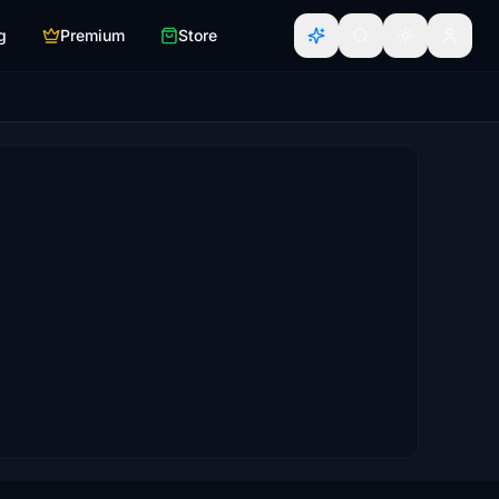
g
Premium
Store