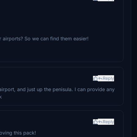
 airports? So we can find them easier!
Reply
irport, and just up the penisula. I can provide any
k
Reply
loving this pack!