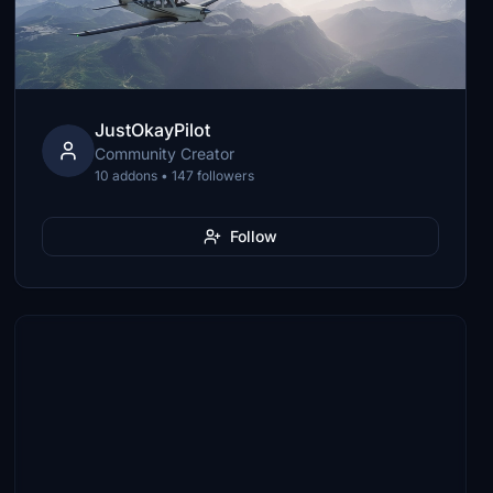
JustOkayPilot
Community Creator
10 addons • 147 followers
Follow