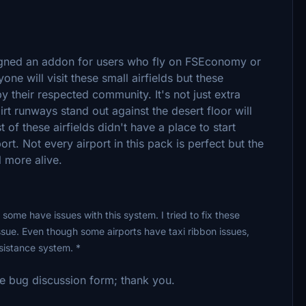
esigned an addon for users who fly on FSEconomy or
ne will visit these small airfields but these
by their respected community. It's not just extra
rt runways stand out against the desert floor will
st of these airfields didn't have a place to start
rt. Not every airport in this pack is perfect but the
 more alive.
 some have issues with this system. I tried to fix these
ssue. Even though some airports have taxi ribbon issues,
ssistance system. *
he bug discussion form; thank you.