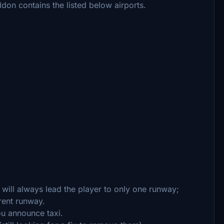
ddon contains the listed below airports.
) will always lead the player to only one runway;
rent runway.
ou announce taxi.