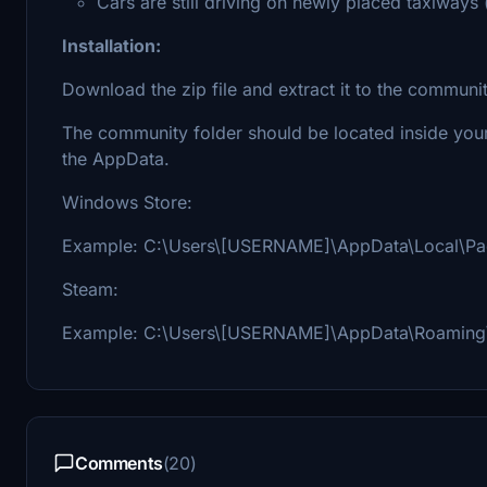
Cars are still driving on newly placed taxiways (
Installation:
Download the zip file and extract it to the communit
The community folder should be located inside your 
the AppData.
Windows Store:
Example: C:\Users\[USERNAME]\AppData\Local\Pack
Steam:
Example: C:\Users\[USERNAME]\AppData\Roaming\P
Comments
(20)