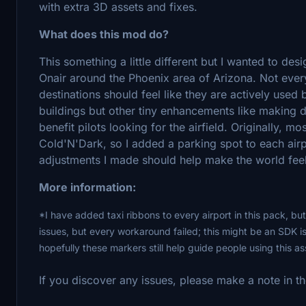
with extra 3D assets and fixes.
What does this mod do?
This something a little different but I wanted to d
Onair around the Phoenix area of Arizona. Not everyo
destinations should feel like they are actively used 
buildings but other tiny enhancements like making di
benefit pilots looking for the airfield. Originally, mo
Cold'N'Dark, so I added a parking spot to each airpo
adjustments I made should help make the world feel
More information:
*I have added taxi ribbons to every airport in this pack, but
issues, but every workaround failed; this might be an SDK i
hopefully these markers still help guide people using this a
If you discover any issues, please make a note in t