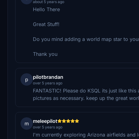
about 5 years ago
Hello There
Great Stuff!
Do you mind adding a world map star to your
Thank you
pilotbrandan
p
over 5 years ago
FANTASTIC! Please do KSQL its just like this a
pictures as necessary. keep up the great wor
meleepilot
m
over 5 years ago
I'm currently exploring Arizona airfields and 