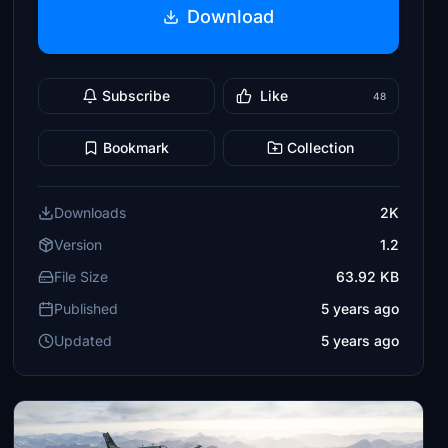
Download
Subscribe
Like
48
Bookmark
Collection
Downloads
2K
Version
1.2
File Size
63.92 KB
Published
5 years ago
Updated
5 years ago