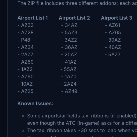
The ZIP file includes three different addons; each a
Airport List 1
Airport List 2
Airport List 3
- AZ32 - 34AZ - AZ61
- AZ28 - 5AZ3 - AZ05
- P48 - 3AZ2 - 30AZ
- AZ34 - 36AZ - 40AZ
- 2AZ7 - 20AZ - 5AZ7
- AZ60 - 41AZ
- 1AZ2 - 55AZ
- AZ90 - 1AZ0
- 10AZ - 2AZ4
- AZ25 - AZ49
Known Issues:
Some airports/airfields taxi ribbons (if enabled
even though the ATC (in-game) asks for a diffe
The taxi ribbon takes ~30 secs to load when y