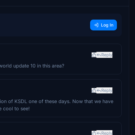
Log In
Reply
world update 10 in this area?
Reply
sion of KSDL one of these days. Now that we have
e cool to see!
Reply