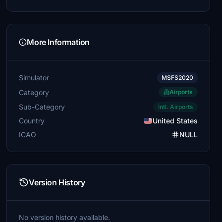
More Information
Simulator
MSFS2020
Category
Airports
Sub-Category
Intl. Airports
Country
United States
ICAO
NULL
Version History
No version history available.