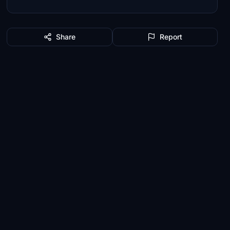
Share
Report