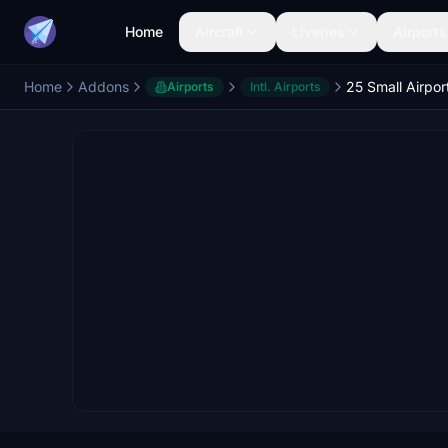
Home
Aircraft
Liveries
Airports
Home
Addons
Airports
Intl. Airports