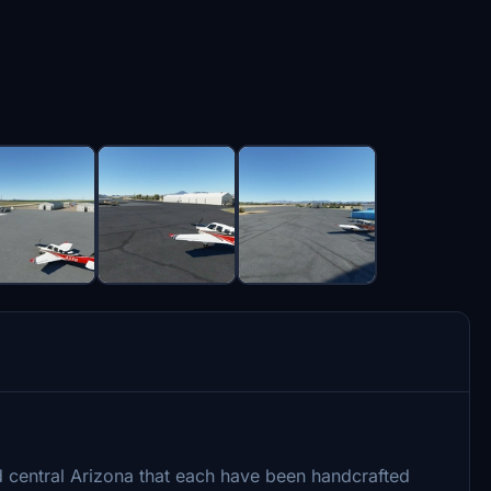
d central Arizona that each have been handcrafted