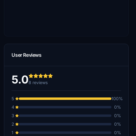
User Reviews
5.0
8 reviews
5
100%
4
0%
3
0%
2
0%
1
0%