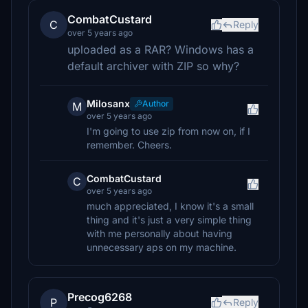
CombatCustard
C
Reply
over 5 years ago
uploaded as a RAR? Windows has a
default archiver with ZIP so why?
Milosanx
Author
M
over 5 years ago
I'm going to use zip from now on, if I
remember. Cheers.
CombatCustard
C
over 5 years ago
much appreciated, I know it's a small
thing and it's just a very simple thing
with me personally about having
unnecessary aps on my machine.
Precog6268
P
Reply