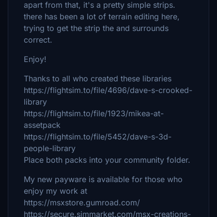
apart from that, it's a pretty simple strips.
there has been a lot of terrain editing here,
trying to get the strip the and surrounds
correct.
Enjoy!
Thanks to all who created these libraries
https://flightsim.to/file/4696/dave-s-crooked-
library
https://flightsim.to/file/1923/mikea-at-
assetpack
https://flightsim.to/file/5452/dave-s-3d-
people-library
Place both packs into your community folder.
My new payware is available for those who
enjoy my work at
https://msxstore.gumroad.com/
https://secure.simmarket.com/msx-creations-