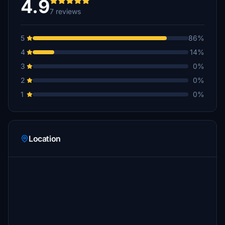
4.9
7 reviews
5
86%
4
14%
3
0%
2
0%
1
0%
Location