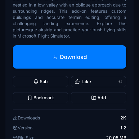
nestled in a low valley with an oblique approach due to
surrounding ridges. This add-on features custom
buildings and accurate terrain editing, offering a
challenging landing experience. Explore this
picturesque airstrip and practice your bush flying skills
in Microsoft Flight Simulator.
Download
Sub
Like
62
Bookmark
Add
Downloads
2K
Version
1.2
File Size
20.05 MB