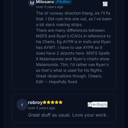
Milosanx
Author
M
over 5 years ago
The ol' runway direction thang..kk I'll fix
that. I Did rush this one out, as I've been
a bit slack making strips.
There are many differences between
MSFS and Ryan's ICAOs in reference to
his Charts. Eg AYPR is in msfs and Ryan
has AYMT. I have to use AYPR so it
does have 2 airports here. MSFS Spells
it Malamaunda and Ryan's charts show
Malamunda. Tbh, I'd rather use Ryan's
as that's what is used for his flights.
Great observations though. Cheers.
Edit -- Hopefully fixed
robroy
r
Reply
over 5 years ago
Great stuff as usual. Love your work.