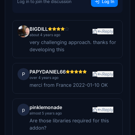
Log in to join the discussion
Log In
BIGDILL
Reply
about 4 years ago
very challenging approach. thanks for
developing this
PAPYDANIEL66
P
Reply
over 4 years ago
merci from France 2022-01-10 OK
pinklemonade
p
Reply
almost 5 years ago
Are those libraries required for this
addon?