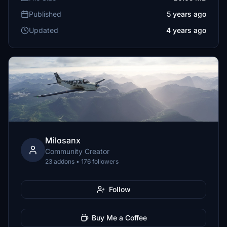
Published
5 years ago
Updated
4 years ago
Milosanx
Community Creator
23 addons • 176 followers
Follow
Buy Me a Coffee