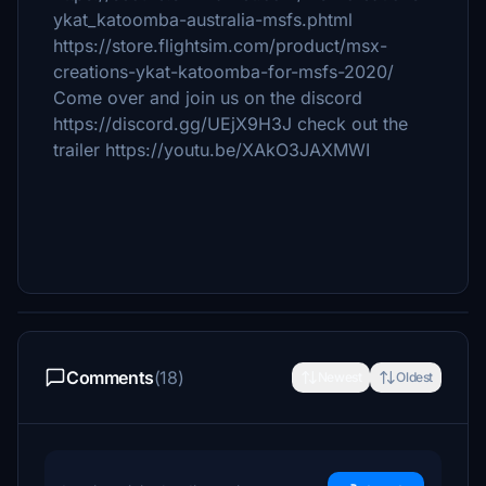
ykat_katoomba-australia-msfs.phtml
https://store.flightsim.com/product/msx-
creations-ykat-katoomba-for-msfs-2020/
Come over and join us on the discord
https://discord.gg/UEjX9H3J check out the
trailer https://youtu.be/XAkO3JAXMWI
Comments
(18)
Newest
Oldest