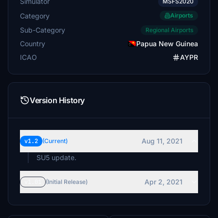
Simulator
MSFS2020
Category
Airports
Sub-Category
Regional Airports
Country
Papua New Guinea
ICAO
AYPR
Version History
Aug 11, 2021
v1.2
(Current)
SU5 update.
Apr 2, 2021
v1.01
(Initial Release)