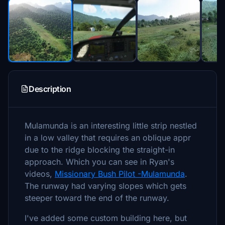
Description
Mulamunda is an interesting little strip nestled
in a low valley that requires an oblique appr
due to the ridge blocking the straight-in
approach. Which you can see in Ryan's
videos,
Missionary Bush Pilot -Mulamunda
.
The runway had varying slopes which gets
steeper toward the end of the runway.
I've added some custom building here, but