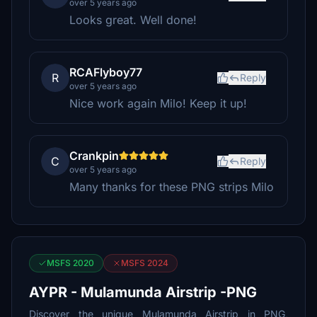
over 5 years ago
Looks great. Well done!
RCAFlyboy77
R
Reply
over 5 years ago
Nice work again Milo! Keep it up!
Crankpin
C
Reply
over 5 years ago
Many thanks for these PNG strips Milo
MSFS 2020
MSFS 2024
AYPR - Mulamunda Airstrip -PNG
Discover the unique Mulamunda Airstrip in PNG,