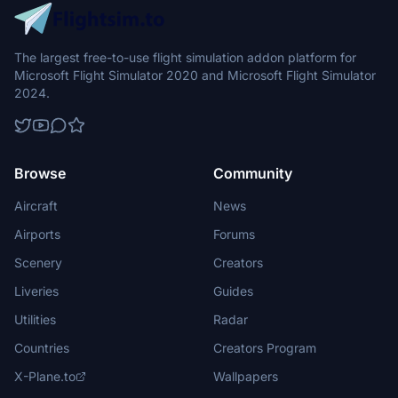
The largest free-to-use flight simulation addon platform for
Microsoft Flight Simulator 2020 and Microsoft Flight Simulator
2024.
Browse
Community
Aircraft
News
Airports
Forums
Scenery
Creators
Liveries
Guides
Utilities
Radar
Countries
Creators Program
X-Plane.to
Wallpapers