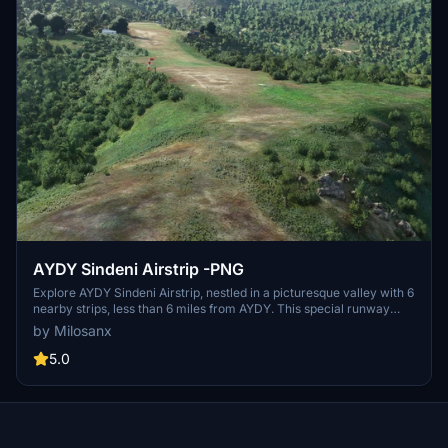
AYDY Sindeni Airstrip -PNG
Explore AYDY Sindeni Airstrip, nestled in a picturesque valley with 6
nearby strips, less than 6 miles from AYDY. This special runway
offers a challenging yet rewarding landing experience, with detailed
by Milosanx
guidance from a Missionary Bush Pilot. Take off just before the
marked dip for an exciting departure!
5.0