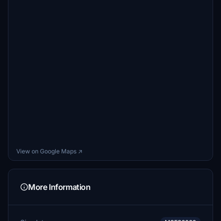
View on Google Maps ↗
More Information