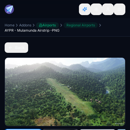
Home
Addons
Airports
Regional Airports
AYPR - Mulamunda Airstrip -PNG
Back