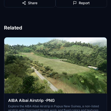
Share
Report
Related
AIBA Aibai Airstrip -PNG
Explore the AIBA Aibai Airstrip in Papua New Guinea, a non-listed
airstrip with improved terrain work and fixed colors and textures.