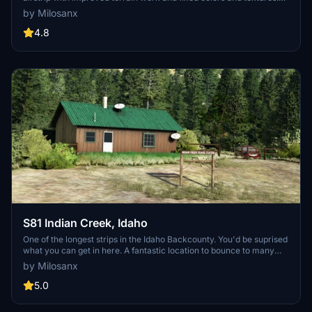
Experience the challenge of navigating humps, bumps, terraces,
by Milosanx
and dropoffs in this unique location. Discover this hidden gem with
enhanced details and updates. Dont forget to check out the
4.8
creators other recommended libraries for additional
enhancements.
S81 Indian Creek, Idaho
One of the longest strips in the Idaho Backcounty. You'd be suprised
what you can get in here. A fantastic location to bounce to many
strips in the area. The approach from the north is a blast. There is
by Milosanx
space to land on the river beside the strip or even practice
skimming.
5.0