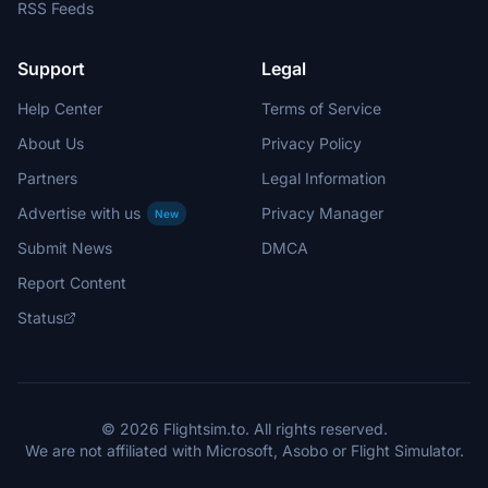
RSS Feeds
Support
Legal
Help Center
Terms of Service
About Us
Privacy Policy
Partners
Legal Information
Advertise with us
Privacy Manager
New
Submit News
DMCA
Report Content
Status
© 2026 Flightsim.to. All rights reserved.
We are not affiliated with Microsoft, Asobo or Flight Simulator.