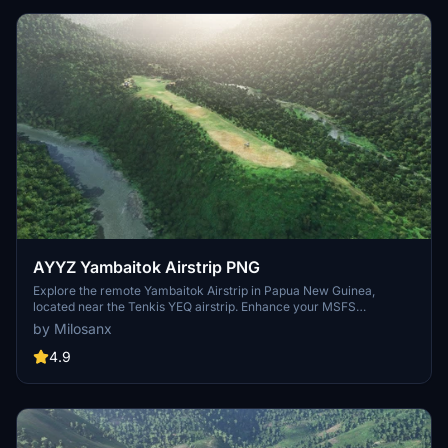
AYYZ Yambaitok Airstrip PNG
Explore the remote Yambaitok Airstrip in Papua New Guinea,
located near the Tenkis YEQ airstrip. Enhance your MSFS
experience with a flat ridge airstrip next to a river, embellished with
by Milosanx
trees, leveled terrain, and realistic grass and bushes. Download
now and enjoy this unique add-on scenery.
4.9