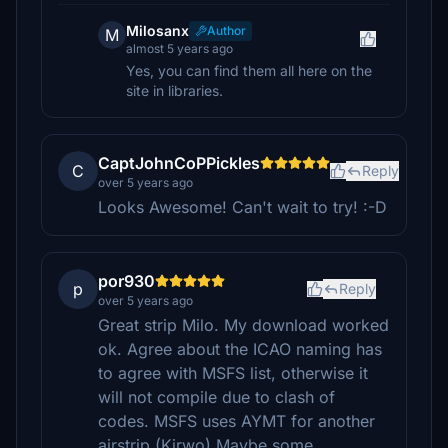
Milosanx
Author
M
almost 5 years ago
Yes, you can find them all here on the
site in libraries.
CaptJohnCoPPickles
C
Reply
over 5 years ago
Looks Awesome! Can't wait to try! :-D
por930
p
Reply
over 5 years ago
Great strip Milo. My download worked
ok. Agree about the ICAO naming has
to agree with MSFS list, otherwise it
will not compile due to clash of
codes. MSFS uses AYMT for another
airstrip.(Kirwo) Maybe some