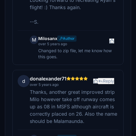
Looking forward to recreating Ryan's
flight! :) Thanks again.
--S.
Milosanx
Author
M
over 5 years ago
Changed to zip file, let me know how
this goes.
donalexander71
d
Reply
over 5 years ago
Thanks, another great improved strip
Milo however take off runway comes
up as 08 in MSFS although aircraft is
correctly placed on 26. Also the name
should be Malamaunda.