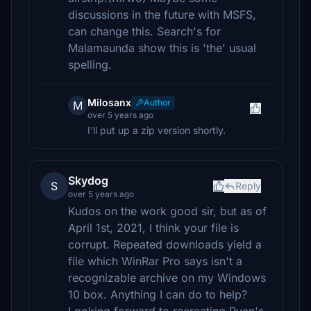
discussions in the future with MSFS,
can change this. Search's for
Malamaunda show this is 'the' usual
spelling.
Milosanx
Author
M
over 5 years ago
I'll put up a zip version shortly.
Skydog
S
Reply
over 5 years ago
Kudos on the work good sir, but as of
April 1st, 2021, I think your file is
corrupt. Repeated downloads yield a
file which WinRar Pro says isn't a
recognizable archive on my Windows
10 box. Anything I can do to help?