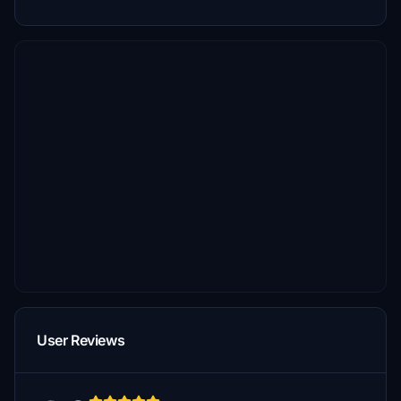
User Reviews