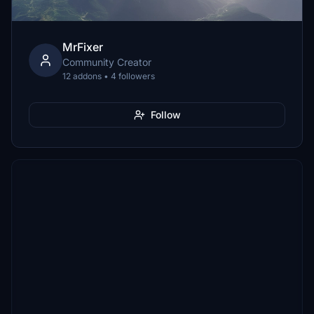
MrFixer
Community Creator
12 addons • 4 followers
Follow