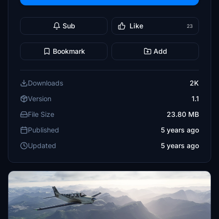
Sub
Like
23
Bookmark
Add
Downloads
2K
Version
1.1
File Size
23.80 MB
Published
5 years ago
Updated
5 years ago