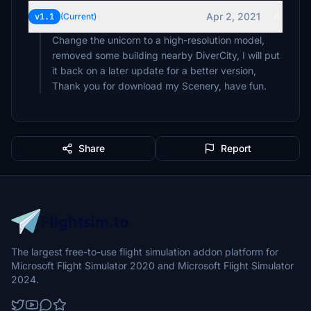
Apr 2, 2021
v1.1
(Current)
Change the unicorn to a high-resolution model,
removed some building nearby DiverCity, I will put
it back on a later update for a better version,
Thank you for download my Scenery, have fun.
Share
Report
The largest free-to-use flight simulation addon platform for
Microsoft Flight Simulator 2020 and Microsoft Flight Simulator
2024.