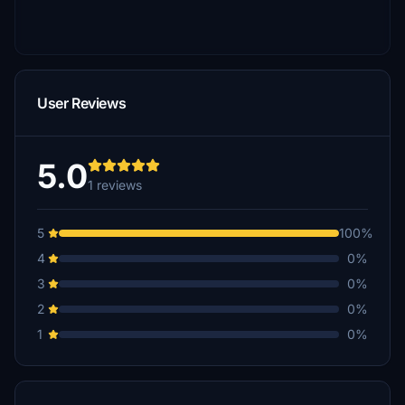
User Reviews
5.0
1 reviews
5
100%
4
0%
3
0%
2
0%
1
0%