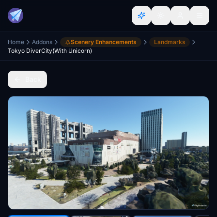
Home
Addons
Scenery Enhancements
Landmarks
Tokyo DiverCity(With Unicorn)
Back