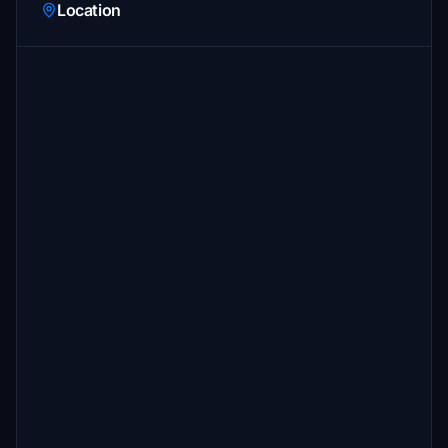
Location