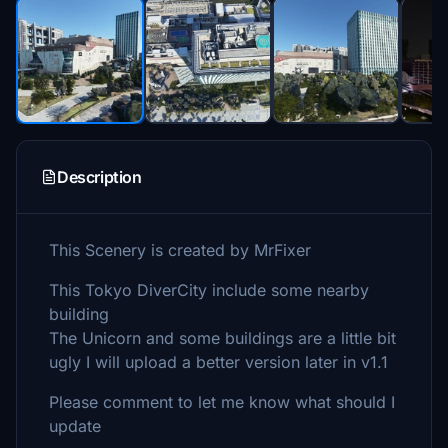
Description
This Scenery is created by MrFixer
This Tokyo DiverCity include some nearby
building
The Unicorn and some buildings are a little bit
ugly I will upload a better version later in v1.1
Please comment to let me know what should I
update