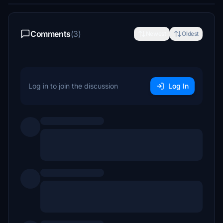
Comments
(3)
Newest
Oldest
Log in to join the discussion
Log In