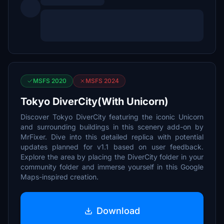
MSFS 2020
MSFS 2024
Tokyo DiverCity(With Unicorn)
Discover Tokyo DiverCity featuring the iconic Unicorn
and surrounding buildings in this scenery add-on by
MrFixer. Dive into this detailed replica with potential
updates planned for v1.1 based on user feedback.
Explore the area by placing the DiverCity folder in your
community folder and immerse yourself in this Google
Maps-inspired creation.
Download