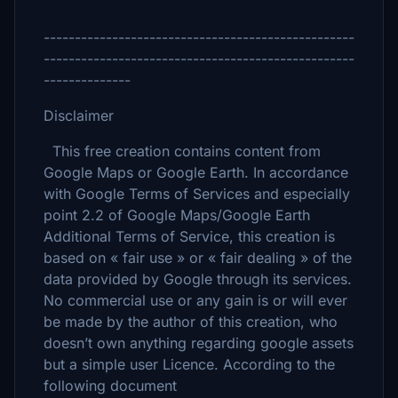
--------------------------------------------------
--------------------------------------------------
--------------
Disclaimer
This free creation contains content from
Google Maps or Google Earth. In accordance
with Google Terms of Services and especially
point 2.2 of Google Maps/Google Earth
Additional Terms of Service, this creation is
based on « fair use » or « fair dealing » of the
data provided by Google through its services.
No commercial use or any gain is or will ever
be made by the author of this creation, who
doesn’t own anything regarding google assets
but a simple user Licence. According to the
following document