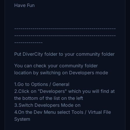
Have Fun
--------------------------------------------------
--------------------------------------------------
--------------
Put DiverCity folder to your community folder
You can check your community folder
location by switching on Developers mode
1.Go to Options / General
2.Click on "Developers" which you will find at
the bottom of the list on the left
3.Switch Developers Mode on
4.On the Dev Menu select Tools / Virtual File
System