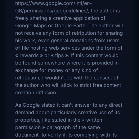
https://www.google.com/intl/en-
GB/permissions/geoguidelines/, the author is
freely sharing a creative application of
Google Maps or Google Earth. The author will
not receive any form of retribution for sharing
his work, even general donations from users
of file hosting web services under the form of
« rewards » or « tips ». If this content would
be found somewhere where it is provided in
exchange for money or any kind of
retribution, I wouldn’t be with the consent of
the author who will stick to strict free content
creation diffusion.
As Google stated it can't answer to any direct
demand about particularly creative use of its
properties, like stated in the « written
permission » paragraph of the same
document, to verify if its complying with its