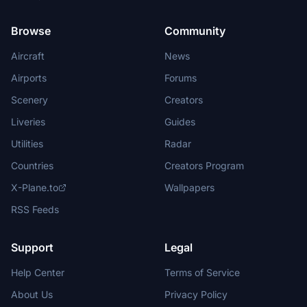
Browse
Community
Aircraft
News
Airports
Forums
Scenery
Creators
Liveries
Guides
Utilities
Radar
Countries
Creators Program
X-Plane.to
Wallpapers
RSS Feeds
Support
Legal
Help Center
Terms of Service
About Us
Privacy Policy