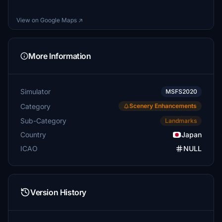
View on Google Maps ↗
More Information
Simulator
MSFS2020
Category
Scenery Enhancements
Sub-Category
Landmarks
Country
Japan
ICAO
NULL
Version History