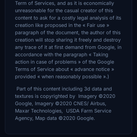
Term of Services, and as it is economically
unreasonable for the casual creator of this
content to ask for a costly legal analysis of its
creation like proposed in the « Fair use »
paragraph of the document, the author of this
creation will stop sharing it freely and destroy
any trace of it at first demand from Google, in
accordance with the paragraph « Taking
action in case of problems » of the Google
Terms of Service about « advance notice »
provided « when reasonably possible ».)
Part of this content including 3d data and
textures is copyrighted by Imagery ©2020
Google, Imagery ©2020 CNES/ Airbus,
Maxar Technologies, USDA Farm Service
Agency, Map data ©2020 Google.