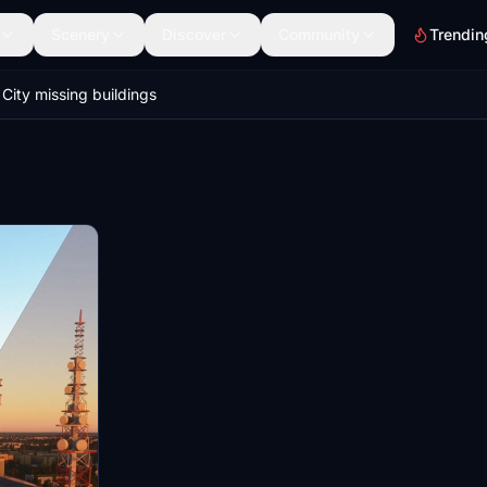
Scenery
Discover
Community
Trendin
City missing buildings