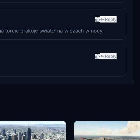
Reply
a torcie brakuje świateł na wieżach w nocy.
Reply