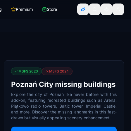
g
Premium
Store
MSFS 2020
MSFS 2024
Poznań City missing buildings
Explore the city of Poznań like never before with this
add-on, featuring recreated buildings such as Arena,
Piątkowo radio towers, Baltic tower, Imperial Castle,
and more. Discover the missing landmarks in this fast-
drawn but visually appealing scenery enhancement.