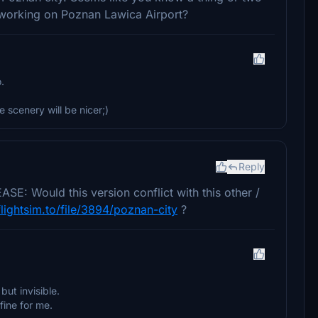
 working on Poznan Lawica Airport?
.
scenery will be nicer;)
Reply
 Would this version conflict with this other /
flightsim.to/file/3894/poznan-city
?
but invisible.
fine for me.