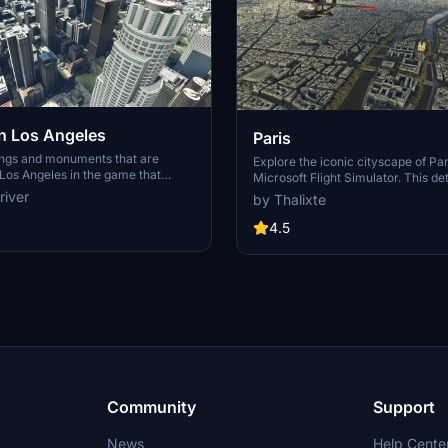
 Los Angeles
Paris
ings and monuments that are
Explore the iconic cityscape of Par
Los Angeles in the game that
Microsoft Flight Simulator. This de
captures the essence of the French
river
by Thalixte
S Grand, 825 S Hill, 888 S Hope,
featuring famous landmarks and ar
pex the One, Atelier, Aven
marvels. With accurate GPS coord
4.5
Metropolis Towers, Level Los
immerse yourself in the beauty of
for its historical significance and v
Download now and experience the 
from a whole new perspective.
Community
Support
News
Help Cente