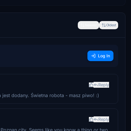
Newest
Oldest
Log In
Reply
 jest dodany. Świetna robota - masz piwo! :)
Reply
Poznan city. Seems like you know a thing or two