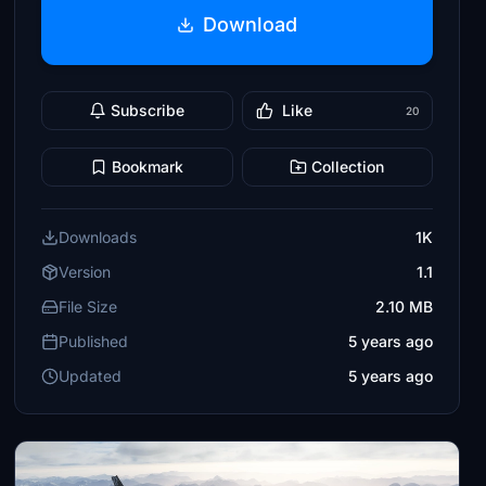
Download
Subscribe
Like
20
Bookmark
Collection
Downloads
1K
Version
1.1
File Size
2.10 MB
Published
5 years ago
Updated
5 years ago