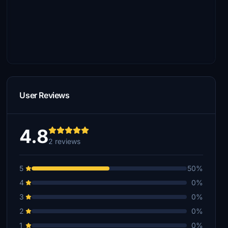
User Reviews
4.8
2 reviews
5
50%
4
0%
3
0%
2
0%
1
0%