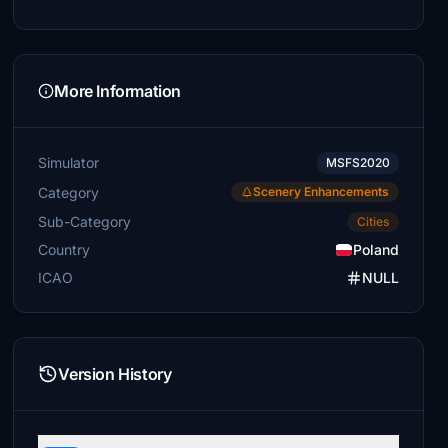
More Information
Simulator
MSFS2020
Category
Scenery Enhancements
Sub-Category
Cities
Country
Poland
ICAO
NULL
Version History