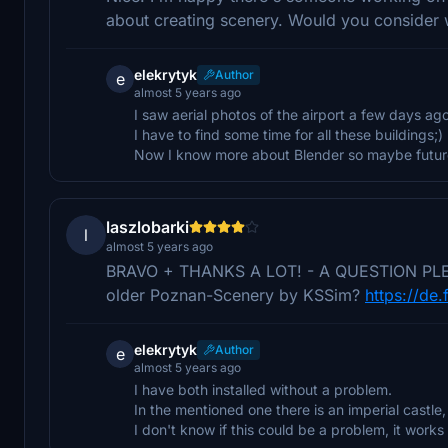
about creating scenery. Would you consider
elekrytyk
Author
e
almost 5 years ago
I saw aerial photos of the airport a few days ago
I have to find some time for all these buildings;)
Now I know more about Blender so maybe future 
laszlobarki
l
almost 5 years ago
BRAVO + THANKS A LOT! - A QUESTION PLEASE:
older Poznan-Scenery by KSSim?
https://de.
elekrytyk
Author
e
almost 5 years ago
I have both installed without a problem.
In the mentioned one there is an imperial castle, 
I don't know if this could be a problem, it works 