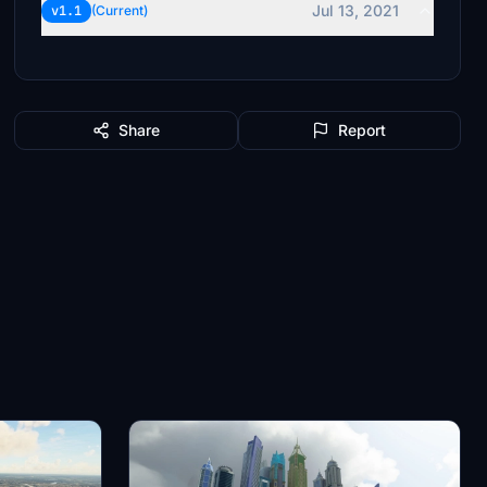
Jul 13, 2021
v1.1
(Current)
Share
Report