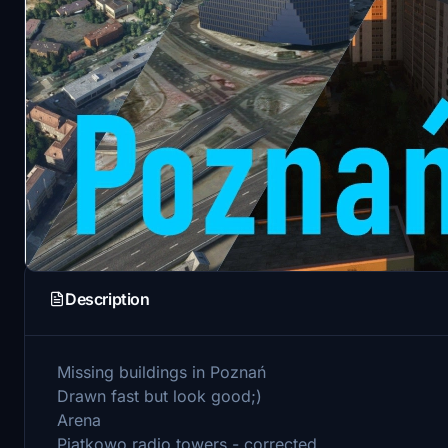
Description
Missing buildings in Poznań
Drawn fast but look good;)
Arena
Piątkowo radio towers - corrected