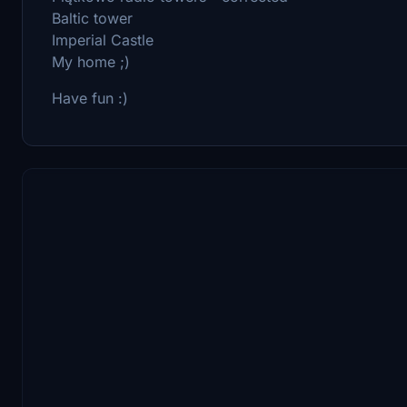
Baltic tower
Imperial Castle
My home ;)
Have fun :)