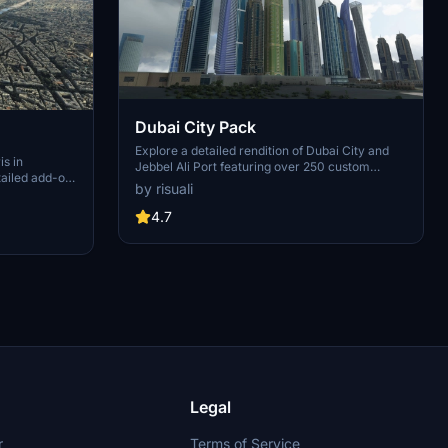
Dubai City Pack
Explore a detailed rendition of Dubai City and
is in
Jebbel Ali Port featuring over 250 custom
tailed add-on
buildings and various landmarks like the iconic
by risuali
 capital,
hotels and tourist attractions. While focusing on
chitectural
enhancing the daytime visuals, this pack offers
4.7
inates,
improved textures for select buildings,
 Paris, known
promising a refreshing experience for simmers.
ibrant culture.
Additionally, adjustments have been made to
City of Light
SkyDive Dubai Airport to address previous
elevation issues, ensuring a more immersive
flight into this dynamic cityscape.
Legal
r
Terms of Service