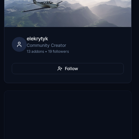
elekrytyk
Community Creator
13 addons • 19 followers
Follow