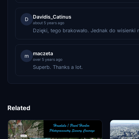
Davidis_Catinus
D
about 5 years ago
Dzięki, tego brakowało. Jednak do wisienki n
maczeta
m
over 5 years ago
Superb. Thanks a lot.
Related