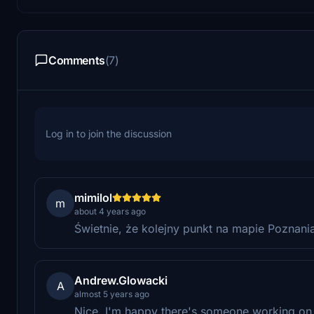
Comments
(7)
Log in to join the discussion
mimilol
m
about 4 years ago
Świetnie, że kolejny punkt na mapie Poznania
Andrew.Glowacki
A
almost 5 years ago
Nice. I'm happy there's someone working on 