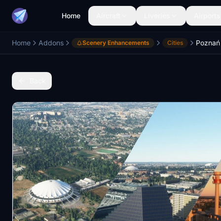
Home
Aircraft
Liveries
Airports
Home
Addons
Poznań 
Scenery Enhancements
Cities
Back