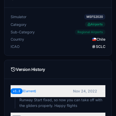
Simulator
MSFS2020
Category
Airports
Sub-Category
Regional Airports
Country
Chile
ICAO
SCLC
Version History
Nov 24, 2022
v1.2
(Current)
Runway Start fixed, so now you can take off with
the gliders properly. Happy flights