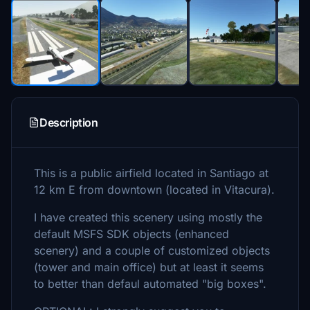
Description
This is a public airfield located in Santiago at
12 km E from downtown (located in Vitacura).
I have created this scenery using mostly the
default MSFS SDK objects (enhanced
scenery) and a couple of customized objects
(tower and main office) but at least it seems
to better than defaul automated "big boxes".