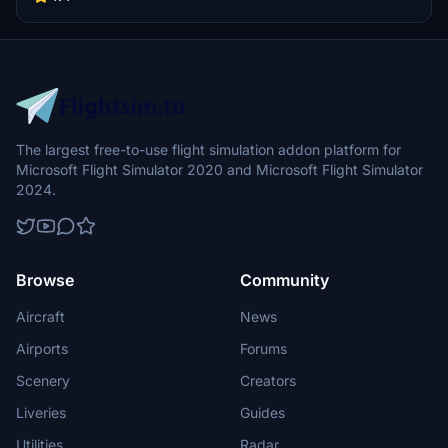
panel fields and more details to come.
The largest free-to-use flight simulation addon platform for
Microsoft Flight Simulator 2020 and Microsoft Flight Simulator
2024.
Browse
Community
Aircraft
News
Airports
Forums
Scenery
Creators
Liveries
Guides
Utilities
Radar