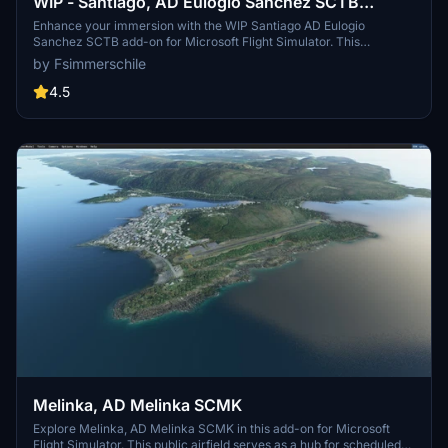
WIP - Santiago, AD Eulogio Sanchez SCTB
(Enhanced) - UPDATE ABR/2021
Enhance your immersion with the WIP Santiago AD Eulogio
Sanchez SCTB add-on for Microsoft Flight Simulator. This
enhanced scenery offers improved realism with updated features
by Fsimmerschile
like boundary fences, vegetation, and airport lighting. Experience
the airfield located in Santiago city, complete with parking areas for
4.5
various aircraft types. Simply decompress the folder into your
Community folder and enjoy flying in this evolving virtual
environment.
Melinka, AD Melinka SCMK
Explore Melinka, AD Melinka SCMK in this add-on for Microsoft
Flight Simulator. This public airfield serves as a hub for scheduled