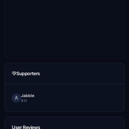
Supporters
Jabble
$10
User Reviews