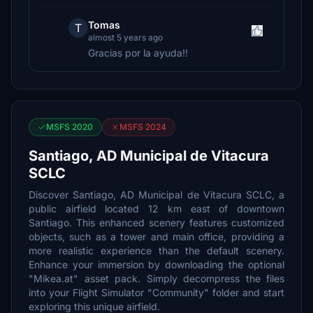
Tomas
T
almost 5 years ago
Gracias por la ayuda!!
MSFS 2020
MSFS 2024
Santiago, AD Municipal de Vitacura
SCLC
Discover Santiago, AD Municipal de Vitacura SCLC, a
public airfield located 12 km east of downtown
Santiago. This enhanced scenery features customized
objects, such as a tower and main office, providing a
more realistic experience than the default scenery.
Enhance your immersion by downloading the optional
"Mikea.at" asset pack. Simply decompress the files
into your Flight Simulator "Community" folder and start
exploring this unique airfield.