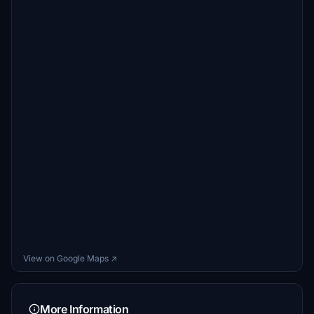
View on Google Maps ↗
More Information