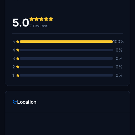
5.0
2 reviews
5
100%
4
0%
3
0%
2
0%
1
0%
Location