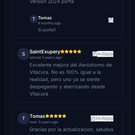
Versión 2024 porfa
Tomas
T
8 months ago
Si porfa!!
SaintExupery
S
Reply
almost 3 years ago
Excelente mejora del Aeródromo de
Vitacura. No es 100% igual a la
realidad, pero uno ya se siente
despegando y aterrizando desde
Vitacura
Tomas
T
1
Reply
over 3 years ago
Gracias por la actualizacion, saludos