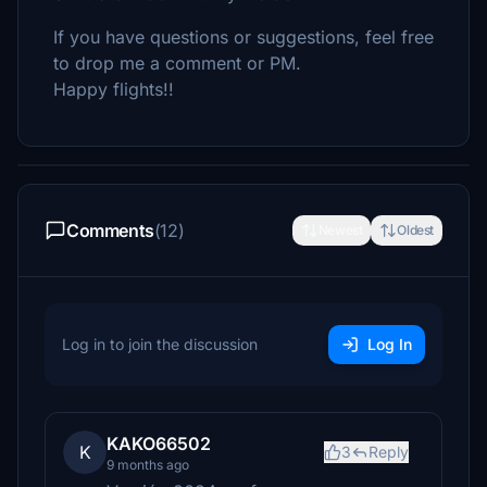
If you have questions or suggestions, feel free
to drop me a comment or PM.
Happy flights!!
Comments
(12)
Newest
Oldest
Log in to join the discussion
Log In
KAKO66502
K
3
Reply
9 months ago