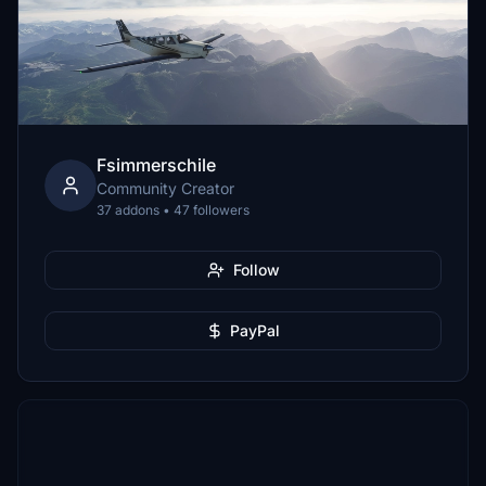
Fsimmerschile
Community Creator
37 addons • 47 followers
Follow
PayPal