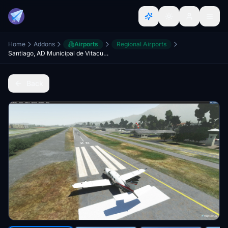
Home
Addons
Airports
Regional Airports
Santiago, AD Municipal de Vitacura SCLC
Back