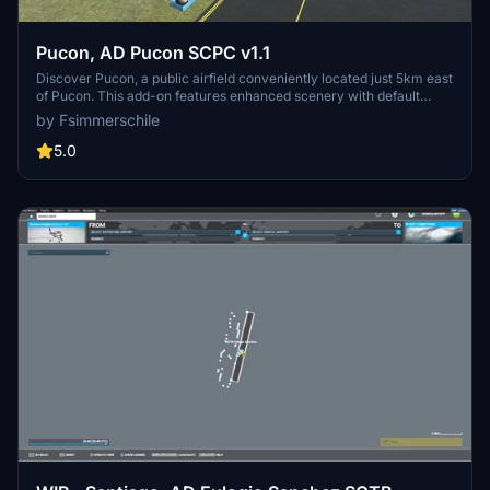
Pucon, AD Pucon SCPC v1.1
Discover Pucon, a public airfield conveniently located just 5km east
of Pucon. This add-on features enhanced scenery with default
MSFS SDK objects and customized 3D elements, offering a realistic
by Fsimmerschile
airport experience. With a runway length of 1700m and elevation of
268m, Pucon (SCPC) is a popular destination for Chilean airlines
5.0
during the summer months. Simply install the files in your
Community folder for seamless integration into Microsoft Flight
Simulator.