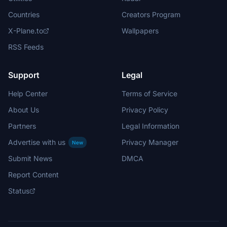
Countries
Creators Program
X-Plane.to
Wallpapers
RSS Feeds
Support
Legal
Help Center
Terms of Service
About Us
Privacy Policy
Partners
Legal Information
Advertise with us
Privacy Manager
New
Submit News
DMCA
Report Content
Status