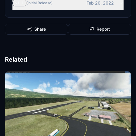
Feb 20, 2022
v1.1
(Initial Release)
Share
Report
Related