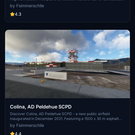
flights to and from Puerto Montt, operated by various airlines.
by Fsimmerschile
Created using default MSFS SDK objects, this enhanced scenery
features essential details such as ICAO code, runway specifications,
4.3
and elevation. Simply decompress the files into your "Community"
folder for a seamless installation process.
Colina, AD Peldehue SCPD
Discover Colina, AD Peldehue SCPD - a new public airfield
inaugurated in December 2021. Featuring a 1500 x 30 m asphalt
runway, this scenery adds realism to your MSFS experience.
by Fsimmerschile
Version 2.0 now includes main building and tower, enhancing your
flights even more. Stay tuned for upcoming updates including solar
4.4