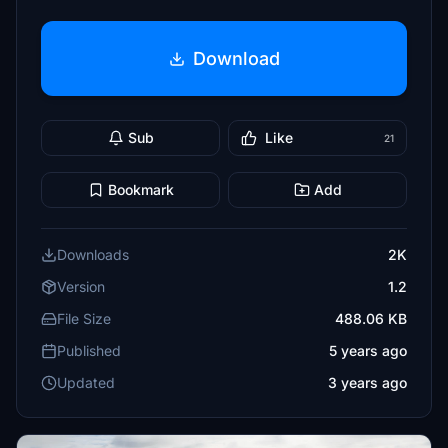
Download
Sub
Like
21
Bookmark
Add
Downloads
2K
Version
1.2
File Size
488.06 KB
Published
5 years ago
Updated
3 years ago