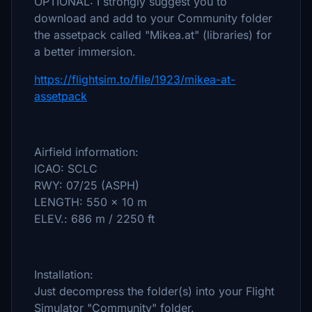
OPTIONAL: I strongly suggest you to
download and add to your Community folder
the assetpack called "Mikea.at" (libraries) for
a better immersion.
https://flightsim.to/file/1923/mikea-at-
assetpack
Airfield information:
ICAO: SCLC
RWY: 07/25 (ASPH)
LENGTH: 550 x 10 m
ELEV.: 686 m / 2250 ft
Installation:
Just decompress the folder(s) into your Flight
Simulator "Community" folder.