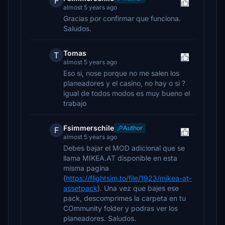
F
almost 5 years ago
Gracias por confirmar que funciona.
Saludos.
Tomas
T
almost 5 years ago
Eso si, nose porque no me salen los
planeadores y el casino, no hay o si ?
igual de todos modos es muy bueno el
trabajo
Fsimmerschile
Author
F
almost 5 years ago
Debes bajar el MOD adicional que se
llama MIKEA.AT disponible en esta
misma pagina
(
https://flightsim.to/file/1923/mikea-at-
assetpack
). Una vez que bajes ese
pack, descomprimes la carpeta en tu
COmmunity folder y podras ver los
planeadores. Saludos.