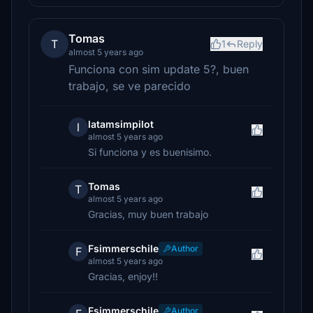
Tomas
T
1
Reply
almost 5 years ago
Funciona con sim update 5?, buen
trabajo, se ve parecido
latamsimpilot
l
almost 5 years ago
Si funciona y es buenisimo.
Tomas
T
almost 5 years ago
Gracias, muy buen trabajo
Fsimmerschile
Author
F
almost 5 years ago
Gracias, enjoy!!
Fsimmerschile
Author