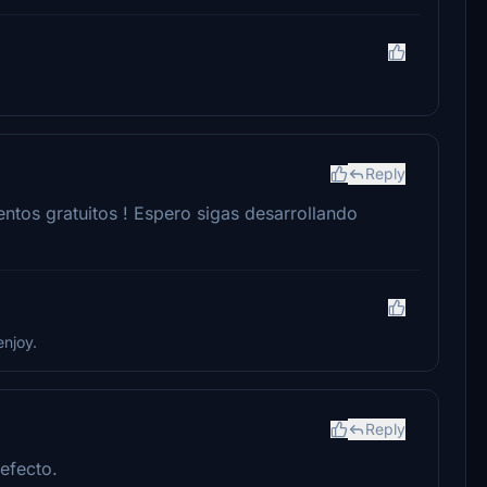
Reply
ntos gratuitos ! Espero sigas desarrollando
enjoy.
Reply
efecto.