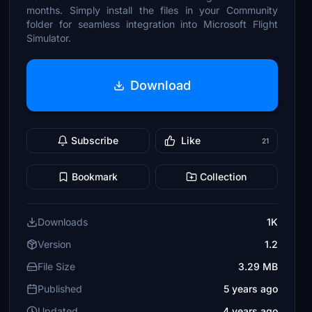
months. Simply install the files in your Community
folder for seamless integration into Microsoft Flight
Simulator.
Download
Subscribe
Like
21
Bookmark
Collection
Downloads
1K
Version
1.2
File Size
3.29 MB
Published
5 years ago
Updated
4 years ago