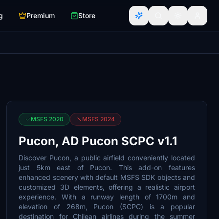
g
Premium
Store
MSFS 2020
MSFS 2024
Pucon, AD Pucon SCPC v1.1
Discover Pucon, a public airfield conveniently located
just 5km east of Pucon. This add-on features
enhanced scenery with default MSFS SDK objects and
customized 3D elements, offering a realistic airport
experience. With a runway length of 1700m and
elevation of 268m, Pucon (SCPC) is a popular
destination for Chilean airlines during the summer