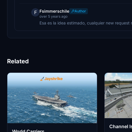
Fsimmerschile
Author
F
over 5 years ago
Esa es la idea estimado, cualquier new reques
Related
Channel I
World Carriers