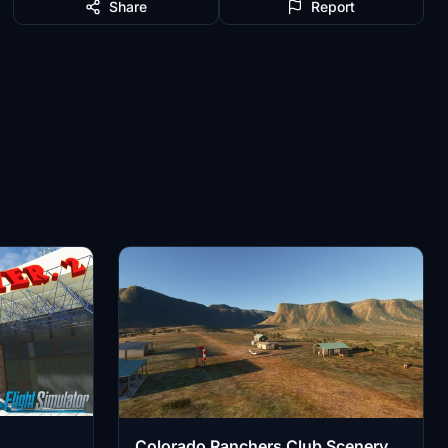
Share
Report
Colorado Ranchers Club Scenery