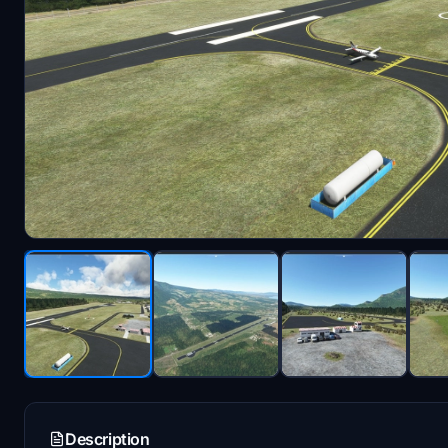
Description