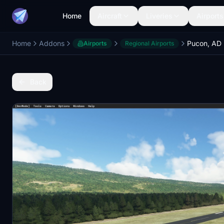
Home
Aircraft
Liveries
Airports
Home
Addons
Pucon, AD 
Airports
Regional Airports
Back