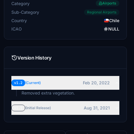
Category
Airports
Sub-Category
Regional Airports
Country
Chile
ICAO
NULL
Version History
Feb 20, 2022
v1.2
(Current)
Removed extra vegetation.
Aug 31, 2021
v1.1
(Initial Release)