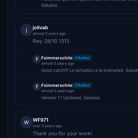
Saludos
jolivab
j
almost 5 years ago
Rwy 28/10 1313
Fsimmerschile
Author
F
almost 5 years ago
Good catch!!! Lo actualizo a la brevedad. Salud
Fsimmerschile
Author
F
almost 5 years ago
Version 1.1 Updated. Saludos.
WF971
W
over 5 years ago
Thank you for your work!