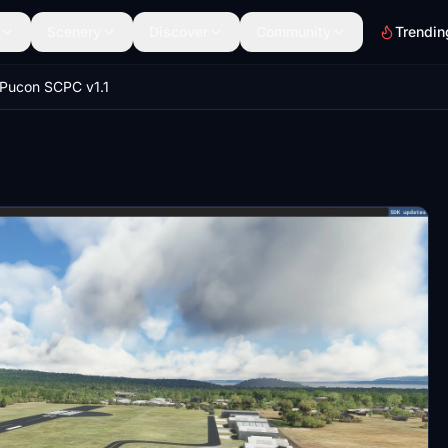
Scenery
Discover
Community
Trendin
Pucon SCPC v1.1