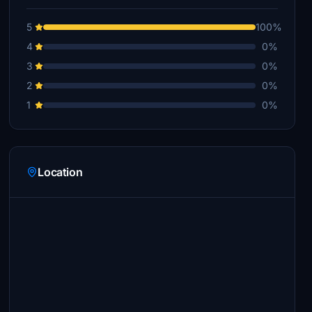
5
100%
4
0%
3
0%
2
0%
1
0%
Location