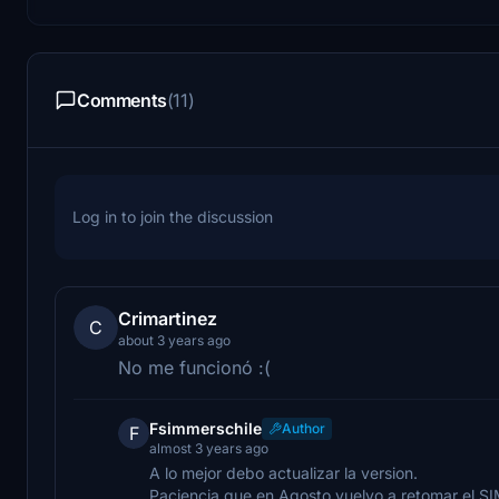
Comments
(11)
Log in to join the discussion
Crimartinez
C
about 3 years ago
No me funcionó :(
Fsimmerschile
Author
F
almost 3 years ago
A lo mejor debo actualizar la version.
Paciencia que en Agosto vuelvo a retomar el SI