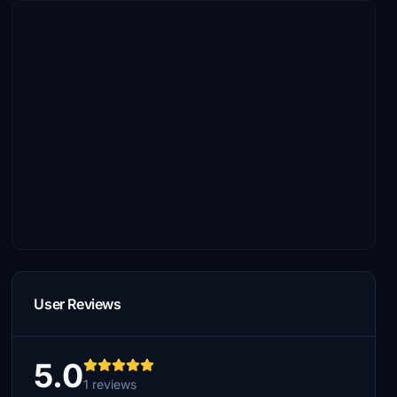
User Reviews
5.0
1 reviews