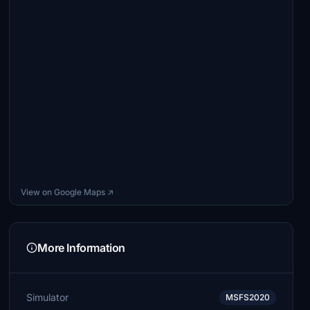
View on Google Maps ↗
More Information
Simulator
MSFS2020