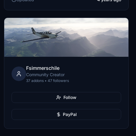
Fsimmerschile
Community Creator
37 addons • 47 followers
Follow
PayPal