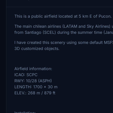
This is a public airfield located at 5 km E of Pucon.
The main chilean airlines (LATAM and Sky Airlines) us
from Santiago (SCEL) during the summer time (Janu
I have created this scenery using some default MS
3D customized objects.
Airfield information:
ICAO: SCPC
RWY: 10/28 (ASPH)
LENGTH: 1700 x 30 m
ELEV.: 268 m / 879 ft
Installation: