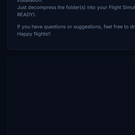
Just decompress the folder(s) into your Flight S
READY).
If you have questions or suggestions, feel free to
Happy flights!!