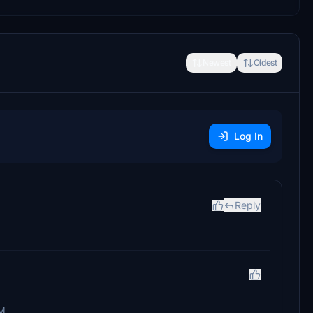
Newest
Oldest
Log In
Reply
M.