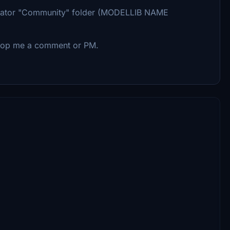
imulator "Community" folder (MODELLIB NAME
 drop me a comment or PM.