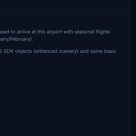
ed to arrive at this airport with seasonal flights
ary/February).
FS SDK objects (enhanced scenery) and some basic