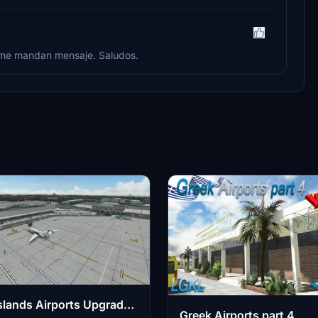
t me mandan mensaje. Saludos.
slands Airports Upgrade -
Greek Airports part 4