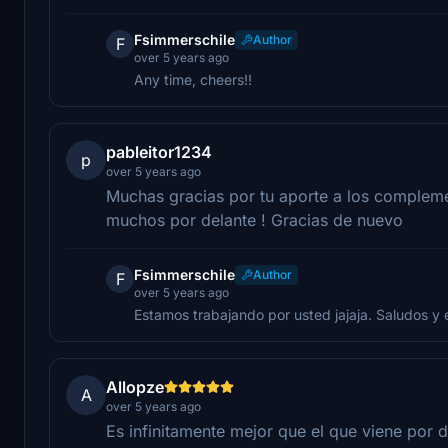
Fsimmerschile
Author
F
over 5 years ago
Any time, cheers!!
pableitor1234
p
over 5 years ago
Muchas gracias por tu aporte a los compleme
muchos por delante ! Gracias de nuevo
Fsimmerschile
Author
F
over 5 years ago
Estamos trabajando por usted jajaja. Saludos y 
Allopze
A
over 5 years ago
Es infinitamente mejor que el que viene por d