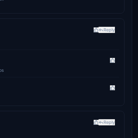
Reply
os
Reply