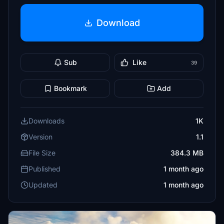
Download
Sub
Like
39
Bookmark
Add
Downloads
1K
Version
1.1
File Size
384.3 MB
Published
1 month ago
Updated
1 month ago