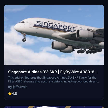
Singapore Airlines 9V-SKR | FlyByWire A380-800
| 4K
This add-on features the Singapore Airlines 9V-SKR livery for the
FBW A380, showcasing accurate details including door decals and
custom textures. The liveries include realistic exterior weathering
by jeffsilvajs
and are provided in high-resolution 4K quality. Please note that this
add-on does not include a cabin interior and requires a simple
4.8
drag-and-drop installation into the community folder.