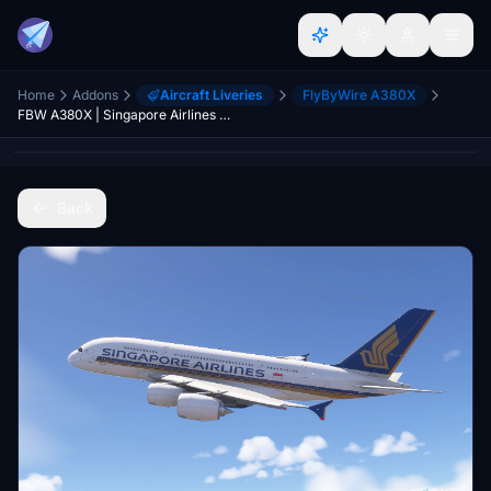
Home
Addons
Aircraft Liveries
FlyByWire A380X
FBW A380X | Singapore Airlines 9V-SKY | MSFS 2024 (Native version) | Requested
Back