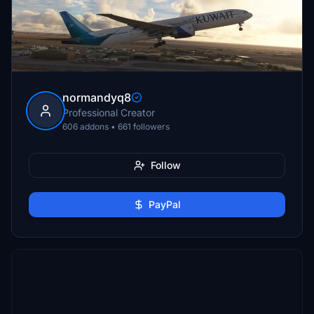
normandyq8
Professional Creator
606 addons • 661 followers
Follow
PayPal