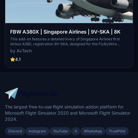
FBW A380X | Singapore Airlines | 9V-SKA | 8K
This add-on features a detailed livery of Singapore Airlines first
Airbus A380, registration 9V-SKA, designed for the FlyByWire
A380X. It showcases the classic Singapore Airlines aesthetics,
by AvTech
including the iconic blue and gold "Singapore Girl" motif and
intricate branding. This 8K resolution texture aims to provide a
4.1
realistic and authentic flying experience for users who value quality
and attention to detail in aircraft simulations.
The largest free-to-use flight simulation addon platform for
Microsoft Flight Simulator 2020 and Microsoft Flight Simulator
2024.
Discord
Instagram
YouTube
X
WhatsApp
TrustPilot