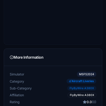
More Information
Simulator
MSFS2024
Category
Aircraft Liveries
Sub-Category
FlyByWire A380X
Affiliation
FlyByWire A380X
Rating
0.0
(0)