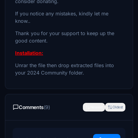
consider donating.
If you notice any mistakes, kindly let me
know..
Thank you for your support to keep up the
good content.
Installation:
Unrar the file then drop extracted files into
your 2024 Community folder.
Comments
(9)
Newest
Oldest