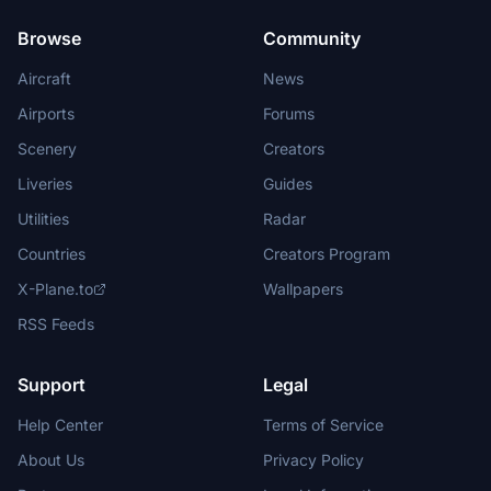
Browse
Community
Aircraft
News
Airports
Forums
Scenery
Creators
Liveries
Guides
Utilities
Radar
Countries
Creators Program
X-Plane.to
Wallpapers
RSS Feeds
Support
Legal
Help Center
Terms of Service
About Us
Privacy Policy