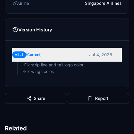
Airline
Singapore Airlines
Version History
Jul 4, 2026
v1.1
(Current)
-Fix strip line and tail logo color.
-Fix wings color.
Share
Report
Related