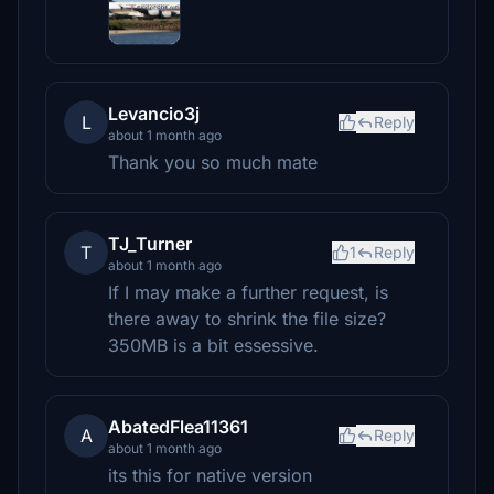
Levancio3j
L
Reply
about 1 month ago
Thank you so much mate
TJ_Turner
T
1
Reply
about 1 month ago
If I may make a further request, is
there away to shrink the file size?
350MB is a bit essessive.
AbatedFlea11361
A
Reply
about 1 month ago
its this for native version