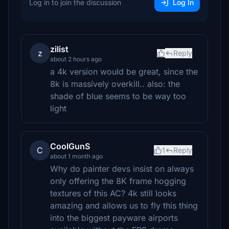
Log in to join the discussion
Log In
zilist
z
Reply
about 2 hours ago
a 4k version would be great, since the
8k is massively overkill.. also: the
shade of blue seems to be way too
light
CoolGunS
C
1
Reply
about 1 month ago
Why do painter devs insist on always
only offering the 8K frame hogging
textures of this AC? 4k still looks
amazing and allows us to fly this thing
into the biggest payware airports