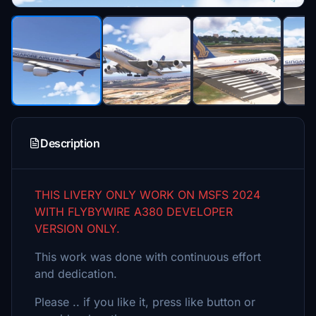
Description
THIS LIVERY ONLY WORK ON MSFS 2024
WITH FLYBYWIRE A380 DEVELOPER
VERSION ONLY.
This work was done with continuous effort
and dedication.
Please .. if you like it, press like button or