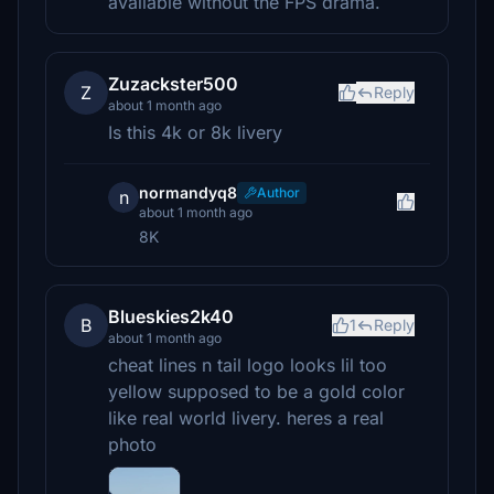
available without the FPS drama.
Zuzackster500
Z
Reply
about 1 month ago
Is this 4k or 8k livery
normandyq8
Author
n
about 1 month ago
8K
Blueskies2k40
B
1
Reply
about 1 month ago
cheat lines n tail logo looks lil too
yellow supposed to be a gold color
like real world livery. heres a real
photo