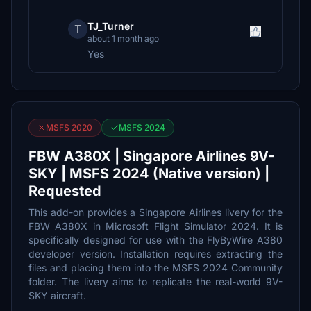
TJ_Turner
T
about 1 month ago
Yes
MSFS 2020
MSFS 2024
FBW A380X | Singapore Airlines 9V-
SKY | MSFS 2024 (Native version) |
Requested
This add-on provides a Singapore Airlines livery for the
FBW A380X in Microsoft Flight Simulator 2024. It is
specifically designed for use with the FlyByWire A380
developer version. Installation requires extracting the
files and placing them into the MSFS 2024 Community
folder. The livery aims to replicate the real-world 9V-
SKY aircraft.