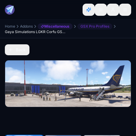
Home
Addons
Miscellaneous
GSX Pro Profiles
Gaya Simulations LGKR Corfu GSX Profile
Back