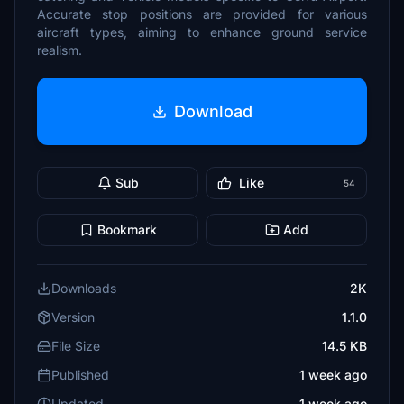
Accurate stop positions are provided for various
aircraft types, aiming to enhance ground service
realism.
Download
Sub
Like
54
Bookmark
Add
Downloads
2K
Version
1.1.0
File Size
14.5 KB
Published
1 week ago
Updated
1 week ago