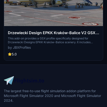
Drzewiecki Design EPKK Kraków-Balice V2 GSX
Profile
This add-on provides a GSX profile specifically designed for
Drzewiecki Designs EPKK Kraków-Balice scenery. It includes
custom vehicle placements, tailored pushbacks, and accurate stop
by JBXProfiles
positions based on aircraft types at all gates. Additionally, the profile
features ground handling by local services and de-ice areas for
5.0
winter operations, enhancing ground services at the airport.
The largest free-to-use flight simulation addon platform for
Microsoft Flight Simulator 2020 and Microsoft Flight Simulator
2024.