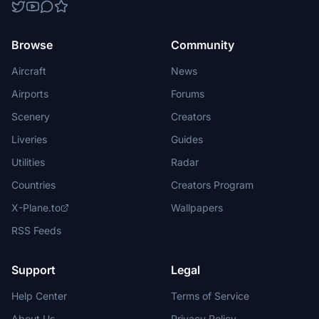
Browse
Community
Aircraft
News
Airports
Forums
Scenery
Creators
Liveries
Guides
Utilities
Radar
Countries
Creators Program
X-Plane.to
Wallpapers
RSS Feeds
Support
Legal
Help Center
Terms of Service
About Us
Privacy Policy