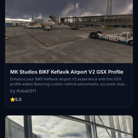
MK Studios BIKF Keflavík Airport V2 GSX Profile
Enhance your BIKF Keflavik Airport V2 experience with this GSX
profile addon featuring custom vehicle placements, accurate stop
positions based on aircraft category, and custom pushbacks. Enjoy
by Kubab511
features like custom jetway heights, passenger walking animations,
and ground handling services by Icelandair and Airport Associates.
5.0
Make installation easier with the Drag&Drop Installer by
ElevateSolutions and ensure a smooth flight with recommended
addon GSX Fuel Hydrant Livery EAK Aviation Fuel Services by
Saurer01.