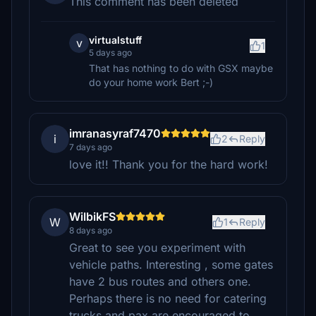
This comment has been deleted
virtualstuff
v
1
5 days ago
That has nothing to do with GSX maybe
do your home work Bert ;-)
imranasyraf7470
i
2
Reply
7 days ago
love it!! Thank you for the hard work!
WilbikFS
W
1
Reply
8 days ago
Great to see you experiment with
vehicle paths. Interesting , some gates
have 2 bus routes and others one.
Perhaps there is no need for catering
trucks and pax are encouraged to