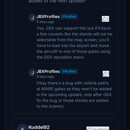
added to the next update?
JBXProfiles
Author
J
2
9 days ago
Yes, GSX can support this but it'll have
a few caveats like the stands will not be
selectable from the map screen, you'll
have to load into the airport and move
the aircraft to one of those gates using
the GSX reposition menu
JBXProfiles
Author
J
1
9 days ago
Okay there's a bug with vehicle paths
at MARS gates so they won't be added
in the upcoming update, only after GSX
fix the bug or those stands are added
to the scenery
Kuddel92
K
2
Reply