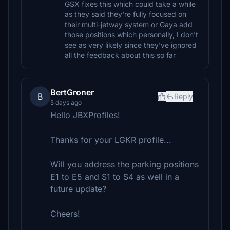
GSX fixes this which could take a while
as they said they're fully focused on
their multi-jetway system or Gaya add
those positions which personally, I don't
see as very likely since they've ignored
all the feedback about this so far
BertGroner
B
Reply
5 days ago
Hello JBXProfiles!
Thanks for your LGKR profile...
Will you address the parking positions
E1 to E5 and S1 to S4 as well in a
future update?
Cheers!