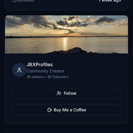
JBXProfiles
Community Creator
36 addons • 80 followers
Follow
Buy Me a Coffee