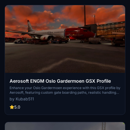
Aerosoft ENGM Oslo Gardermoen GSX Profile
Enhance your Oslo Gardermoen experience with this GSX profile by
Aerosoft, featuring custom gate boarding paths, realistic handling
by airlines, catering services, and more. Easily install using the Drag
by Kubab511
& Drop Installer for a seamless experience every time you start a
flight at ENGM. Note that some vehicles may slightly clip into
5.0
buildings due to the airport layout.