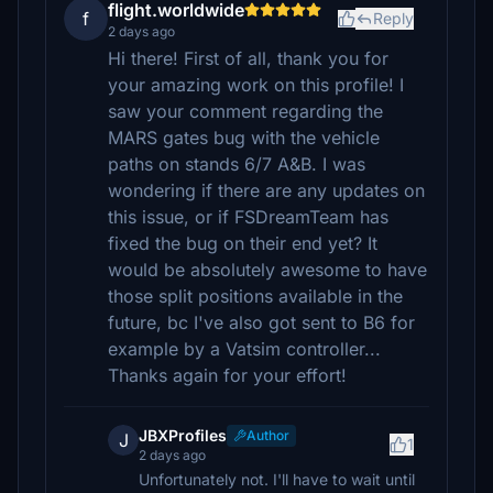
flight.worldwide
f
Reply
2 days ago
Hi there! First of all, thank you for
your amazing work on this profile! I
saw your comment regarding the
MARS gates bug with the vehicle
paths on stands 6/7 A&B. I was
wondering if there are any updates on
this issue, or if FSDreamTeam has
fixed the bug on their end yet? It
would be absolutely awesome to have
those split positions available in the
future, bc I've also got sent to B6 for
example by a Vatsim controller...
Thanks again for your effort!
JBXProfiles
Author
J
1
2 days ago
Unfortunately not. I'll have to wait until