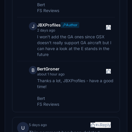
Bert
FS Reviews
JBXProfiles
Author
J
2 days ago
I won't add the GA ones since GSX
doesn't really support GA aircraft but I
can have a look at the E stands in the
future
BertGroner
B
about 1 hour ago
Thanks a lot, JBXProfiles - have a good
time!
Bert
FS Reviews
Reply
5 days ago
U