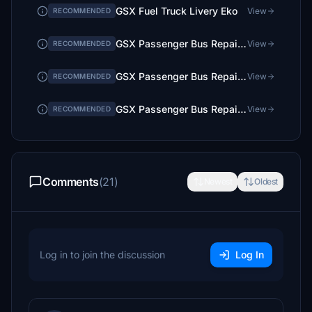
GSX Fuel Truck Livery Eko
View
RECOMMENDED
GSX Passenger Bus Repaint Hertz (Greece)
View
RECOMMENDED
GSX Passenger Bus Repaint Goldair Handling
View
RECOMMENDED
GSX Passenger Bus Repaint Swissport (mainly Greece)
View
RECOMMENDED
Comments
(21)
Newest
Oldest
Log in to join the discussion
Log In