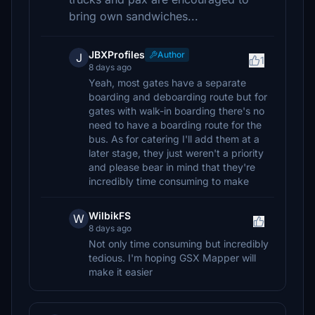
bring own sandwiches...
JBXProfiles
Author
J
1
8 days ago
Yeah, most gates have a separate
boarding and deboarding route but for
gates with walk-in boarding there's no
need to have a boarding route for the
bus. As for catering I'll add them at a
later stage, they just weren't a priority
and please bear in mind that they're
incredibly time consuming to make
WilbikFS
W
8 days ago
Not only time consuming but incredibly
tedious. I'm hoping GSX Mapper will
make it easier