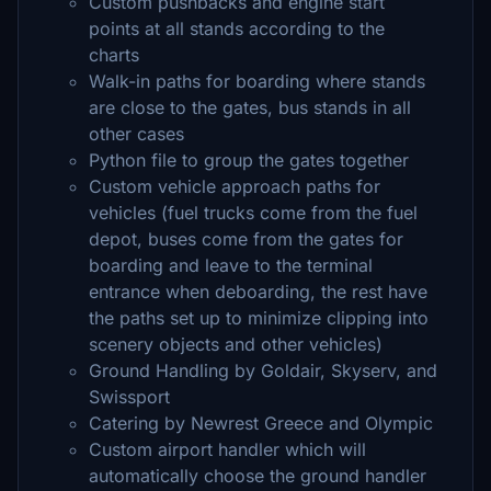
Custom pushbacks and engine start
points at all stands according to the
charts
Walk-in paths for boarding where stands
are close to the gates, bus stands in all
other cases
Python file to group the gates together
Custom vehicle approach paths for
vehicles (fuel trucks come from the fuel
depot, buses come from the gates for
boarding and leave to the terminal
entrance when deboarding, the rest have
the paths set up to minimize clipping into
scenery objects and other vehicles)
Ground Handling by Goldair, Skyserv, and
Swissport
Catering by Newrest Greece and Olympic
Custom airport handler which will
automatically choose the ground handler