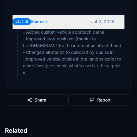
Jul 2, 2026
v1.1.0
(Current)
- Added custom vehicle approach paths
- Improved stop positions (thanks to
LUFDHAMSDA01 for the information about them)
- Changed all stands to deboard by bus as irl
- Improved vehicle choice in the handler script to
more closely resemble what's used at the airport
irl
Share
Report
Related