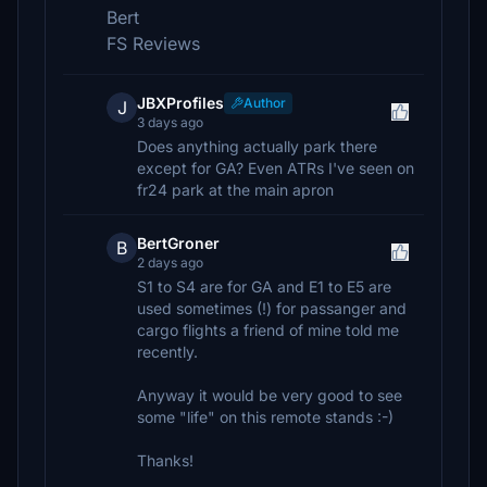
Bert
FS Reviews
JBXProfiles
Author
J
3 days ago
Does anything actually park there
except for GA? Even ATRs I've seen on
fr24 park at the main apron
BertGroner
B
2 days ago
S1 to S4 are for GA and E1 to E5 are
used sometimes (!) for passanger and
cargo flights a friend of mine told me
recently.
Anyway it would be very good to see
some "life" on this remote stands :-)
Thanks!