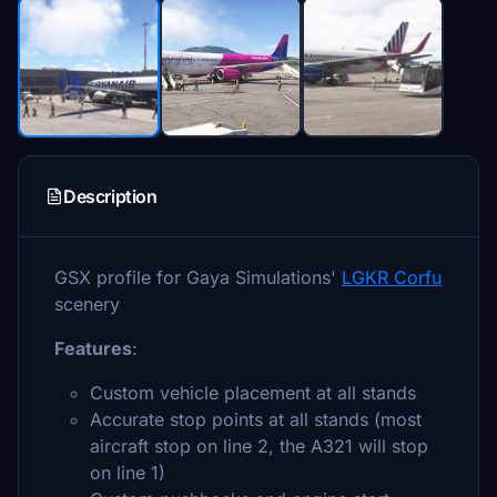
Description
GSX profile for Gaya Simulations'
LGKR Corfu
scenery
Features
:
Custom vehicle placement at all stands
Accurate stop points at all stands (most
aircraft stop on line 2, the A321 will stop
on line 1)