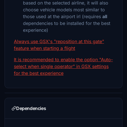
based on the selected airline, it will also
choose vehicle models most similar to
those used at the airport irl (requires
all
dependencies to be installed for the best
experience)
Always use GSX's "reposition at this gate"
feature when starting a flight
It is recommended to enable the option "Auto-
select when single operator" in GSX settings
for the best experience
Dependencies