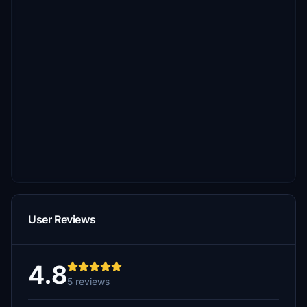
User Reviews
4.8
5 reviews