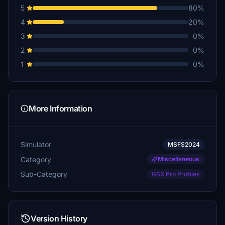
5
80%
4
20%
3
0%
2
0%
1
0%
More Information
Simulator
MSFS2024
Category
Miscellaneous
Sub-Category
GSX Pro Profiles
Version History