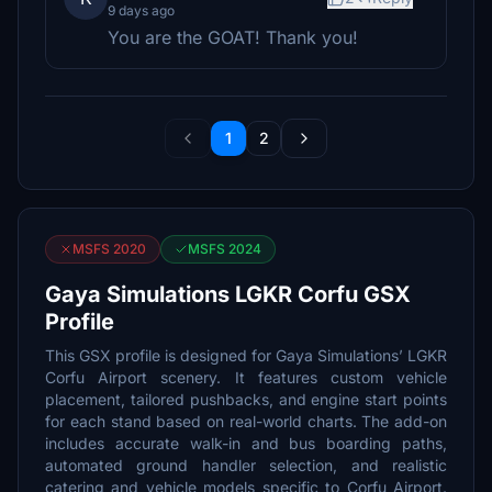
9 days ago
You are the GOAT! Thank you!
1
2
MSFS 2020
MSFS 2024
Gaya Simulations LGKR Corfu GSX
Profile
This GSX profile is designed for Gaya Simulations’ LGKR
Corfu Airport scenery. It features custom vehicle
placement, tailored pushbacks, and engine start points
for each stand based on real-world charts. The add-on
includes accurate walk-in and bus boarding paths,
automated ground handler selection, and realistic
catering and vehicle models specific to Corfu Airport.