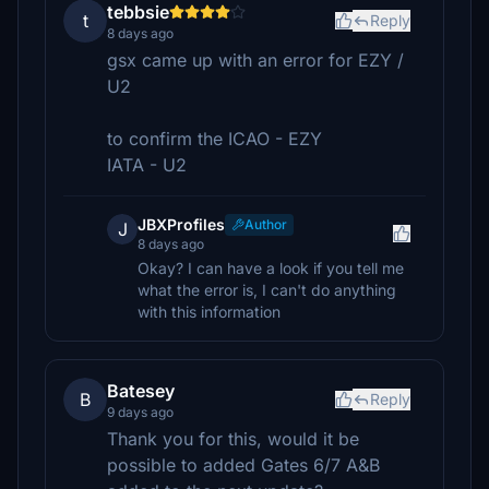
tebbsie
t
Reply
8 days ago
gsx came up with an error for EZY /
U2
to confirm the ICAO - EZY
IATA - U2
JBXProfiles
Author
J
8 days ago
Okay? I can have a look if you tell me
what the error is, I can't do anything
with this information
Batesey
B
Reply
9 days ago
Thank you for this, would it be
possible to added Gates 6/7 A&B