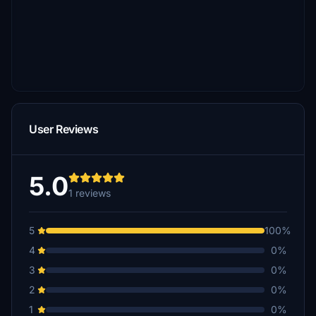
User Reviews
5.0
1 reviews
5
100%
4
0%
3
0%
2
0%
1
0%