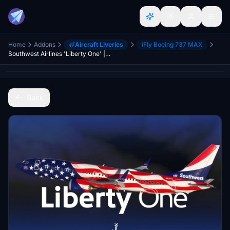
Home
Addons
Aircraft Liveries
iFly Boeing 737 MAX
Southwest Airlines 'Liberty One' | w/Cabin | iFly 737 MAX 8
Back