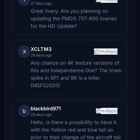
27 days ago
Great livery. Are you planning on
updating the PMDG 737-800 liveries
for the HD Update?
XCLTM3
X
1
Reply
29 days ago
Any chance on 4K texture versions of
this and Independence One? The Vram
spike in SP1 and 8K is a killer.
(MSFS2020)
blackbird971
b
Reply
29 days ago
Hello, is there a possibility to have it
with the Yellow red and blue tail so
prior to their change of the aircraft tail