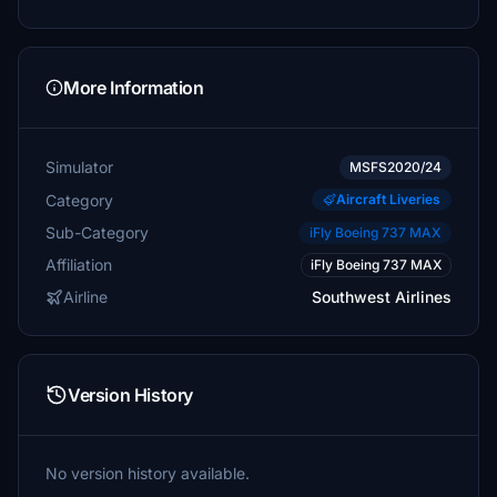
More Information
Simulator
MSFS2020/24
Category
Aircraft Liveries
Sub-Category
iFly Boeing 737 MAX
Affiliation
iFly Boeing 737 MAX
Airline
Southwest Airlines
Version History
No version history available.