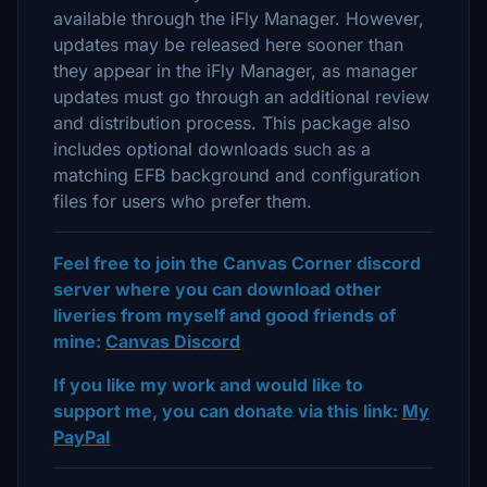
available through the iFly Manager. However,
updates may be released here sooner than
they appear in the iFly Manager, as manager
updates must go through an additional review
and distribution process. This package also
includes optional downloads such as a
matching EFB background and configuration
files for users who prefer them.
Feel free to join the Canvas Corner discord
server where you can download other
liveries from myself and good friends of
mine:
Canvas Discord
If you like my work and would like to
support me, you can donate via this link:
My
PayPal