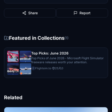
Share
Report
Featured in Collections
(1)
Top Picks: June 2026
Top Picks of June 2026 - Microsoft Flight Simulator
freeware releases worth your attention.
Flightsim.to
·
25
0
F
Related