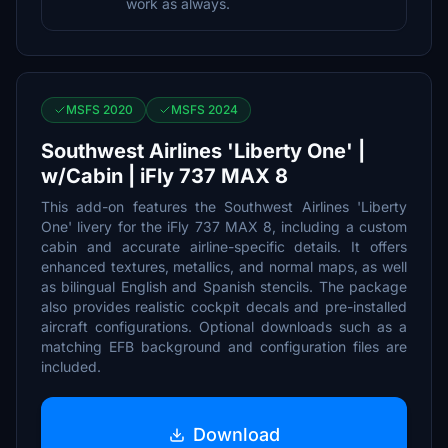
work as always.
MSFS 2020
MSFS 2024
Southwest Airlines 'Liberty One' |
w/Cabin | iFly 737 MAX 8
This add-on features the Southwest Airlines 'Liberty
One' livery for the iFly 737 MAX 8, including a custom
cabin and accurate airline-specific details. It offers
enhanced textures, metallics, and normal maps, as well
as bilingual English and Spanish stencils. The package
also provides realistic cockpit decals and pre-installed
aircraft configurations. Optional downloads such as a
matching EFB background and configuration files are
included.
Download