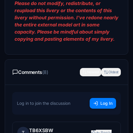
Please do not modify, redistribute, or
reupload this livery or the contents of this
livery without permission. I've redone nearly
the entire external model art in some
capacity. Please be mindful about simply
copying and pasting elements of my livery.
Comments
(8)
Newest
Oldest
Log in to join the discussion
Log In
TB6XSBW
T
Reply