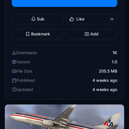
Sub
Like
39
Bookmark
Add
Downloads
1K
Version
1.0
File Size
205.5 MB
Published
4 weeks ago
Updated
4 weeks ago