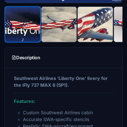
Description
Southwest Airlines 'Liberty One' livery for
the iFly 737 MAX 8 (SP1).
Features:
Custom Southwest Airlines cabin
Accurate SWA-specific stencils
Realistic SWA-aircraft/equipment