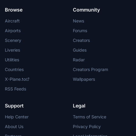
Browse
Community
Aircraft
News
Airports
Forums
Scenery
Creators
Liveries
Guides
Utilities
Radar
Countries
Creators Program
X-Plane.to
Wallpapers
RSS Feeds
Support
Legal
Help Center
Terms of Service
About Us
Privacy Policy