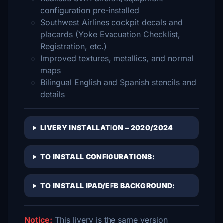
configuration pre-installed
Southwest Airlines cockpit decals and
placards (Yoke Evacuation Checklist,
Registration, etc.)
Improved textures, metallics, and normal
maps
Bilingual English and Spanish stencils and
details
LIVERY INSTALLATION – 2020/2024
TO INSTALL CONFIGURATIONS:
TO INSTALL IPAD/EFB BACKGROUND:
Notice:
This livery is the same version