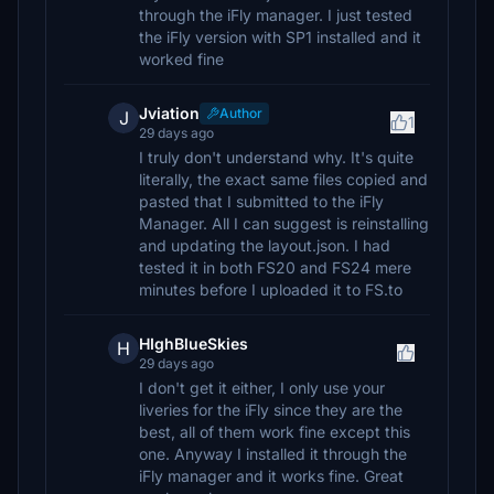
through the iFly manager. I just tested
the iFly version with SP1 installed and it
worked fine
Jviation
Author
J
1
29 days ago
I truly don't understand why. It's quite
literally, the exact same files copied and
pasted that I submitted to the iFly
Manager. All I can suggest is reinstalling
and updating the layout.json. I had
tested it in both FS20 and FS24 mere
minutes before I uploaded it to FS.to
HIghBlueSkies
H
29 days ago
I don't get it either, I only use your
liveries for the iFly since they are the
best, all of them work fine except this
one. Anyway I installed it through the
iFly manager and it works fine. Great