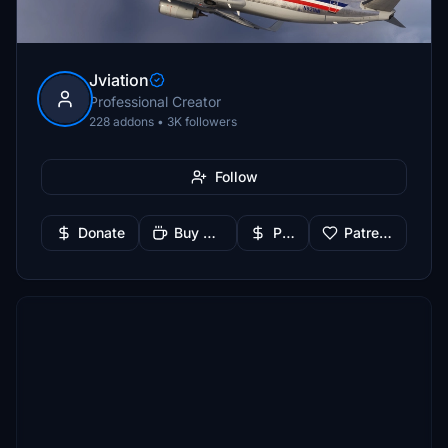
Jviation
Professional Creator
228 addons • 3K followers
Follow
Donate
Buy Me a Coffee
PayPal
Patreon