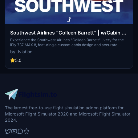
Southwest Airlines "Colleen Barrett" | w/Cabin |
iFly 737 MAX 8
Experience the Southwest Airlines "Colleen Barrett" livery for the
iFly 737 MAX 8, featuring a custom cabin design and accurate
Southwest-specific stencils. This add-on includes pre-installed
by Jviation
configurations for realistic aircraft settings, improved textures, and
detailed cockpit decals. Designed for easy installation, it enhances
5.0
the flight simulation experience with additional realism and
attention to detail.
The largest free-to-use flight simulation addon platform for
Microsoft Flight Simulator 2020 and Microsoft Flight Simulator
2024.