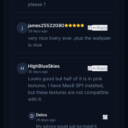
please ?
james25522080
j
Reply
29 days ago
very nice livery ever. plus the wallpaer
is nice
HIghBlueSkies
H
Reply
30 days ago
Looks good but half of it is in pink
textures. I have Max8 SP1 installed,
but these textures are not compatible
with it.
Delos
D
29 days ago
My advice would just be install it