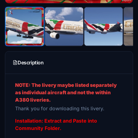
Description
NOTE: The livery maybe listed separately
as individual aircraft and not the within
A380 liveries.
Thank you for downloading this livery.
Installation: Extract and Paste into
Community Folder.