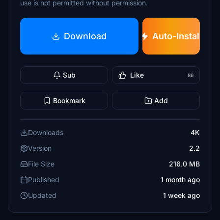
use is not permitted without permission.
Download
Auto-Install
Sub
Like
86
Bookmark
Add
Downloads
4K
Version
2.2
File Size
216.0 MB
Published
1 month ago
Updated
1 week ago