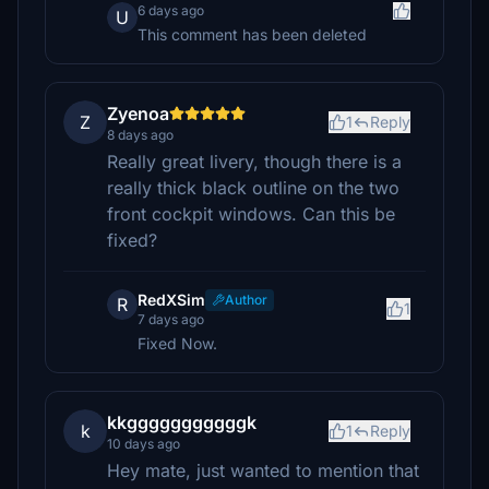
6 days ago
U
This comment has been deleted
Zyenoa
Z
1
Reply
8 days ago
Really great livery, though there is a
really thick black outline on the two
front cockpit windows. Can this be
fixed?
RedXSim
Author
R
1
7 days ago
Fixed Now.
kkgggggggggggk
k
1
Reply
10 days ago
Hey mate, just wanted to mention that