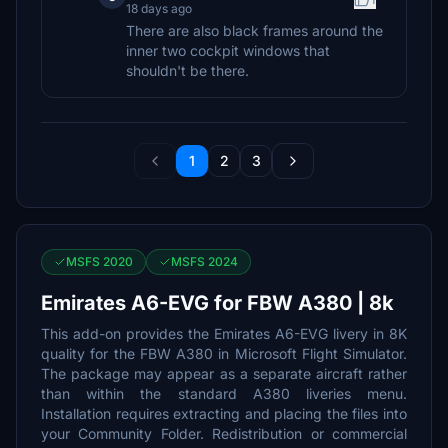
18 days ago
There are also black frames around the
inner two cockpit windows that
shouldn't be there.
1
2
3
MSFS 2020
MSFS 2024
Emirates A6-EVG for FBW A380 | 8k
This add-on provides the Emirates A6-EVG livery in 8K
quality for the FBW A380 in Microsoft Flight Simulator.
The package may appear as a separate aircraft rather
than within the standard A380 liveries menu.
Installation requires extracting and placing the files into
your Community Folder. Redistribution or commercial