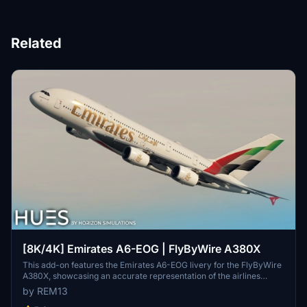
Related
[8K/4K] Emirates A6-EOG | FlyByWire A380X
This add-on features the Emirates A6-EOG livery for the FlyByWire
A380X, showcasing an accurate representation of the airlines
design with a new tail. It includes high-quality 8K textures and
by REM13
custom dirt effects to enhance realism. Installation is