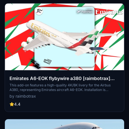
Emirates A6-EOK flybywire a380 [raimbotrax]
[8K]
This add-on features a high-quality 4K/8K livery for the Airbus
A380, representing Emirates aircraft A6-EOK. Installation is
straightforward; simply drag and drop the livery into your
by raimbotrax
community folder. Please note that any unauthorized use or
alteration of the livery may result in reporting and removal.
4.4