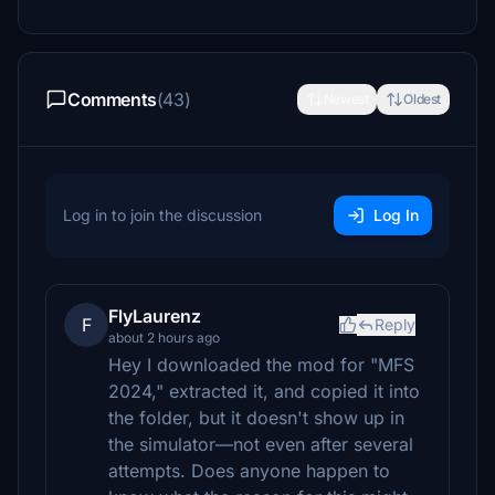
Comments
(43)
Newest
Oldest
Log in to join the discussion
Log In
FlyLaurenz
F
Reply
about 2 hours ago
Hey I downloaded the mod for "MFS
2024," extracted it, and copied it into
the folder, but it doesn't show up in
the simulator—not even after several
attempts. Does anyone happen to