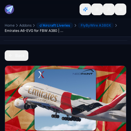
Home
Addons
Aircraft Liveries
FlyByWire A380X
Emirates A6-EVG for FBW A380 | 8k
Back