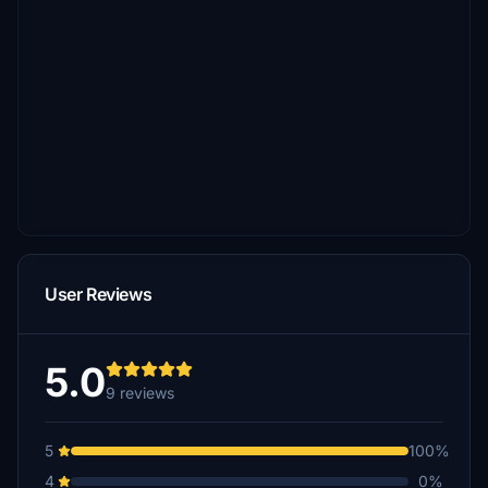
User Reviews
5.0
9 reviews
5
100%
4
0%