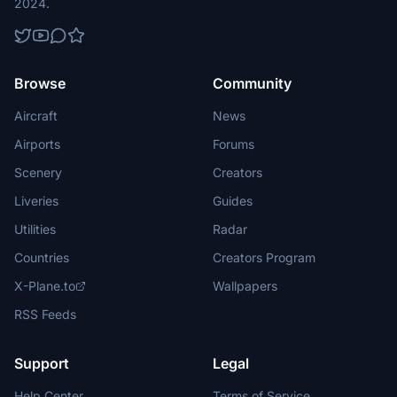
2024.
Browse
Community
Aircraft
News
Airports
Forums
Scenery
Creators
Liveries
Guides
Utilities
Radar
Countries
Creators Program
X-Plane.to
Wallpapers
RSS Feeds
Support
Legal
Help Center
Terms of Service