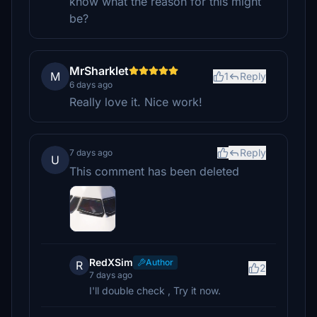
know what the reason for this might
be?
MrSharklet
M
1
Reply
6 days ago
Really love it. Nice work!
Reply
7 days ago
U
This comment has been deleted
RedXSim
Author
R
2
7 days ago
I'll double check , Try it now.