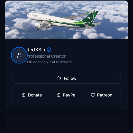
RedXSim
Professional Creator
130 addons • 194 followers
Follow
Donate
PayPal
Patreon