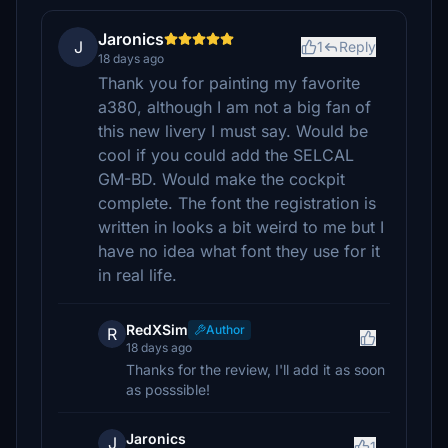
Jaronics
J
1
Reply
18 days ago
Thank you for painting my favorite
a380, although I am not a big fan of
this new livery I must say. Would be
cool if you could add the SELCAL
GM-BD. Would make the cockpit
complete. The font the registration is
written in looks a bit weird to me but I
have no idea what font they use for it
in real life.
RedXSim
Author
R
18 days ago
Thanks for the review, I'll add it as soon
as posssible!
Jaronics
J
1