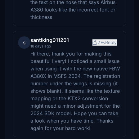
the text on the nose that says Airbus
A380 looks like the incorrect font or
thickness
santiking011201
s
2
Reply
18 days ago
Hi there, thank you for making this
beautiful livery! I noticed a small issue
when using it with the new native FBW
A380X in MSFS 2024. The registration
number under the wings is missing (it
shows blank). It seems like the texture
mapping or the KTX2 conversion
might need a minor adjustment for the
2024 SDK model. Hope you can take
a look when you have time. Thanks
again for your hard work!