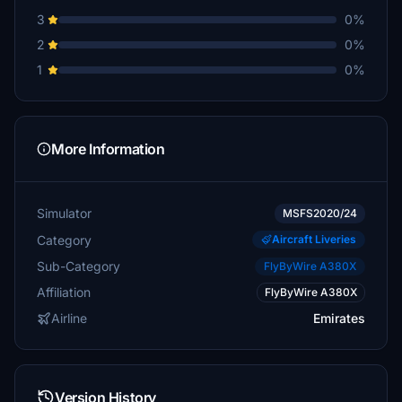
3
0%
2
0%
1
0%
More Information
Simulator
MSFS2020/24
Category
Aircraft Liveries
Sub-Category
FlyByWire A380X
Affiliation
FlyByWire A380X
Airline
Emirates
Version History