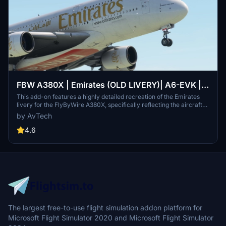
FBW A380X | Emirates (OLD LIVERY)| A6-EVK |
8K
This add-on features a highly detailed recreation of the Emirates
livery for the FlyByWire A380X, specifically reflecting the aircraft
A6-EVK. It showcases Emirates signature red and gold color
by AvTech
scheme, along with Arabic calligraphy and intricate design
elements. The livery is designed to enhance realism and maintain
4.6
high-resolution textures for an authentic flying experience. Ideal for
fans of both Emirates and the A380, it provides a visually immersive
component to global aviation routes.
The largest free-to-use flight simulation addon platform for
Microsoft Flight Simulator 2020 and Microsoft Flight Simulator