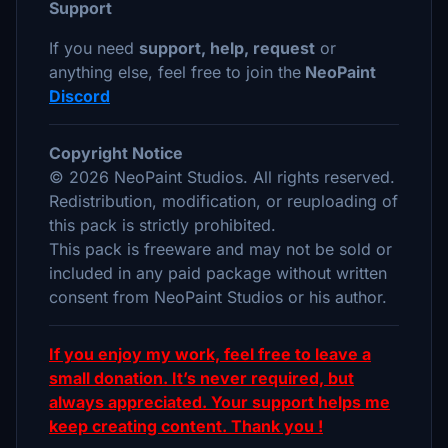
Support
If you need
support, help, request
or
anything else, feel free to join the
NeoPaint
Discord
Copyright Notice
© 2026 NeoPaint Studios. All rights reserved.
Redistribution, modification, or reuploading of
this pack is strictly prohibited.
This pack is freeware and may not be sold or
included in any paid package without written
consent from NeoPaint Studios or his author.
If you enjoy my work, feel free to leave a
small donation. It’s never required, but
always appreciated. Your support helps me
keep creating content. Thank you !