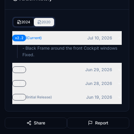
2024
2020
Jul 10, 2026
v2.2
(Current)
- Black Frame around the front Cockpit windows
Fixed.
Jun 29, 2026
v2.1
Jun 28, 2026
v2.0
Jun 19, 2026
v1.1
(Initial Release)
Share
Report