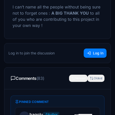
I can’t name all the people without being sure
not to forget ones :
A BIG THANK YOU
to all
of you who are contributing to this project in
your own way !
Log in to join the discussion
Log In
Comments
(83)
Newest
Oldest
PINNED COMMENT
bagolu
Author