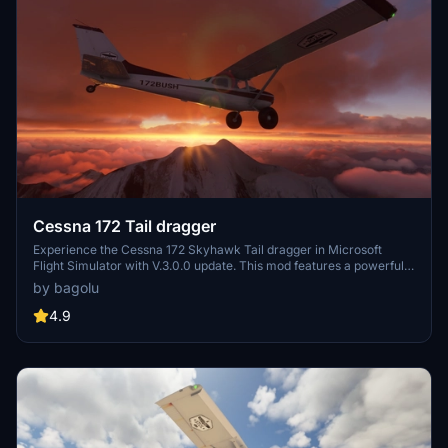
Cessna 172 Tail dragger
Experience the Cessna 172 Skyhawk Tail dragger in Microsoft
Flight Simulator with V.3.0.0 update. This mod features a powerful
Lycoming 210HP STC engine, enhanced cockpit settings, 3D model
by bagolu
modifications, flight model adjustments, and a variety of liveries to
choose from. Download now and expand your virtual hangar with
4.9
this realistic and detailed aircraft add-on.