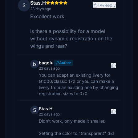
Stas.H
S
1
Reply
23 days ago
Excellent work.
Is there a possibility for a model
without dynamic registration on the
wings and rear?
bagolu
Author
b
23 days ago
You can adapt an existing livery for
G1000/classic 172 or you can make a
livery from an existing one by changing
registration sizes to 0x0
Stas.H
S
22 days ago
Didn't work, only made it smaller.
Setting the color to "transparent" did