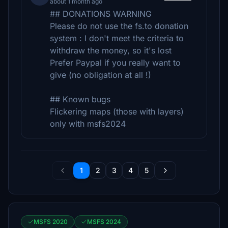
about 1 month ago
## DONATIONS WARNING
Please do not use the fs.to donation
system : I don't meet the criteria to
withdraw the money, so it's lost
Prefer Paypal if you really want to
give (no obligation at all !)
## Known bugs
Flickering maps (those with layers)
only with msfs2024
1
2
3
4
5
MSFS 2020
MSFS 2024