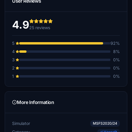
User Reviews
4.9
25 reviews
5
92%
4
8%
3
0%
2
0%
1
0%
More Information
Simulator
MSFS2020/24
Category
Aircraft