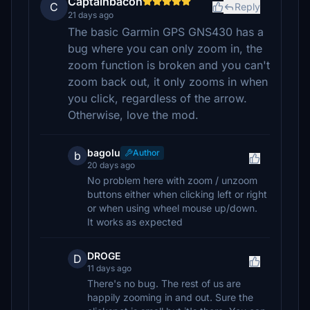
Captainbacon
C
Reply
21 days ago
The basic Garmin GPS GNS430 has a
bug where you can only zoom in, the
zoom function is broken and you can't
zoom back out, it only zooms in when
you click, regardless of the arrow.
Otherwise, love the mod.
bagolu
Author
b
20 days ago
No problem here with zoom / unzoom
buttons either when clicking left or right
or when using wheel mouse up/down.
It works as expected
DROGE
D
11 days ago
There's no bug. The rest of us are
happily zooming in and out. Sure the