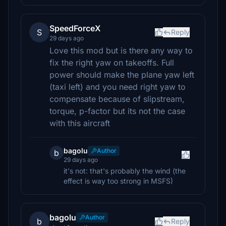
SpeedForceX
S
Reply
29 days ago
Love this mod but is there any way to
fix the right yaw on takeoffs. Full
power should make the plane yaw left
(taxi left) and you need right yaw to
compensate because of slipstream,
torque, p-factor but its not the case
with this aircraft
bagolu
Author
b
29 days ago
it's not: that's probably the wind (the
effect is way too strong in MSFS)
bagolu
Author
b
Reply