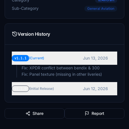
Sub-Category
General Aviation
Version History
Jun 13, 2026
v1.1.1
(Current)
Fix: XPDR conflict between bendix & 300
Fix: Panel texture (missing in other liveries)
Jun 12, 2026
v1.1.0
(Initial Release)
Share
Report