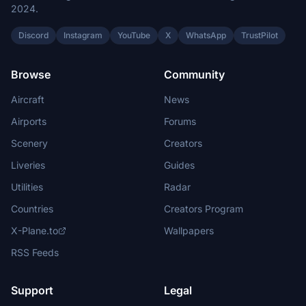
2024.
Discord
Instagram
YouTube
X
WhatsApp
TrustPilot
Browse
Community
Aircraft
News
Airports
Forums
Scenery
Creators
Liveries
Guides
Utilities
Radar
Countries
Creators Program
X-Plane.to
Wallpapers
RSS Feeds
Support
Legal