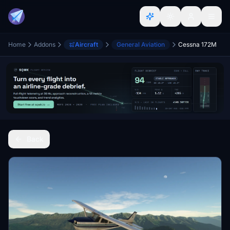
Home
Addons
Aircraft
General Aviation
Cessna 172M
Back