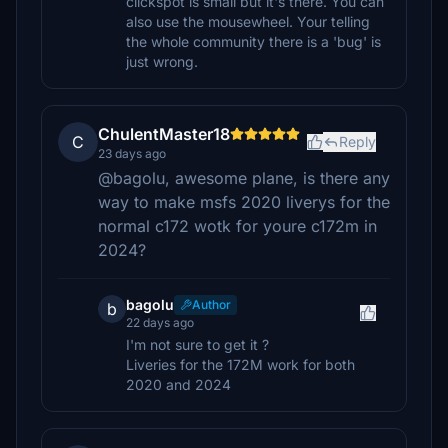
clickspot is small but it's there. You can
also use the mousewheel. Your telling
the whole community there is a 'bug' is
just wrong.
ChulentMaster18
C
Reply
23 days ago
@bagolu, awesome plane, is there any
way to make msfs 2020 liverys for the
normal c172 wotk for youre c172m in
2024?
bagolu
Author
b
22 days ago
I'm not sure to get it ?
Liveries for the 172M work for both
2020 and 2024