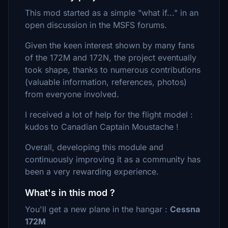
This mod started as a simple "what if..." in an
open discussion in the MSFS forums.
Given the keen interest shown by many fans
of the 172M and 172N, the project eventually
took shape, thanks to numerous contributions
(valuable information, references, photos)
from everyone involved.
I received a lot of help for the flight model :
kudos to Canadian Captain Moustache !
Overall, developing this module and
continuously improving it as a community has
been a very rewarding experience.
What's in this mod ?
You'll get a new plane in the hangar :
Cessna
172M