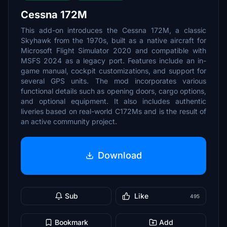
Cessna 172M
This add-on introduces the Cessna 172M, a classic
Skyhawk from the 1970s, built as a native aircraft for
Microsoft Flight Simulator 2020 and compatible with
MSFS 2024 as a legacy port. Features include an in-
game manual, cockpit customizations, and support for
several GPS units. The mod incorporates various
functional details such as opening doors, cargo options,
and optional equipment. It also includes authentic
liveries based on real-world C172Ms and is the result of
an active community project.
Download
Sub
Like
495
Bookmark
Add