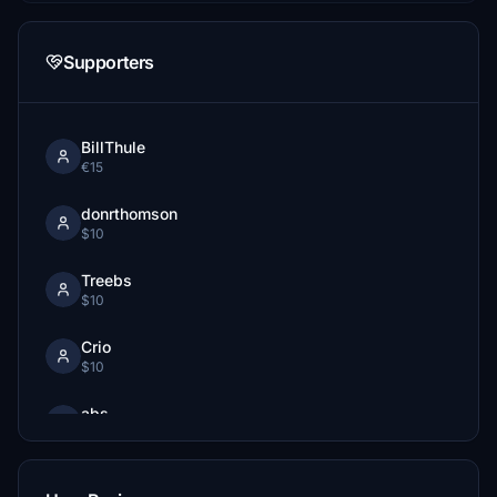
Supporters
BillThule
€15
donrthomson
$10
Treebs
$10
Crio
$10
abs
€10