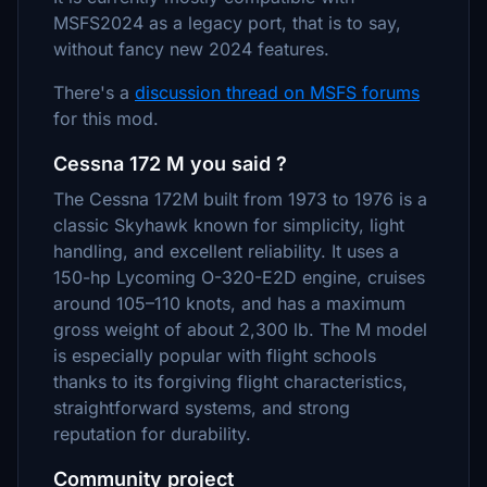
MSFS2024 as a legacy port, that is to say,
without fancy new 2024 features.
There's a
discussion thread on MSFS forums
for this mod.
Cessna 172 M you said ?
The Cessna 172M built from 1973 to 1976 is a
classic Skyhawk known for simplicity, light
handling, and excellent reliability. It uses a
150-hp Lycoming O-320-E2D engine, cruises
around 105–110 knots, and has a maximum
gross weight of about 2,300 lb. The M model
is especially popular with flight schools
thanks to its forgiving flight characteristics,
straightforward systems, and strong
reputation for durability.
Community project