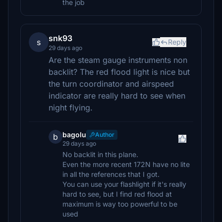
the job
snk93
s
Reply
29 days ago
Are the steam gauge instruments non
backlit? The red flood light is nice but
the turn coordinator and airspeed
indicator are really hard to see when
night flying.
bagolu
Author
b
29 days ago
No backlit in this plane.
Even the more recent 172N have no lite
in all the references that I got.
You can use your flashlight if it's really
hard to see, but I find red flood at
maximum is way too powerful to be
used