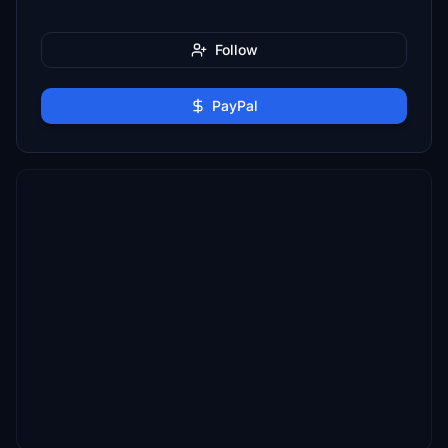
Follow
PayPal