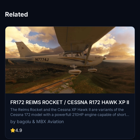
Related
FR172 REIMS ROCKET / CESSNA R172 HAWK XP II
The Reims Rocket and the Cessna XP Hawk II are variants of the
Cessna 172 model with a powerfull 210HP engine capable of short
takeoffs and quicker climbs. This mod adds a new plane to your
by bagolu & MBX Aviation
hangar with a lot of options and customizations. A sky diving setup
is also available.
4.9