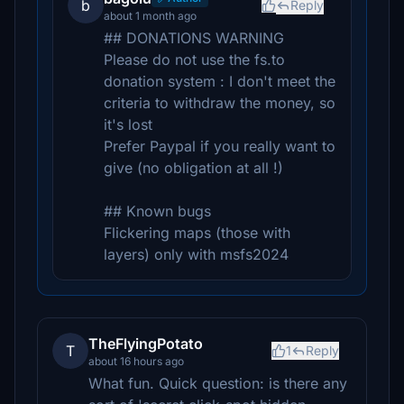
b
Reply
about 1 month ago
## DONATIONS WARNING
Please do not use the fs.to
donation system : I don't meet the
criteria to withdraw the money, so
it's lost
Prefer Paypal if you really want to
give (no obligation at all !)
## Known bugs
Flickering maps (those with
layers) only with msfs2024
TheFlyingPotato
T
1
Reply
about 16 hours ago
What fun. Quick question: is there any