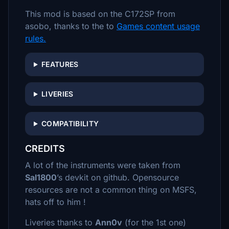
This mod is based on the C172SP from
asobo, thanks to the to
Games content usage
rules.
FEATURES
LIVERIES
COMPATIBILITY
CREDITS
A lot of the instruments were taken from
Sal1800
’s devkit on github. Opensource
resources are not a common thing on MSFS,
hats off to him !
Liveries thanks to
Ann0v
(for the 1st one)