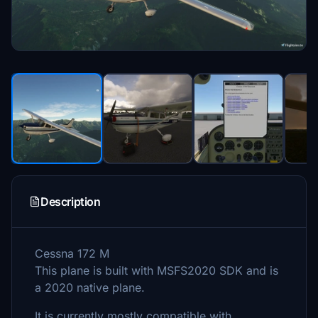
Description
Cessna 172 M
This plane is built with MSFS2020 SDK and is
a 2020 native plane.
It is currently mostly compatible with