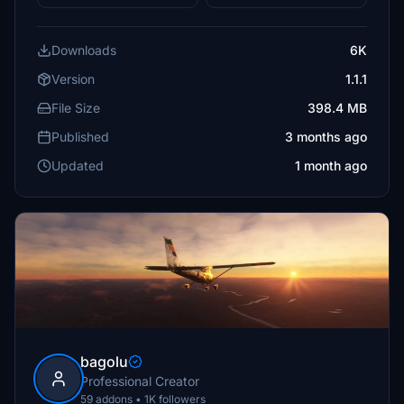
Downloads
6K
Version
1.1.1
File Size
398.4 MB
Published
3 months ago
Updated
1 month ago
bagolu
Professional Creator
59 addons • 1K followers