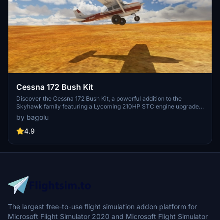
Cessna 172 Bush Kit
Discover the Cessna 172 Bush Kit, a powerful addition to the
Skyhawk family featuring a Lycoming 210HP STC engine upgrade.
This mod enhances the original Asobo Skyhawk with modifications
by bagolu
to the 3D model, flight model, cockpit settings, and liveries.
Experience improved bush wheels, Sportsman STOL Camber Cuffs,
4.9
increased flaps angle, and more with this versatile aircraft add-on.
The largest free-to-use flight simulation addon platform for
Microsoft Flight Simulator 2020 and Microsoft Flight Simulator