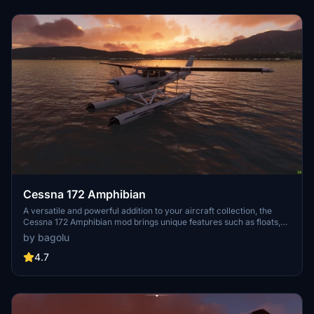
Cessna 172 Amphibian
A versatile and powerful addition to your aircraft collection, the
Cessna 172 Amphibian mod brings unique features such as floats,
retractable landing gear, and increased flaps angle. With liveries
by bagolu
included and modifications to the flight model, experience
enhanced sea and ground landings in Microsoft Flight Simulator.
4.7
Explore new seaports and stunning locations for a refreshing flying
experience with this meticulously crafted add-on.