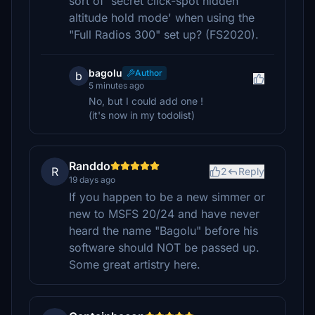
sort of 'secret click-spot hidden
altitude hold mode' when using the
"Full Radios 300" set up? (FS2020).
bagolu
Author
b
5 minutes ago
No, but I could add one !
(it's now in my todolist)
Randdo
R
2
Reply
19 days ago
If you happen to be a new simmer or
new to MSFS 20/24 and have never
heard the name "Bagolu" before his
software should NOT be passed up.
Some great artistry here.