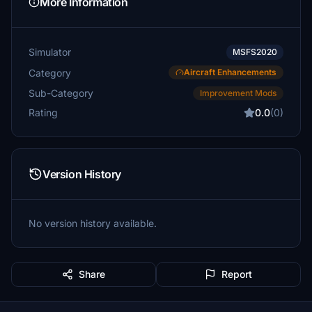
More Information
Simulator
MSFS2020
Category
Aircraft Enhancements
Sub-Category
Improvement Mods
Rating
0.0
(0)
Version History
No version history available.
Share
Report