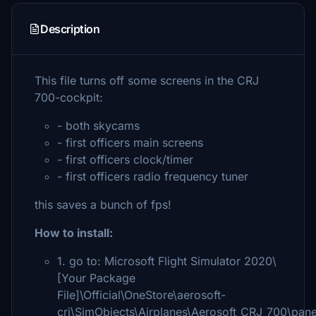
Description
This file turns off some screens in the CRJ
700-cockpit:
- both skycams
- first officers main screens
- first officers clock/timer
- first officers radio frequency tuner
this saves a bunch of fps!
How to install:
1. go to: Microsoft Flight Simulator 2020\
[Your Package
File]\Official\OneStore\aerosoft-
crj\SimObjects\Airplanes\Aerosoft_CRJ_700\pane