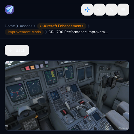
Home
Addons
Aircraft Enhancements
Improvement Mods
CRJ 700 Performance improvement mod
Back