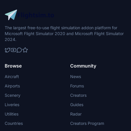
The largest free-to-use flight simulation addon platform for
Microsoft Flight Simulator 2020 and Microsoft Flight Simulator
2024.
Browse
Community
Aircraft
News
Airports
Forums
Scenery
Creators
Liveries
Guides
Utilities
Radar
Countries
Creators Program