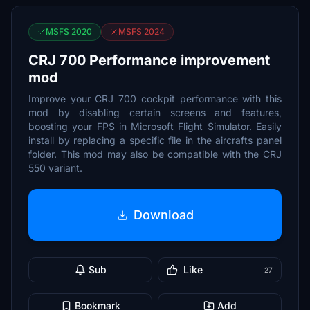
MSFS 2020
MSFS 2024
CRJ 700 Performance improvement
mod
Improve your CRJ 700 cockpit performance with this
mod by disabling certain screens and features,
boosting your FPS in Microsoft Flight Simulator. Easily
install by replacing a specific file in the aircrafts panel
folder. This mod may also be compatible with the CRJ
550 variant.
Download
Sub
Like
27
Bookmark
Add