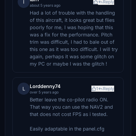
I
Reply
about 5 years ago
Had a lot of trouble with the handling
of this aircraft, it looks great but flies
poorly for me, I was hoping that this
was a fix for the performance. Pitch
trim was difficult, I had to bale out of
this one as it was too difficult. I will try
again, perhaps it was some glitch on
my PC or maybe I was the glitch !
Lorddenny74
L
1
Reply
over 5 years ago
Better leave the co-pilot radio ON.
That way you can use the NAV2 and
that does not cost FPS as i tested.
Easily adaptable in the panel.cfg