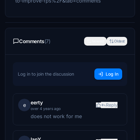
to-improve-fps%2F&tab=comments
Comments
(7)
Newest
Oldest
Log in to join the discussion
Log In
eerty
e
Reply
over 4 years ago
does not work for me
IanY