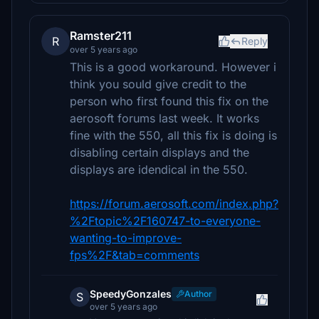
Ramster211
R
Reply
over 5 years ago
This is a good workaround. However i
think you sould give credit to the
person who first found this fix on the
aerosoft forums last week. It works
fine with the 550, all this fix is doing is
disabling certain displays and the
displays are idendical in the 550.
https://forum.aerosoft.com/index.php?
%2Ftopic%2F160747-to-everyone-
wanting-to-improve-
fps%2F&tab=comments
SpeedyGonzales
Author
S
over 5 years ago