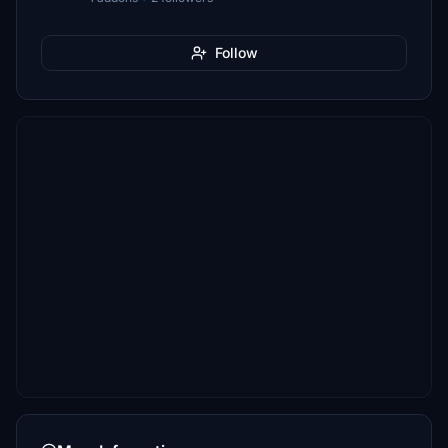
Follow