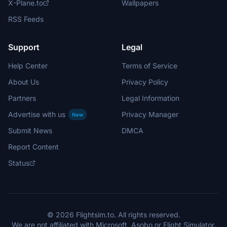
X-Plane.to
Wallpapers
RSS Feeds
Support
Legal
Help Center
Terms of Service
About Us
Privacy Policy
Partners
Legal Information
Advertise with us
Privacy Manager
New
Submit News
DMCA
Report Content
Status
© 2026 Flightsim.to. All rights reserved.
We are not affiliated with Microsoft, Asobo or Flight Simulator.