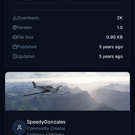
Downloads
2K
Version
1.0
File Size
0.86 KB
Published
5 years ago
Updated
5 years ago
SpeedyGonzales
Community Creator
1 addons • 2 followers