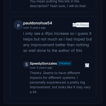
You mean putting this link in the
description? Yeah sure, I will do that.
pauldonohue54
p
Reply
over 5 years ago
i only see a 4fps increase so i guess it
helps but not much as i had hoped but
any improvement better than nothing
so well done to the author of this
SpeedyGonzales
Author
S
over 5 years ago
Thanks. Seems to have different
impacts for different systems. I
personally experienced a pretty big
improvement, but looks like it may vary
a lot.