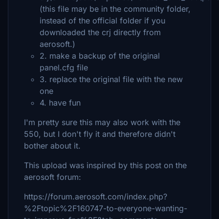
(this file may be in the community folder,
instead of the official folder if you
downloaded the crj directly from
aerosoft.)
2. make a backup of the original
panel.cfg file
3. replace the original file with the new
one
4. have fun
I'm pretty sure this may also work with the
550, but I don't fly it and therefore didn't
bother about it.
This upload was inspired by this post on the
aerosoft forum:
https://forum.aerosoft.com/index.php?
%2Ftopic%2F160747-to-everyone-wanting-