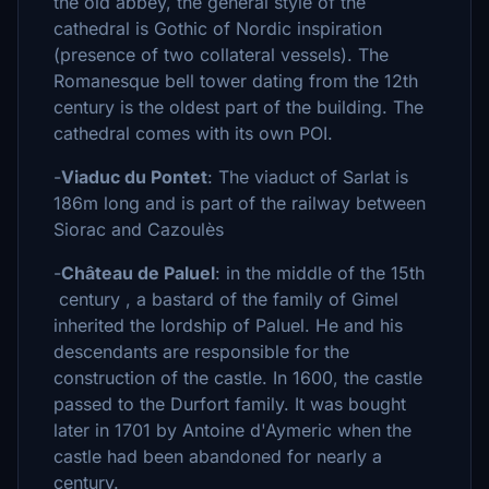
the old abbey, the general style of the
cathedral is Gothic of Nordic inspiration
(presence of two collateral vessels). The
Romanesque bell tower dating from the 12th
century is the oldest part of the building. The
cathedral comes with its own POI.
-
Viaduc du Pontet
: The viaduct of Sarlat is
186m long and is part of the railway between
Siorac and Cazoulès
-
Château de Paluel
: in the middle of the 15th
century , a bastard of the family of Gimel
inherited the lordship of Paluel. He and his
descendants are responsible for the
construction of the castle. In 1600, the castle
passed to the Durfort family. It was bought
later in 1701 by Antoine d'Aymeric when the
castle had been abandoned for nearly a
century.