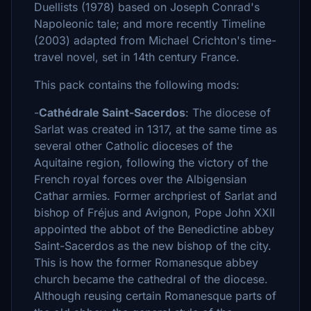
Duellists (1978) based on Joseph Conrad's
Napoleonic tale; and more recently Timeline
(2003) adapted from Michael Crichton's time-
travel novel, set in 14th century France.
This pack contains the following mods:
-
Cathédrale Saint-Sacerdos
: The diocese of
Sarlat was created in 1317, at the same time as
several other Catholic dioceses of the
Aquitaine region, following the victory of the
French royal forces over the Albigensian
Cathar armies. Former archpriest of Sarlat and
bishop of Fréjus and Avignon, Pope John XXII
appointed the abbot of the Benedictine abbey
Saint-Sacerdos as the new bishop of the city.
This is how the former Romanesque abbey
church became the cathedral of the diocese.
Although reusing certain Romanesque parts of