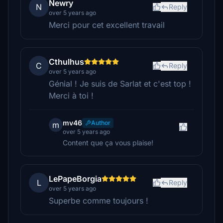
Newry
N
Reply
over 5 years ago
Merci pour cet excellent travail
Cthulhus
C
Reply
over 5 years ago
Génial ! Je suis de Sarlat et c'est top !
Merci à toi !
mv46
Author
m
over 5 years ago
Content que ça vous plaise!
LePapeBorgia
L
Reply
over 5 years ago
Superbe comme toujours !