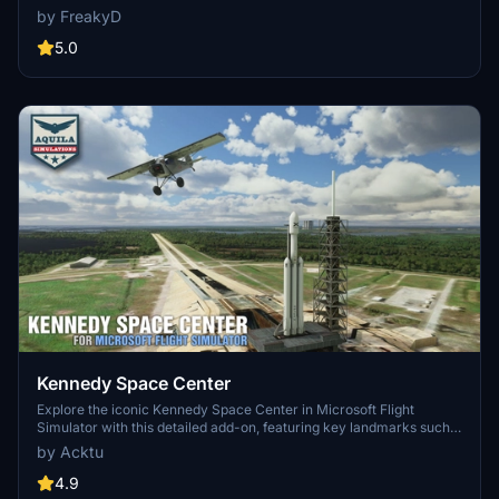
MSFS2024)
specifically optimized for both MSFS2020 and MSFS2024. Version
by FreakyD
3.0 for MSFS2020 features improved models, with significant
updates including new cargo crane designs and streamlined asset
5.0
management. The MSFS2024 version introduces additional
upgrades and new details while ensuring compatibility with the
latest simulator features.
Kennedy Space Center
Explore the iconic Kennedy Space Center in Microsoft Flight
Simulator with this detailed add-on, featuring key landmarks such
as the VAB Building, Launch Control Building, and Launch
by Acktu
Complexes 39A & 39B. Witness the impressive Falcon Heavy
Rocket and SpaceX Rocket Assembly building as you embark on
4.9
virtual space missions. Additional updates promise more buildings