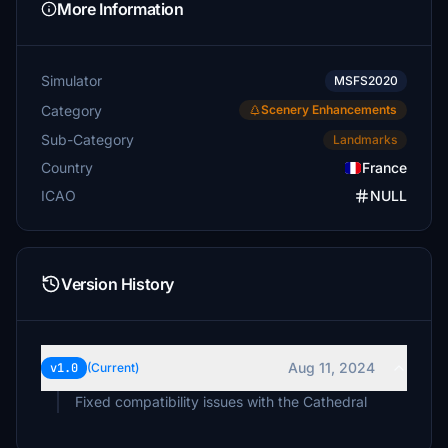
More Information
Simulator
MSFS2020
Category
Scenery Enhancements
Sub-Category
Landmarks
Country
France
ICAO
NULL
Version History
Aug 11, 2024
v1.0
(Current)
Fixed compatibility issues with the Cathedral