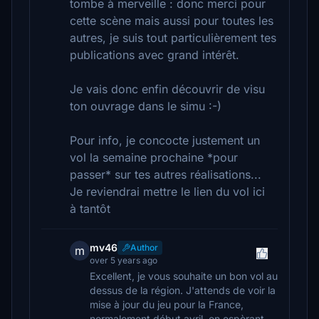
tombe à merveille : donc merci pour
cette scène mais aussi pour toutes les
autres, je suis tout particulièrement tes
publications avec grand intérêt.
Je vais donc enfin découvrir de visu
ton ouvrage dans le simu :-)
Pour info, je concocte justement un
vol la semaine prochaine *pour
passer* sur tes autres réalisations...
Je reviendrai mettre le lien du vol ici
à tantôt
mv46
Author
m
over 5 years ago
Excellent, je vous souhaite un bon vol au
dessus de la région. J'attends de voir la
mise à jour du jeu pour la France,
normalement début avril, en espèrant