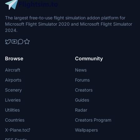
The largest free-to-use flight simulation addon platform for
Microsoft Flight Simulator 2020 and Microsoft Flight Simulator
2024.
Browse
Community
Aircraft
News
Airports
Forums
Scenery
Creators
Liveries
Guides
Utilities
Radar
Countries
Creators Program
X-Plane.to
Wallpapers
RSS Feeds