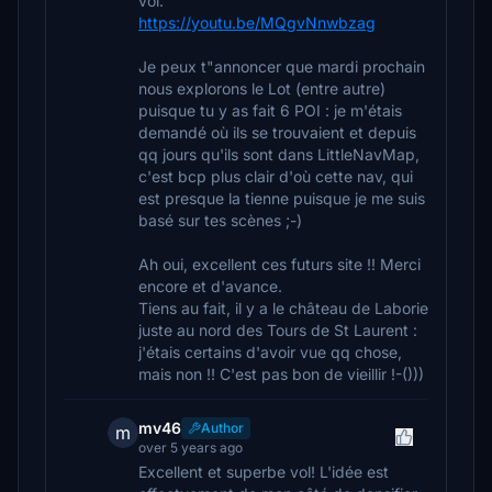
vol.
https://youtu.be/MQgvNnwbzag
Je peux t"annoncer que mardi prochain
nous explorons le Lot (entre autre)
puisque tu y as fait 6 POI : je m'étais
demandé où ils se trouvaient et depuis
qq jours qu'ils sont dans LittleNavMap,
c'est bcp plus clair d'où cette nav, qui
est presque la tienne puisque je me suis
basé sur tes scènes ;-)
Ah oui, excellent ces futurs site !! Merci
encore et d'avance.
Tiens au fait, il y a le château de Laborie
juste au nord des Tours de St Laurent :
j'étais certains d'avoir vue qq chose,
mais non !! C'est pas bon de vieillir !-()))
mv46
Author
m
over 5 years ago
Excellent et superbe vol! L'idée est