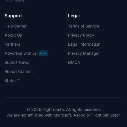
Support
Legal
Help Center
Terms of Service
About Us
Privacy Policy
Partners
Legal Information
Advertise with us
Privacy Manager
New
Submit News
DMCA
Report Content
Status
© 2026 Flightsim.to. All rights reserved.
We are not affiliated with Microsoft, Asobo or Flight Simulator.