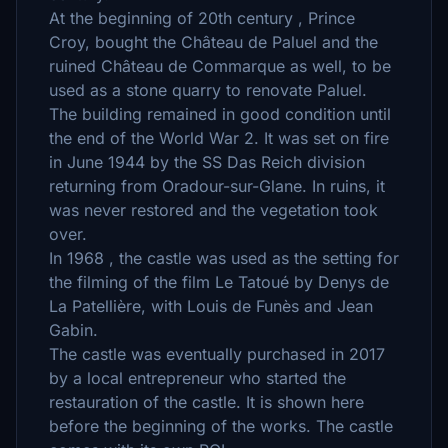
At the beginning of 20th century , Prince
Croy, bought the Château de Paluel and the
ruined Château de Commarque as well, to be
used as a stone quarry to renovate Paluel.
The building remained in good condition until
the end of the World War 2. It was set on fire
in June 1944 by the SS Das Reich division
returning from Oradour-sur-Glane. In ruins, it
was never restored and the vegetation took
over.
In 1968 , the castle was used as the setting for
the filming of the film Le Tatoué by Denys de
La Patellière, with Louis de Funès and Jean
Gabin.
The castle was eventually purchased in 2017
by a local entrepreneur who started the
restauration of the castle. It is shown here
before the beginning of the works. The castle