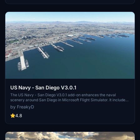
and assets to enhance your experience.
US Navy - San Diego V3.0.1
The US Navy - San Diego V3.0.1 add-on enhances the naval
scenery around San Diego in Microsoft Flight Simulator. It includes
a variety of updated ship models and improved textures, ensuring
by FreakyD
compatibility with both MSFS2020 and MSFS2024. Key features
include detailed representations of the Rosecrans Submarine Base,
4.8
multiple naval shipyards, and various classes of ships, including
attack submarines and aircraft carriers. Recent updates have
focused on model clean-up and the addition of interactive landing
pads for helicopters.