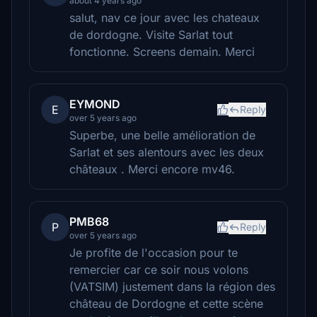
about 4 years ago
salut, nav ce jour avec les chateaux
de dordogne. Visite Sarlat tout
fonctionne. Screens demain. Merci
EYMOND
E
Reply
over 5 years ago
Superbe, une belle amélioration de
Sarlat et ses alentours avec les deux
châteaux . Merci encore mv46.
PMB68
P
Reply
over 5 years ago
Je profite de l'occasion pour te
remercier car ce soir nous volons
(VATSIM) justement dans la région des
château de Dordogne et cette scène