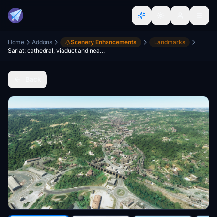
Home
Addons
Scenery Enhancements
Landmarks
Sarlat: cathedral, viaduct and nearby castles
Back