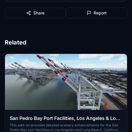
Share
Report
Related
San Pedro Bay Port Facilities, Los Angeles & Long
Beach CA USA (V3.0 MSFS2020) / (V1.3
This add-on provides detailed scenery enhancements for the San
Pedro Bay port facilities in Los Angeles and Long Beach, California,