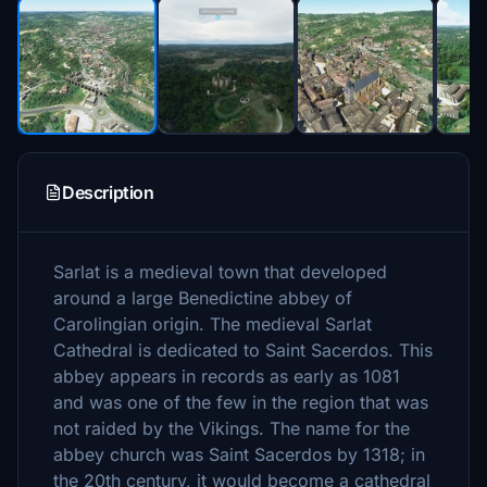
Description
Sarlat is a medieval town that developed
around a large Benedictine abbey of
Carolingian origin. The medieval Sarlat
Cathedral is dedicated to Saint Sacerdos. This
abbey appears in records as early as 1081
and was one of the few in the region that was
not raided by the Vikings. The name for the
abbey church was Saint Sacerdos by 1318; in
the 20th century, it would become a cathedral