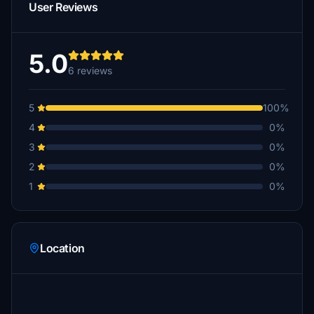
User Reviews
5.0
6 reviews
5
100%
4
0%
3
0%
2
0%
1
0%
Location