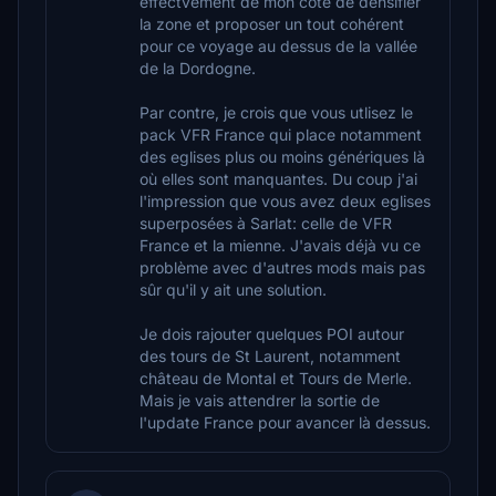
effectvement de mon côté de densifier
la zone et proposer un tout cohérent
pour ce voyage au dessus de la vallée
de la Dordogne.
Par contre, je crois que vous utlisez le
pack VFR France qui place notamment
des eglises plus ou moins génériques là
où elles sont manquantes. Du coup j'ai
l'impression que vous avez deux eglises
superposées à Sarlat: celle de VFR
France et la mienne. J'avais déjà vu ce
problème avec d'autres mods mais pas
sûr qu'il y ait une solution.
Je dois rajouter quelques POI autour
des tours de St Laurent, notamment
château de Montal et Tours de Merle.
Mais je vais attendrer la sortie de
l'update France pour avancer là dessus.