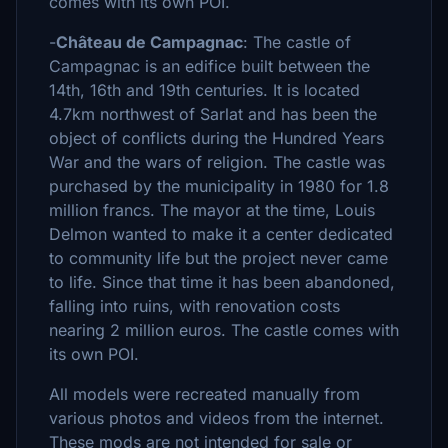
comes with its own POI.
-
Château de Campagnac
: The castle of
Campagnac is an edifice built between the
14th, 16th and 19th centuries. It is located
4.7km northwest of Sarlat and has been the
object of conflicts during the Hundred Years
War and the wars of religion. The castle was
purchased by the municipality in 1980 for 1.8
million francs. The mayor at the time, Louis
Delmon wanted to make it a center dedicated
to community life but the project never came
to life. Since that time it has been abandoned,
falling into ruins, with renovation costs
nearing 2 million euros. The castle comes with
its own POI.
All models were recreated manually from
various photos and videos from the internet.
These mods are not intended for sale or