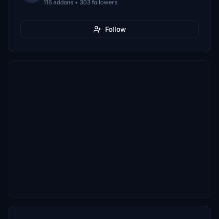
116 addons • 303 followers
Follow