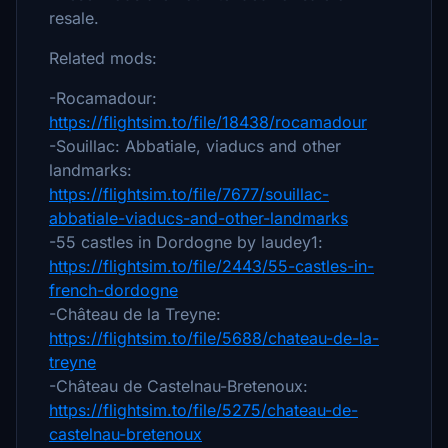
resale.
Related mods:
-Rocamadour:
https://flightsim.to/file/18438/rocamadour
-Souillac: Abbatiale, viaducs and other
landmarks:
https://flightsim.to/file/7677/souillac-
abbatiale-viaducs-and-other-landmarks
-55 castles in Dordogne by laudey1:
https://flightsim.to/file/2443/55-castles-in-
french-dordogne
-Château de la Treyne:
https://flightsim.to/file/5688/chateau-de-la-
treyne
-Château de Castelnau-Bretenoux:
https://flightsim.to/file/5275/chateau-de-
castelnau-bretenoux