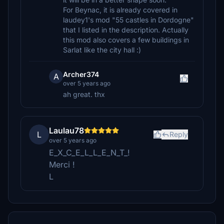
For Beynac, it is already covered in
laudey1's mod "55 castles in Dordogne"
that I listed in the description. Actually
this mod also covers a few buildings in
Sarlat like the city hall :)
Archer374
A
over 5 years ago
ah great. thx
Laulau78
L
Reply
over 5 years ago
E_X_C_E_L_L_E_N_T_!
Merci !
L