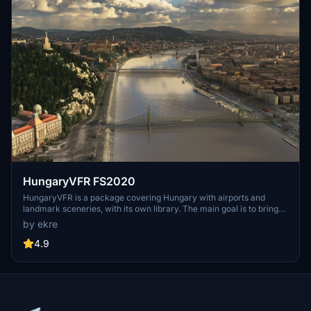
HungaryVFR FS2020
HungaryVFR is a package covering Hungary with airports and
landmark sceneries, with its own library. The main goal is to bring
as many airports and landmarks to Hungary as many we can, to
by ekre
have an authentic library for the are. The library can be used by
other 3rd party scenery developers!
4.9