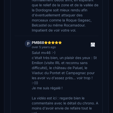
que le relief de la zone et de la vallée de
la Dordogne soit mieux rendu afin
d'éventuellement attaquer des
morceaux comme la Roque Gageac,
Belcastel ou même Rocamadour.
Impatient de voir votre vol.
PMB68
P
over 5 years ago
Salut mv46 :-)
c'était très bien, un plaisir des yeux : St
Emilion (visite IRL et reconnu sans
difficulté), le château de Paluel, le
Viaduc du Pontet et Campagnac pour
les avoir vu d'assez près... voir trop !
:-)))
Je me suis régalé !
La vidéo est ici : regarde bien le
commentaire avec le détail du chrono. A
moins d'avoir envie de refaire tout le