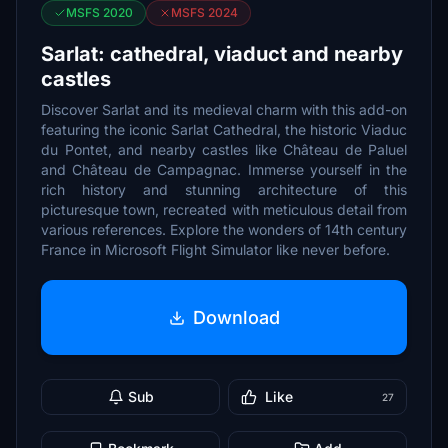
MSFS 2020
MSFS 2024
Sarlat: cathedral, viaduct and nearby
castles
Discover Sarlat and its medieval charm with this add-on
featuring the iconic Sarlat Cathedral, the historic Viaduc
du Pontet, and nearby castles like Château de Paluel
and Château de Campagnac. Immerse yourself in the
rich history and stunning architecture of this
picturesque town, recreated with meticulous detail from
various references. Explore the wonders of 14th century
France in Microsoft Flight Simulator like never before.
Download
Sub
Like
27