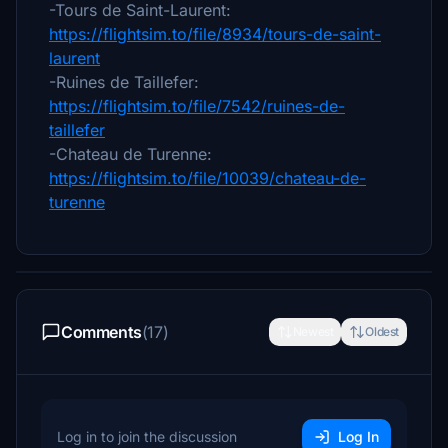
-Tours de Saint-Laurent:
https://flightsim.to/file/8934/tours-de-saint-
laurent
-Ruines de Taillefer:
https://flightsim.to/file/7542/ruines-de-
taillefer
-Chateau de Turenne:
https://flightsim.to/file/10039/chateau-de-
turenne
Comments
(17)
Newest
Oldest
Log in to join the discussion
Log In