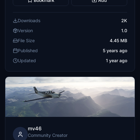
Bookmark
Add
Downloads
2K
Version
1.0
File Size
4.45 MB
Published
5 years ago
Updated
1 year ago
mv46
Community Creator