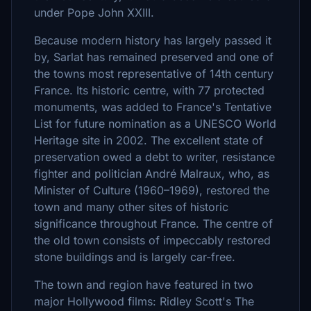
under Pope John XXIII.
Because modern history has largely passed it
by, Sarlat has remained preserved and one of
the towns most representative of 14th century
France. Its historic centre, with 77 protected
monuments, was added to France's Tentative
List for future nomination as a UNESCO World
Heritage site in 2002. The excellent state of
preservation owed a debt to writer, resistance
fighter and politician André Malraux, who, as
Minister of Culture (1960–1969), restored the
town and many other sites of historic
significance throughout France. The centre of
the old town consists of impeccably restored
stone buildings and is largely car-free.
The town and region have featured in two
major Hollywood films: Ridley Scott's The