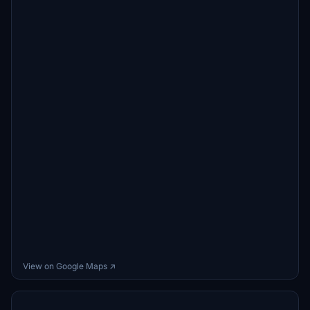
View on Google Maps ↗