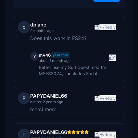
dplane
d
Reply
2 months ago
Does this work in FS24?
mv46
Author
m
1
about 1 month ago
Better use my Sud Ouest mod for
MSFS2024, it includes Sarlat.
PAPYDANIEL66
P
Reply
almost 2 years ago
merci merci
PAPYDANIEL66
P
Reply