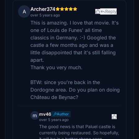
Archer374
A
Reply
over 5 years ago
This is amazing. I love that movie. It's
one of Louis de Funes' all time
classics in Germany. :-) Googled the
castle a few months ago and was a
little disappointed that it's still falling
apart.
Thank you very much.
BTW: since you're back in the
Dordogne area. Do you plan on doing
Château de Beynac?
mv46
Author
m
over 5 years ago
The good news is that Paluel castle is
currently being restaured. So hopefully,
it will be in a better shape soon.