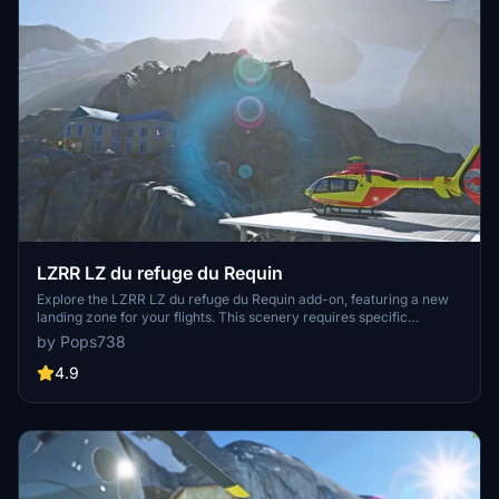
LZRR LZ du refuge du Requin
Explore the LZRR LZ du refuge du Requin add-on, featuring a new
landing zone for your flights. This scenery requires specific
dependencies for the full experience, including light packs, asset
by Pops738
packs, and libraries. Discover a unique flying experience by adding
this to your community files.
4.9