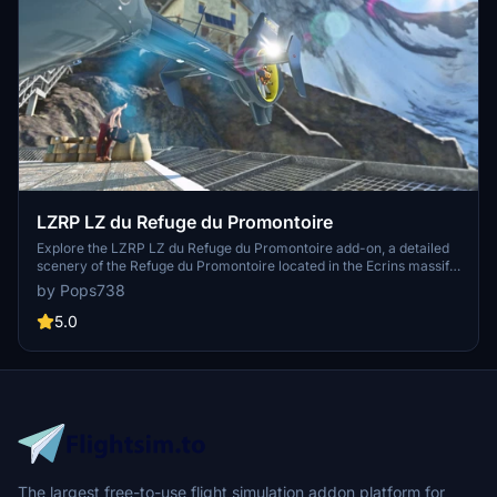
LZRP LZ du Refuge du Promontoire
Explore the LZRP LZ du Refuge du Promontoire add-on, a detailed
scenery of the Refuge du Promontoire located in the Ecrins massif.
This LZ is strictly for supplies and rescue, providing a unique
by Pops738
challenge for pilots. Utilize nearby Altiport Alpe dHuez for a
different flying experience. Additional mods are recommended for
5.0
full scene immersion.
The largest free-to-use flight simulation addon platform for