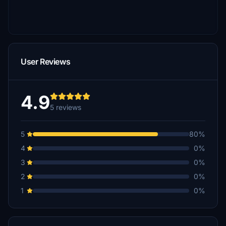
User Reviews
4.9
5 reviews
5
80%
4
0%
3
0%
2
0%
1
0%