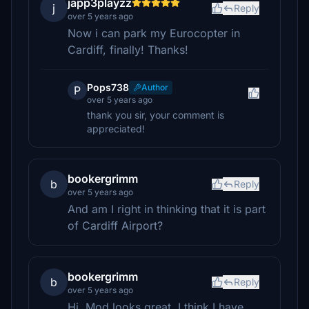
japp3playzz
j
Reply
over 5 years ago
Now i can park my Eurocopter in
Cardiff, finally! Thanks!
Pops738
Author
P
over 5 years ago
thank you sir, your comment is
appreciated!
bookergrimm
b
Reply
over 5 years ago
And am I right in thinking that it is part
of Cardiff Airport?
bookergrimm
b
Reply
over 5 years ago
Hi, Mod looks great. I think I have