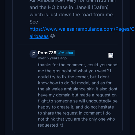
Air Ambulance livery for the H135 heli
and the HQ base in Llanelli (Dafen)
which is just down the road from me.
See
https://www.walesairambulance.com/Pages/C
airbases
😃
Pops738
Author
P
over 5 years ago
thanks for the comment, could you send
me the gps point of what you want? i
could try to fix the corner, but i dont
know how to do 3d model, and as for
the air wales ambulance skin it also dont
have my domain but made a request on
flight.to someone se will undoubtedly be
happy to create it, and do not hesitate
to share the request in comment I do
not think that you are the only one who
requested it!