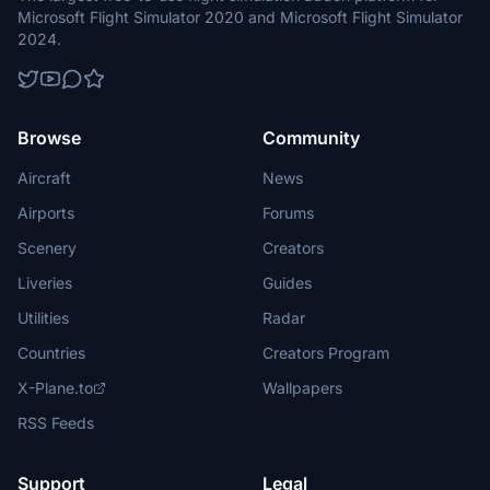
Microsoft Flight Simulator 2020 and Microsoft Flight Simulator
2024.
Browse
Community
Aircraft
News
Airports
Forums
Scenery
Creators
Liveries
Guides
Utilities
Radar
Countries
Creators Program
X-Plane.to
Wallpapers
RSS Feeds
Support
Legal