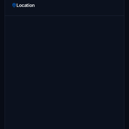
Location