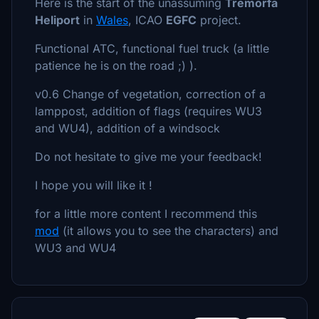
Here is the start of the unassuming
Tremorfa
Heliport
in
Wales
, ICAO
EGFC
project.
Functional ATC, functional fuel truck (a little
patience he is on the road ;) ).
v0.6 Change of vegetation, correction of a
lamppost, addition of flags (requires WU3
and WU4), addition of a windsock
Do not hesitate to give me your feedback!
I hope you will like it !
for a little more content I recommend this
mod
(it allows you to see the characters) and
WU3 and WU4