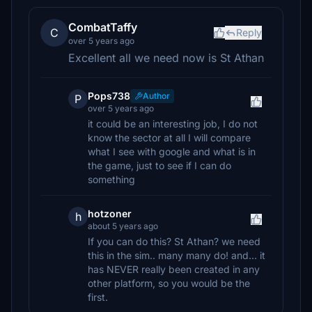
CombatTaffy
C
Reply
over 5 years ago
Excellent all we need now is St Athan
Pops738
Author
P
over 5 years ago
it could be an interesting job, I do not
know the sector at all I will compare
what I see with google and what is in
the game, just to see if I can do
something
hotzoner
h
about 5 years ago
If you can do this? St Athan? we need
this in the sim.. many many do! and... it
has NEVER really been created in any
other platform, so you would be the
first.