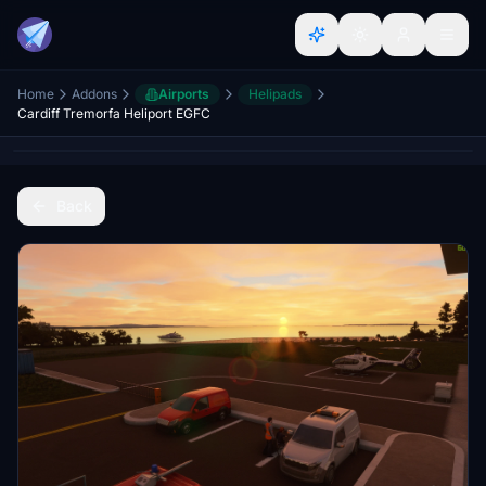
Home
Addons
Airports
Helipads
Cardiff Tremorfa Heliport EGFC
Back