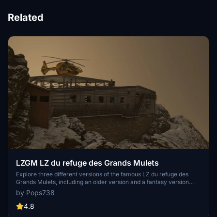
Related
LZGM LZ du refuge des Grands Mulets
Explore three different versions of the famous LZ du refuge des
Grands Mulets, including an older version and a fantasy version
with a food truck. Replace your colleague Choucas74 and complete
by Pops738
a rescue mission at this scenic location. Be cautious with landing at
ICAO LZGM. Additional scenes and animations enhance the overall
4.8
experience.