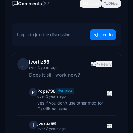
Comments
(27)
Newest
Oldest
Log in to join the discussion
Log In
jvortiz56
j
Reply
over 3 years ago
Does it still work now?
Pops738
Author
P
over 3 years ago
yes if you don't use other mod for
Cardiff no issue
jvortiz56
j
over 3 years ago