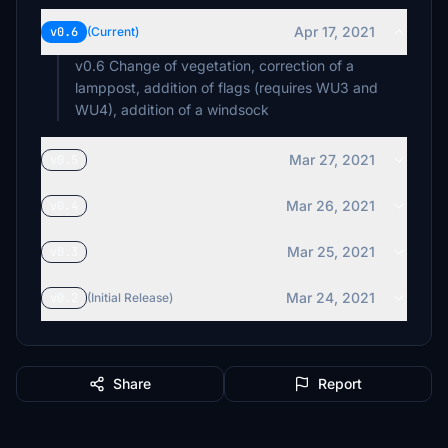
Apr 17, 2021
v0.6
(Current)
v0.6 Change of vegetation, correction of a
lamppost, addition of flags (requires WU3 and
WU4), addition of a windsock
Mar 27, 2021
v0.5
Mar 26, 2021
v0.4
Mar 25, 2021
v0.3
Mar 24, 2021
v0.2
(Initial Release)
Share
Report