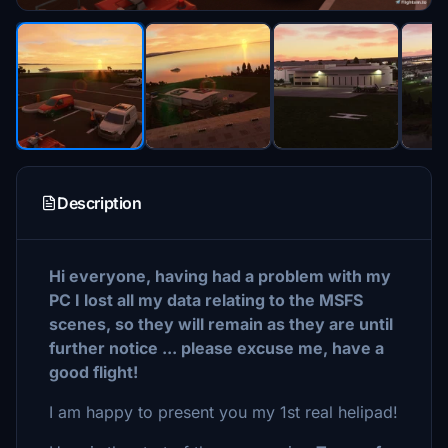
Description
Hi everyone, having had a problem with my
PC I lost all my data relating to the MSFS
scenes, so they will remain as they are until
further notice ... please excuse me, have a
good flight!
I am happy to present you my 1st real helipad!