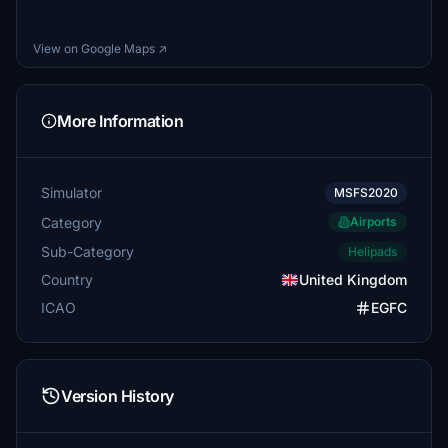
View on Google Maps ↗
More Information
Simulator
MSFS2020
Category
Airports
Sub-Category
Helipads
Country
United Kingdom
ICAO
EGFC
Version History