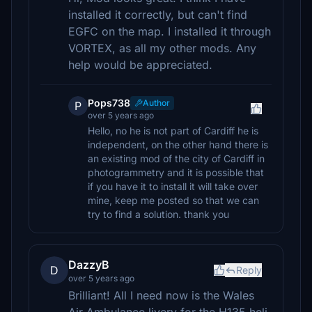
installed it correctly, but can't find
EGFC on the map. I installed it through
VORTEX, as all my other mods. Any
help would be appreciated.
Pops738
Author
P
over 5 years ago
Hello, no he is not part of Cardiff he is
independent, on the other hand there is
an existing mod of the city of Cardiff in
photogrammetry and it is possible that
if you have it to install it will take over
mine, keep me posted so that we can
try to find a solution. thank you
DazzyB
D
Reply
over 5 years ago
Brilliant! All I need now is the Wales