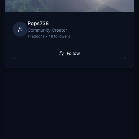
Pops738
Community Creator
11 addons • 48 followers
Follow