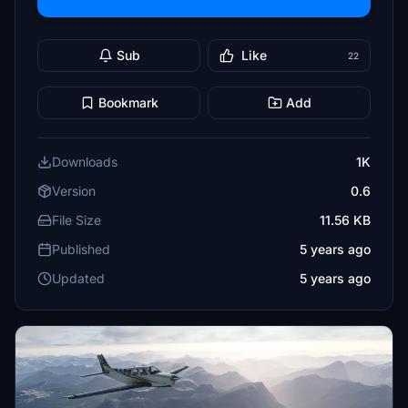
Sub
Like
22
Bookmark
Add
Downloads
1K
Version
0.6
File Size
11.56 KB
Published
5 years ago
Updated
5 years ago