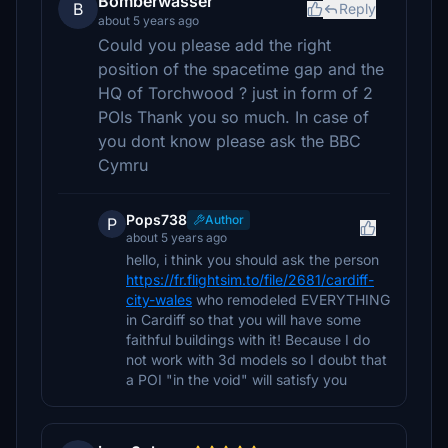
Bomberwasser
B
Reply
about 5 years ago
Could you please add the right
position of the spacetime gap and the
HQ of Torchwood ? just in form of 2
POIs Thank you so much. In case of
you dont know please ask the BBC
Cymru
Pops738
Author
P
about 5 years ago
hello, i think you should ask the person
https://fr.flightsim.to/file/2681/cardiff-
city-wales
who remodeled EVERYTHING
in Cardiff so that you will have some
faithful buildings with it! Because I do
not work with 3d models so I doubt that
a POI "in the void" will satisfy you