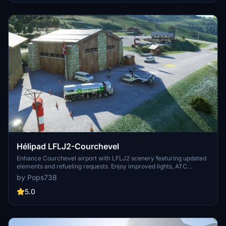
Hélipad LFLJ2-Courchevel
Enhance Courchevel airport with LFLJ2 scenery featuring updated
elements and refueling requests. Enjoy improved lights, ATC
operations, and two cold start pads. Experience the change of
by Pops738
scenery with flying bushes corrected and ATC name fixed.
5.0