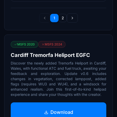
1
2
MSFS 2020
MSFS 2024
Cardiff Tremorfa Heliport EGFC
Discover the newly added Tremorfa Heliport in Cardiff,
Wales, with functional ATC and fuel truck, awaiting your
feedback and exploration. Update v0.6 includes
changes in vegetation, corrected lamppost, added
flags (requires WU3 and WU4), and a windsock for
enhanced realism. Join this first-of-its-kind helipad
experience and share your thoughts with the creator.
Download