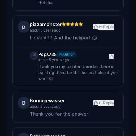
Gotcha
pizzamonster
p
Reply
about 5 years ago
I love it!!!! And the heliport 😍
Pops738
Author
P
about 5 years ago
thank you my painter! besides there is
painting done for this heliport also if you
want 😍
Bomberwasser
B
Reply
about 5 years ago
Thank you for the answer