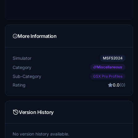
More Information
Simulator
MSFS2024
Category
Miscellaneous
Sub-Category
GSX Pro Profiles
Rating
0.0
(0)
Version History
No version history available.