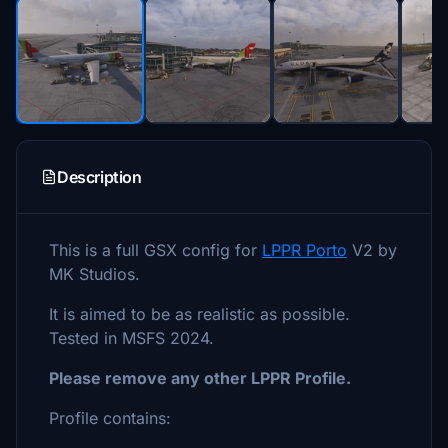
Description
This is a full GSX config for
LPPR Porto
V2 by
MK Studios.
It is aimed to be as realistic as possible.
Tested in MSFS 2024.
Please remove any other LPPR Profile.
Profile contains: