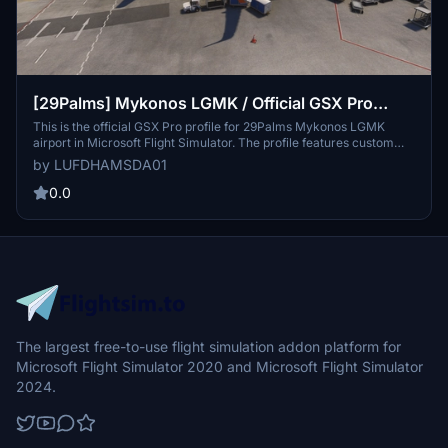
[29Palms] Mykonos LGMK / Official GSX Pro
Profile
This is the official GSX Pro profile for 29Palms Mykonos LGMK
airport in Microsoft Flight Simulator. The profile features custom
ground equipment placement, bespoke pushback procedures, and
by LUFDHAMSDA01
realistic passenger waypoints based on real-life operations. It
includes a custom python script for precise stop positions and
0.0
applies the correct handling company for the airport. Installation
requires placing provided files in the appropriate GSX directory and
removing any existing LGMK profiles.
The largest free-to-use flight simulation addon platform for
Microsoft Flight Simulator 2020 and Microsoft Flight Simulator
2024.