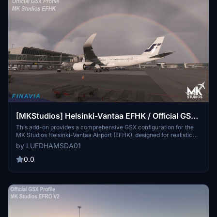
[MKStudios] Helsinki-Vantaa EFHK / Official GSX
Pro Profile
This add-on provides a comprehensive GSX configuration for the
MK Studios Helsinki-Vantaa Airport (EFHK), designed for realistic
operation within Microsoft Flight Simulator 2020 and 2024. It
by LUFDHAMSDA01
includes features such as custom ground equipment placement,
specific pushback procedures, passenger waypoints, and tailored
0.0
handling companies. A Python script enhances aircraft stop
positions based on type, and users are guided on installation
procedures for optimal functionality.