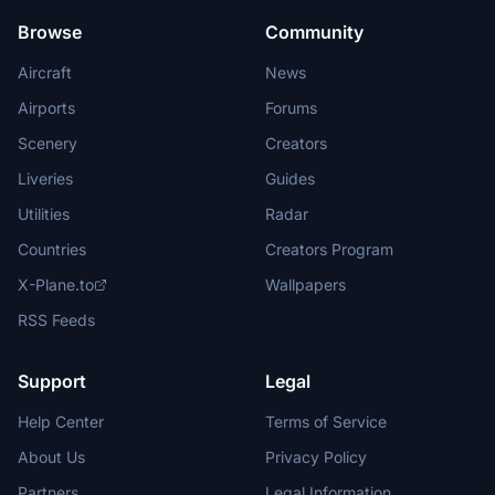
Browse
Community
Aircraft
News
Airports
Forums
Scenery
Creators
Liveries
Guides
Utilities
Radar
Countries
Creators Program
X-Plane.to
Wallpapers
RSS Feeds
Support
Legal
Help Center
Terms of Service
About Us
Privacy Policy
Partners
Legal Information