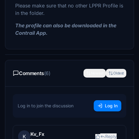
Please make sure that no other LPPR Profile is
in the folder.
The profile can also be downloaded in the
Contrail App.
Comments
(6)
Newest
Oldest
Log in to join the discussion
Log In
Kv_Fx
K
Reply