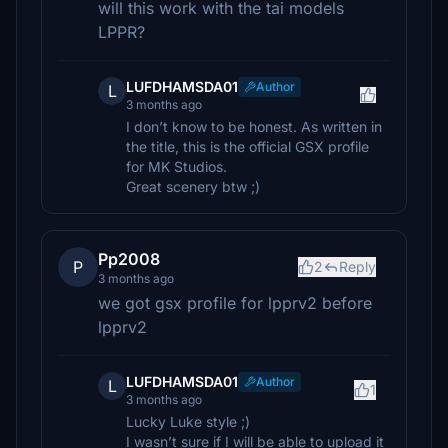
will this work with the tai models
LPPR?
LUFDHAMSDA01
Author
L
3 months ago
I don’t know to be honest. As written in
the title, this is the official GSX profile
for MK Studios.
Great scenery btw ;)
Pp2008
P
2
Reply
3 months ago
we got gsx profile for lpprv2 before
lpprv2
LUFDHAMSDA01
Author
L
1
3 months ago
Lucky Luke style ;)
I wasn’t sure if I will be able to upload it