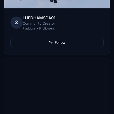
LUFDHAMSDA01
Community Creator
7 addons • 6 followers
Follow