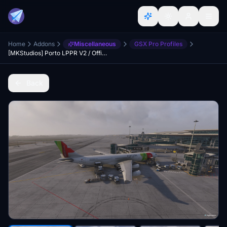
Home
Addons
Miscellaneous
GSX Pro Profiles
[MKStudios] Porto LPPR V2 / Official GSX Pro Profile
Back