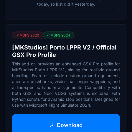
today, so just did it yesterday.
MSFS 2020
MSFS 2024
[MKStudios] Porto LPPR V2 / Official
GSX Pro Profile
This add-on provides an enhanced GSX Pro profile for
MKStudios Porto LPPR V2, aiming for realistic ground
handling. Features include custom ground equipment,
accurate pushbacks, visible passenger waypoints, and
airline-specific handler assignments. Compatibility with
both GSX and Nool VDGS systems is included, with
Python scripts for dynamic stop positions. Designed for
use with Microsoft Flight Simulator 2024.
Download