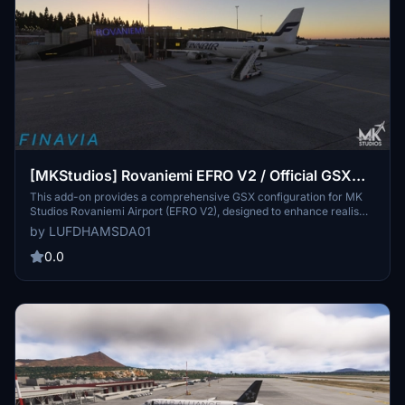
[MKStudios] Rovaniemi EFRO V2 / Official GSX
Pro Profile
This add-on provides a comprehensive GSX configuration for MK
Studios Rovaniemi Airport (EFRO V2), designed to enhance realism
in Microsoft Flight Simulator. It includes features such as custom
by LUFDHAMSDA01
ground equipment placement, tailored pushback procedures, and a
Python script for optimized aircraft stop positions. Compatibility is
0.0
ensured with both MSFS 2020 and 2024, with installation
instructions provided for user convenience.