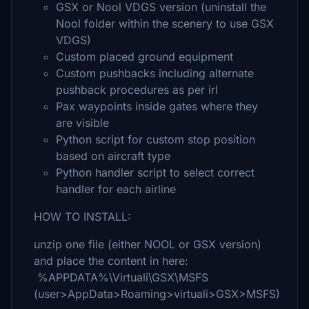
GSX or Nool VDGS version (uninstall the
Nool folder within the scenery to use GSX
VDGS)
Custom placed ground equipment
Custom pushbacks including alternate
pushback procedures as per irl
Pax waypoints inside gates where they
are visible
Python script for custom stop position
based on aircraft type
Python handler script to select correct
handler for each airline
HOW TO INSTALL:
unzip one file (either NOOL or GSX version)
and place the content in here:
%APPDATA%\Virtuali\GSX\MSFS
(user>AppData>Roaming>virtuali>GSX>MSFS)