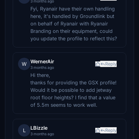
3 months ago
Fyi, Ryanair have their own handling
here, it's handled by Groundlink but
on behalf of Ryanair with Ryanair
Branding on their equipment, could
you update the profile to reflect this?
WernerAir
W
Reply
3 months ago
Hi there,
thanks for providing the GSX profile!
Would it be possible to add jetway
root floor heights? I find that a value
of 5.5m seems to work well.
LBizzle
L
Reply
3 months ago