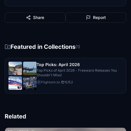
Share
Report
Featured in Collections
(1)
Top Picks: April 2026
Top Picks of April 2026 - Freeware Releases You
Shouldn't Miss!
Flightsim.to
·
15
2
F
Related