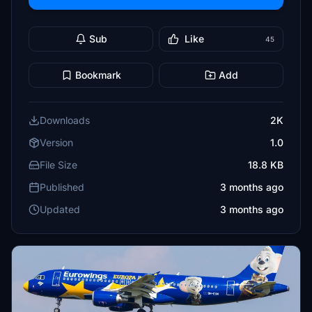
Sub
Like
45
Bookmark
Add
Downloads
2K
Version
1.0
File Size
18.8 KB
Published
3 months ago
Updated
3 months ago