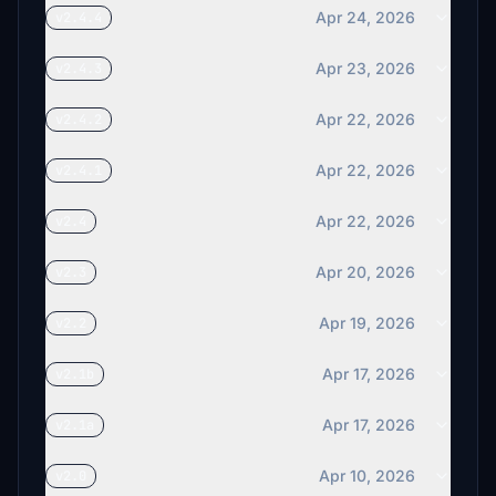
Apr 24, 2026
v2.4.4
Apr 23, 2026
v2.4.3
Apr 22, 2026
v2.4.2
Apr 22, 2026
v2.4.1
Apr 22, 2026
v2.4
Apr 20, 2026
v2.3
Apr 19, 2026
v2.2
Apr 17, 2026
v2.1b
Apr 17, 2026
v2.1a
Apr 10, 2026
v2.0