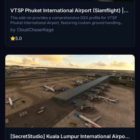
VTSP Phuket International Airport (Siamflight) |
GSX Profile
This add-on provides a comprehensive GSX profile for VTSP
Phuket International Airport, featuring custom ground handling
operations for multiple airlines including AOT, THAI, and BANGKOK
by CloudChaserKage
AIR. It includes tailored catering services and pushback procedures,
along with custom Python scripts for enhanced functionality.
5.0
Designed for users looking to improve their airport experience in
Microsoft Flight Simulator, this add-on also has a dedicated Discord
server for support and community interactions.
[SecretStudio] Kuala Lumpur International Airport