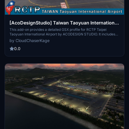
[AcoDesignStudio] Taiwan Taoyuan International
Airport | GSX Profile
This add-on provides a detailed GSX profile for RCTP Taipei
Taoyuan International Airport by ACODESIGN STUDIO. It includes
custom ground handling for several airlines, catering services, and
by CloudChaserKage
a virtual docking guidance system, along with ongoing development
of custom pushback procedures. Support and community
0.0
engagement are available through the associated Discord server.