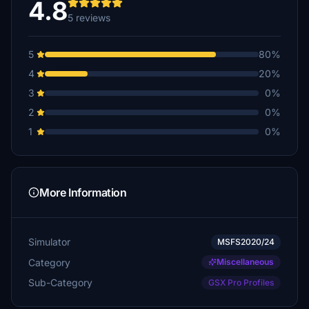
4.8
5 reviews
5
80%
4
20%
3
0%
2
0%
1
0%
More Information
Simulator
MSFS2020/24
Category
Miscellaneous
Sub-Category
GSX Pro Profiles