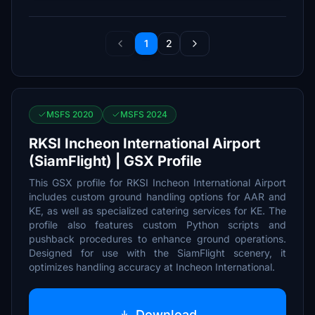
1
2
MSFS 2020
MSFS 2024
RKSI Incheon International Airport
(SiamFlight) | GSX Profile
This GSX profile for RKSI Incheon International Airport
includes custom ground handling options for AAR and
KE, as well as specialized catering services for KE. The
profile also features custom Python scripts and
pushback procedures to enhance ground operations.
Designed for use with the SiamFlight scenery, it
optimizes handling accuracy at Incheon International.
Download