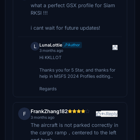
what a perfect GSX profile for Siam
RKSI !!!
i cant wait for future updates!
LunaLottie
Author
L
3 months ago
Hi KKLLOT
Thanks you for 5 Star, and thanks for
help in MSFS 2024 Profiles editing..
Regards
FrankZhang182
F
Reply
3 months ago
The aircraft is not parked correctly in
the cargo ramp，centered to the left