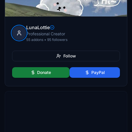
LunaLottie
Professional Creator
55 addons • 95 followers
Follow
Donate
PayPal