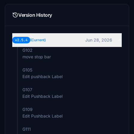
Version History
Jun 28, 2026
v2.5.4
(Current)
G102
move stop bar
G105
Edit pushback Label
G107
Edit Pushback Label
G109
Edit Pushback Label
G111