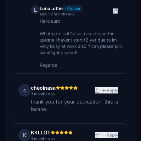
LunaLottie
Author
L
about 2 months ago
Hello auro
What gate is it? also please read the
update i havent start t2 yet due to im
very busy at work also if can please join
siamflight discord!
Regards
cheolnasa
c
1
Reply
3 months ago
thank you for your dedication. this is
insane.
KKLLOT
K
1
Reply
3 months ago