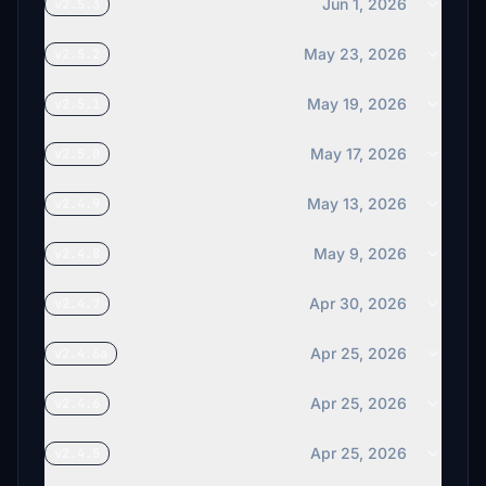
Jun 1, 2026
v2.5.3
May 23, 2026
v2.5.2
May 19, 2026
v2.5.1
May 17, 2026
v2.5.0
May 13, 2026
v2.4.9
May 9, 2026
v2.4.8
Apr 30, 2026
v2.4.7
Apr 25, 2026
v2.4.6a
Apr 25, 2026
v2.4.6
Apr 25, 2026
v2.4.5