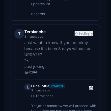
updates list..
Regards
Terblanche
T
1
Reply
3 months ago
Just want to know if you are okay
because it's been 3 days without an
UPDATE?
°•.
Just joking.
😂😊🤣
LunaLottie
Author
L
3 months ago
Hi Terblanche
Yes,after tomorrow we will proceed with
the update my partner currently have