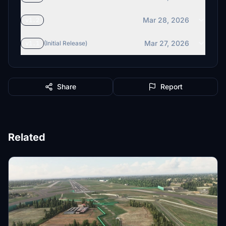
Mar 28, 2026
v1.2
Mar 27, 2026
v1.1
(Initial Release)
Share
Report
Related