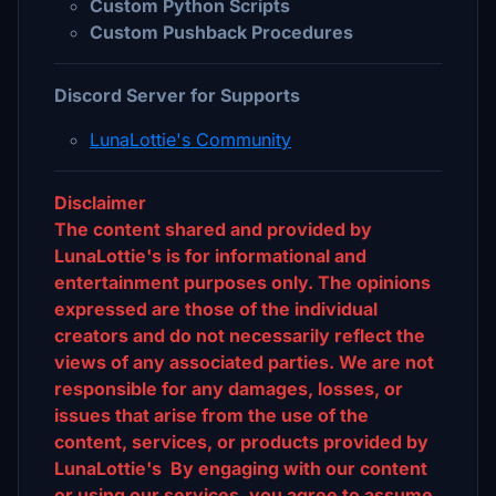
Custom Python Scripts
Custom Pushback Procedures
Discord Server for Supports
LunaLottie's Community
Disclaimer
The content shared and provided by
LunaLottie's is for informational and
entertainment purposes only. The opinions
expressed are those of the individual
creators and do not necessarily reflect the
views of any associated parties. We are not
responsible for any damages, losses, or
issues that arise from the use of the
content, services, or products provided by
LunaLottie's By engaging with our content
or using our services, you agree to assume