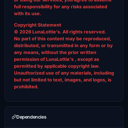
full responsibility for any risks associated
with its use.
Copyright Statement
© 2026 LunaLottie's. All rights reserved.
No part of this content may be reproduced,
distributed, or transmitted in any form or by
any means, without the prior written
permission of LunaLottie's , except as
permitted by applicable copyright law.
Unauthorized use of any materials, including
but not limited to text, images, and logos, is
prohibited.
Dependencies