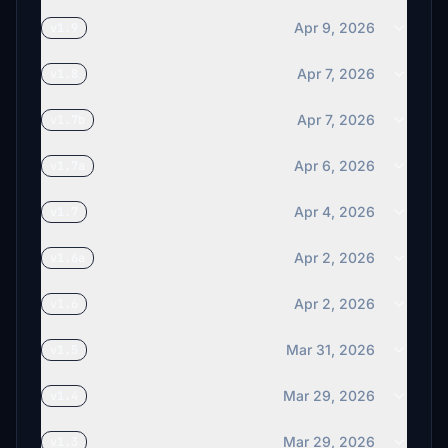
Apr 9, 2026
v1.9
Apr 7, 2026
v1.8
Apr 7, 2026
v1.7b
Apr 6, 2026
v1.7a
Apr 4, 2026
v1.7
Apr 2, 2026
v1.6a
Apr 2, 2026
v1.6
Mar 31, 2026
v1.5
Mar 29, 2026
v1.4
Mar 29, 2026
v1.3