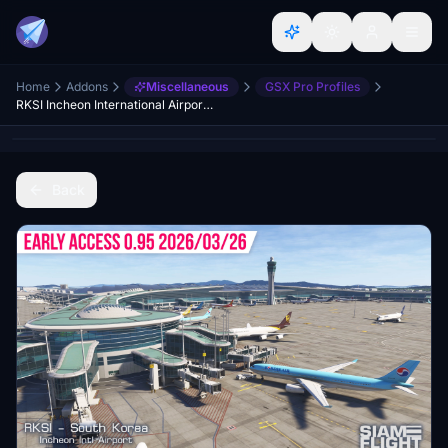
Home
Addons
Miscellaneous
GSX Pro Profiles
RKSI Incheon International Airport (SiamFlight) | GSX Profile
Back