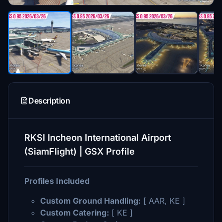
Description
RKSI Incheon International Airport
(SiamFlight) | GSX Profile
Profiles Included
Custom Ground Handling:
[ AAR, KE ]
Custom Catering:
[ KE ]