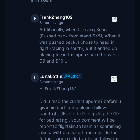
and back
FrankZhang182
F
3 months ago
Additionally, when I leaving Seoul
(Pushed back from stand 645), When it
was pushed back, I chose to head in
right (facing in south), but it ended up
placing me in the open space between
D9 and D10...
LunaLottie
Author
L
1
3 months ago
Hi FrankZhang182
Did u read the current update? before u
give me bad rating please follow
siamflight discord before giving the file
for bad rating!, your comment will be
report to flightsim.to team as spamming
also u will be blocked from myside for
further support kindly please follow the