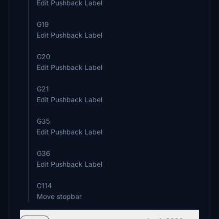
Edit Pushback Label
G19
Edit Pushback Label
G20
Edit Pushback Label
G21
Edit Pushback Label
G35
Edit Pushback Label
G36
Edit Pushback Label
G114
Move stopbar