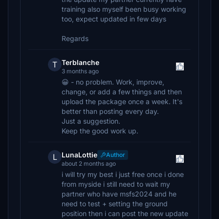
training also myself been busy working
too, expect updated in few days
Regards
Terblanche
T
3 months ago
😀 - no problem. Work, improve,
change, or add a few things and then
upload the package once a week. It's
better than posting every day.
Just a suggestion.
Keep the good work up.
LunaLottie
Author
L
about 2 months ago
i will try my best i just free once i done
from myside i still need to wait my
partner who have msfs2024 and he
need to test + setting the ground
position then i can post the new update