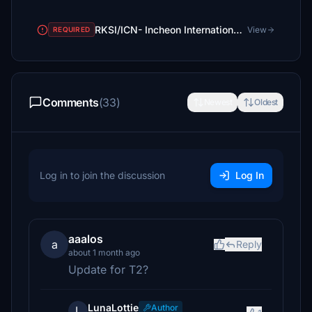
RKSI/ICN- Incheon International Airport
View
REQUIRED
Comments
(33)
Newest
Oldest
Log in to join the discussion
Log In
aaalos
a
Reply
about 1 month ago
Update for T2?
LunaLottie
Author
L