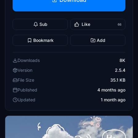
Sub
Like
66
Bookmark
Add
Downloads
8K
Version
2.5.4
File Size
35.1 KB
Published
4 months ago
Updated
1 month ago