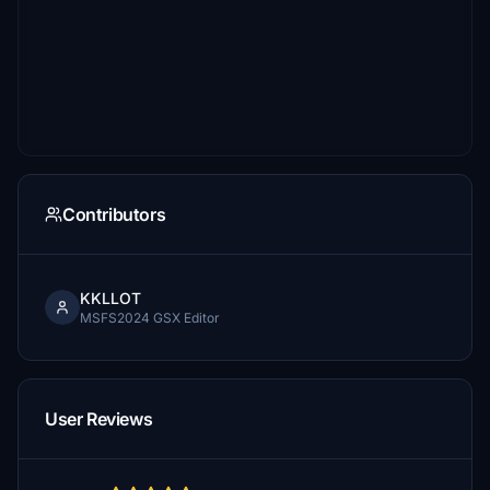
Contributors
KKLLOT
MSFS2024 GSX Editor
User Reviews