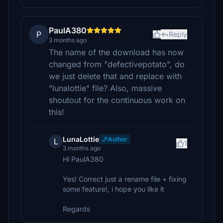
PaulA380
P
Reply
3 months ago
The name of the download has now
changed from "defectivepotato", do
we just delete that and replace with
"lunalottie" file? Also, massive
shoutout for the continuous work on
this!
LunaLottie
Author
L
1
3 months ago
Hi PaulA380
Yes! Correct just a rename file + fixing
some feature!, i hope you like it
Regards