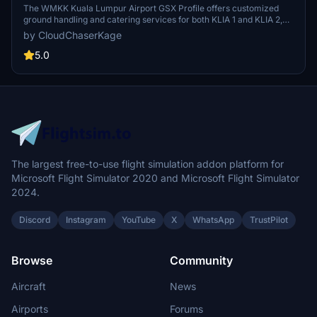
| GSX Profile
The WMKK Kuala Lumpur Airport GSX Profile offers customized
ground handling and catering services for both KLIA 1 and KLIA 2,
enhancing your airport experience. It includes tailored pushback
by CloudChaserKage
procedures and efficient Python-based automation for improved
functionality. Designed to simulate realistic operations at Kuala
5.0
Lumpur Airport, this add-on aims to optimize the users interface
and operations. Support and community engagement are available
through a dedicated Discord server.
The largest free-to-use flight simulation addon platform for
Microsoft Flight Simulator 2020 and Microsoft Flight Simulator
2024.
Discord
Instagram
YouTube
X
WhatsApp
TrustPilot
Browse
Community
Aircraft
News
Airports
Forums