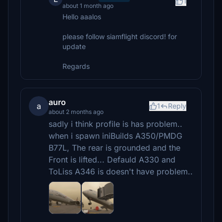
1
about 1 month ago
Hello aaalos
please follow siamflight discord! for
update
Regards
auro
a
1
Reply
about 2 months ago
sadly i think profile is has problem..
when i spawn iniBuilds A350/PMDG
B77L, The rear is grounded and the
Front is lifted... Defauld A330 and
ToLiss A346 is doesn't have problem..