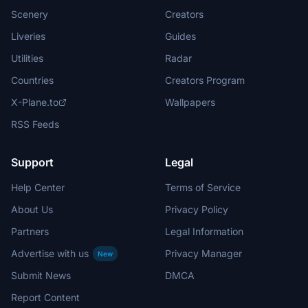
Scenery
Creators
Liveries
Guides
Utilities
Radar
Countries
Creators Program
X-Plane.to
Wallpapers
RSS Feeds
Support
Legal
Help Center
Terms of Service
About Us
Privacy Policy
Partners
Legal Information
Advertise with us
Privacy Manager
New
Submit News
DMCA
Report Content