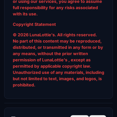
or using our services, you agree to assume
full responsibility for any risks associated
with its use.
Copyright Statement
© 2026 LunaLottie's. All rights reserved.
No part of this content may be reproduced,
distributed, or transmitted in any form or by
any means, without the prior written
permission of LunaLottie's , except as
permitted by applicable copyright law.
Unauthorized use of any materials, including
but not limited to text, images, and logos, is
prohibited.