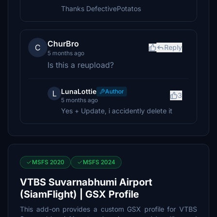
Thanks DefectivePotatos
ChurBro
C
Reply
5 months ago
Is this a reupload?
LunaLottie
Author
L
3
5 months ago
Yes + Update, i accidently delete it
MSFS 2020
MSFS 2024
VTBS Suvarnabhumi Airport
(SiamFlight) | GSX Profile
This add-on provides a custom GSX profile for VTBS