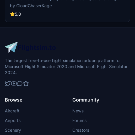
operations for multiple airlines including AOT, THAI, and BANGKOK
by CloudChaserKage
AIR. It includes tailored catering services and pushback procedures,
along with custom Python scripts for enhanced functionality.
5.0
Designed for users looking to improve their airport experience in
Microsoft Flight Simulator, this add-on also has a dedicated Discord
server for support and community interactions.
The largest free-to-use flight simulation addon platform for
Microsoft Flight Simulator 2020 and Microsoft Flight Simulator
2024.
Browse
Community
Aircraft
News
Airports
Forums
Scenery
Creators