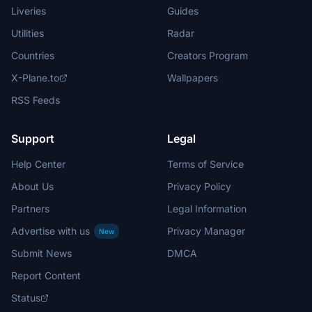
Liveries
Guides
Utilities
Radar
Countries
Creators Program
X-Plane.to
Wallpapers
RSS Feeds
Support
Legal
Help Center
Terms of Service
About Us
Privacy Policy
Partners
Legal Information
Advertise with us
Privacy Manager
New
Submit News
DMCA
Report Content
Status