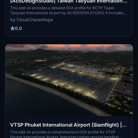
[AcoDesignStudio] Taiwan Taoyuan International
Airport | GSX Profile
This add-on provides a detailed GSX profile for RCTP Taipei
Taoyuan International Airport by ACODESIGN STUDIO. It includes
custom ground handling for several airlines, catering services, and
by CloudChaserKage
a virtual docking guidance system, along with ongoing development
of custom pushback procedures. Support and community
0.0
engagement are available through the associated Discord server.
VTSP Phuket International Airport (Siamflight) |
GSX Profile
This add-on provides a comprehensive GSX profile for VTSP
Phuket International Airport, featuring custom ground handling