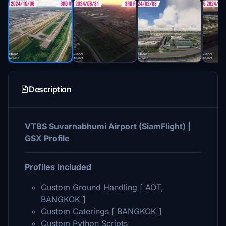
Description
VTBS Suvarnabhumi Airport (SiamFlight) |
GSX Profile
Profiles Included
Custom Ground Handling [ AOT,
BANGKOK ]
Custom Caterings [ BANGKOK ]
Custom Python Scripts