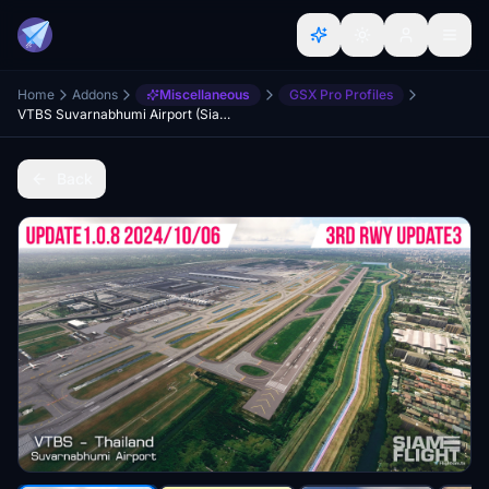
Home
Addons
Miscellaneous
GSX Pro Profiles
VTBS Suvarnabhumi Airport (SiamFlight) | GSX Profile
Back