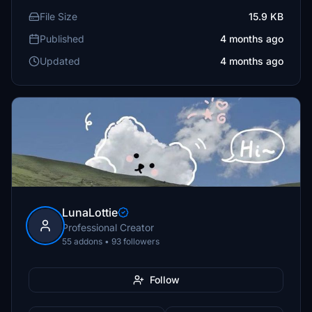
File Size
15.9 KB
Published
4 months ago
Updated
4 months ago
LunaLottie
Professional Creator
55 addons • 93 followers
Follow