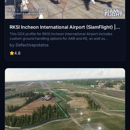
RKSI Incheon International Airport (SiamFlight) |
GSX Profile
This GSX profile for RKSI Incheon International Airport includes
custom ground handling options for AAR and KE, as well as
specialized catering services for KE. The profile also features
by Defectivepotatos
custom Python scripts and pushback procedures to enhance
ground operations. Designed for use with the SiamFlight scenery, it
4.8
optimizes handling accuracy at Incheon International.