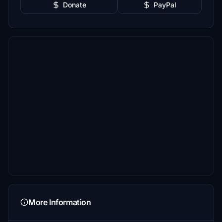
Donate
PayPal
More Information