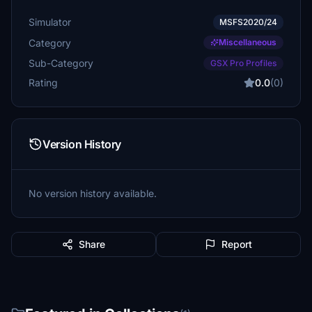
Simulator
MSFS2020/24
Category
Miscellaneous
Sub-Category
GSX Pro Profiles
Rating
0.0
(0)
Version History
No version history available.
Share
Report