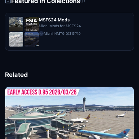
Featured in Collections
(1)
MSFS24 Mods
Michi Mods for MSFS24
Michi_HMTG
·
315
0
M
Related