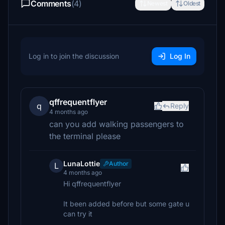
Comments
(4)
Newest
Oldest
Log in to join the discussion
Log In
qffrequentflyer
q
Reply
4 months ago
can you add walking passengers to
the terminal please
LunaLottie
Author
L
4 months ago
Hi qffrequentflyer
It been added before but some gate u
can try it