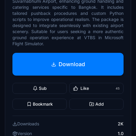
Suvarnabhumi Airport, enhancing ground handling and
catering services specific to Bangkok. It includes
tailored pushback procedures and custom Python
scripts to improve operational realism. The package is
designed to integrate seamlessly with existing airport
scenery. Suitable for users seeking a more authentic
ground operation experience at VTBS in Microsoft
Flight Simulator.
Download
Sub
Like
45
Bookmark
Add
Downloads
2K
Version
1.0