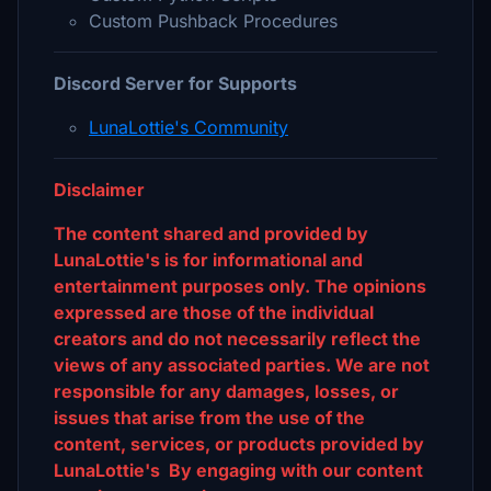
Custom Pushback Procedures
Discord Server for Supports
LunaLottie's Community
Disclaimer
The content shared and provided by
LunaLottie's is for informational and
entertainment purposes only. The opinions
expressed are those of the individual
creators and do not necessarily reflect the
views of any associated parties. We are not
responsible for any damages, losses, or
issues that arise from the use of the
content, services, or products provided by
LunaLottie's By engaging with our content