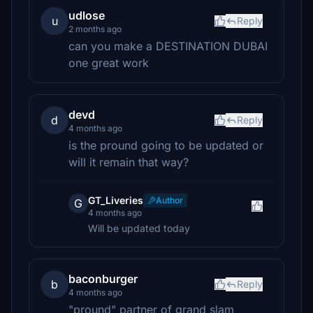
udlose
u
Reply
2 months ago
can you make a DESTINATION DUBAI
one great work
devd
d
Reply
4 months ago
is the pround going to be updated or
will it remain that way?
GT_Liveries
Author
G
4 months ago
Will be updated today
baconburger
b
Reply
4 months ago
"pround" partner of grand slam