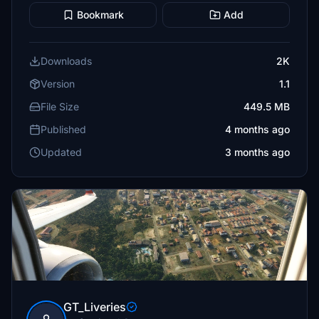
Bookmark
Add
Downloads
2K
Version
1.1
File Size
449.5 MB
Published
4 months ago
Updated
3 months ago
GT_Liveries