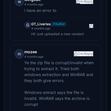
w
Reply
4 months ago
i have an error to
GT_Liveries
Author
G
4 months ago
Hi! Just uploaded a new version!
mozee
m
2
Reply
4 months ago
Ye the zip file is corrupt/invalid when
trying to extract it. Tried both
windows extraction and WinRAR and
they both give errors.
Windows extract says the file is
invalid. WinRAR says the archive is
corrupt