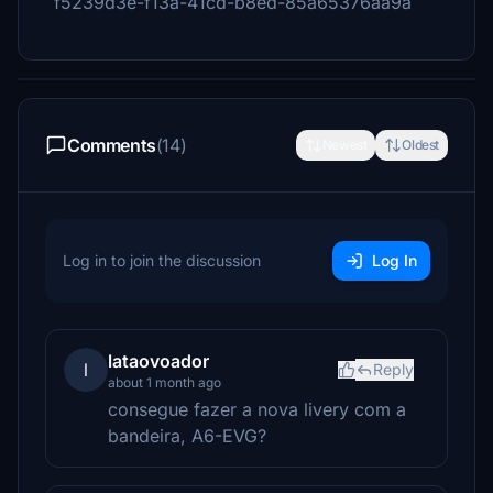
f5239d3e-f13a-41cd-b8ed-85a65376aa9a
Comments
(14)
Newest
Oldest
Log in to join the discussion
Log In
lataovoador
l
Reply
about 1 month ago
consegue fazer a nova livery com a
bandeira, A6-EVG?