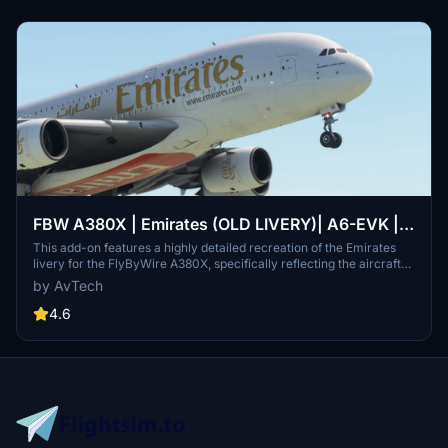
FBW A380X | Emirates (OLD LIVERY)| A6-EVK |
8K
This add-on features a highly detailed recreation of the Emirates
livery for the FlyByWire A380X, specifically reflecting the aircraft
A6-EVK. It showcases Emirates signature red and gold color
by AvTech
scheme, along with Arabic calligraphy and intricate design
elements. The livery is designed to enhance realism and maintain
4.6
high-resolution textures for an authentic flying experience. Ideal for
fans of both Emirates and the A380, it provides a visually immersive
component to global aviation routes.