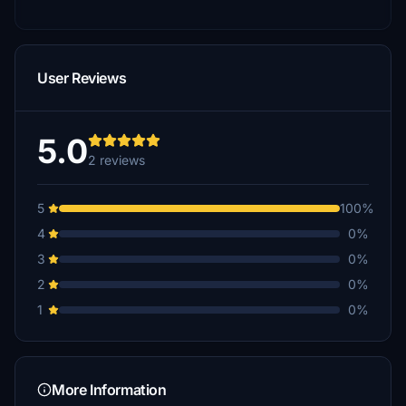
User Reviews
5.0
2 reviews
5
100%
4
0%
3
0%
2
0%
1
0%
More Information