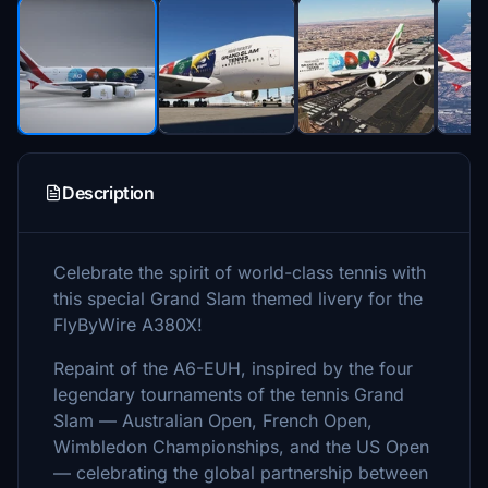
Description
Celebrate the spirit of world-class tennis with
this special Grand Slam themed livery for the
FlyByWire A380X!
Repaint of the A6-EUH, inspired by the four
legendary tournaments of the tennis Grand
Slam — Australian Open, French Open,
Wimbledon Championships, and the US Open
— celebrating the global partnership between