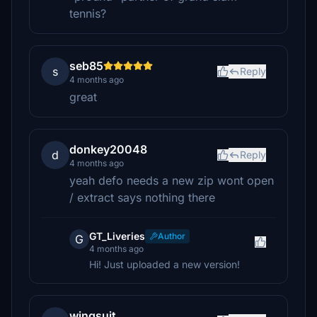
tennis?
seb85
s
Reply
4 months ago
great
donkey20048
d
Reply
4 months ago
yeah defo needs a new zip wont open
/ extract says nothing there
GT_Liveries
Author
G
4 months ago
Hi! Just uploaded a new version!
wingsuit