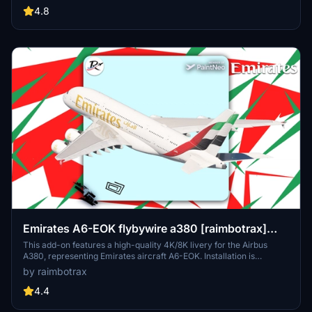
resolutions, the package organizes registrations into themed packs
4.8
for easier installation. Detailed installation instructions are provided
to ensure a smooth setup process within Microsoft Flight Simulator.
Emirates A6-EOK flybywire a380 [raimbotrax]
[8K]
This add-on features a high-quality 4K/8K livery for the Airbus
A380, representing Emirates aircraft A6-EOK. Installation is
straightforward; simply drag and drop the livery into your
by raimbotrax
community folder. Please note that any unauthorized use or
alteration of the livery may result in reporting and removal.
4.4