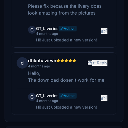
Please fix because the livery does
look amazing from the pictures
GT_Liveries
Author
G
1
4 months ago
Hi! Just uploaded a new version!
dfikuhazievb
d
Reply
4 months ago
Hello,
The download dosen't work for me
GT_Liveries
Author
G
1
4 months ago
Hi! Just uploaded a new version!