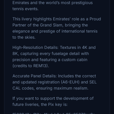
Emirates and the world’s most prestigious
tennis events.
This livery highlights Emirates’ role as a Proud
Partner of the Grand Slam, bringing the
elegance and prestige of international tennis
to the skies.
High-Resolution Details: Textures in 4K and
8K, capturing every fuselage detail with
precision and featuring a custom cabin
(credits to REM13).
Accurate Panel Details: Includes the correct
and updated registration (A6-EUH) and SEL
CAL codes, ensuring maximum realism.
If you want to support the development of
future liveries, the Pix key is: