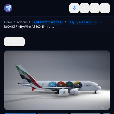
Home
Addons
Aircraft Liveries
FlyByWire A380X
[8K/4K] FlyByWire A380X Emirates A6-EUH - Grand Slam Tennis
Back