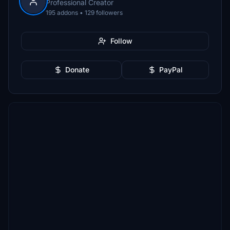
Professional Creator
195 addons • 129 followers
Follow
Donate
PayPal