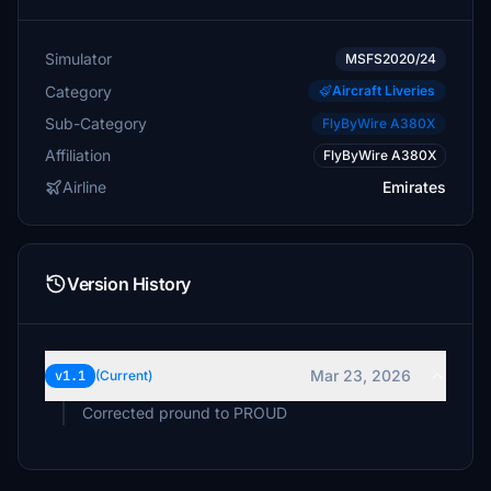
Simulator
MSFS2020/24
Category
Aircraft Liveries
Sub-Category
FlyByWire A380X
Affiliation
FlyByWire A380X
Airline
Emirates
Version History
Mar 23, 2026
v1.1
(Current)
Corrected pround to PROUD