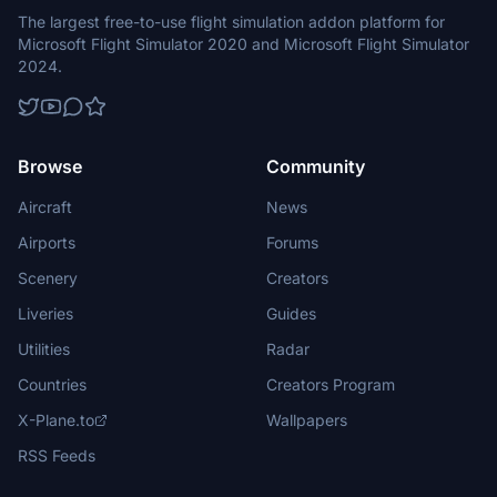
The largest free-to-use flight simulation addon platform for
Microsoft Flight Simulator 2020 and Microsoft Flight Simulator
2024.
Browse
Community
Aircraft
News
Airports
Forums
Scenery
Creators
Liveries
Guides
Utilities
Radar
Countries
Creators Program
X-Plane.to
Wallpapers
RSS Feeds