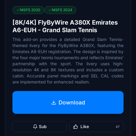
MSFS 2020
MSFS 2024
[8K/4K] FlyByWire A380X Emirates
A6-EUH - Grand Slam Tennis
This add-on provides a detailed Grand Slam Tennis-
themed livery for the FlyByWire A380X, featuring the
Emirates A6-EUH registration. The design is inspired by
the four major tennis tournaments and reflects Emirates’
partnership with the sport. The livery uses high-
resolution 4K and 8K textures and includes a custom
cabin. Accurate panel markings and SEL CAL codes
are implemented for enhanced realism.
Download
Sub
Like
47