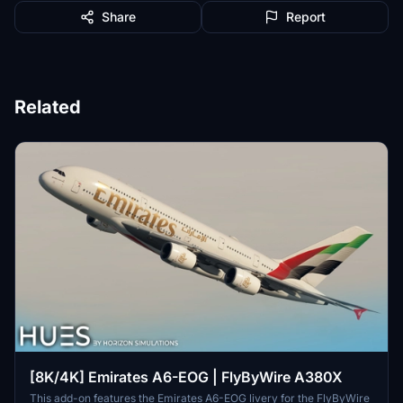
Share
Report
Related
[8K/4K] Emirates A6-EOG | FlyByWire A380X
This add-on features the Emirates A6-EOG livery for the FlyByWire