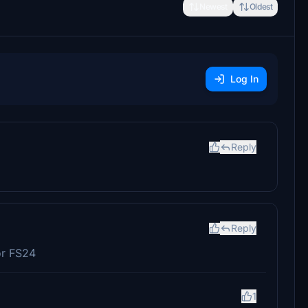
Newest
Oldest
Log In
Reply
Reply
or FS24
1