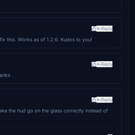
Reply
x this. Works as of 1.2.6. Kudos to you!
Reply
hanks
Reply
ke the hud go on the glass correctly instead of