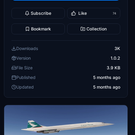
Subscribe
Like
74
Bookmark
Collection
Downloads
3K
Version
1.0.2
File Size
3.9 KB
Published
5 months ago
Updated
5 months ago