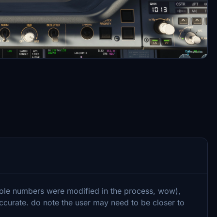
ole numbers were modified in the process, wow),
curate. do note the user may need to be closer to