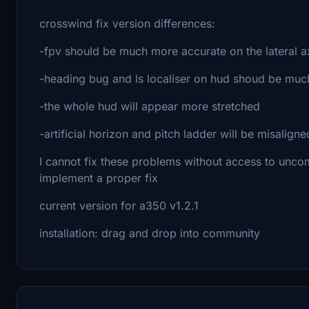
crosswind fix version differences:
-fpv should be much more accurate on the lateral a
-heading bug and ls localiser on hud shoud be mu
-the whole hud will appear more stretched
-artificial horizon and pitch ladder will be misalign
I cannot fix these problems without access to uncompi
implement a proper fix
current version for a350 v1.2.1
installation: drag and drop into community