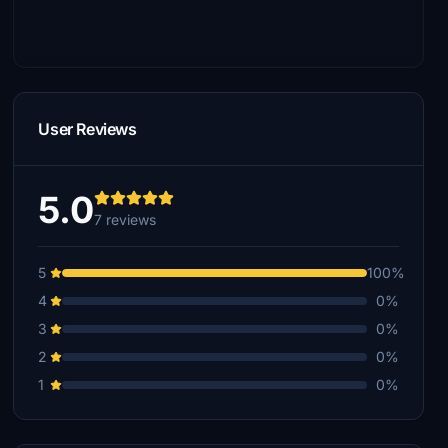
User Reviews
5.0
7 reviews
5
100%
4
0%
3
0%
2
0%
1
0%