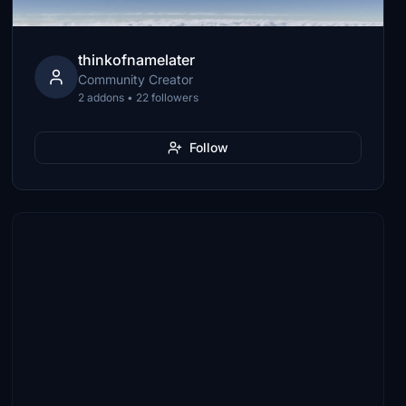
thinkofnamelater
Community Creator
2 addons • 22 followers
Follow