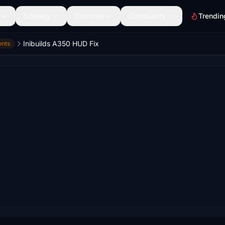
Scenery
Discover
Community
Trendin
Inibuilds A350 HUD Fix
ents