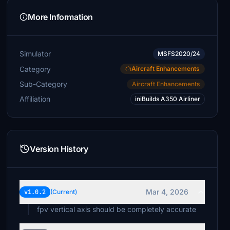
More Information
Simulator
MSFS2020/24
Category
Aircraft Enhancements
Sub-Category
Aircraft Enhancements
Affiliation
iniBuilds A350 Airliner
Version History
Mar 4, 2026
v1.0.2
(Current)
fpv vertical axis should be completely accurate