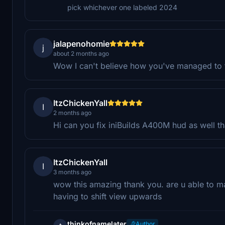
pick whichever one labeled 2024
jalapenohomie
j
about 2 months ago
Wow I can't believe how you've managed to fi
ItzChickenYall
I
2 months ago
Hi can you fix iniBuilds A400M hud as well t
ItzChickenYall
I
3 months ago
wow this amazing thank you. are u able to ma
having to shift view upwards
thinkofnamelater
Author