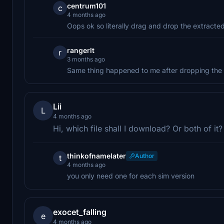
centrum101
c
4 months ago
Oops ok so literally drag and drop the extracted
rangerlt
r
3 months ago
Same thing happened to me after dropping the f
Lii
L
4 months ago
Hi, which file shall I download? Or both of it?
thinkofnamelater
Author
t
4 months ago
you only need one for each sim version
exocet_falling
e
4 months ago