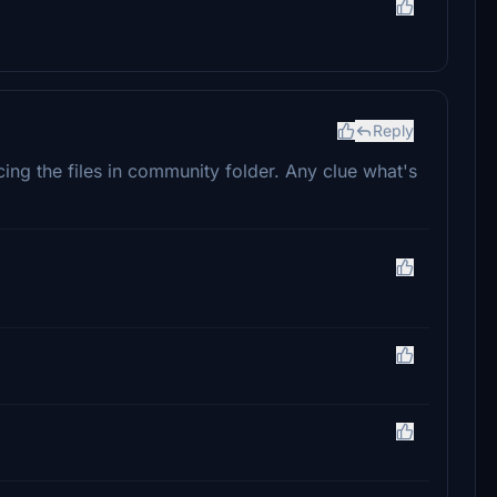
Reply
ng the files in community folder. Any clue what's