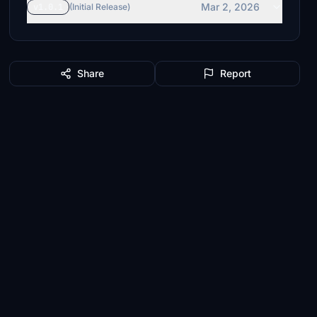
Mar 2, 2026
v1.0.1
(Initial Release)
Share
Report