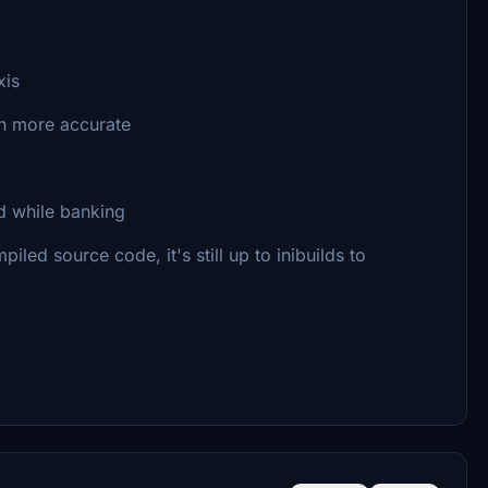
xis
ch more accurate
ed while banking
led source code, it's still up to inibuilds to