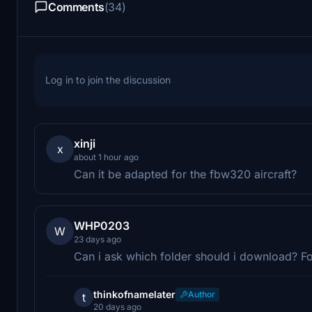
Comments
(34)
Log in to join the discussion
xinji
x
about 1 hour ago
Can it be adapted for the fbw320 aircraft?
WHP0203
W
23 days ago
Can i ask which folder should i download? F
thinkofnamelater
Author
t
20 days ago