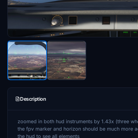
Description
zoomed in both hud instruments by 1.43x (three wh
the fpv marker and horizon should be much more ac
the hud to see all elements