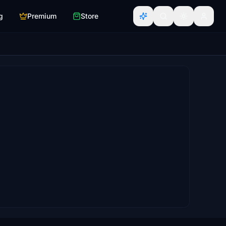
g
Premium
Store