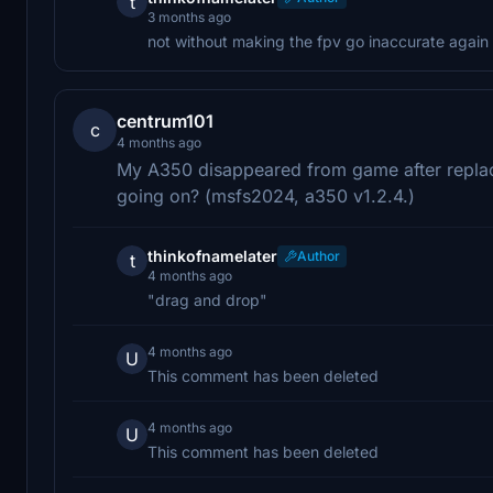
t
3 months ago
not without making the fpv go inaccurate again
centrum101
c
4 months ago
My A350 disappeared from game after replaci
going on? (msfs2024, a350 v1.2.4.)
thinkofnamelater
Author
t
4 months ago
"drag and drop"
4 months ago
U
This comment has been deleted
4 months ago
U
This comment has been deleted