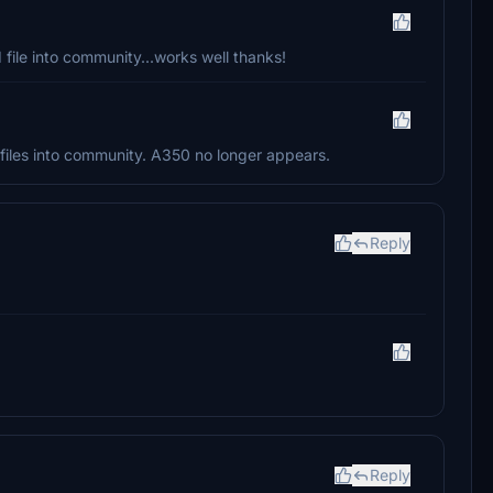
 file into community...works well thanks!
iles into community. A350 no longer appears.
Reply
Reply