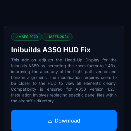
MSFS 2020
MSFS 2024
Inibuilds A350 HUD Fix
This add-on adjusts the Head-Up Display for the
Inibuilds A350 by increasing the zoom factor to 1.43x,
improving the accuracy of the flight path vector and
horizon alignment. The modification requires users to
be closer to the HUD to view all elements clearly.
Compatibility is ensured for A350 version 1.2.1.
Installation involves replacing specific panel files within
the aircraft's directory.
Download