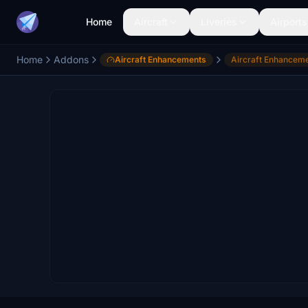
Home
Aircraft
Liveries
Airports
Home
Addons
Aircraft Enhancements
Aircraft Enhancem