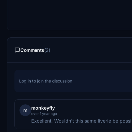
Comments
(2)
Log in to join the discussion
monkeyfly
m
over 1 year ago
Excellent. Wouldn't this same liverie be poss