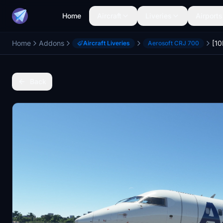
Home
Aircraft
Liveries
Airports
Home
Addons
Aircraft Liveries
Aerosoft CRJ 700
Back