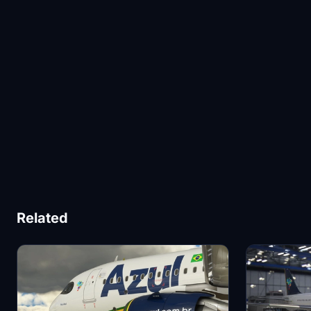
Related