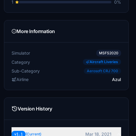
1
0%
More Information
Simulator
MSFS2020
Category
Aircraft Liveries
Sub-Category
Aerosoft CRJ 700
Airline
Azul
Version History
Mar 18, 2021
v1.1
(Current)