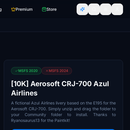
g
Premium
Store
MSFS 2020
MSFS 2024
[10K] Aerosoft CRJ-700 Azul
Airlines
A fictional Azul Airlines livery based on the E195 for the
Aerosoft CRJ-700. Simply unzip and drag the folder to
your Community folder to install. Thanks to
Ryanosaurus13 for the Paintkit!