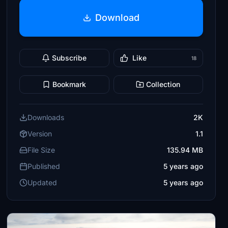
Download
Subscribe
Like
18
Bookmark
Collection
Downloads
2K
Version
1.1
File Size
135.94 MB
Published
5 years ago
Updated
5 years ago