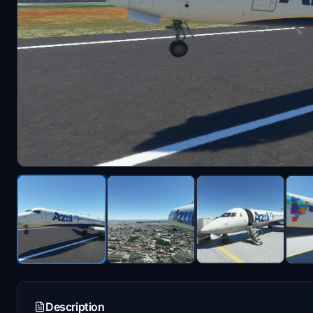
Description