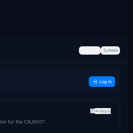
Newest
Oldest
Log In
Reply
ible for the CRJ550?