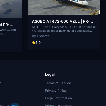
ASOBO ATR 72-600 AZUL | PR-
nd PR-
AKA
Azul (PR-AKA) livery for ASOBO ATR 72-600 in
R-ANZ and PR-
4K resolution, focusing on details and quality.
eo.
Created using Substance Painter and MSFS
by FSoares
ogo on PR-
SDK for perfect compatibility with the original
 new logo on
aircraft. Note: Minor issues may be present due
5.0
hentic Azul
to ASOBOs 3D model.
Legal
r
Terms of Service
Privacy Policy
Legal Information
ith us
Privacy Manager
New