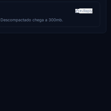
Reply
? Descompactado chega a 300mb.