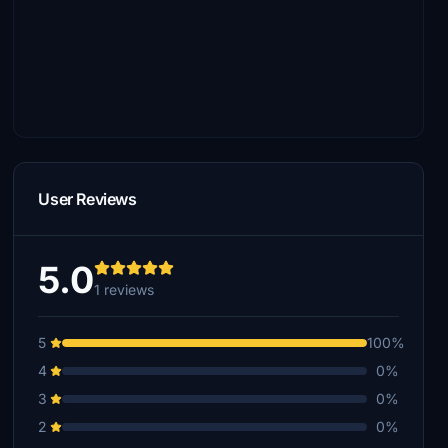
User Reviews
5.0
1 reviews
5
100%
4
0%
3
0%
2
0%