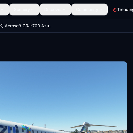
Scenery
Discover
Community
Trendin
[10K] Aerosoft CRJ-700 Azul Airlines