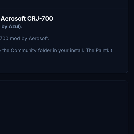
he Aerosoft CRJ-700
 by Azul).
RJ-700 mod by Aerosoft.
to the Community folder in your install. The Paintkit