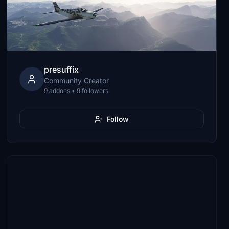
presuffix
Community Creator
9 addons • 9 followers
Follow