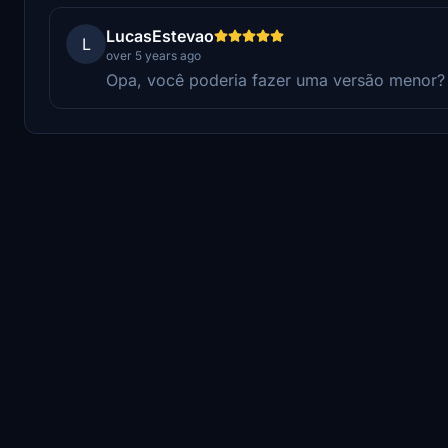
LucasEstevao
L
over 5 years ago
Opa, você poderia fazer uma versão menor