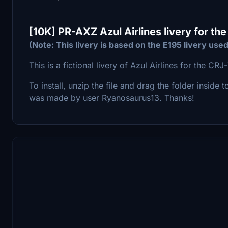
[10K] PR-AXZ Azul Airlines livery for t
(Note: This livery is based on the E195 livery used
This is a fictional livery of Azul Airlines for the C
To install, unzip the file and drag the folder inside 
was made by user Ryanosaurus13. Thanks!