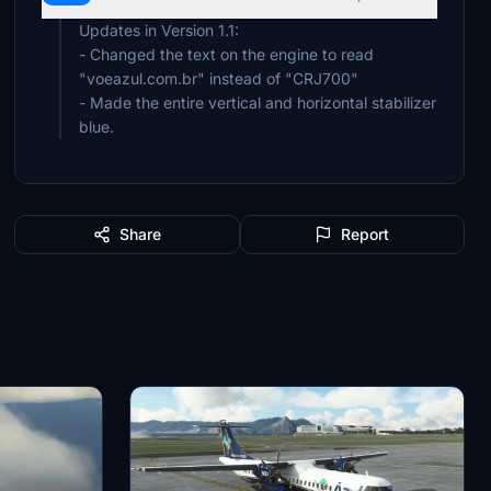
Updates in Version 1.1:
- Changed the text on the engine to read
"voeazul.com.br" instead of "CRJ700"
- Made the entire vertical and horizontal stabilizer
blue.
Share
Report