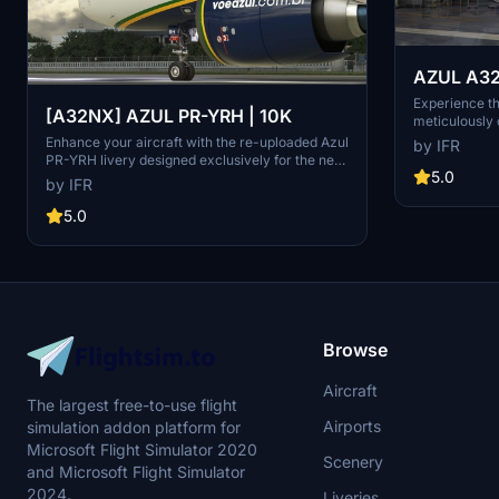
AZUL A32
Fix)
Experience t
[A32NX] AZUL PR-YRH | 10K
meticulously 
with ongoing 
Enhance your aircraft with the re-uploaded Azul
by IFR
flight sim co
PR-YRH livery designed exclusively for the new
more upcomi
5.0
FBW Fork update. This update features new
by IFR
warning stickers, re-worked lines, new engine
stickers, fixed white dots, added mask, changed
5.0
light blue U to dark blue, added tripadvisor
sticker, and real selcal in the cockpit.
Browse
Aircraft
The largest free-to-use flight
Airports
simulation addon platform for
Microsoft Flight Simulator 2020
Scenery
and Microsoft Flight Simulator
2024.
Liveries