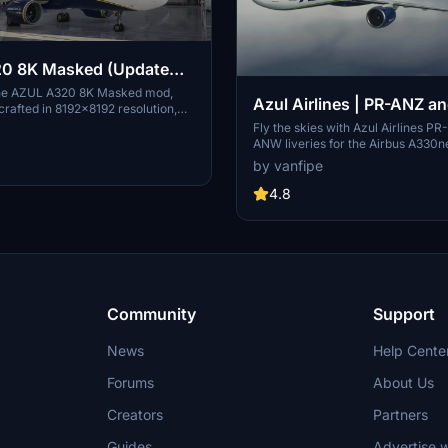
0 8K Masked (Update
he AZUL A320 8K Masked mod,
Azul Airlines | PR-ANZ a
crafted in 8192x8192 resolution,
updates tailored for the Brazilian
ANW | A330neo
Fly the skies with Azul Airlines P
mmunity. Support the developer for
ANW liveries for the Airbus A330n
ng enhancements.
Experience the unique dark blue l
by vanfipe
ANW, Azuls first A330neo, and the
PR-ANZ. Download now for an aut
4.8
Airlines experience.
Community
Support
News
Help Cente
Forums
About Us
Creators
Partners
Guides
Advertise w