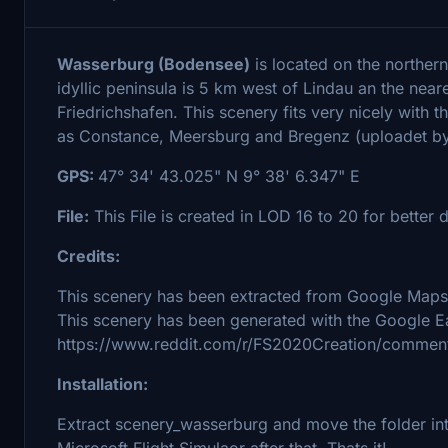
Wasserburg (Bodensee)
is located on the norther
idyllic peninsula is 5 km west of Lindau an the near
Friedrichshafen. This scenery fits very nicely with
as Constance, Meersburg and Bregenz (uploadet by 
GPS:
47° 34' 43.025" N 9° 38' 6.347" E
File:
This File is created in LOD 16 to 20 for better d
Credits:
This scenery has been extracted from Google Maps,
This scenery has been generated with the Google Ea
https://www.reddit.com/r/FS2020Creation/comment
Installation:
Extract scenery_wasserburg and move the folder into
Microsoft Flight Simulaor after that. Thats it!