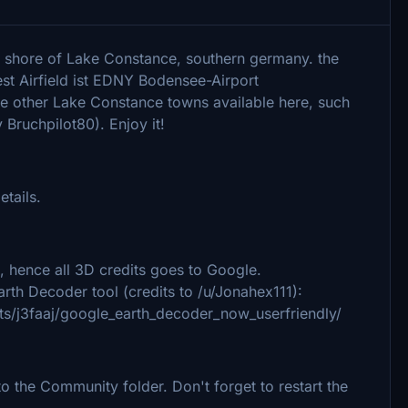
n shore of Lake Constance, southern germany. the
est Airfield ist EDNY Bodensee-Airport
 the other Lake Constance towns available here, such
Bruchpilot80). Enjoy it!
etails.
 hence all 3D credits goes to Google.
rth Decoder tool (credits to /u/Jonahex111):
s/j3faaj/google_earth_decoder_now_userfriendly/
 the Community folder. Don't forget to restart the