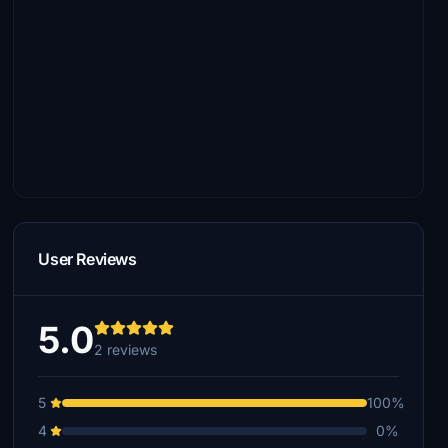
User Reviews
5.0
2 reviews
5
100%
4
0%