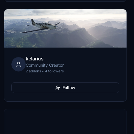
kelarius
Community Creator
2 addons • 4 followers
Follow