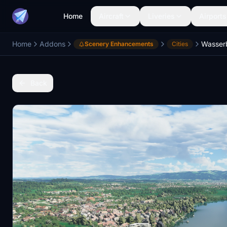
Home
Aircraft
Liveries
Airports
Home
Addons
Scenery Enhancements
Cities
Back