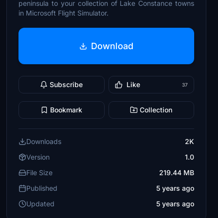
peninsula to your collection of Lake Constance towns
in Microsoft Flight Simulator.
Download
Subscribe
Like
37
Bookmark
Collection
Downloads
2K
Version
1.0
File Size
219.44 MB
Published
5 years ago
Updated
5 years ago