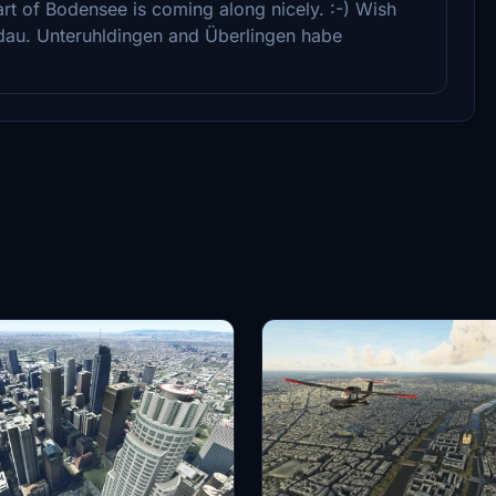
rt of Bodensee is coming along nicely. :-) Wish
dau. Unteruhldingen and Überlingen habe