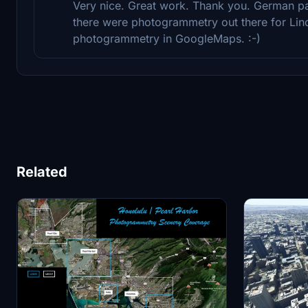
Very nice. Great work. Thank you. German pa
there were photogrammetry out there for Lin
photogrammetry in GoogleMaps. :-)
Related