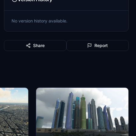
No version history available.
Share
Report