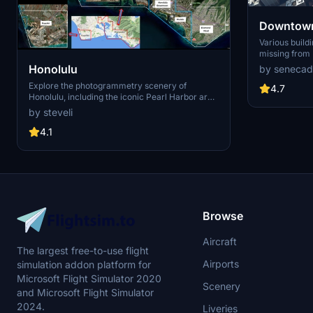
Downtown
Various build
missing from 
shoudn't be. Wilshire Grand Center, SoFi
Honolulu
by senecad
Stadium, 801 
Explore the photogrammetry scenery of
1000 Grand, A
4.7
Honolulu, including the iconic Pearl Harbor area
Apartments, 
with optimized performance for better FPS.
Angeles
by steveli
Discover Waikiki, Honolulu downtown, and
more with this detailed addon. Enhance your
4.1
experience by adding free mods for carriers,
battleships, and military airplanes in Pearl
Harbor and surrounding bases. Support the
creator for future updates if you enjoy this mod.
Browse
Aircraft
The largest free-to-use flight
Airports
simulation addon platform for
Microsoft Flight Simulator 2020
Scenery
and Microsoft Flight Simulator
2024.
Liveries