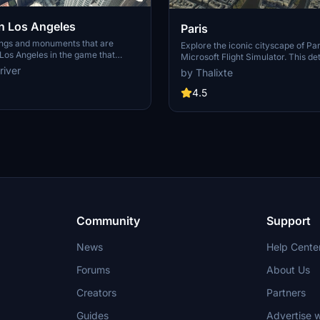
 Los Angeles
Paris
ings and monuments that are
Explore the iconic cityscape of Par
Los Angeles in the game that
Microsoft Flight Simulator. This de
captures the essence of the French
river
by Thalixte
S Grand, 825 S Hill, 888 S Hope,
featuring famous landmarks and ar
pex the One, Atelier, Aven
marvels. With accurate GPS coord
4.5
Metropolis Towers, Level Los
immerse yourself in the beauty of
for its historical significance and v
Download now and experience the 
from a whole new perspective.
Community
Support
News
Help Cente
Forums
About Us
Creators
Partners
Guides
Advertise w