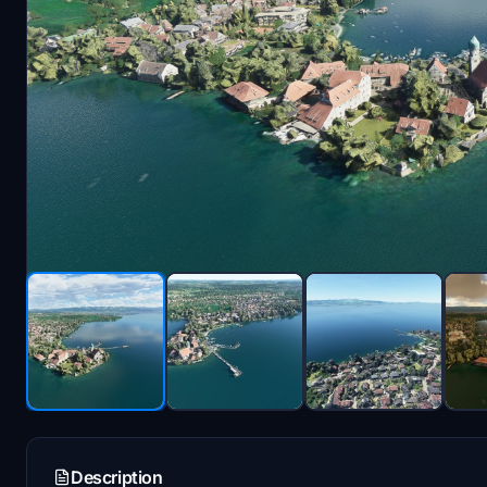
Description