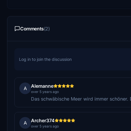
Comments
(2)
Log in to join the discussion
Alemanne
A
over 5 years ago
Das schwäbische Meer wird immer schöner. 
Archer374
A
over 5 years ago