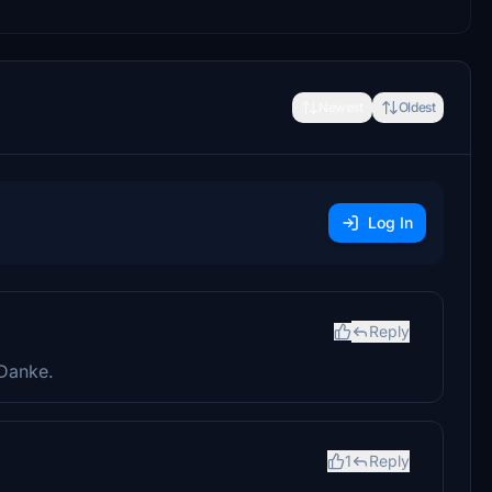
Newest
Oldest
Log In
Reply
Danke.
1
Reply