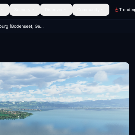
Scenery
Discover
Community
Trendin
Wasserburg (Bodensee), Germany