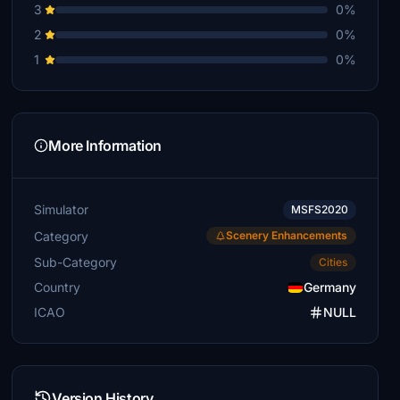
3
0%
2
0%
1
0%
More Information
Simulator
MSFS2020
Category
Scenery Enhancements
Sub-Category
Cities
Country
Germany
ICAO
NULL
Version History