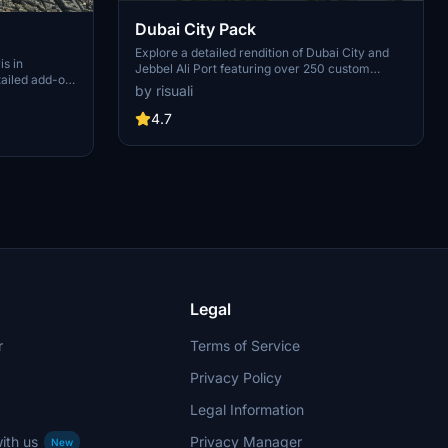
Dubai City Pack
Explore a detailed rendition of Dubai City and
is in
Jebbel Ali Port featuring over 250 custom
tailed add-on
buildings and various landmarks like the iconic
by risuali
 capital,
hotels and tourist attractions. While focusing on
chitectural
enhancing the daytime visuals, this pack offers
4.7
inates,
improved textures for select buildings,
 Paris, known
promising a refreshing experience for simmers.
ibrant culture.
Additionally, adjustments have been made to
City of Light
SkyDive Dubai Airport to address previous
elevation issues, ensuring a more immersive
flight into this dynamic cityscape.
Legal
r
Terms of Service
Privacy Policy
Legal Information
ith us
Privacy Manager
New