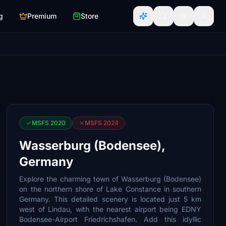
g
Premium
Store
MSFS 2020
MSFS 2024
Wasserburg (Bodensee),
Germany
Explore the charming town of Wasserburg (Bodensee)
on the northern shore of Lake Constance in southern
Germany. This detailed scenery is located just 5 km
west of Lindau, with the nearest airport being EDNY
Bodensee-Airport Friedrichshafen. Add this idyllic