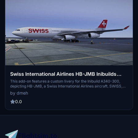
Swiss International Airlines HB-JMB Inibuilds
A340-300 MSFS2024 (with cabin)
This add-on features a custom livery for the Inibuild A340-300,
depicting HB-JMB, a Swiss International Airlines aircraft. SWISS,
the flag carrier of Switzerland, is known for its premium service
by dmeh
and modern fleet. The livery represents HB-JMB, which has been in
service since September 2003. This version is 1.0.1 and support is
0.0
available for any issues encountered.