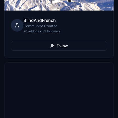
BlindAndFrench
Community Creator
20 addons • 33 followers
Follow