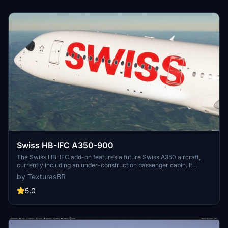
current livery projects at the creators website.
Swiss HB-IFC A350-900
The Swiss HB-IFC add-on features a future Swiss A350 aircraft,
currently including an under-construction passenger cabin. It
showcases high-resolution 4K textures and is compatible with both
by TexturasBR
MSFS2020 and MSFS2024. Notably, users should ensure to select
the correct winglet type as the actual HB-IFC will be equipped with
5.0
long winglets. Installation is straightforward with a simple drag-
and-drop method into the MSFS community folder.