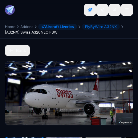
Home
Addons
Aircraft Liveries
FlyByWire A32NX
[A32NX] Swiss A320NEO FBW
Back