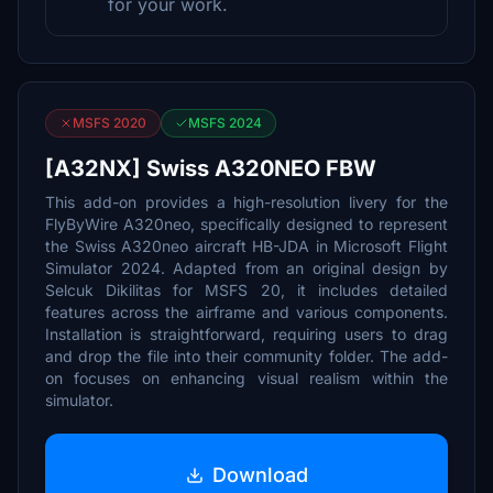
for your work.
MSFS 2020
MSFS 2024
[A32NX] Swiss A320NEO FBW
This add-on provides a high-resolution livery for the
FlyByWire A320neo, specifically designed to represent
the Swiss A320neo aircraft HB-JDA in Microsoft Flight
Simulator 2024. Adapted from an original design by
Selcuk Dikilitas for MSFS 20, it includes detailed
features across the airframe and various components.
Installation is straightforward, requiring users to drag
and drop the file into their community folder. The add-
on focuses on enhancing visual realism within the
simulator.
Download