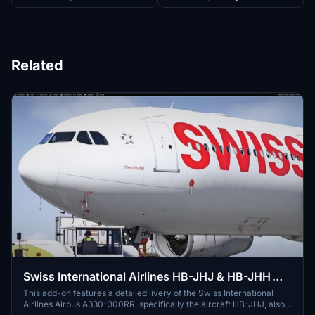
Related
Swiss International Airlines HB-JHJ & HB-JHH
liveries for Inibuilds A330-300RR MSFS2024
This add-on features a detailed livery of the Swiss International
Airlines Airbus A330-300RR, specifically the aircraft HB-JHJ, also
(with cabin)