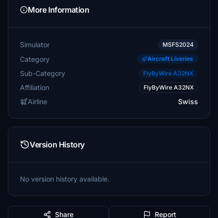
More Information
Simulator
MSFS2024
Category
Aircraft Liveries
Sub-Category
FlyByWire A32NX
Affiliation
FlyByWire A32NX
Airline
Swiss
Version History
No version history available.
Share
Report