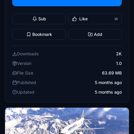
Sub
Like
35
Bookmark
Add
Downloads
2K
Version
1.0
File Size
63.69 MB
Published
5 months ago
Updated
5 months ago