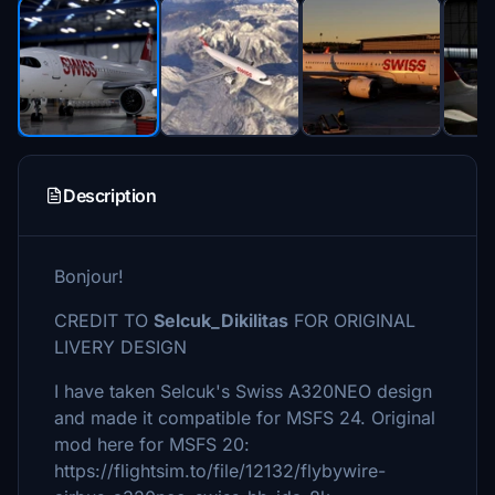
Description
Bonjour!
CREDIT TO
Selcuk_Dikilitas
FOR ORIGINAL
LIVERY DESIGN
I have taken Selcuk's Swiss A320NEO design
and made it compatible for MSFS 24. Original
mod here for MSFS 20:
https://flightsim.to/file/12132/flybywire-