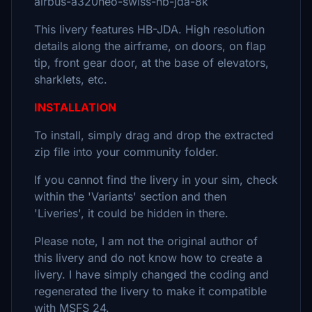
airbus-a320neo-swiss-hb-jda-8k
This livery features HB-JDA. High resolution
details along the airframe, on doors, on flap
tip, front gear door, at the base of elevators,
sharklets, etc.
INSTALLATION
To install, simply drag and drop the extracted
zip file into your community folder.
If you cannot find the livery in your sim, check
within the 'Variants' section and then
'Liveries', it could be hidden in there.
Please note, I am not the original author of
this livery and do not know how to create a
livery. I have simply changed the coding and
regenerated the livery to make it compatible
with MSFS 24.