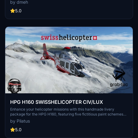
known as Appenzell. It is designed for use with the Inibuild A330-
by dmeh
300RR model in Microsoft Flight Simulator 2024. Swiss
International Airlines serves as the flagship carrier of Switzerland
5.0
and is part of the Lufthansa group and Star Alliance. Version 1.0 is
available for users seeking to enhance their virtual flying
experience with this Swiss airliner.
HPG H160 SWISSHELICOPTER CIV/LUX
Enhance your helicopter missions with this handmade livery
package for the HPG H160, featuring five fictitious paint schemes
with SwissHelicopter registrations. Special features include a
by Pilatus
flypad in SwissHelicopter design and customized interiors.
Compatible with H160 Version 1.1 Preview (Build 48) and requires
5.0
the HPG Base and Action Pack. Find all details and previews of