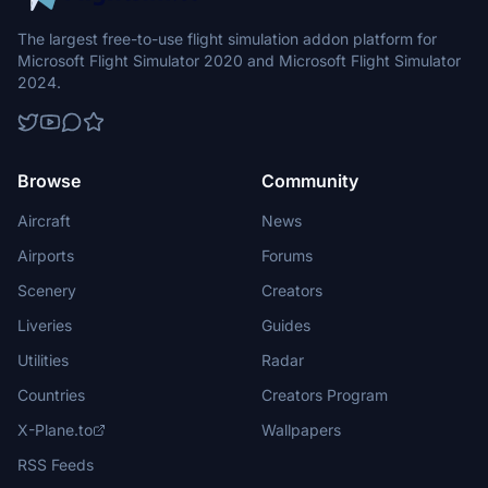
The largest free-to-use flight simulation addon platform for
Microsoft Flight Simulator 2020 and Microsoft Flight Simulator
2024.
Browse
Community
Aircraft
News
Airports
Forums
Scenery
Creators
Liveries
Guides
Utilities
Radar
Countries
Creators Program
X-Plane.to
Wallpapers
RSS Feeds