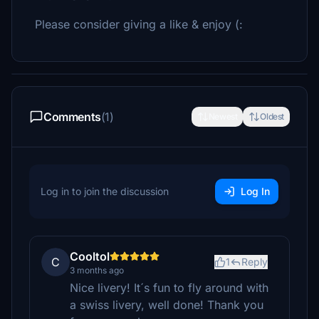
Please consider giving a like & enjoy (:
Comments
(1)
Newest
Oldest
Log in to join the discussion
Log In
Cooltol
C
1
Reply
3 months ago
Nice livery! It´s fun to fly around with
a swiss livery, well done! Thank you