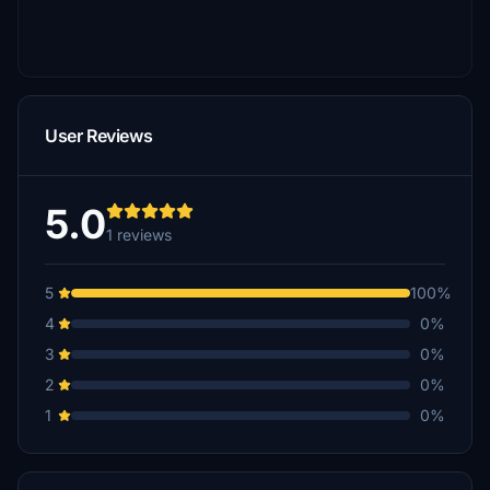
User Reviews
5.0
1 reviews
5
100%
4
0%
3
0%
2
0%
1
0%