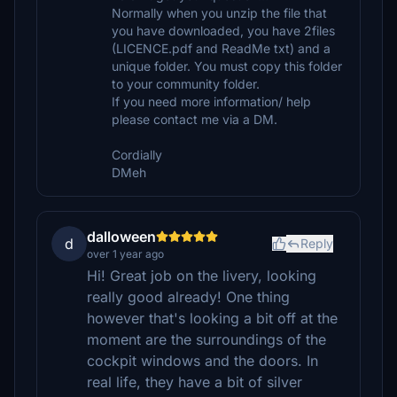
Normally when you unzip the file that
you have downloaded, you have 2files
(LICENCE.pdf and ReadMe txt) and a
unique folder. You must copy this folder
to your community folder.
If you need more information/ help
please contact me via a DM.
Cordially
DMeh
dalloween
d
Reply
over 1 year ago
Hi! Great job on the livery, looking
really good already! One thing
however that's looking a bit off at the
moment are the surroundings of the
cockpit windows and the doors. In
real life, they have a bit of silver