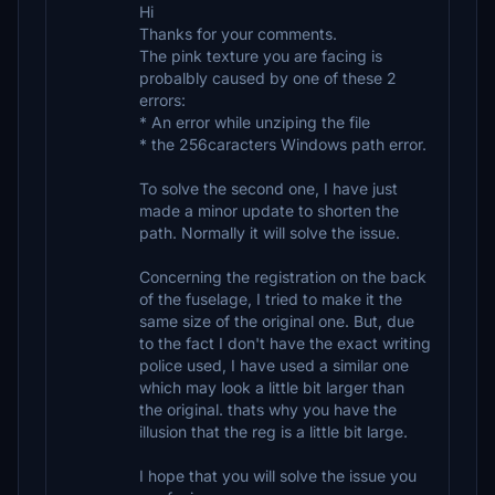
Hi
Thanks for your comments.
The pink texture you are facing is
probalbly caused by one of these 2
errors:
* An error while unziping the file
* the 256caracters Windows path error.
To solve the second one, I have just
made a minor update to shorten the
path. Normally it will solve the issue.
Concerning the registration on the back
of the fuselage, I tried to make it the
same size of the original one. But, due
to the fact I don't have the exact writing
police used, I have used a similar one
which may look a little bit larger than
the original. thats why you have the
illusion that the reg is a little bit large.
I hope that you will solve the issue you