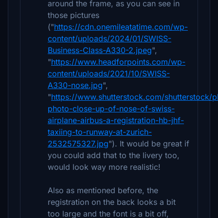
around the frame, as you can see in
those pictures
("
https://cdn.onemileatatime.com/wp-
content/uploads/2024/01/SWISS-
Business-Class-A330-2.jpeg
",
"
https://www.headforpoints.com/wp-
content/uploads/2021/10/SWISS-
A330-nose.jpg
",
"
https://www.shutterstock.com/shutterstock/
photo-close-up-of-nose-of-swiss-
airplane-airbus-a-registration-hb-jhf-
taxiing-to-runway-at-zurich-
2532575327.jpg
"). It would be great if
you could add that to the livery too,
would look way more realistic!
Also as mentioned before, the
registration on the back looks a bit
too large and the font is a bit off,