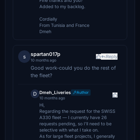
Fine thanks and you?
Added to my backlog.
Cordially
From Tunisia and France
Dmeh
spartan017p
s
Reply
10 months ago
Good work-could you do the rest of
the fleet?
Dmeh_Liveries
Author
D
10 months ago
Hi,
Regarding the request for the SWISS
A330 fleet — I currently have 26
requests pending, so I’ll need to be
selective with what I take on.
As for large fleet projects, I generally