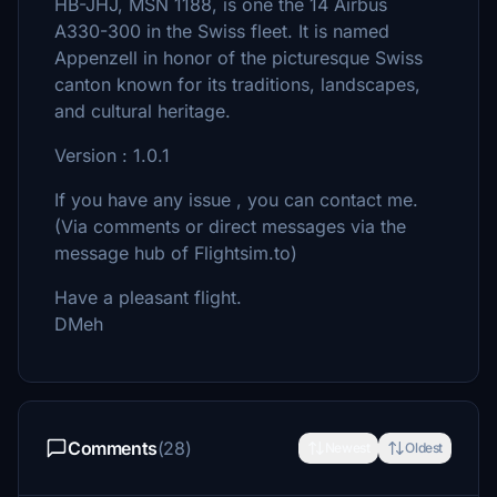
HB-JHJ, MSN 1188, is one the 14 Airbus
A330-300 in the Swiss fleet. It is named
Appenzell in honor of the picturesque Swiss
canton known for its traditions, landscapes,
and cultural heritage.
Version : 1.0.1
If you have any issue , you can contact me.
(Via comments or direct messages via the
message hub of Flightsim.to)
Have a pleasant flight.
DMeh
Comments
(28)
Newest
Oldest