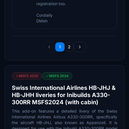
registration too.
Cordially
DMeh
1
2
MSFS 2020
MSFS 2024
Swiss International Airlines HB-JHJ &
HB-JHH liveries for Inibuilds A330-
300RR MSFS2024 (with cabin)
This add-on features a detailed livery of the Swiss
International Airlines Airbus A330-300RR, specifically
the aircraft HB-JHJ, also known as Appenzell. It is
designed for use with the Inibuild A330-300RR model