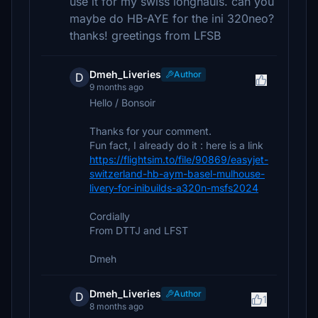
use it for my swiss longhauls. can you
maybe do HB-AYE for the ini 320neo?
thanks! greetings from LFSB
Dmeh_Liveries
Author
D
9 months ago
Hello / Bonsoir
Thanks for your comment.
Fun fact, I already do it : here is a link
https://flightsim.to/file/90869/easyjet-
switzerland-hb-aym-basel-mulhouse-
livery-for-inibuilds-a320n-msfs2024
Cordially
From DTTJ and LFST
Dmeh
Dmeh_Liveries
Author
D
1
8 months ago