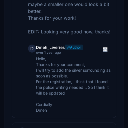
maybe a smaller one would look a bit
better.
Thanks for your work!
EDIT: Looking very good now, thanks!
Dmeh_Liveries
Author
D
over 1 year ago
Hello,
Thanks for your comment,
I will try to add the silver surrounding as
soon as possible.
For the registration, I think that I found
the police writing needed... So I think it
will be updated
Cordially
Dmeh