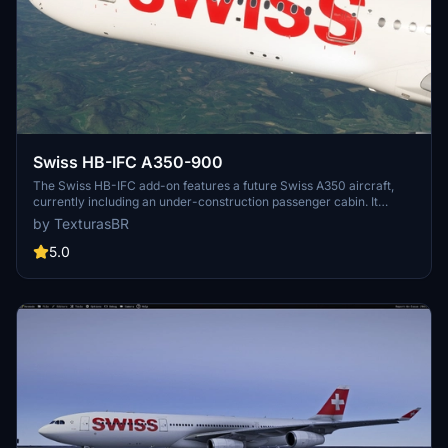
Swiss HB-IFC A350-900
The Swiss HB-IFC add-on features a future Swiss A350 aircraft,
currently including an under-construction passenger cabin. It
showcases high-resolution 4K textures and is compatible with both
by TexturasBR
MSFS2020 and MSFS2024. Notably, users should ensure to select
the correct winglet type as the actual HB-IFC will be equipped with
5.0
long winglets. Installation is straightforward with a simple drag-
and-drop method into the MSFS community folder.