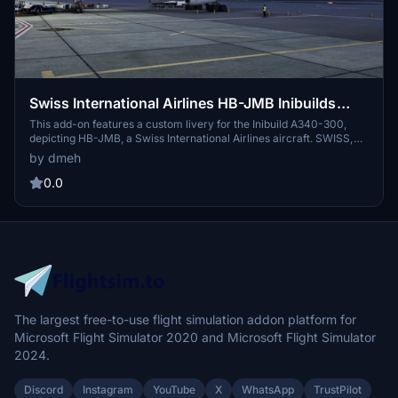
Swiss International Airlines HB-JMB Inibuilds
A340-300 MSFS2024 (with cabin)
This add-on features a custom livery for the Inibuild A340-300,
depicting HB-JMB, a Swiss International Airlines aircraft. SWISS,
the flag carrier of Switzerland, is known for its premium service
by dmeh
and modern fleet. The livery represents HB-JMB, which has been in
service since September 2003. This version is 1.0.1 and support is
0.0
available for any issues encountered.
The largest free-to-use flight simulation addon platform for
Microsoft Flight Simulator 2020 and Microsoft Flight Simulator
2024.
Discord
Instagram
YouTube
X
WhatsApp
TrustPilot