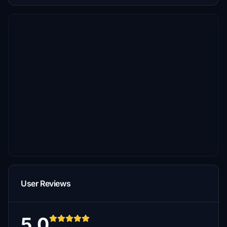
User Reviews
5.0