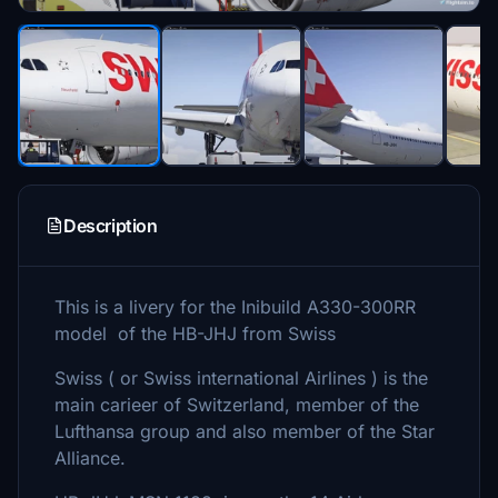
Description
This is a livery for the Inibuild A330-300RR
model of the HB-JHJ from Swiss
Swiss ( or Swiss international Airlines ) is the
main carieer of Switzerland, member of the
Lufthansa group and also member of the Star
Alliance.