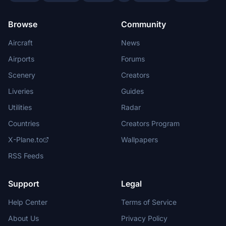
Browse
Community
Aircraft
News
Airports
Forums
Scenery
Creators
Liveries
Guides
Utilities
Radar
Countries
Creators Program
X-Plane.to
Wallpapers
RSS Feeds
Support
Legal
Help Center
Terms of Service
About Us
Privacy Policy