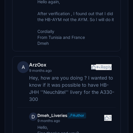
Hello again,
After verification , I found out that I did
the HB-AYM not the AYM. So I will do it
Cordially
From Tunisia and France
Dmeh
ArzOox
A
Reply
9 months ago
Hey, how are you doing ? I wanted to
know if it was possible to have HB-
JHH ''Neuchâtel'' livery for the A330-
300
Dmeh_Liveries
Author
D
2
9 months ago
Hello,