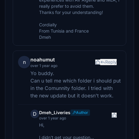
really prefer to avoid them.
Thanks for your understanding!
Cordially
From Tunisia and France
Dmeh
noahumut
n
Reply
over 1 year ago
Yo buddy.
Can u tell me which folder i should put
in the Comunnity folder. I tried with
the new update but it doesn't work.
Dmeh_Liveries
Author
D
over 1 year ago
Hi,
I didn't get your question...