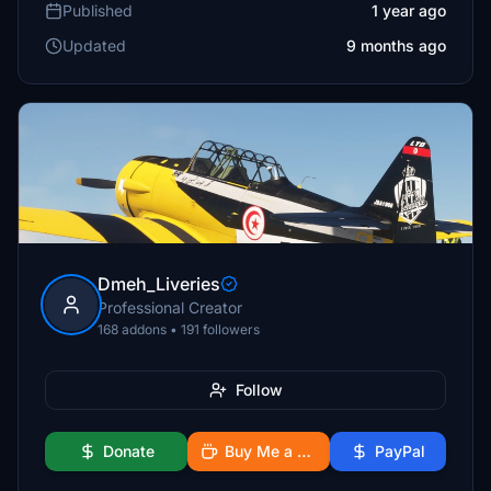
Published
1 year ago
Updated
9 months ago
Dmeh_Liveries
Professional Creator
168 addons • 191 followers
Follow
Donate
Buy Me a Coffee
PayPal