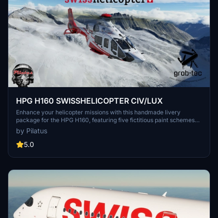
HPG H160 SWISSHELICOPTER CIV/LUX
Enhance your helicopter missions with this handmade livery
package for the HPG H160, featuring five fictitious paint schemes
with SwissHelicopter registrations. Special features include a
by Pilatus
flypad in SwissHelicopter design and customized interiors.
Compatible with H160 Version 1.1 Preview (Build 48) and requires
5.0
the HPG Base and Action Pack. Find all details and previews of
current livery projects at the creators website.