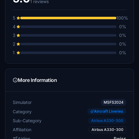
1 reviews
5
100%
4
0%
3
0%
2
0%
1
0%
More Information
Simulator
MSFS2024
Category
Aircraft Liveries
Sub-Category
Airbus A330-300
Affiliation
Airbus A330-300
Airline
Swiss