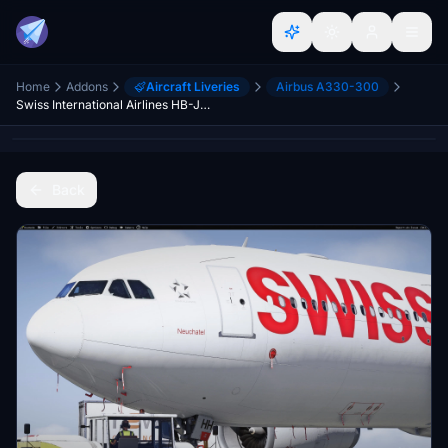
Home
Addons
Aircraft Liveries
Airbus A330-300
Swiss International Airlines HB-JHJ & HB-JHH liveries for Inibuilds A330-300RR MSFS2024 (with cabin)
Back