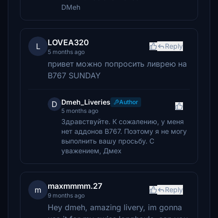
DMeh
LOVEA320
L
Reply
5 months ago
привет можно попросить ливрею на
B767 SUNDAY
Dmeh_Liveries
Author
D
5 months ago
Здравствуйте. К сожалению, у меня
нет аддонов B767. Поэтому я не могу
выполнить вашу просьбу. С
уважением, Дмех
maxmmmm.27
m
Reply
9 months ago
Hey dmeh, amazing livery, im gonna