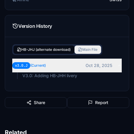
Version History
HB-JHJ (alternate download)
Main File
Oct 28, 2025
v3.0.J
(Current)
Share
Report
Related