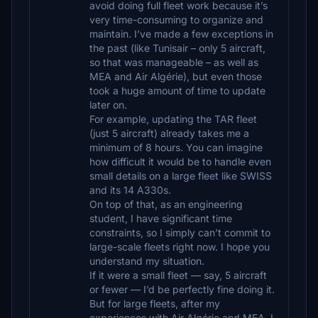
avoid doing full fleet work because it’s
very time-consuming to organize and
maintain. I’ve made a few exceptions in
the past (like Tunisair – only 5 aircraft,
so that was manageable – as well as
MEA and Air Algérie), but even those
took a huge amount of time to update
later on.
For example, updating the TAR fleet
(just 5 aircraft) already takes me a
minimum of 8 hours. You can imagine
how difficult it would be to handle even
small details on a large fleet like SWISS
and its 14 A330s.
On top of that, as an engineering
student, I have significant time
constraints, so I simply can’t commit to
large-scale fleets right now. I hope you
understand my situation.
If it were a small fleet — say, 5 aircraft
or fewer — I’d be perfectly fine doing it.
But for large fleets, after my
experiences with Air Algérie and MEA, I