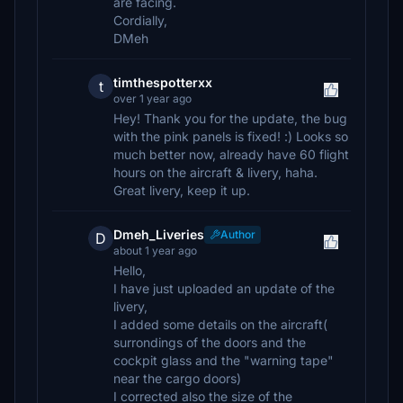
are facing.
Cordially,
DMeh
timthespotterxx
t
over 1 year ago
Hey! Thank you for the update, the bug
with the pink panels is fixed! :) Looks so
much better now, already have 60 flight
hours on the aircraft & livery, haha.
Great livery, keep it up.
Dmeh_Liveries
Author
D
about 1 year ago
Hello,
I have just uploaded an update of the
livery,
I added some details on the aircraft(
surrondings of the doors and the
cockpit glass and the "warning tape"
near the cargo doors)
I corrected also the size of the