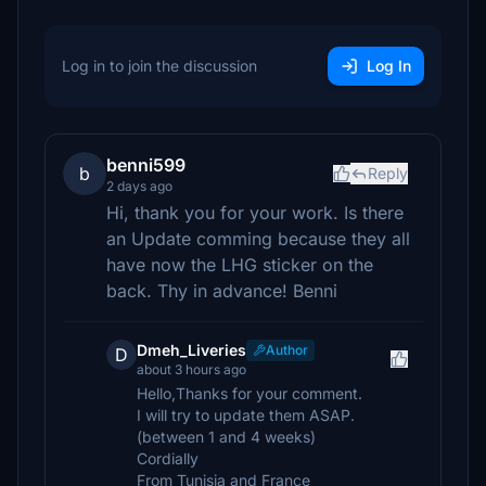
Log in to join the discussion
Log In
benni599
b
Reply
2 days ago
Hi, thank you for your work. Is there
an Update comming because they all
have now the LHG sticker on the
back. Thy in advance! Benni
Dmeh_Liveries
Author
D
about 3 hours ago
Hello,Thanks for your comment.
I will try to update them ASAP.
(between 1 and 4 weeks)
Cordially
From Tunisia and France