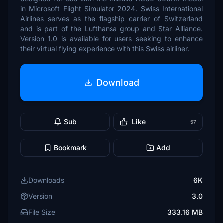
in Microsoft Flight Simulator 2024. Swiss International
Airlines serves as the flagship carrier of Switzerland
and is part of the Lufthansa group and Star Alliance.
Version 1.0 is available for users seeking to enhance
their virtual flying experience with this Swiss airliner.
Download
Sub
Like
57
Bookmark
Add
Downloads
6K
Version
3.0
File Size
333.16 MB