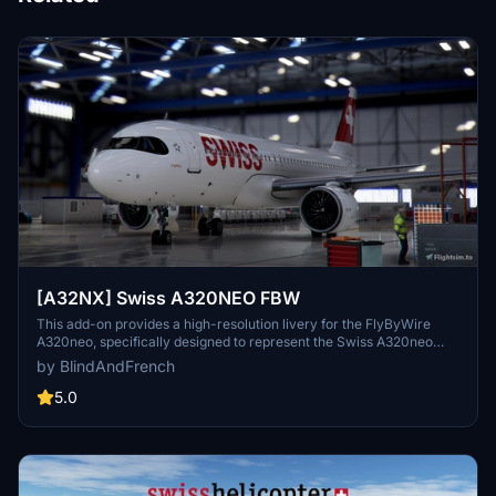
[A32NX] Swiss A320NEO FBW
This add-on provides a high-resolution livery for the FlyByWire
A320neo, specifically designed to represent the Swiss A320neo
aircraft HB-JDA in Microsoft Flight Simulator 2024. Adapted from
by BlindAndFrench
an original design by Selcuk Dikilitas for MSFS 20, it includes
detailed features across the airframe and various components.
5.0
Installation is straightforward, requiring users to drag and drop the
file into their community folder. The add-on focuses on enhancing
visual realism within the simulator.