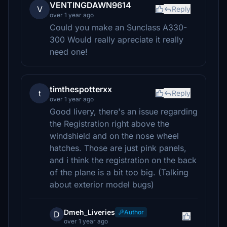
VENTINGDAWN9614
V
Reply
over 1 year ago
Could you make an Sunclass A330-
300 Would really apreciate it really
need one!
timthespotterxx
t
Reply
over 1 year ago
Good livery, there's an issue regarding
the Registration right above the
windshield and on the nose wheel
hatches. Those are just pink panels,
and i think the registration on the back
of the plane is a bit too big. (Talking
about exterior model bugs)
Dmeh_Liveries
Author
D
over 1 year ago