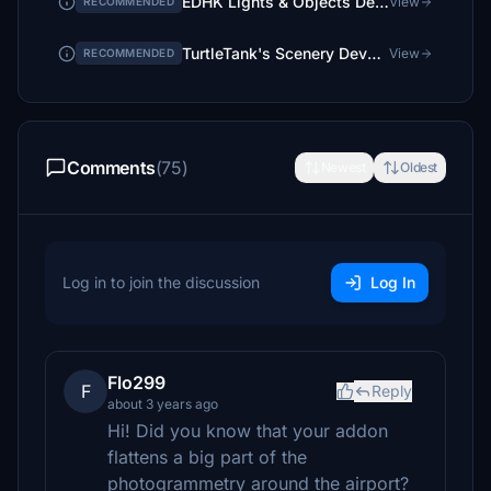
EDHK Lights & Objects Developers Pack (Asset-Pack)
View
RECOMMENDED
TurtleTank's Scenery Developer Objects and Material Library
View
RECOMMENDED
Comments
(75)
Newest
Oldest
Log in to join the discussion
Log In
Flo299
F
Reply
about 3 years ago
Hi! Did you know that your addon
flattens a big part of the
photogrammetry around the airport?