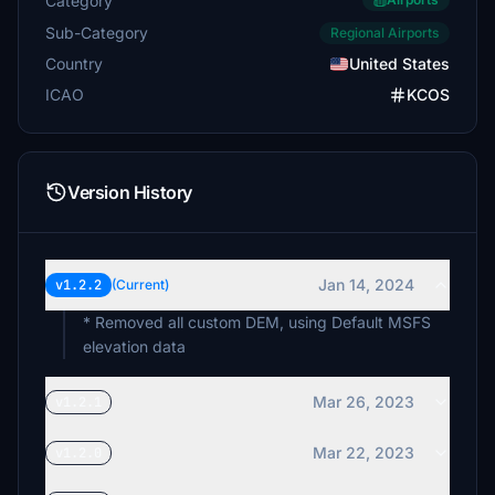
Category
Sub-Category
Regional Airports
Country
United States
ICAO
KCOS
Version History
Jan 14, 2024
v1.2.2
(Current)
* Removed all custom DEM, using Default MSFS
elevation data
Mar 26, 2023
v1.2.1
Mar 22, 2023
v1.2.0