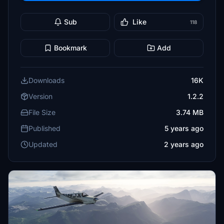
Sub
Like
118
Bookmark
Add
Downloads
16K
Version
1.2.2
File Size
3.74 MB
Published
5 years ago
Updated
2 years ago