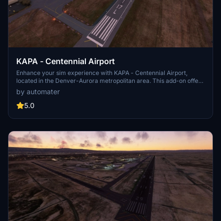
KAPA - Centennial Airport
Enhance your sim experience with KAPA - Centennial Airport,
located in the Denver-Aurora metropolitan area. This add-on offers
hand-drawn taxiway lighting, functioning hold short wig wag lights,
by automater
and accurate FAA airport diagram details. Explore the improved
runway configurations, added airport lighting, and new helipads to
5.0
elevate your virtual aviation adventures. More updates are planned
to further enhance hangars, lighting, and overall airport services.