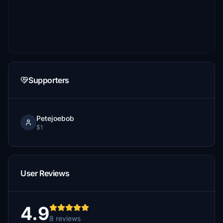
Supporters
Petejoebob
$1
User Reviews
4.9
8 reviews