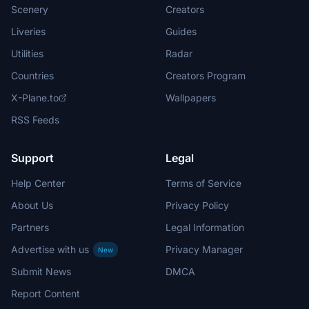
Scenery
Creators
Liveries
Guides
Utilities
Radar
Countries
Creators Program
X-Plane.to
Wallpapers
RSS Feeds
Support
Legal
Help Center
Terms of Service
About Us
Privacy Policy
Partners
Legal Information
Advertise with us
Privacy Manager
New
Submit News
DMCA
Report Content