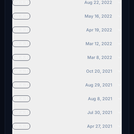
Aug 22, 2022
v1.1.0
May 16, 2022
v1.0.3
Apr 19, 2022
v1.0.2
Mar 12, 2022
v1.0.1
Mar 8, 2022
v1.0.0
Oct 20, 2021
v0.6.3
Aug 29, 2021
v0.6.2
Aug 8, 2021
v0.6.1
Jul 30, 2021
v0.6.0
Apr 27, 2021
v0.5.1