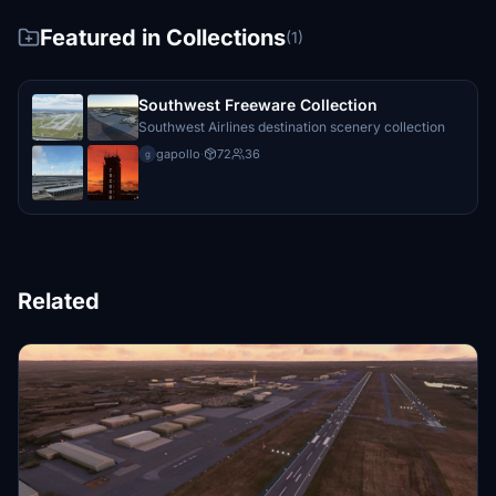
Featured in Collections
(1)
Southwest Freeware Collection
Southwest Airlines destination scenery collection
gapollo
·
72
36
g
Related