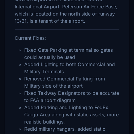
International Airport. Peterson Air Force Base,
which is located on the north side of runway
13/31, is a tenant of the airport.
Current Fixes:
Fixed Gate Parking at terminal so gates
could actually be used
Added Lighting to both Commercial and
Military Terminals
Removed Commercial Parking from
Military side of the airport
Fixed Taxiway Designators to be accurate
to FAA airport diagram
Added Parking and Lighting to FedEx
Cargo Area along with static assets, more
realistic buildings.
Redid military hangars, added static