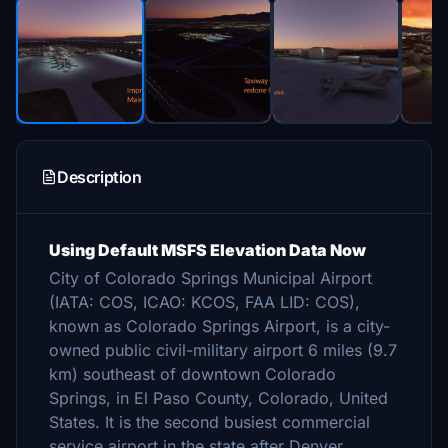
Description
Using Default MSFS Elevation Data Now
City of Colorado Springs Municipal Airport
(IATA: COS, ICAO: KCOS, FAA LID: COS),
known as Colorado Springs Airport, is a city-
owned public civil-military airport 6 miles (9.7
km) southeast of downtown Colorado
Springs, in El Paso County, Colorado, United
States. It is the second busiest commercial
service airport in the state after Denver