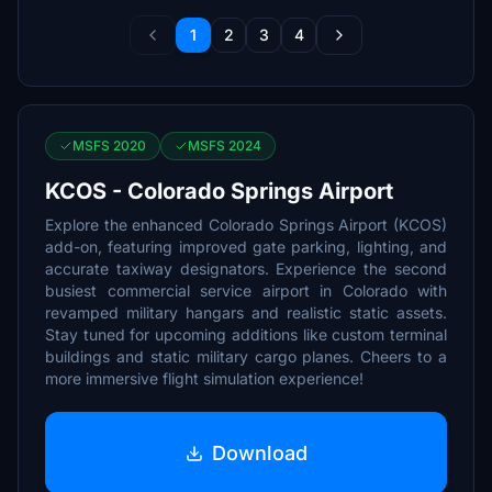
1
2
3
4
MSFS 2020
MSFS 2024
KCOS - Colorado Springs Airport
Explore the enhanced Colorado Springs Airport (KCOS)
add-on, featuring improved gate parking, lighting, and
accurate taxiway designators. Experience the second
busiest commercial service airport in Colorado with
revamped military hangars and realistic static assets.
Stay tuned for upcoming additions like custom terminal
buildings and static military cargo planes. Cheers to a
more immersive flight simulation experience!
Download