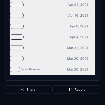
Apr 24, 2021
v0.5.0
Apr 16, 2021
v0.4.2
Apr 8, 2021
v0.4.1
Apr 4, 2021
v0.4.0
Mar 22, 2021
v0.3.0
Mar 20, 2021
v0.2.1
Mar 20, 2021
v0.2
(Initial Release)
Share
Report