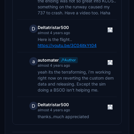
the ending was not so great into KCOS..
something on the runway caused my
737 to crash. Have a video too. Haha
Deltatristar500
D
almost 4 years ago
Here is the flight..
https://youtu.be/3C04itkYt04
automater
Author
a
almost 4 years ago
yeah its the terraforming, i'm working
right now on reverting the custom dem
data and releasing. Except the sim
doing a BSOD isn't helping me.
Deltatristar500
D
almost 4 years ago
thanks..much appreciated