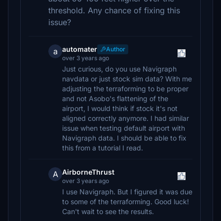
threshold. Any chance of fixing this
issue?
automater
Author
a
over 3 years ago
Just curious, do you use Navigraph
navdata or just stock sim data? With me
adjusting the terraforming to be proper
and not Asobo's flattening of the
airport, I would think if stock it's not
aligned correctly anymore. I had similar
issue when testing default airport with
Navigraph data. I should be able to fix
this from a tutorial I read.
AirborneThrust
A
over 3 years ago
I use Navigraph. But I figured it was due
to some of the terraforming. Good luck!
Can't wait to see the results.