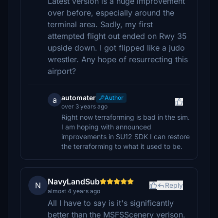
Latest version is a huge improvement
over before, especially around the
terminal area. Sadly, my first
attempted flight out ended on Rwy 35
upside down. I got flipped like a judo
wrestler. Any hope of resurrecting this
airport?
automater
Author
a
over 3 years ago
Right now terraforming is bad in the sim.
I am hoping with announced
improvements in SU12 SDK I can restore
the terraforming to what it used to be.
NavyLandSub
N
Reply
almost 4 years ago
All I have to say is it's significantly
better than the MSFSScenery verison.