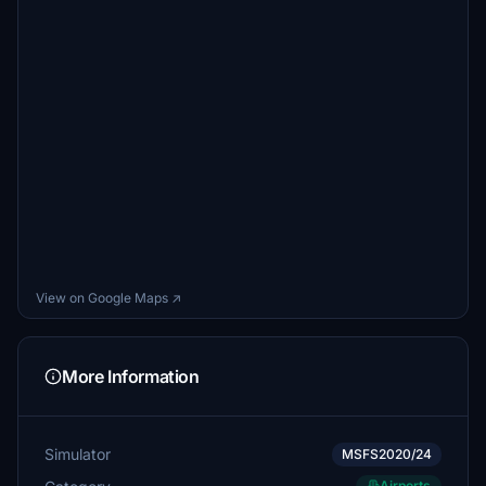
View on Google Maps ↗
More Information
Simulator
MSFS2020/24
Airports