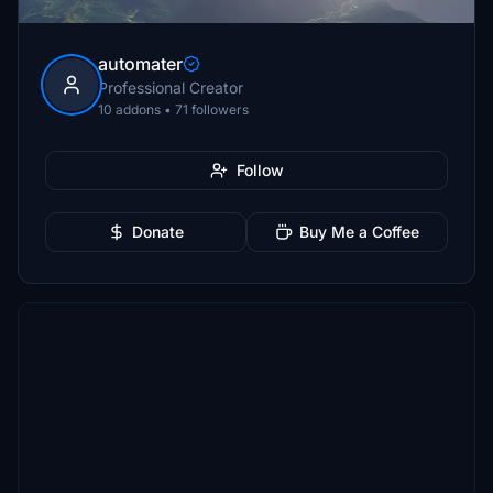
automater
Professional Creator
10 addons • 71 followers
Follow
Donate
Buy Me a Coffee