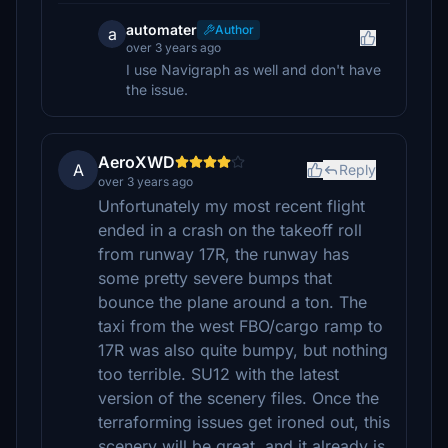
automater
Author
a
over 3 years ago
I use Navigraph as well and don't have
the issue.
AeroXWD
A
Reply
over 3 years ago
Unfortunately my most recent flight
ended in a crash on the takeoff roll
from runway 17R, the runway has
some pretty severe bumps that
bounce the plane around a ton. The
taxi from the west FBO/cargo ramp to
17R was also quite bumpy, but nothing
too terrible. SU12 with the latest
version of the scenery files. Once the
terraforming issues get ironed out, this
scenery will be great, and it already is