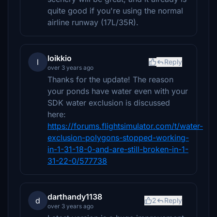
quite good if you're using the normal
airline runway (17L/35R).
loikkio
l
Reply
over 3 years ago
Thanks for the update! The reason
your ponds have water even with your
SDK water exclusion is discussed
here:
https://forums.flightsimulator.com/t/water-
exclusion-polygons-stopped-working-
in-1-31-18-0-and-are-still-broken-in-1-
31-22-0/577738
darthandy1138
d
2
Reply
over 3 years ago