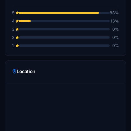
5
88%
4
13%
3
0%
2
0%
1
0%
Location