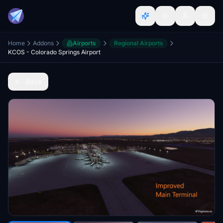
Home
Addons
Airports
Regional Airports
KCOS - Colorado Springs Airport
Back