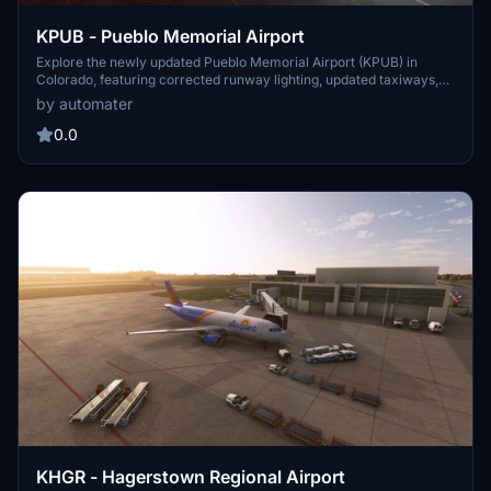
KPUB - Pueblo Memorial Airport
Explore the newly updated Pueblo Memorial Airport (KPUB) in
Colorado, featuring corrected runway lighting, updated taxiways,
and added terminal lighting. This add-on aims to enhance your
by automater
general aviation experience at this public airport in the United
States. More improvements and enhancements are planned for
0.0
future updates, promising a more realistic and detailed airport
scenery. Cheers to the ongoing development of this add-on!
KHGR - Hagerstown Regional Airport