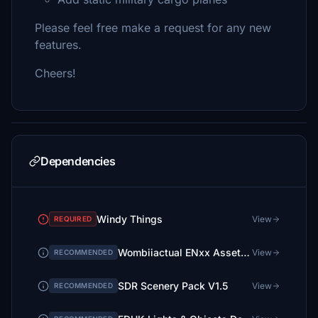
Please feel free make a request for any new
features.
Cheers!
Dependencies
Windy Things
View
REQUIRED
Wombiiactual ENxx Asset pack
View
RECOMMENDED
SDR Scenery Pack V1.5
View
RECOMMENDED