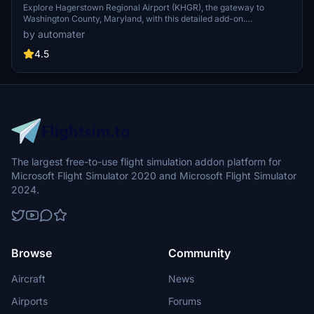
Explore Hagerstown Regional Airport (KHGR), the gateway to
Washington County, Maryland, with this detailed add-on.
Experience improved airport features like added gates and
by automater
enhanced lighting, as well as accurate runway and taxiway
configurations. Witness Allegiant Airs routes to popular destinations
4.5
and the occasional landing of Air Force One.
The largest free-to-use flight simulation addon platform for
Microsoft Flight Simulator 2020 and Microsoft Flight Simulator
2024.
Browse
Community
Aircraft
News
Airports
Forums