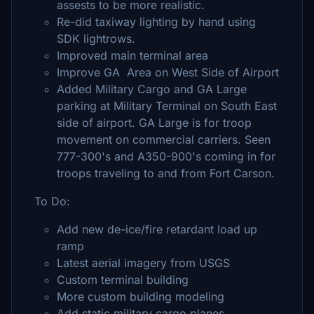
assests to be more realistic.
Re-did taxiway lighting by hand using
SDK lightrows.
Improved main terminal area
Improve GA Area on West Side of Airport
Added Military Cargo and GA Large
parking at Military Terminal on South East
side of airport. GA Large is for troop
movement on commercial carriers. Seen
777-300's and A350-900's coming in for
troops traveling to and from Fort Carson.
To Do:
Add new de-ice/fire retardant load up
ramp
Latest aerial imagery from USGS
Custom terminal building
More custom building modeling
Add static military cargo planes