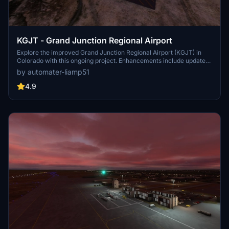
KGJT - Grand Junction Regional Airport
Explore the improved Grand Junction Regional Airport (KGJT) in
Colorado with this ongoing project. Enhancements include updated
terminal and cargo areas, accurate runway and taxiway
by automater-liamp51
configurations, ILS and G/S antennas, and more. Discover the
detailed changes made to this airport for a more immersive flight
4.9
experience in Microsoft Flight Simulator.