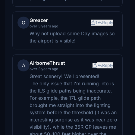
Greazer
G
1
Reply
over 3 years ago
Why not upload some Day images so
the airport is visible!
AirborneThrust
A
Reply
over 3 years ago
Great scenery! Well presented!
The only issue that I'm running into is
the ILS glide paths being inaccurate.
For example, the 17L glide path
brought me straight into the lighting
system before the threshold (it was an
interesting surprise as it was near zero
visibility), while the 35R GP leaves me
about 50-100 feet higher over the