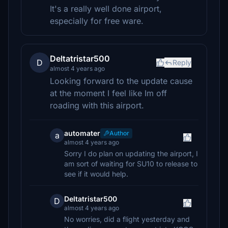
It's a really well done airport,
especially for free ware.
Deltatristar500
D
Reply
almost 4 years ago
Looking forward to the update cause
at the moment I feel like Im off
roading with this airport.
automater
Author
a
almost 4 years ago
Sorry I do plan on updating the airport, I
am sort of waiting for SU10 to release to
see if it would help.
Deltatristar500
D
almost 4 years ago
No worries, did a flight yesterday and