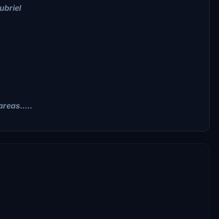
ubriel
reas.....