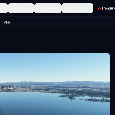
Scenery
Discover
Community
Trendin
an VFR