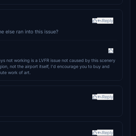
Reply
else ran into this issue?
ways not working is a LVFR issue not caused by this scenery
ion, not the airport itself, I'd encourage you to buy and
ute work of art.
Reply
Reply