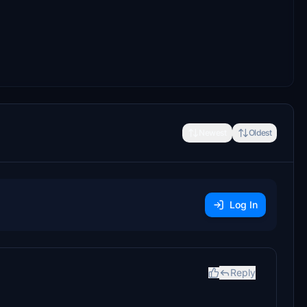
Newest
Oldest
Log In
Reply