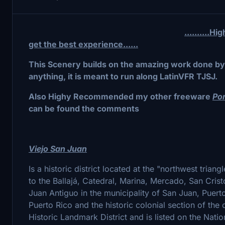
..........
get the best experience......
This Scenery builds on the amazing work done by 
anything, it is meant to run along LatinVFR TJSJ.
Also Highy Recommended my other freeware
Po
can be found the comments
Viejo San Juan
Is a historic district located at the "northwest triang
to the Ballajá, Catedral, Marina, Mercado, San Cris
Juan Antiguo in the municipality of San Juan, Puerto
Puerto Rico and the historic colonial section of the c
Historic Landmark District and is listed on the Nati