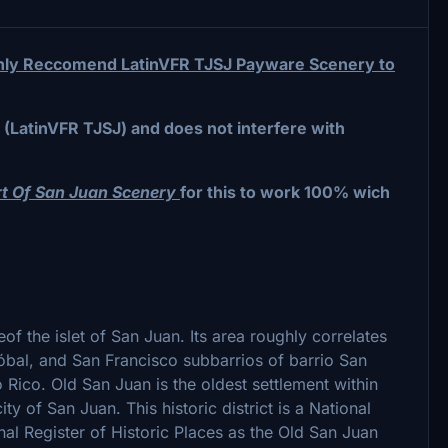
Highly Reccomend LatinVFR TJSJ Payware Scenery to
(LatinVFR TJSJ) and does not interfere with
rt Of San Juan Scenery
for this to work 100% wich
leof the islet of San Juan. Its area roughly correlates
tóbal, and San Francisco subbarrios of barrio San
 Rico. Old San Juan is the oldest settlement within
ity of San Juan. This historic district is a National
onal Register of Historic Places as the Old San Juan