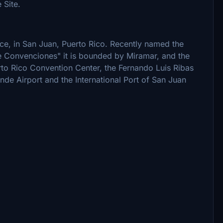
 Site.
rce, in San Juan, Puerto Rico. Recently named the
de Convenciones" it is bounded by Miramar, and the
 Rico Convention Center, the Fernando Luis Ribas
de Airport and the International Port of San Juan