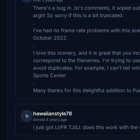
over 3 years ago
There's a bug in .to's comments, it wiped out w
argh! So sorry if this is a bit truncated.
.
I've had no frame rate problems with this sce
October 2022.
.
I love this scenery, and it is great that you i
correspond to the filenames. I'm trying to use
avoid duplicates. For example, I can't tell wh
Sports Center.
.
Many thanks for this delightful addition to Pu
hawaiianstyle78
h
almost 4 years ago
i just got LVFR TJSJ. does this work with the