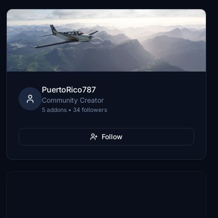
PuertoRico787
Community Creator
5 addons • 34 followers
Follow