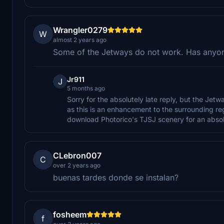
Wrangler0279
W
almost 2 years ago
Some of the Jetways do not work. Has anyone 
Jr911
J
5 months ago
Sorry for the absolutely late reply, but the Jet
as this is an enhancement to the surrounding reg
download Photorico's TJSJ scenery for an absol
CLebron007
C
over 2 years ago
buenas tardes donde se instalan?
fosheem
f