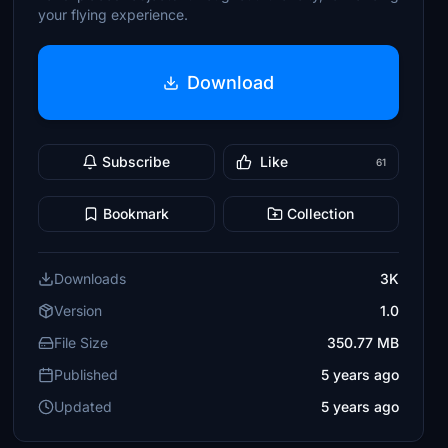
your flying experience.
Download
Subscribe
Like
61
Bookmark
Collection
Downloads
3K
Version
1.0
File Size
350.77 MB
Published
5 years ago
Updated
5 years ago