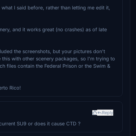
hat I said before, rather than letting me edit it,
nery, and it works great (no crashes) as of late
ncluded the screenshots, but your pictures don't
 this with other scenery packages, so I'm trying to
ich files contain the Federal Prison or the Swim &
erto Rico!
Reply
 current SU9 or does it cause CTD ?