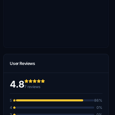
User Reviews
4.8
7 reviews
5
86%
4
0%
3
0%