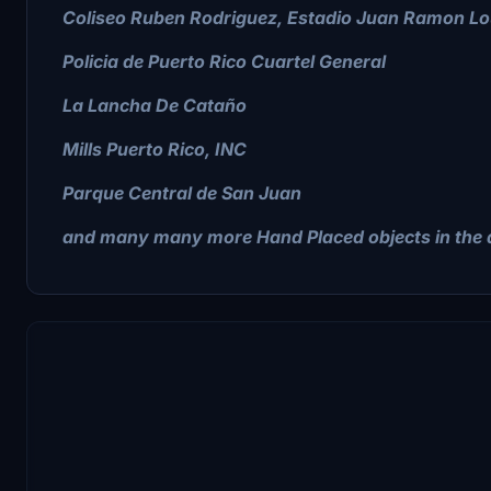
Coliseo Ruben Rodriguez, Estadio Juan Ramon Lo
Policia de Puerto Rico Cuartel General
La Lancha De Cataño
Mills Puerto Rico, INC
Parque Central de San Juan
and many many more Hand Placed objects in the a