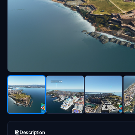
Description