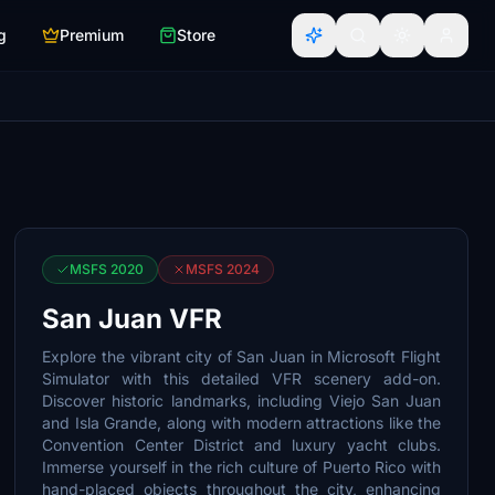
g
Premium
Store
MSFS 2020
MSFS 2024
San Juan VFR
Explore the vibrant city of San Juan in Microsoft Flight
Simulator with this detailed VFR scenery add-on.
Discover historic landmarks, including Viejo San Juan
and Isla Grande, along with modern attractions like the
Convention Center District and luxury yacht clubs.
Immerse yourself in the rich culture of Puerto Rico with
hand-placed objects throughout the city, enhancing