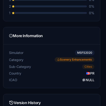
2
0%
1
0%
More Information
Simulator
MSFS2020
Category
Scenery Enhancements
Sub-Category
Cities
Country
PR
ICAO
NULL
Version History