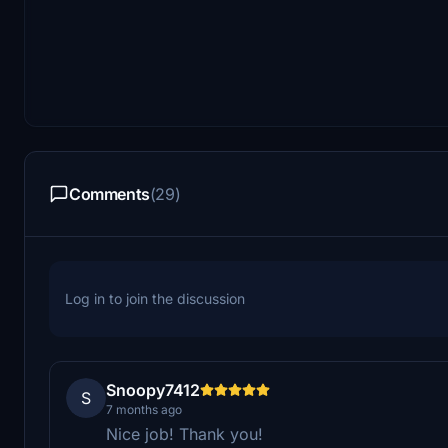
Comments
(29)
Log in to join the discussion
Snoopy7412
S
7 months ago
Nice job! Thank you!