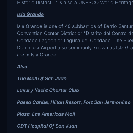
Historic District. It is also a UNESCO World Heritage
Isla Grande
Isla Grande is one of 40 subbarrios of Barrio Santu
Convention Center District or "Distrito del Centro 
Condado Lagoon or Laguna del Condado. The Puerto
Dominicci Airport also commonly known as Isla Gran
are in Isla Grande.
Also
The Mall Of San Juan
Luxury Yacht Charter Club
Paseo Caribe, Hilton Resort, Fort San Jermonimo
Plaza Las Americas Mall
CDT Hospital Of San Juan