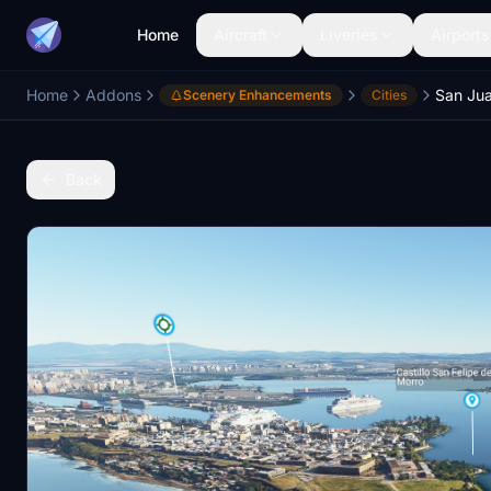
Home
Aircraft
Liveries
Airports
Home
Addons
San Ju
Scenery Enhancements
Cities
Back