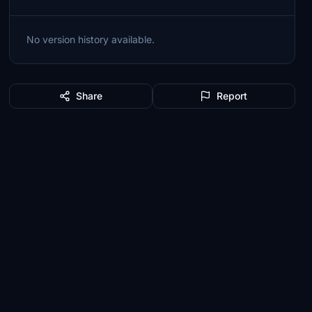
No version history available.
Share
Report